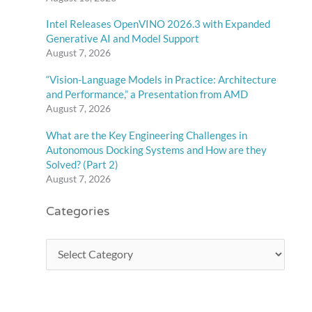
Intel Releases OpenVINO 2026.3 with Expanded
Generative AI and Model Support
August 7, 2026
“Vision-Language Models in Practice: Architecture
and Performance,” a Presentation from AMD
August 7, 2026
What are the Key Engineering Challenges in
Autonomous Docking Systems and How are they
Solved? (Part 2)
August 7, 2026
Categories