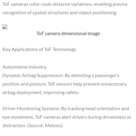
ToF cameras color-code distance variations, enabling precise
recognition of spatial structures and object positioning.
ToF camera dimensional image
Key Applications of ToF Technology
Automotive Industry
Dynamic Airbag Suppression: By detecting a passenger’s
position and posture, ToF sensors help prevent unnecessary
airbag deployment, improving safety.
Driver Monitoring Systems: By tracking head orientation and
eye movement, ToF cameras alert drivers during drowsiness or
distraction. (Source: Melexis)