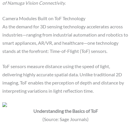
of Namuga Vision Connectivity.
Camera Modules Built on ToF Technology
As the demand for 3D sensing technology accelerates across
industries—ranging from industrial automation and robotics to
smart appliances, AR/VR, and healthcare—one technology
stands at the forefront: Time-of-Flight (ToF) sensors.
ToF sensors measure distance using the speed of light,
delivering highly accurate spatial data. Unlike traditional 2D
imaging, ToF enables the perception of depth and distance by
interpreting variations in light reflection time.
Understanding the Basics of ToF
(Source: Sage Journals)