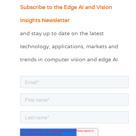
Subscribe to the Edge AI and Vision
C
a
Insights Newsletter
t
and stay up to date on the latest
e
technology, applications, markets and
g
o
trends in computer vision and edge AI.
r
i
e
s