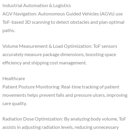
Industrial Automation & Logistics
AGV Navigation: Autonomous Guided Vehicles (AGVs) use
ToF-based 3D scanning to detect obstacles and plan optimal
paths.
Volume Measurement & Load Optimization: ToF sensors
accurately measure package dimensions, boosting space
efficiency and shipping cost management.
Healthcare
Patient Posture Monitoring: Real-time tracking of patient
movements helps prevent falls and pressure ulcers, improving
care quality.
Radiation Dose Optimization: By analyzing body volume, ToF
assists in adjusting radiation levels, reducing unnecessary