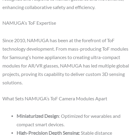
enhancing collaborative safety and efficiency.
NAMUGA’s ToF Expertise
Since 2010, NAMUGA has been at the forefront of ToF
technology development. From mass-producing ToF modules
for Samsung’s home appliances to creating ultra-compact
modules for AR/VR glasses, NAMUGA has led multiple global
projects, proving its capability to deliver custom 3D sensing
solutions.
What Sets NAMUGA’s ToF Camera Modules Apart
Miniaturized Design
: Optimized for wearables and
compact smart devices.
High-Precision Depth Sensing:
Stable distance