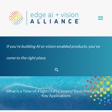
Skip
Main
to
content
Men
If you're building AI or vision-enabled products, you've
come to the right place.
Search
What is a Time-of-Flight (ToF) Camera? Basic Principle and
Key Applications