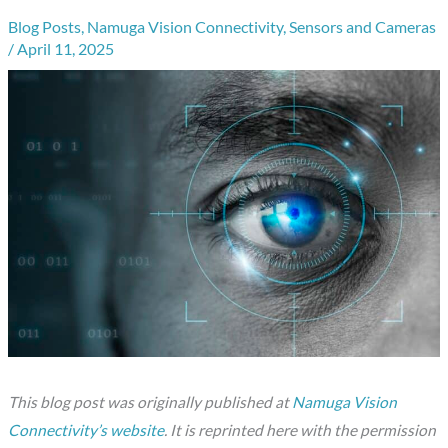
Blog Posts
,
Namuga Vision Connectivity
,
Sensors and Cameras
/
April 11, 2025
This blog post was originally published at
Namuga Vision
Connectivity’s website
. It is reprinted here with the permission