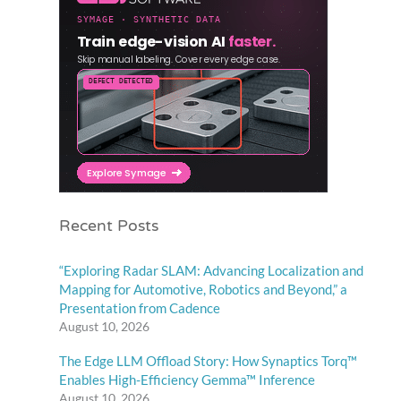
Recent Posts
“Exploring Radar SLAM: Advancing Localization and
Mapping for Automotive, Robotics and Beyond,” a
Presentation from Cadence
August 10, 2026
The Edge LLM Offload Story: How Synaptics Torq™
Enables High-Efficiency Gemma™ Inference
August 10, 2026