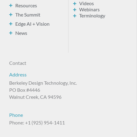
Videos
Resources
Webinars
The Summit
Terminology
Edge AI + Vision
News
Contact
Address
Berkeley Design Technology, Inc.
PO Box #4446
Walnut Creek, CA 94596
Phone
Phone: +1 (925) 954-1411