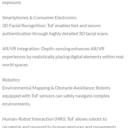
exposure.
Smartphones & Consumer Electronics
3D Facial Recognition: ToF enables fast and secure
authentication through highly detailed 3D facial scans.
AR/VR Integration: Depth-sensing enhances AR/VR
experiences by realistically placing digital elements within real-
world spaces.
Robotics
Environmental Mapping & Obstacle Avoidance: Robots
equipped with ToF sensors can safely navigate complex
environments.
Human-Robot Interaction (HRI): ToF allows robots to
recognize and respond to human gestures and movements,