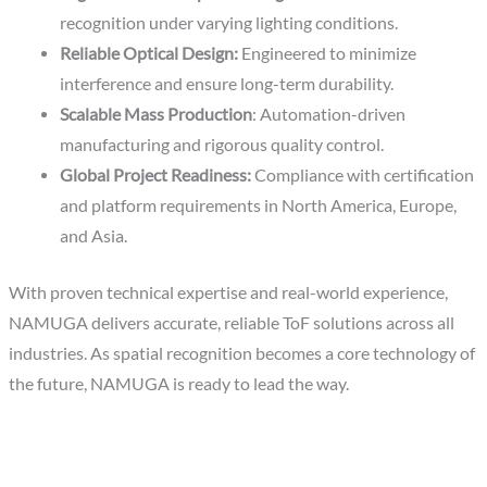
recognition under varying lighting conditions.
Reliable Optical Design:
Engineered to minimize
interference and ensure long-term durability.
Scalable Mass Production
: Automation-driven
manufacturing and rigorous quality control.
Global Project Readiness:
Compliance with certification
and platform requirements in North America, Europe,
and Asia.
With proven technical expertise and real-world experience,
NAMUGA delivers accurate, reliable ToF solutions across all
industries. As spatial recognition becomes a core technology of
the future, NAMUGA is ready to lead the way.