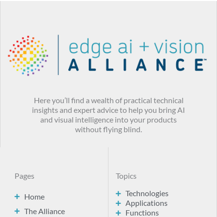
Here you’ll find a wealth of practical technical
insights and expert advice to help you bring AI
and visual intelligence into your products
without flying blind.
Pages
Topics
Technologies
Home
Applications
The Alliance
Functions