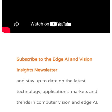
Subscribe to the Edge AI and Vision
C
a
Insights Newsletter
t
and stay up to date on the latest
e
technology, applications, markets and
g
o
trends in computer vision and edge AI.
r
i