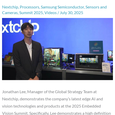
Nextchip
,
Processors
,
Samsung Semiconductor
,
Sensors and
Cameras
,
Summit 2025
,
Videos
/
July 30, 2025
Jonathan Lee, Manager of the Global Strategy Team at
Nextchip, demonstrates the company’s latest edge AI and
vision technologies and products at the 2025 Embedded
Vision Summit. Specifically, Lee demonstrates a high definition