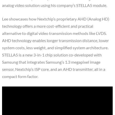
analog video solution using his company’s STELLA5 module.
Lee showcases how Nextchip’s proprietary AHD (Analog HD)
technology offers a more cost-efficient and practical
alternative to digital video transmission methods like LVDS.
AHD technology enables longer transmission distance, lower
system costs, less weight, and simplified system architecture.
STELLA5 is a new 3-in-1 chip solution co-developed with
Samsung that integrates Samsung’s 1.3 megapixel image
sensor, Nextchip’s ISP core, and an AHD transmitter, all in a
compact form factor.