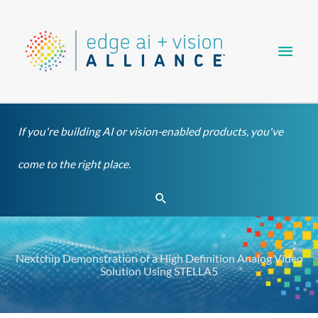
Skip
Main
to
content
Men
If you're building AI or vision-enabled products, you've
come to the right place.
Search
Nextchip Demonstration of a High Definition Analog Video
Solution Using STELLA5