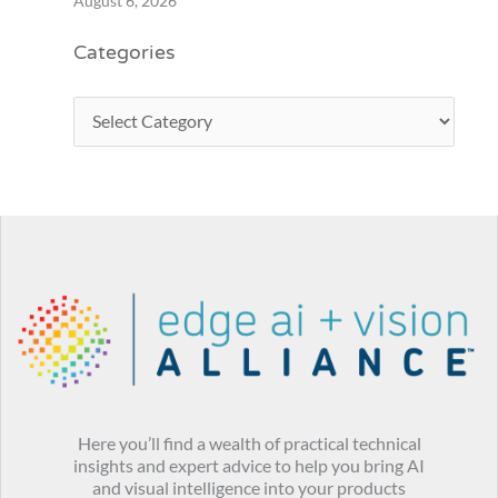
August 6, 2026
Categories
Here you’ll find a wealth of practical technical
insights and expert advice to help you bring AI
and visual intelligence into your products