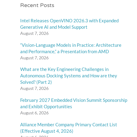
Recent Posts
Intel Releases OpenVINO 2026.3 with Expanded
Generative AI and Model Support
August 7, 2026
“Vision-Language Models in Practice: Architecture
and Performance,” a Presentation from AMD
August 7, 2026
What are the Key Engineering Challenges in
Autonomous Docking Systems and How are they
Solved? (Part 2)
August 7, 2026
February 2027 Embedded Vision Summit Sponsorship
and Exhibit Opportunities
August 6, 2026
Alliance Member Company Primary Contact List
(Effective August 4, 2026)