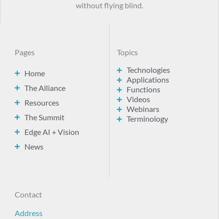
without flying blind.
Pages
Topics
Technologies
Home
Applications
The Alliance
Functions
Videos
Resources
Webinars
The Summit
Terminology
Edge AI + Vision
News
Contact
Address