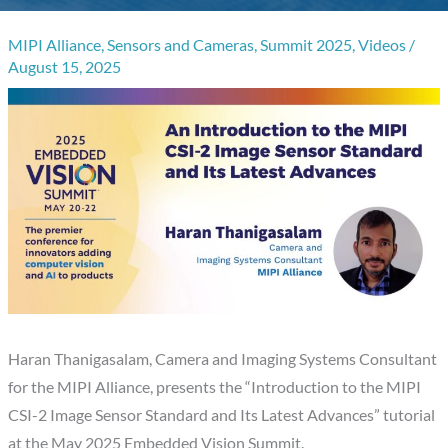
MIPI Alliance
,
Sensors and Cameras
,
Summit 2025
,
Videos
/
August 15, 2025
Haran Thanigasalam, Camera and Imaging Systems Consultant
for the MIPI Alliance, presents the “Introduction to the MIPI
CSI-2 Image Sensor Standard and Its Latest Advances” tutorial
at the May 2025 Embedded Vision Summit.