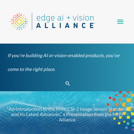
Skip
Main
to
content
Men
If you're building AI or vision-enabled products, you've
come to the right place.
Search
“An Introduction to the MIPI CSI-2 Image Sensor Standard
and Its Latest Advances,” a Presentation from the MIPI
Alliance