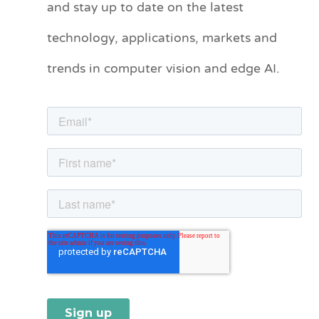
and stay up to date on the latest
e
technology, applications, markets and
g
o
trends in computer vision and edge AI.
r
i
e
s