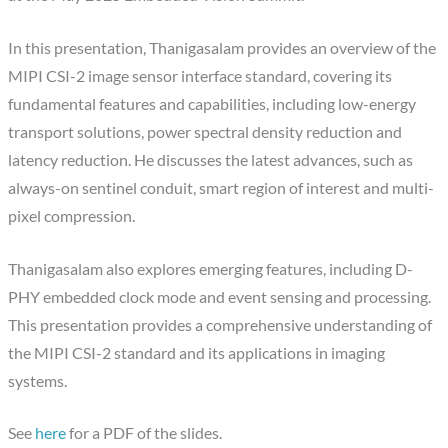
In this presentation, Thanigasalam provides an overview of the
MIPI CSI-2 image sensor interface standard, covering its
fundamental features and capabilities, including low-energy
transport solutions, power spectral density reduction and
latency reduction. He discusses the latest advances, such as
always-on sentinel conduit, smart region of interest and multi-
pixel compression.
Thanigasalam also explores emerging features, including D-
PHY embedded clock mode and event sensing and processing.
This presentation provides a comprehensive understanding of
the MIPI CSI-2 standard and its applications in imaging
systems.
See
here
for a PDF of the slides.