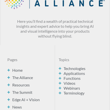
Here you’ll find a wealth of practical technical
insights and expert advice to help you bring AI
and visual intelligence into your products
without flying blind.
Pages
Topics
Technologies
Home
Applications
The Alliance
Functions
Videos
Resources
Webinars
The Summit
Terminology
Edge AI + Vision
News