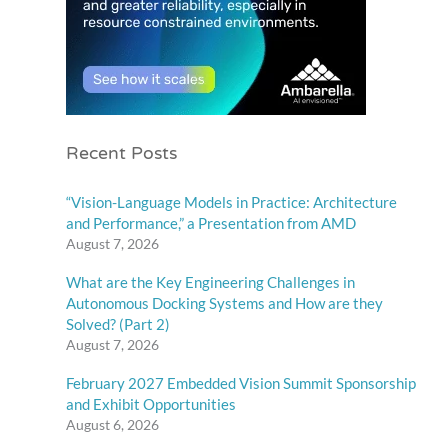
Recent Posts
“Vision-Language Models in Practice: Architecture
and Performance,” a Presentation from AMD
August 7, 2026
What are the Key Engineering Challenges in
Autonomous Docking Systems and How are they
Solved? (Part 2)
August 7, 2026
February 2027 Embedded Vision Summit Sponsorship
and Exhibit Opportunities
August 6, 2026