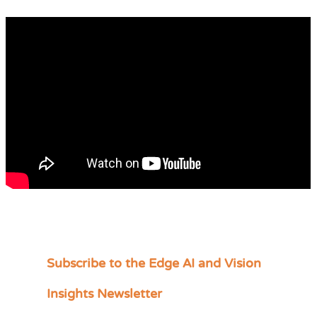
Subscribe to the Edge AI and Vision
C
a
Insights Newsletter
t