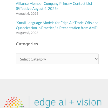
Alliance Member Company Primary Contact List
(Effective August 4, 2026)
August 6, 2026
“Small Language Models for Edge AI: Trade-Offs and
Quantization in Practice,” a Presentation from AMD
August 6, 2026
Categories