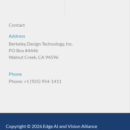
Contact
Address
Berkeley Design Technology, Inc.
PO Box #4446
Walnut Creek, CA 94596
Phone
Phone: +1 (925) 954-1411
Copyright © 2026 Edge AI and Vision Alliance