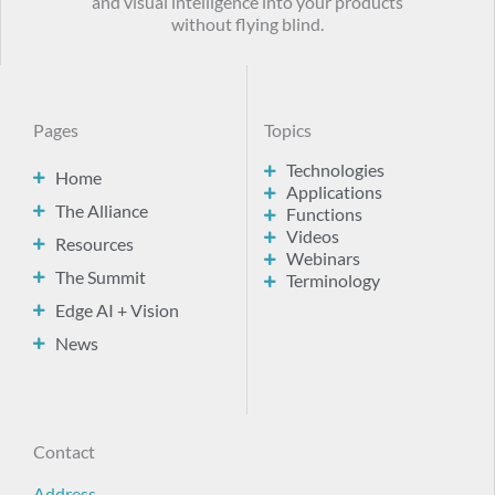
and visual intelligence into your products
without flying blind.
Pages
Topics
Technologies
Home
Applications
The Alliance
Functions
Videos
Resources
Webinars
The Summit
Terminology
Edge AI + Vision
News
Contact
Address