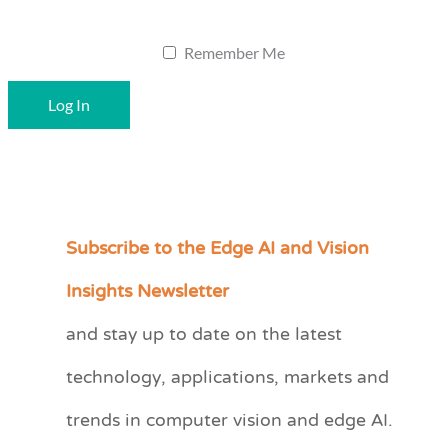
Remember Me
Subscribe to the Edge AI and Vision
C
a
Insights Newsletter
t
and stay up to date on the latest
e
technology, applications, markets and
g
o
trends in computer vision and edge AI.
r