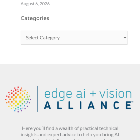
August 6, 2026
Categories
Here you’ll find a wealth of practical technical
insights and expert advice to help you bring AI