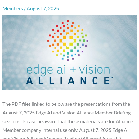
Members
/
August 7, 2025
The PDF files linked to below are the presentations from the
August 7, 2025 Edge AI and Vision Alliance Member Briefing
sessions. Please be aware that these materials are for Alliance
Member company internal use only. August 7, 2025 Edge AI
and Vision Alliance Member Briefing (Alliance) August 7,