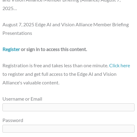
2025…
August 7, 2025 Edge AI and Vision Alliance Member Briefing
Presentations
Register
or sign in to access this content.
Registration is free and takes less than one minute.
Click here
to register and get full access to the Edge AI and Vision
Alliance's valuable content.
Username or Email
Password