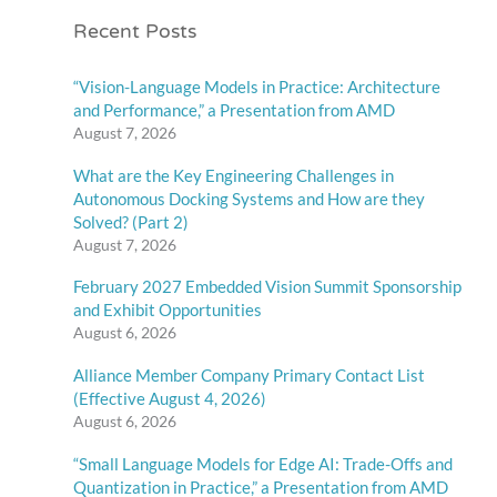
Recent Posts
“Vision-Language Models in Practice: Architecture
and Performance,” a Presentation from AMD
August 7, 2026
What are the Key Engineering Challenges in
Autonomous Docking Systems and How are they
Solved? (Part 2)
August 7, 2026
February 2027 Embedded Vision Summit Sponsorship
and Exhibit Opportunities
August 6, 2026
Alliance Member Company Primary Contact List
(Effective August 4, 2026)
August 6, 2026
“Small Language Models for Edge AI: Trade-Offs and
Quantization in Practice,” a Presentation from AMD