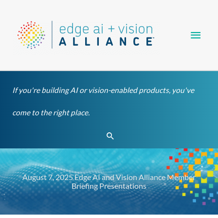
Skip
Main
to
content
Men
If you're building AI or vision-enabled products, you've
come to the right place.
Search
August 7, 2025 Edge AI and Vision Alliance Member
Briefing Presentations