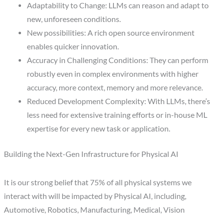
Adaptability to Change: LLMs can reason and adapt to
new, unforeseen conditions.
New possibilities: A rich open source environment
enables quicker innovation.
Accuracy in Challenging Conditions: They can perform
robustly even in complex environments with higher
accuracy, more context, memory and more relevance.
Reduced Development Complexity: With LLMs, there’s
less need for extensive training efforts or in-house ML
expertise for every new task or application.
Building the Next-Gen Infrastructure for Physical AI
It is our strong belief that 75% of all physical systems we
interact with will be impacted by Physical AI, including,
Automotive, Robotics, Manufacturing, Medical, Vision