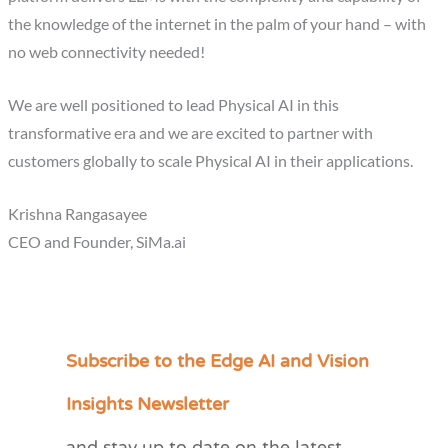
the knowledge of the internet in the palm of your hand – with
no web connectivity needed!
We are well positioned to lead Physical AI in this
transformative era and we are excited to partner with
customers globally to scale Physical AI in their applications.
Krishna Rangasayee
CEO and Founder, SiMa.ai
Subscribe to the Edge AI and Vision
C
a
Insights Newsletter
t