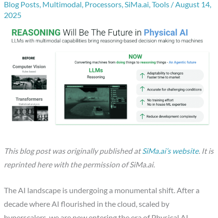
Blog Posts
,
Multimodal
,
Processors
,
SiMa.ai
,
Tools
/
August 14,
2025
This blog post was originally published at
SiMa.ai’s website
. It is
reprinted here with the permission of SiMa.ai.
The AI landscape is undergoing a monumental shift. After a
decade where AI flourished in the cloud, scaled by
hyperscalers, we are now entering the era of Physical AI.