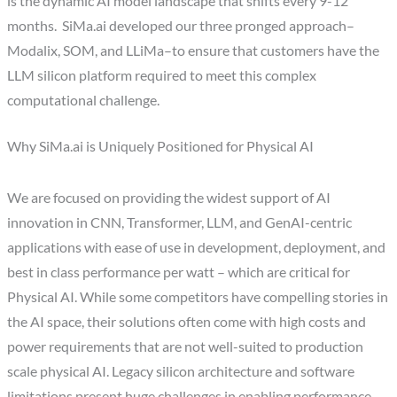
is the dynamic AI model landscape that shifts every 9-12
months. SiMa.ai developed our three pronged approach–
Modalix, SOM, and LLiMa–to ensure that customers have the
LLM silicon platform required to meet this complex
computational challenge.
Why SiMa.ai is Uniquely Positioned for Physical AI
We are focused on providing the widest support of AI
innovation in CNN, Transformer, LLM, and GenAI-centric
applications with ease of use in development, deployment, and
best in class performance per watt – which are critical for
Physical AI. While some competitors have compelling stories in
the AI space, their solutions often come with high costs and
power requirements that are not well-suited to production
scale physical AI. Legacy silicon architecture and software
limitations present huge challenges in enabling performance