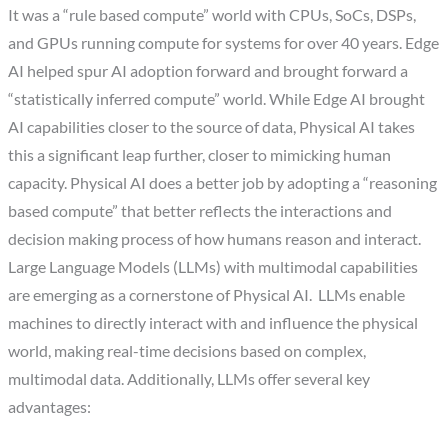
It was a “rule based compute” world with CPUs, SoCs, DSPs,
and GPUs running compute for systems for over 40 years. Edge
AI helped spur AI adoption forward and brought forward a
“statistically inferred compute” world. While Edge AI brought
AI capabilities closer to the source of data, Physical AI takes
this a significant leap further, closer to mimicking human
capacity. Physical AI does a better job by adopting a “reasoning
based compute” that better reflects the interactions and
decision making process of how humans reason and interact.
Large Language Models (LLMs) with multimodal capabilities
are emerging as a cornerstone of Physical AI. LLMs enable
machines to directly interact with and influence the physical
world, making real-time decisions based on complex,
multimodal data. Additionally, LLMs offer several key
advantages: