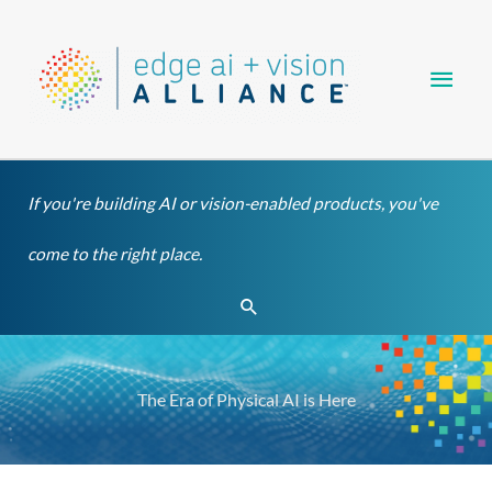
Skip
Main
to
content
Men
If you're building AI or vision-enabled products, you've
come to the right place.
Search
The Era of Physical AI is Here