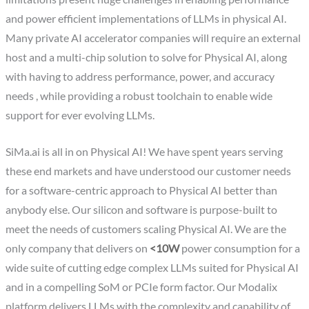
and power efficient implementations of LLMs in physical AI.
Many private AI accelerator companies will require an external
host and a multi-chip solution to solve for Physical AI, along
with having to address performance, power, and accuracy
needs , while providing a robust toolchain to enable wide
support for ever evolving LLMs.
SiMa.ai is all in on Physical AI! We have spent years serving
these end markets and have understood our customer needs
for a software-centric approach to Physical AI better than
anybody else. Our silicon and software is purpose-built to
meet the needs of customers scaling Physical AI. We are the
only company that delivers on
<10W
power consumption for a
wide suite of cutting edge complex LLMs suited for Physical AI
and in a compelling SoM or PCIe form factor. Our Modalix
platform delivers LLMs with the complexity and capability of