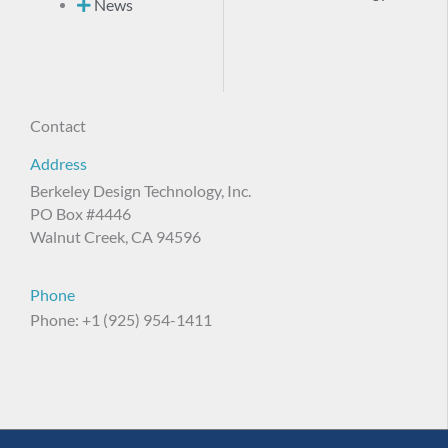
News
Contact
Address
Berkeley Design Technology, Inc.
PO Box #4446
Walnut Creek, CA 94596
Phone
Phone: +1 (925) 954-1411