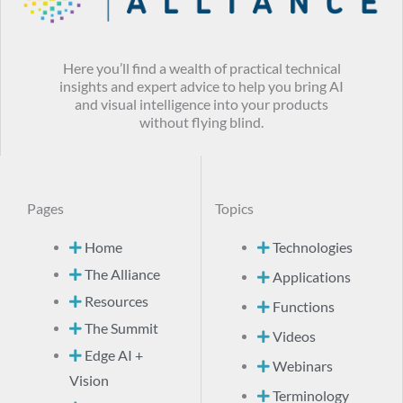
Here you’ll find a wealth of practical technical
insights and expert advice to help you bring AI
and visual intelligence into your products
without flying blind.
Pages
Topics
Home
Technologies
The Alliance
Applications
Resources
Functions
The Summit
Videos
Edge AI +
Webinars
Vision
Terminology