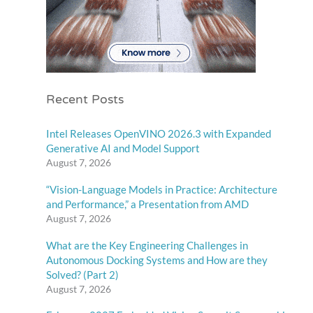
Recent Posts
Intel Releases OpenVINO 2026.3 with Expanded
Generative AI and Model Support
August 7, 2026
“Vision-Language Models in Practice: Architecture
and Performance,” a Presentation from AMD
August 7, 2026
What are the Key Engineering Challenges in
Autonomous Docking Systems and How are they
Solved? (Part 2)
August 7, 2026