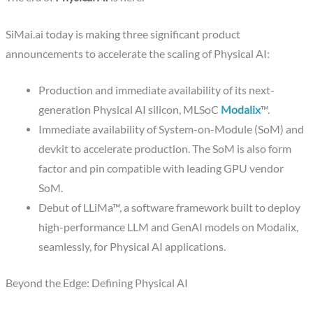
SiMai.ai today is making three significant product
announcements to accelerate the scaling of Physical AI:
Production and immediate availability of its next-
generation Physical AI silicon, MLSoC
Modalix
™.
Immediate availability of System-on-Module (SoM) and
devkit to accelerate production. The SoM is also form
factor and pin compatible with leading GPU vendor
SoM.
Debut of LLiMa™, a software framework built to deploy
high-performance LLM and GenAI models on Modalix,
seamlessly, for Physical AI applications.
Beyond the Edge: Defining Physical AI