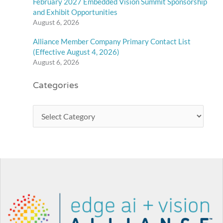
February 2027 Embedded Vision Summit Sponsorship
and Exhibit Opportunities
August 6, 2026
Alliance Member Company Primary Contact List
(Effective August 4, 2026)
August 6, 2026
Categories