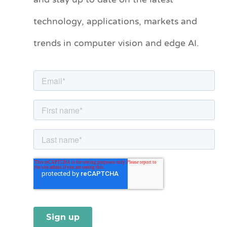
and stay up to date on the latest
e
technology, applications, markets and
g
o
trends in computer vision and edge AI.
r
i
e
s