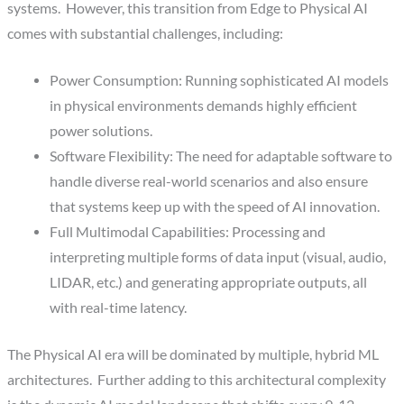
systems. However, this transition from Edge to Physical AI
comes with substantial challenges, including:
Power Consumption: Running sophisticated AI models
in physical environments demands highly efficient
power solutions.
Software Flexibility: The need for adaptable software to
handle diverse real-world scenarios and also ensure
that systems keep up with the speed of AI innovation.
Full Multimodal Capabilities: Processing and
interpreting multiple forms of data input (visual, audio,
LIDAR, etc.) and generating appropriate outputs, all
with real-time latency.
The Physical AI era will be dominated by multiple, hybrid ML
architectures. Further adding to this architectural complexity