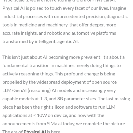
Physical AI is poised to touch every facet of our lives. Imagine
industrial processes with unprecedented precision, diagnostic
tools in medicine and machinery that offer deeper, more
accurate insights, and robotic and automotive platforms
transformed by intelligent, agentic AI.
This isn’t just about AI becoming more prevalent; it’s about a
fundamental transition in machines merely doing things to
actively reasoning things. This profound change is being
propelled by the widespread deployment of open source
LLM/GenAI (reasoning) AI models and increasingly very
capable models at 1, 3, and 8B parameter sizes. The last missing
piece has been the right silicon and software to run LLM
applications at < 10W on device, and now with the
announcements from SiMa.ai today, we complete the picture.
The era of
Physical AI
is here.