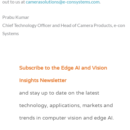
out to us at
camerasolutions@e-consystems.com
.
Prabu Kumar
Chief Technology Officer and Head of Camera Products, e-con
Systems
Subscribe to the Edge AI and Vision
C
a
Insights Newsletter
t
and stay up to date on the latest
e
technology, applications, markets and
g
o
trends in computer vision and edge AI.
r
i