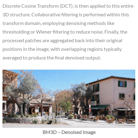
Discrete Cosine Transform (DCT), is then applied to this entire
3D structure. Collaborative filtering is performed within this
transform domain, employing denoising methods like
thresholding or Wiener filtering to reduce noise. Finally, the
processed patches are aggregated back into their original
positions in the image, with overlapping regions typically
averaged to produce the final denoised output.
BM3D – Denoised Image