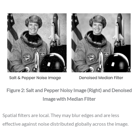
Figure 2: Salt and Pepper Noisy Image (Right) and Denoised
Image with Median Filter
Spatial filters are local. They may blur edges and are less
effective against noise distributed globally across the image.