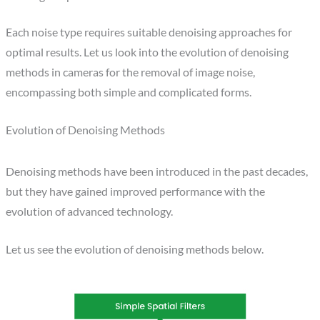
Each noise type requires suitable denoising approaches for
optimal results. Let us look into the evolution of denoising
methods in cameras for the removal of image noise,
encompassing both simple and complicated forms.
Evolution of Denoising​ Methods
Denoising methods have been introduced in the past decades,
but they have gained improved performance with the
evolution of advanced technology.
Let us see the evolution of denoising methods below.