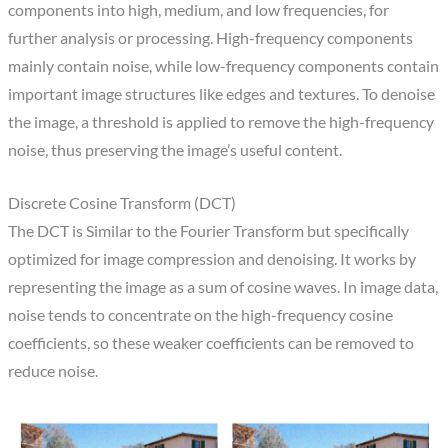
components into high, medium, and low frequencies, for
further analysis or processing. High-frequency components
mainly contain noise, while low-frequency components contain
important image structures like edges and textures. To denoise
the image, a threshold is applied to remove the high-frequency
noise, thus preserving the image’s useful content.
Discrete Cosine Transform (DCT)​
The DCT is Similar to the Fourier Transform but specifically
optimized for image compression and denoising. It works by
representing the image as a sum of cosine waves. In image data,
noise tends to concentrate on the high-frequency cosine
coefficients, so these weaker coefficients can be removed to
reduce noise.