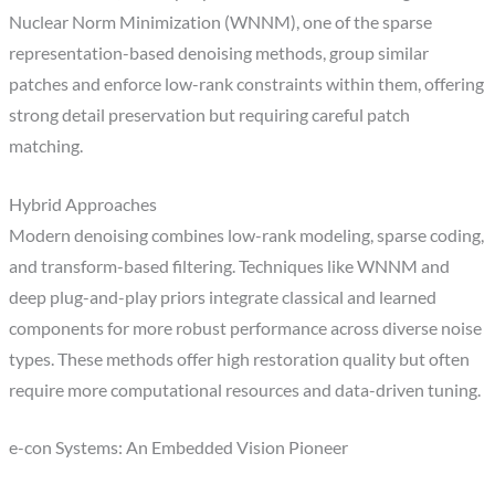
Nuclear Norm Minimization (WNNM), one of the sparse
representation-based denoising methods, group similar
patches and enforce low-rank constraints within them, offering
strong detail preservation but requiring careful patch
matching.
Hybrid Approaches
Modern denoising combines low-rank modeling, sparse coding,
and transform-based filtering. Techniques like WNNM and
deep plug-and-play priors integrate classical and learned
components for more robust performance across diverse noise
types. These methods offer high restoration quality but often
require more computational resources and data-driven tuning.
e-con Systems: An Embedded Vision Pioneer