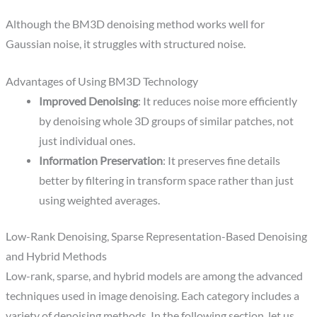
Although the BM3D denoising method works well for
Gaussian noise, it struggles with structured noise.
Advantages of Using BM3D Technology
Improved Denoising
: It reduces noise more efficiently
by denoising whole 3D groups of similar patches, not
just individual ones.​
Information Preservation
: It preserves fine details
better by filtering in transform space rather than just
using weighted averages.​
Low-Rank Denoising, Sparse Representation-Based Denoising​
and Hybrid Methods
Low-rank, sparse, and hybrid models are among the advanced
techniques used in image denoising. Each category includes a
variety of denoising methods. In the following section, let us