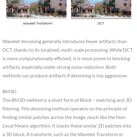
Wavelet denoising generally introduces fewer artifacts than
DCT, thanks to its localized, multi-scale processing. While DCT
is more computationally efficient, it is more prone to blocking
artifacts, especially under strong noise reduction. Both
methods can produce artifacts if denoising is too aggressive.
BM3D​
The BM3D method is a short form of Block – matching and 3D
filtering. This denoising method operates on the principle of
finding similar patches across the image, much like the Non-
Local Means algorithm. It stacks these similar 2D patches into
a 3D block. A transform, such as the Wavelet Transform or