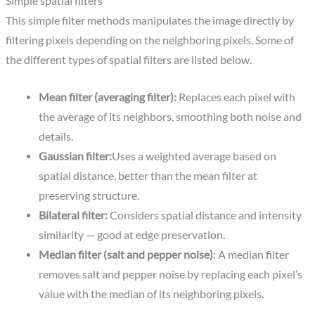
Simple spatial filters​
This simple filter methods manipulates the image directly by
filtering pixels depending on the neighboring pixels. Some of
the different types of spatial filters are listed below.
Mean filter (averaging filter):
Replaces each pixel with
the average of its neighbors, smoothing both noise and
details.​
Gaussian filter:
Uses a weighted average based on
spatial distance, better than the mean filter at
preserving structure.​
Bilateral filter:
Considers spatial distance and intensity
similarity — good at edge preservation.
Median
filter (salt and pepper noise)
: A median filter
removes salt and pepper noise by replacing each pixel’s
value with the median of its neighboring pixels.