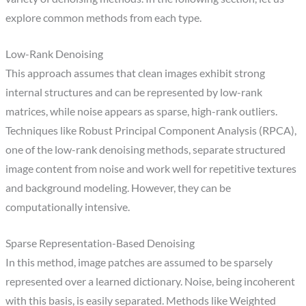
explore common methods from each type.
Low-Rank Denoising
This approach assumes that clean images exhibit strong
internal structures and can be represented by low-rank
matrices, while noise appears as sparse, high-rank outliers.
Techniques like Robust Principal Component Analysis (RPCA),
one of the low-rank denoising methods, separate structured
image content from noise and work well for repetitive textures
and background modeling. However, they can be
computationally intensive.
Sparse Representation-Based Denoising
In this method, image patches are assumed to be sparsely
represented over a learned dictionary. Noise, being incoherent
with this basis, is easily separated. Methods like Weighted