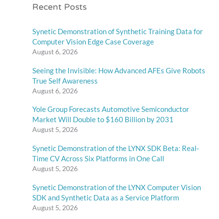
Recent Posts
Synetic Demonstration of Synthetic Training Data for
Computer Vision Edge Case Coverage
August 6, 2026
Seeing the Invisible: How Advanced AFEs Give Robots
True Self Awareness
August 6, 2026
Yole Group Forecasts Automotive Semiconductor
Market Will Double to $160 Billion by 2031
August 5, 2026
Synetic Demonstration of the LYNX SDK Beta: Real-
Time CV Across Six Platforms in One Call
August 5, 2026
Synetic Demonstration of the LYNX Computer Vision
SDK and Synthetic Data as a Service Platform
August 5, 2026