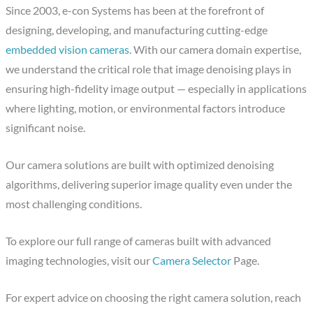
Since 2003, e-con Systems has been at the forefront of
designing, developing, and manufacturing cutting-edge
embedded vision cameras
. With our camera domain expertise,
we understand the critical role that image denoising plays in
ensuring high-fidelity image output — especially in applications
where lighting, motion, or environmental factors introduce
significant noise.
Our camera solutions are built with optimized denoising
algorithms, delivering superior image quality even under the
most challenging conditions.
To explore our full range of cameras built with advanced
imaging technologies, visit our
Camera Selector
Page.
For expert advice on choosing the right camera solution, reach