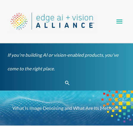
Skip
Main
to
content
Men
If you're building AI or vision-enabled products, you've
come to the right place.
Search
What Is Image Denoising and What Are Its Methods?