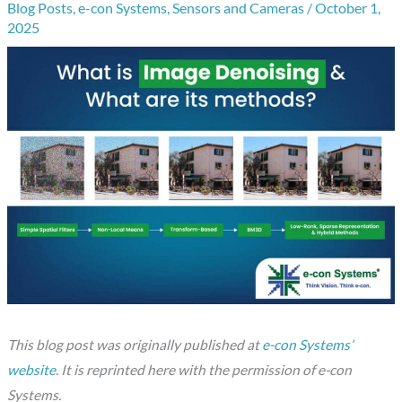
Blog Posts
,
e-con Systems
,
Sensors and Cameras
/
October 1,
2025
This blog post was originally published at
e-con Systems’
website
. It is reprinted here with the permission of e-con
Systems.