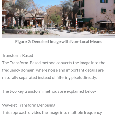
Figure 2: Denoised Image with Non-Local Means
Transform-Based​
The Transform-Based method converts the image into the
frequency domain, where noise and important details are
naturally separated instead of filtering pixels directly.
The two key transform methods are explained below
Wavelet Transform Denoising
This approach divides the image into multiple frequency