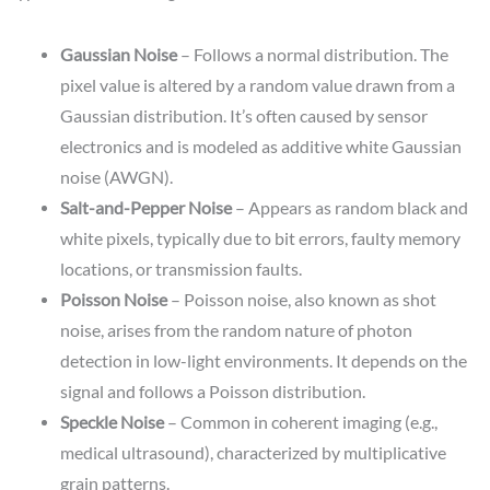
Gaussian Noise
– Follows a normal distribution. The
pixel value is altered by a random value drawn from a
Gaussian distribution. It’s often caused by sensor
electronics and is modeled as additive white Gaussian
noise (AWGN).
Salt-and-Pepper Noise
– Appears as random black and
white pixels, typically due to bit errors, faulty memory
locations, or transmission faults.
Poisson Noise
– Poisson noise, also known as shot
noise, arises from the random nature of photon
detection in low-light environments. It depends on the
signal and follows a Poisson distribution.
Speckle Noise
– Common in coherent imaging (e.g.,
medical ultrasound), characterized by multiplicative
grain patterns.