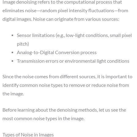
Image denoising refers to the computational process that
eliminates noise—random pixel intensity fluctuations—from
digital images. Noise can originate from various sources:
Sensor limitations (e.g., low-light conditions, small pixel
pitch)
Analog-to-Digital Conversion process
Transmission errors or environmental light conditions
Since the noise comes from different sources, it is important to
identify common noise types to remove or reduce noise from
the image.
Before learning about the denoising methods, let us see the
most common noise types in the image.
Types of Noise in Images