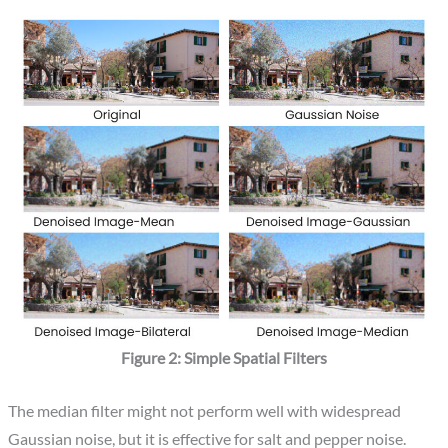
Figure 2: Simple Spatial Filters
The median filter might not perform well with widespread
Gaussian noise, but it is effective for salt and pepper noise.