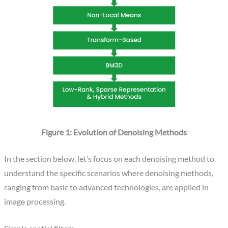
Figure 1: Evolution of Denoising Methods
In the section below, let’s focus on each denoising method to
understand the specific scenarios where denoising methods,
ranging from basic to advanced technologies, are applied in
image processing.