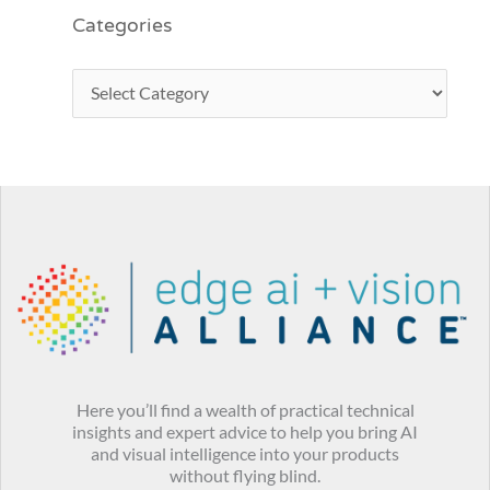
Categories
Here you’ll find a wealth of practical technical
insights and expert advice to help you bring AI
and visual intelligence into your products
without flying blind.