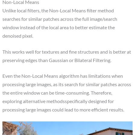
Non-Local Means​
Unlike local filters, the Non-Local Means filter method
searches for similar patches across the full image/search
window instead of the local area to better estimate the
denoised pixel.
This works well for textures and fine structures and is better at
preserving edges than Gaussian or Bilateral Filtering.​
Even the Non-Local Means algorithm has limitations when
processing large images, as its search for similar patches across
the entire window can be time-consuming. Therefore,
exploring alternative methodsspecifically designed for
processing large images could lead to more efficient results.