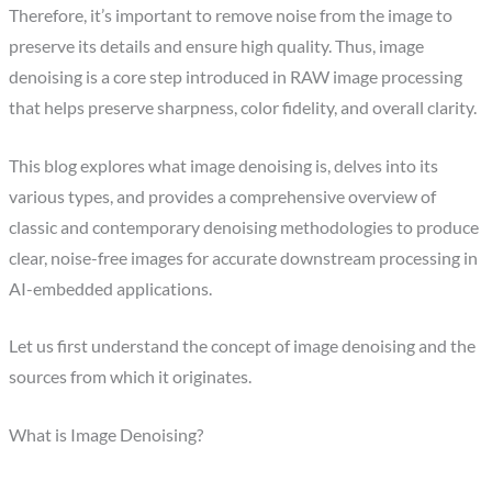
Therefore, it’s important to remove noise from the image to
preserve its details and ensure high quality. Thus, image
denoising is a core step introduced in RAW image processing
that helps preserve sharpness, color fidelity, and overall clarity.
This blog explores what image denoising is, delves into its
various types, and provides a comprehensive overview of
classic and contemporary denoising methodologies to produce
clear, noise-free images for accurate downstream processing in
AI-embedded applications.
Let us first understand the concept of image denoising and the
sources from which it originates.
What is Image Denoising?