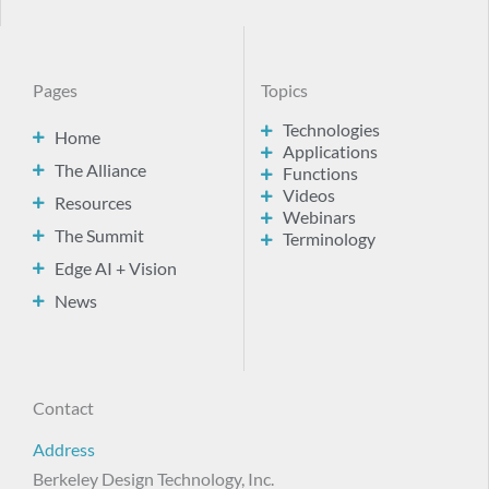
Pages
Topics
Technologies
Home
Applications
The Alliance
Functions
Videos
Resources
Webinars
The Summit
Terminology
Edge AI + Vision
News
Contact
Address
Berkeley Design Technology, Inc.