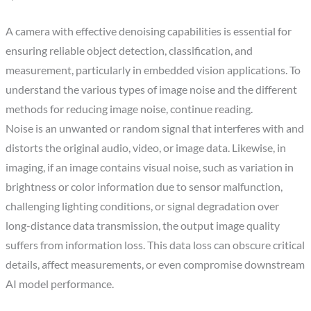
A camera with effective denoising capabilities is essential for
ensuring reliable object detection, classification, and
measurement, particularly in embedded vision applications. To
understand the various types of image noise and the different
methods for reducing image noise, continue reading.
Noise is an unwanted or random signal that interferes with and
distorts the original audio, video, or image data. Likewise, in
imaging, if an image contains visual noise, such as variation in
brightness or color information due to sensor malfunction,
challenging lighting conditions, or signal degradation over
long-distance data transmission, the output image quality
suffers from information loss. This data loss can obscure critical
details, affect measurements, or even compromise downstream
AI model performance.