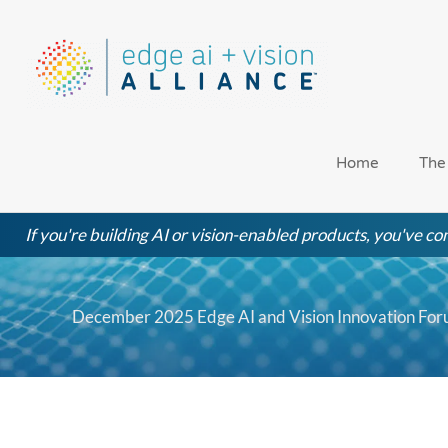
Skip
to
content
Home
The
If you're building AI or vision-enabled products, you've com
December 2025 Edge AI and Vision Innovation Foru