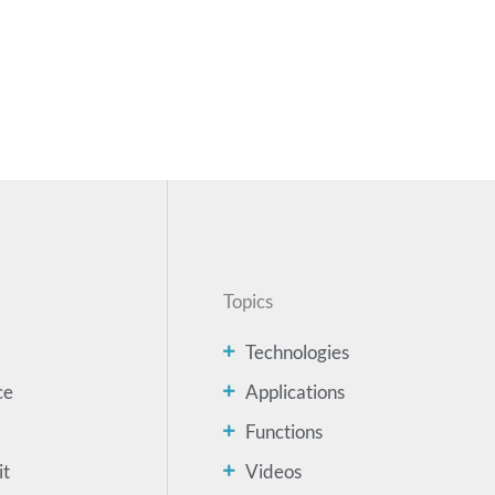
Topics
Technologies
ce
Applications
Functions
it
Videos