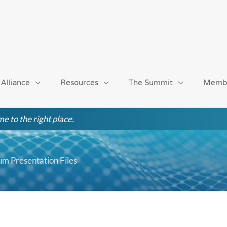
 Alliance
Resources
The Summit
Memb
e to the right place.
m Presentation Files