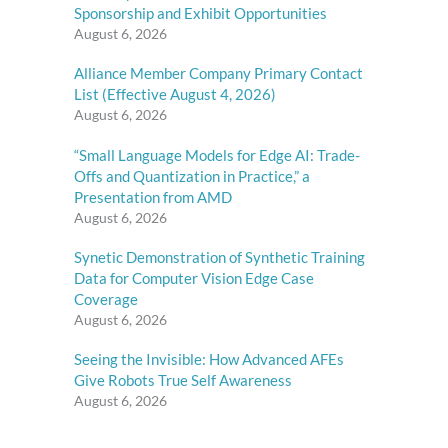
Sponsorship and Exhibit Opportunities
August 6, 2026
Alliance Member Company Primary Contact
List (Effective August 4, 2026)
August 6, 2026
“Small Language Models for Edge AI: Trade-
Offs and Quantization in Practice,” a
Presentation from AMD
August 6, 2026
Synetic Demonstration of Synthetic Training
Data for Computer Vision Edge Case
Coverage
August 6, 2026
Seeing the Invisible: How Advanced AFEs
Give Robots True Self Awareness
August 6, 2026