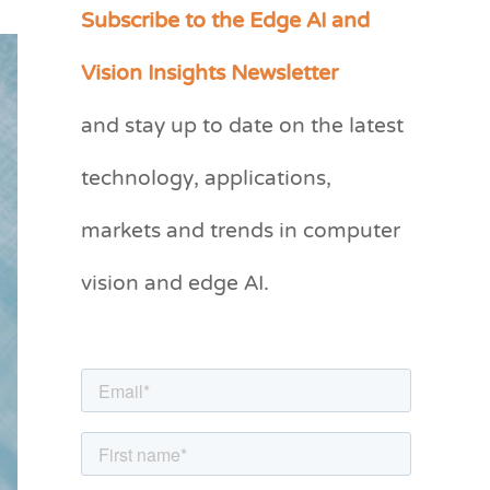
Subscribe to the Edge AI and
C
a
Vision Insights Newsletter
t
and stay up to date on the latest
e
g
technology, applications,
o
markets and trends in computer
r
vision and edge AI.
i
e
s