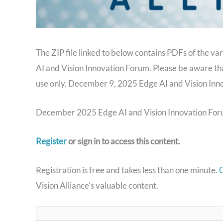
The ZIP file linked to below contains PDFs of the v
AI and Vision Innovation Forum. Please be aware th
use only. December 9, 2025 Edge AI and Vision Inn
December 2025 Edge AI and Vision Innovation Foru
Register
or sign in to access this content.
Registration is free and takes less than one minute.
C
Vision Alliance's valuable content.