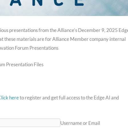
arious presentations from the Alliance’s December 9, 2025 Edg
at these materials are for Alliance Member company internal
ovation Forum Presentations
m Presentation Files
lick here
to register and get full access to the Edge AI and
Username or Email