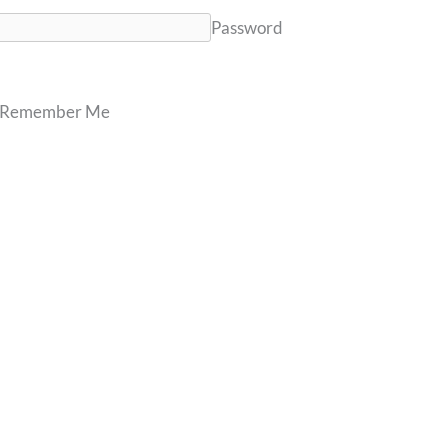
Password
Remember Me