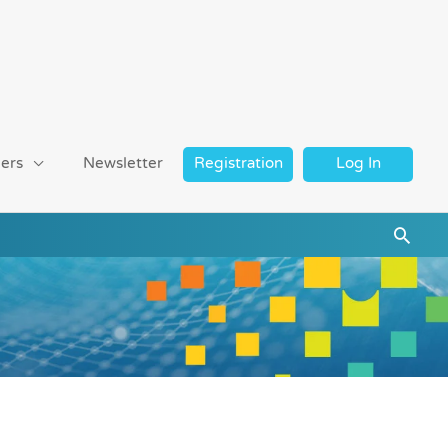
ers
Newsletter
Registration
Log In
Searc