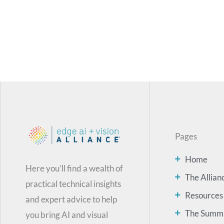
Pages
Home
Here you’ll find a wealth of
The Allian
practical technical insights
Resources
and expert advice to help
The Summ
you bring AI and visual