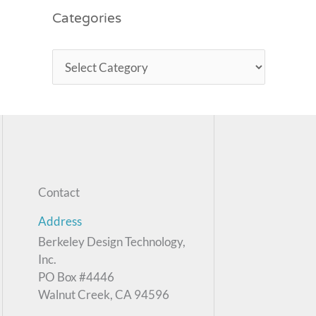
Categories
Contact
Address
Berkeley Design Technology,
Inc.
PO Box #4446
Walnut Creek, CA 94596