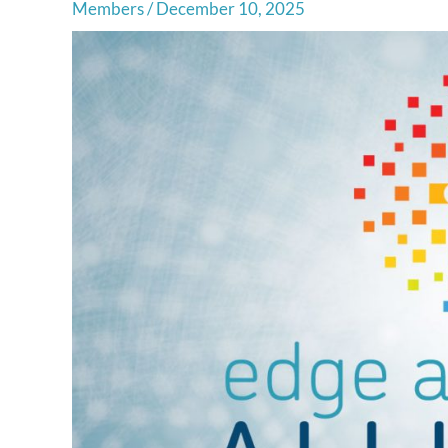
Members
/
December 10, 2025