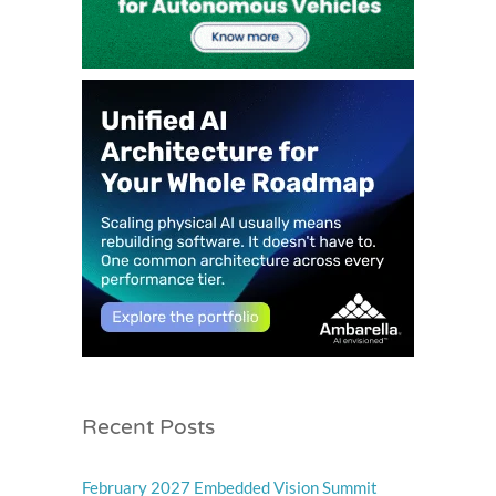
Recent Posts
February 2027 Embedded Vision Summit