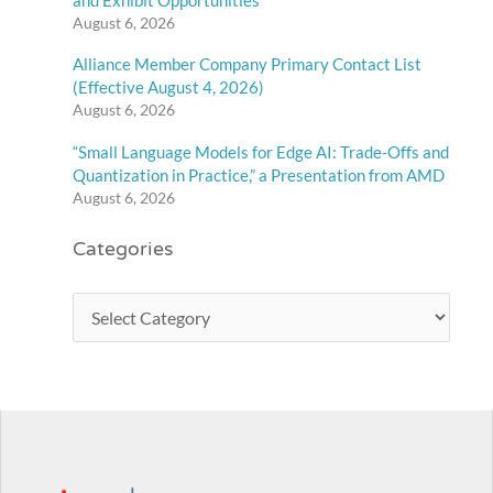
August 6, 2026
Alliance Member Company Primary Contact List
(Effective August 4, 2026)
August 6, 2026
“Small Language Models for Edge AI: Trade-Offs and
Quantization in Practice,” a Presentation from AMD
August 6, 2026
Categories