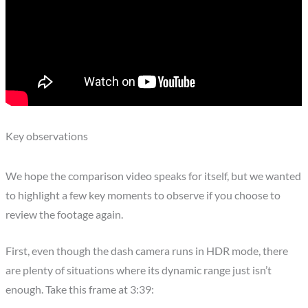
Key observations
We hope the comparison video speaks for itself, but we wanted
to highlight a few key moments to observe if you choose to
review the footage again.
First, even though the dash camera runs in HDR mode, there
are plenty of situations where its dynamic range just isn’t
enough. Take this frame at 3:39: