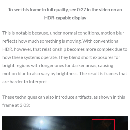
To see this frame in full quality, see 0:27 in the video on an
HDR-capable display
This is notable because, under normal conditions, motion blur
reflects how much something is moving. With conventional
HDR, however, that relationship becomes more complex due to
how these systems operate. They blend short exposures for
bright regions with longer ones for darker areas, causing
motion blur to also vary by brightness. The result is frames that
are harder to interpret.
These techniques can also introduce artifacts, as shown in this
frame at 3:03: