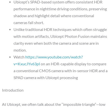
Ubicept’s SPAD-based system offers consistent HDR
performance in nighttime driving conditions, preserving
shadow and highlight detail where conventional
cameras fall short.
Unlike traditional HDR techniques which often struggle
with motion artifacts, Ubicept Photon Fusion maintains
clarity even when both the camera and scene are in
motion.
Watch
https://www.youtube.com/watch?
v=KxucJYv63pI
on an HDR-capable display to compare
a conventional CMOS camera with in-sensor HDR and a
SPAD camera with Ubicept processing
Introduction
At Ubicept, we often talk about the “impossible triangle”—low