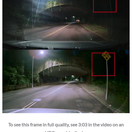
To see this frame in full quality, see 3:03 in the video on an