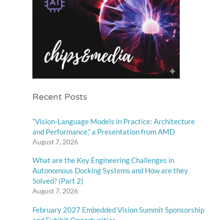
Recent Posts
“Vision-Language Models in Practice: Architecture
and Performance,” a Presentation from AMD
August 7, 2026
What are the Key Engineering Challenges in
Autonomous Docking Systems and How are they
Solved? (Part 2)
August 7, 2026
February 2027 Embedded Vision Summit Sponsorship
and Exhibit Opportunities