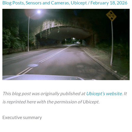
Blog Posts
,
Sensors and Cameras
,
Ubicept
/
February 18, 2026
This blog post was originally published at
Ubicept’s website
. It
is reprinted here with the permission of Ubicept.
Executive summary