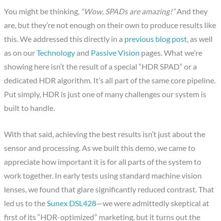
You might be thinking,
“Wow, SPADs are amazing!”
And they
are, but they’re not enough on their own to produce results like
this. We addressed this directly in a
previous blog post
, as well
as on our
Technology
and
Passive Vision
pages. What we’re
showing here isn’t the result of a special “HDR SPAD” or a
dedicated HDR algorithm. It’s all part of the same core pipeline.
Put simply, HDR is just one of many challenges our system is
built to handle.
With that said, achieving the best results isn’t just about the
sensor and processing. As we built this demo, we came to
appreciate how important it is for all parts of the system to
work together. In early tests using standard machine vision
lenses, we found that glare significantly reduced contrast. That
led us to the
Sunex DSL428
—we were admittedly skeptical at
first of its “HDR-optimized” marketing, but it turns out the