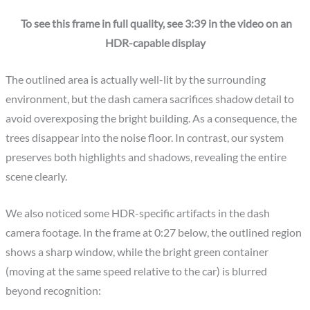
To see this frame in full quality, see 3:39 in the video on an
HDR-capable display
The outlined area is actually well-lit by the surrounding
environment, but the dash camera sacrifices shadow detail to
avoid overexposing the bright building. As a consequence, the
trees disappear into the noise floor. In contrast, our system
preserves both highlights and shadows, revealing the entire
scene clearly.
We also noticed some HDR-specific artifacts in the dash
camera footage. In the frame at 0:27 below, the outlined region
shows a sharp window, while the bright green container
(moving at the same speed relative to the car) is blurred
beyond recognition: