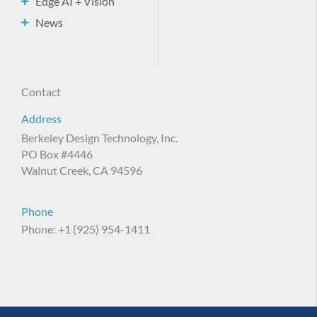
Edge AI + Vision
News
Contact
Address
Berkeley Design Technology, Inc.
PO Box #4446
Walnut Creek, CA 94596
Phone
Phone: +1 (925) 954-1411