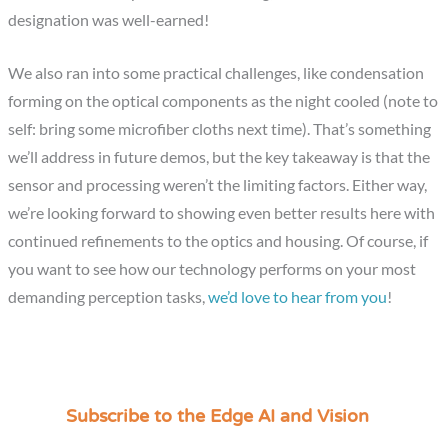
designation was well-earned!
We also ran into some practical challenges, like condensation
forming on the optical components as the night cooled (note to
self: bring some microfiber cloths next time). That’s something
we’ll address in future demos, but the key takeaway is that the
sensor and processing weren’t the limiting factors. Either way,
we’re looking forward to showing even better results here with
continued refinements to the optics and housing. Of course, if
you want to see how our technology performs on your most
demanding perception tasks,
we’d love to hear from you
!
Subscribe to the Edge AI and Vision
C
a