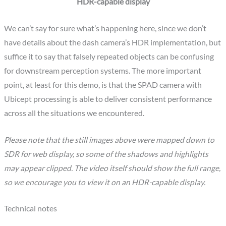
HDR-capable display
We can’t say for sure what’s happening here, since we don’t
have details about the dash camera’s HDR implementation, but
suffice it to say that falsely repeated objects can be confusing
for downstream perception systems. The more important
point, at least for this demo, is that the SPAD camera with
Ubicept processing is able to deliver consistent performance
across all the situations we encountered.
Please note that the still images above were mapped down to
SDR for web display, so some of the shadows and highlights
may appear clipped. The video itself should show the full range,
so we encourage you to view it on an HDR-capable display.
Technical notes