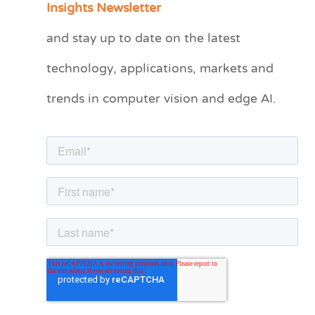
Insights Newsletter
t
and stay up to date on the latest
e
technology, applications, markets and
g
o
trends in computer vision and edge AI.
r
i
e
s