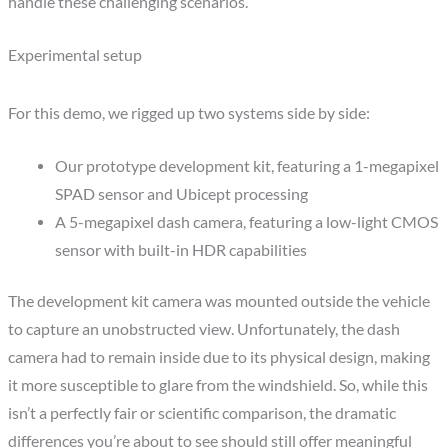
handle these challenging scenarios.
Experimental setup
For this demo, we rigged up two systems side by side:
Our prototype development kit, featuring a 1-megapixel
SPAD sensor and Ubicept processing
A 5-megapixel dash camera, featuring a low-light CMOS
sensor with built-in HDR capabilities
The development kit camera was mounted outside the vehicle
to capture an unobstructed view. Unfortunately, the dash
camera had to remain inside due to its physical design, making
it more susceptible to glare from the windshield. So, while this
isn’t a perfectly fair or scientific comparison, the dramatic
differences you’re about to see should still offer meaningful