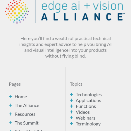
Here you’ll find a wealth of practical technical
insights and expert advice to help you bring AI
and visual intelligence into your products
without flying blind.
Pages
Topics
Technologies
Home
Applications
The Alliance
Functions
Videos
Resources
Webinars
The Summit
Terminology