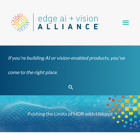
Skip
Main
to
content
Men
If you're building AI or vision-enabled products, you've
come to the right place.
Search
Pushing the Limits of HDR with Ubicept