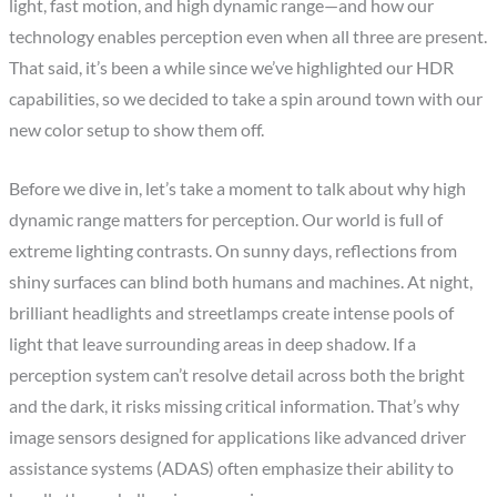
light, fast motion, and high dynamic range—and how our
technology enables perception even when all three are present.
That said, it’s been a while since we’ve highlighted our HDR
capabilities, so we decided to take a spin around town with our
new color setup to show them off.
Before we dive in, let’s take a moment to talk about why high
dynamic range matters for perception. Our world is full of
extreme lighting contrasts. On sunny days, reflections from
shiny surfaces can blind both humans and machines. At night,
brilliant headlights and streetlamps create intense pools of
light that leave surrounding areas in deep shadow. If a
perception system can’t resolve detail across both the bright
and the dark, it risks missing critical information. That’s why
image sensors designed for applications like advanced driver
assistance systems (ADAS) often emphasize their ability to