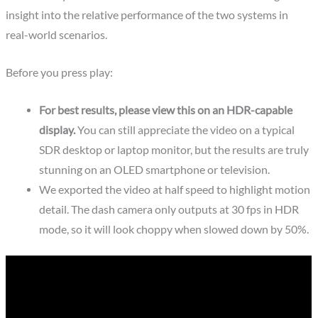
insight into the relative performance of the two systems in
real-world scenarios.
Before you press play:
For best results, please view this on an HDR-capable
display.
You can still appreciate the video on a typical
SDR desktop or laptop monitor, but the results are truly
stunning on an OLED smartphone or television.
We exported the video at half speed to highlight motion
detail. The dash camera only outputs at 30 fps in HDR
mode, so it will look choppy when slowed down by 50%.