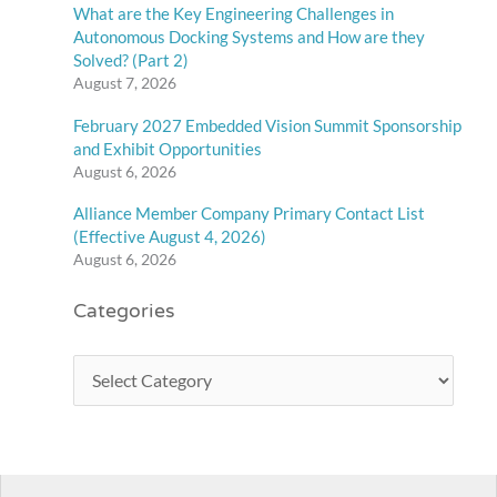
What are the Key Engineering Challenges in
Autonomous Docking Systems and How are they
Solved? (Part 2)
August 7, 2026
February 2027 Embedded Vision Summit Sponsorship
and Exhibit Opportunities
August 6, 2026
Alliance Member Company Primary Contact List
(Effective August 4, 2026)
August 6, 2026
Categories