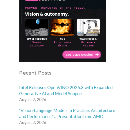
Recent Posts
Intel Releases OpenVINO 2026.3 with Expanded
Generative AI and Model Support
August 7, 2026
“Vision-Language Models in Practice: Architecture
and Performance,” a Presentation from AMD
August 7, 2026