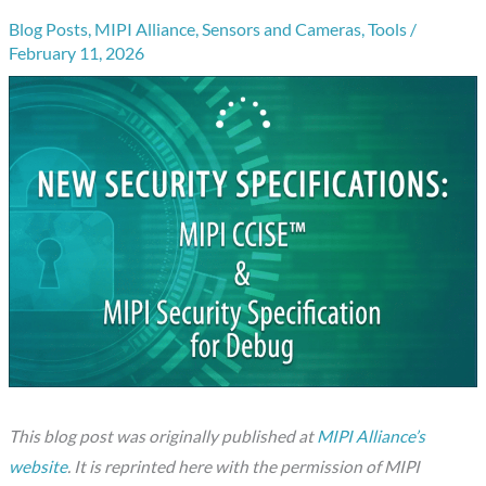
Blog Posts
,
MIPI Alliance
,
Sensors and Cameras
,
Tools
/
February 11, 2026
This blog post was originally published at
MIPI Alliance’s
website
. It is reprinted here with the permission of MIPI