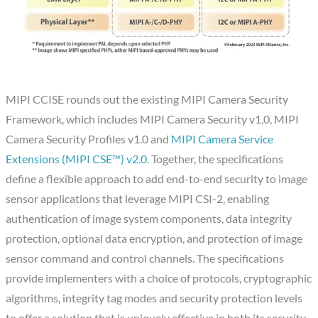
MIPI CCISE rounds out the existing MIPI Camera Security
Framework, which includes MIPI Camera Security v1.0, MIPI
Camera Security Profiles v1.0 and
MIPI Camera Service
Extensions (MIPI CSE™) v2.0
. Together, the specifications
define a flexible approach to add end-to-end security to image
sensor applications that leverage MIPI CSI-2, enabling
authentication of image system components, data integrity
protection, optional data encryption, and protection of image
sensor command and control channels. The specifications
provide implementers with a choice of protocols, cryptographic
algorithms, integrity tag modes and security protection levels
to offer a solution that is uniquely effective in both its security