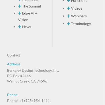
Functions
The Summit
Videos
Edge AI +
Webinars
Vision
Terminology
News
Contact
Address
Berkeley Design Technology, Inc.
PO Box #4446
Walnut Creek, CA 94596
Phone
Phone: +1 (925) 954-1411