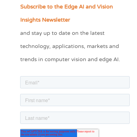
Subscribe to the Edge AI and Vision
C
a
Insights Newsletter
t
and stay up to date on the latest
e
technology, applications, markets and
g
o
trends in computer vision and edge AI.
r
i
e
s