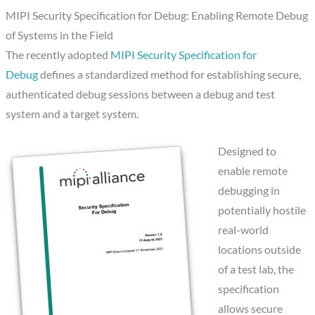
MIPI Security Specification for Debug: Enabling Remote Debug
of Systems in the Field
The recently adopted
MIPI Security Specification for
Debug
defines a standardized method for establishing secure,
authenticated debug sessions between a debug and test
system and a target system.
Designed to
enable remote
debugging in
potentially hostile
real-world
locations outside
of a test lab, the
specification
allows secure