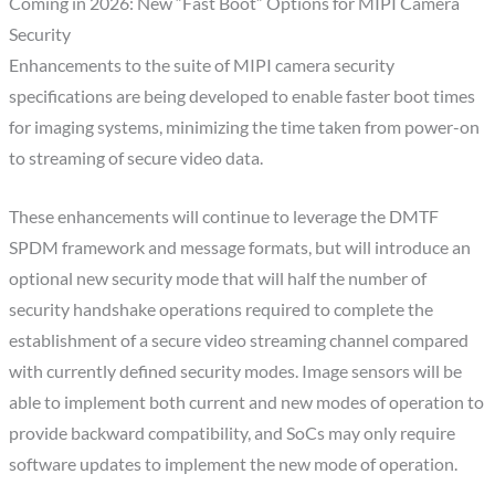
Coming in 2026: New “Fast Boot” Options for MIPI Camera
Security
Enhancements to the suite of MIPI camera security
specifications are being developed to enable faster boot times
for imaging systems, minimizing the time taken from power-on
to streaming of secure video data.
These enhancements will continue to leverage the DMTF
SPDM framework and message formats, but will introduce an
optional new security mode that will half the number of
security handshake operations required to complete the
establishment of a secure video streaming channel compared
with currently defined security modes. Image sensors will be
able to implement both current and new modes of operation to
provide backward compatibility, and SoCs may only require
software updates to implement the new mode of operation.