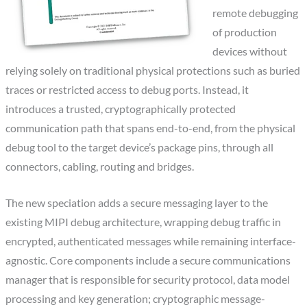
remote debugging
of production
devices without
relying solely on traditional physical protections such as buried
traces or restricted access to debug ports. Instead, it
introduces a trusted, cryptographically protected
communication path that spans end-to-end, from the physical
debug tool to the target device’s package pins, through all
connectors, cabling, routing and bridges.
The new speciation adds a secure messaging layer to the
existing MIPI debug architecture, wrapping debug traffic in
encrypted, authenticated messages while remaining interface-
agnostic. Core components include a secure communications
manager that is responsible for security protocol, data model
processing and key generation; cryptographic message-