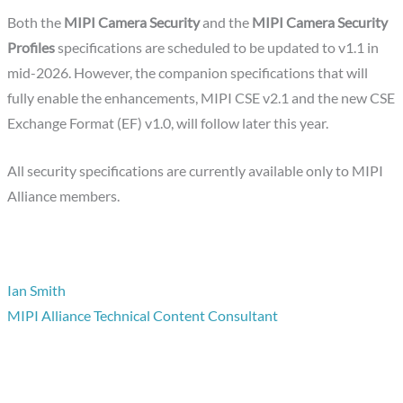
Both the
MIPI Camera Security
and the
MIPI Camera Security
Profiles
specifications are scheduled to be updated to v1.1 in
mid-2026. However, the companion specifications that will
fully enable the enhancements, MIPI CSE v2.1 and the new CSE
Exchange Format (EF) v1.0, will follow later this year.
All security specifications are currently available only to MIPI
Alliance members.
Ian Smith
MIPI Alliance Technical Content Consultant