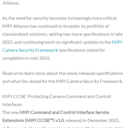
Alliance.
As the need for security becomes increasingly more critical,
MIPI Alliance has continued to broaden its portfolio of
standardized solutions, adding two more specifications in late
2025, and continuing work on significant updates to the
MIPI
Camera Security Framework
specifications slated for
completion in mid-2026.
Read on to learn more about the newly released specifications
and what lies ahead for the MIPI Camera Security Framework.
MIPI CCISE: Protecting Camera Command and Control
Interfaces
The new
MIPI Command and Control Interface Service
Extensions (MIPI CCISE™) v1.0
, released in December 2025,