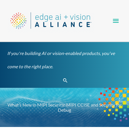
Skip
Main
to
content
Men
If you're building AI or vision-enabled products, you've
come to the right place.
Search
What’s New in MIPI Security: MIPI CCISE and Security for
Debug