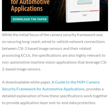
While the initial focus of the camera security framework was
on securing long-reach, wired in-vehicle network connections
between CSI-2 based image sensors and their related
processing ECUs, the specifications are also highly relevant to
non-automotive machine vision applications that leverage CSI-
2-based image sensors.
A downloadable white paper,
A Guide to the MIPI Camera
Security Framework for Automotive Applications
, provides a
detailed explanation of how these specifications work together
to provide application layer end-to-end data protection.