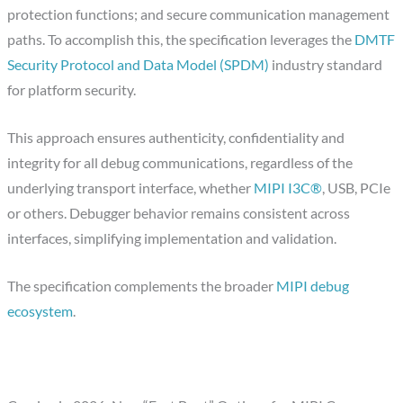
protection functions; and secure communication management
paths. To accomplish this, the specification leverages the
DMTF
Security Protocol and Data Model (SPDM)
industry standard
for platform security.
This approach ensures authenticity, confidentiality and
integrity for all debug communications, regardless of the
underlying transport interface, whether
MIPI I3C®
, USB, PCIe
or others. Debugger behavior remains consistent across
interfaces, simplifying implementation and validation.
The specification complements the broader
MIPI debug
ecosystem
.