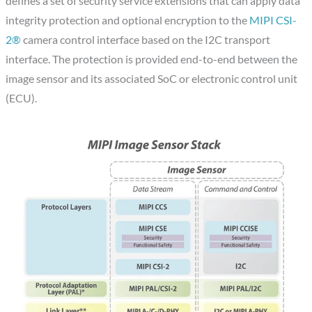
defines a set of security service extensions that can apply data
integrity protection and optional encryption to the
MIPI CSI-
2®
camera control interface based on the I2C transport
interface. The protection is provided end-to-end between the
image sensor and its associated SoC or electronic control unit
(ECU).