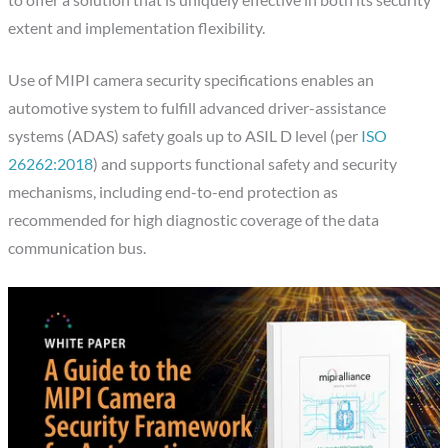
extent and implementation flexibility.
Use of MIPI camera security specifications enables an
automotive system to fulfill advanced driver-assistance
systems (ADAS) safety goals up to ASIL D level (per
ISO
26262:2018
) and supports functional safety and security
mechanisms, including end-to-end protection as
recommended for high diagnostic coverage of the data
communication bus.