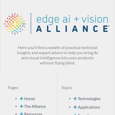
Here you’ll find a wealth of practical technical
insights and expert advice to help you bring AI
and visual intelligence into your products
without flying blind.
Pages
Topics
Home
Technologies
The Alliance
Applications
Resources