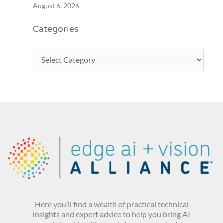
August 6, 2026
Categories
Here you’ll find a wealth of practical technical
insights and expert advice to help you bring AI