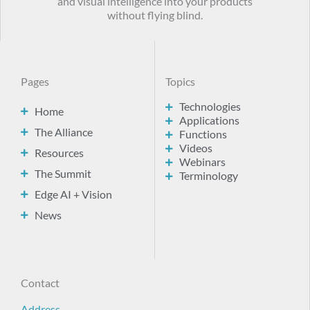
and visual intelligence into your products
without flying blind.
Pages
Topics
Technologies
Home
Applications
The Alliance
Functions
Videos
Resources
Webinars
The Summit
Terminology
Edge AI + Vision
News
Contact
Address