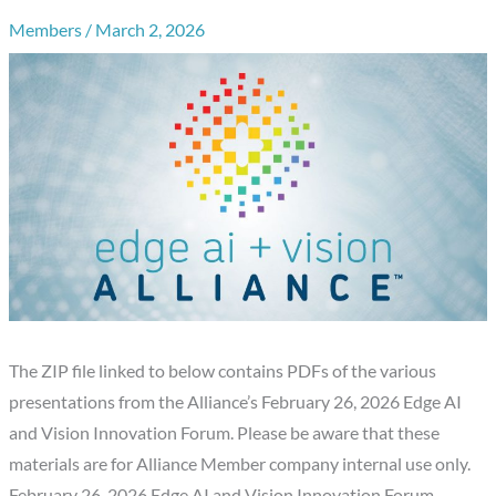
Members
/
March 2, 2026
The ZIP file linked to below contains PDFs of the various
presentations from the Alliance’s February 26, 2026 Edge AI
and Vision Innovation Forum. Please be aware that these
materials are for Alliance Member company internal use only.
February 26, 2026 Edge AI and Vision Innovation Forum