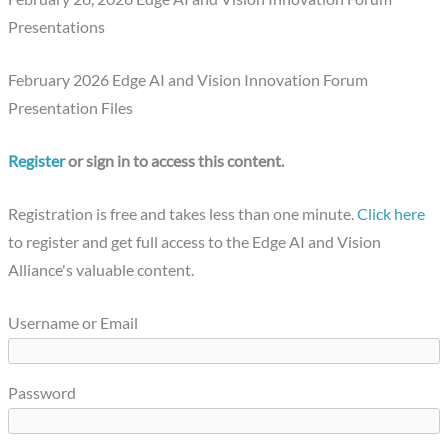
Presentations
February 2026 Edge AI and Vision Innovation Forum
Presentation Files
Register
or sign in to access this content.
Registration is free and takes less than one minute.
Click here
to register and get full access to the Edge AI and Vision
Alliance's valuable content.
Username or Email
Password