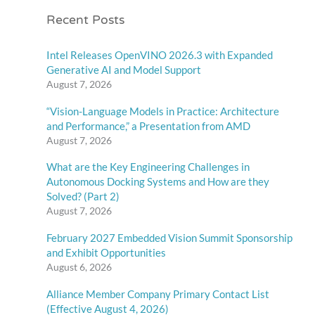
Recent Posts
Intel Releases OpenVINO 2026.3 with Expanded
Generative AI and Model Support
August 7, 2026
“Vision-Language Models in Practice: Architecture
and Performance,” a Presentation from AMD
August 7, 2026
What are the Key Engineering Challenges in
Autonomous Docking Systems and How are they
Solved? (Part 2)
August 7, 2026
February 2027 Embedded Vision Summit Sponsorship
and Exhibit Opportunities
August 6, 2026
Alliance Member Company Primary Contact List
(Effective August 4, 2026)