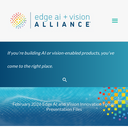
Skip
Main
to
content
Men
If you're building AI or vision-enabled products, you've
come to the right place.
Search
February 2026 Edge AI and Vision Innovation Forum
Presentation Files