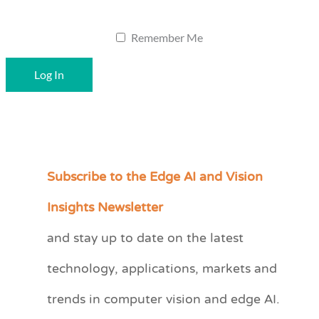
Remember Me
Subscribe to the Edge AI and Vision
C
a
Insights Newsletter
t
and stay up to date on the latest
e
technology, applications, markets and
g
o
trends in computer vision and edge AI.
r