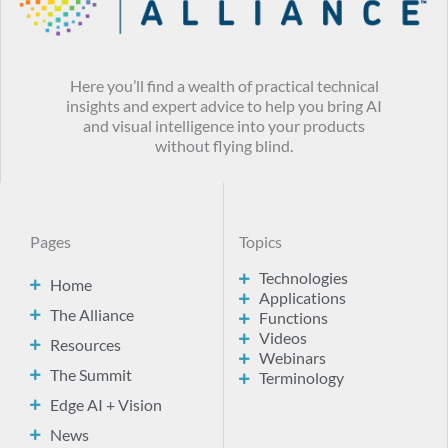
Here you’ll find a wealth of practical technical
insights and expert advice to help you bring AI
and visual intelligence into your products
without flying blind.
Pages
Topics
Technologies
Home
Applications
The Alliance
Functions
Videos
Resources
Webinars
The Summit
Terminology
Edge AI + Vision
News