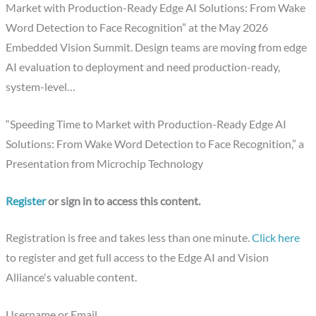
Market with Production-Ready Edge AI Solutions: From Wake
Word Detection to Face Recognition” at the May 2026
Embedded Vision Summit. Design teams are moving from edge
AI evaluation to deployment and need production-ready,
system-level…
“Speeding Time to Market with Production-Ready Edge AI
Solutions: From Wake Word Detection to Face Recognition,” a
Presentation from Microchip Technology
Register
or sign in to access this content.
Registration is free and takes less than one minute.
Click here
to register and get full access to the Edge AI and Vision
Alliance's valuable content.
Username or Email