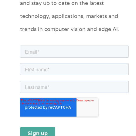
and stay up to date on the latest
e
technology, applications, markets and
g
o
trends in computer vision and edge AI.
r
i
e
s