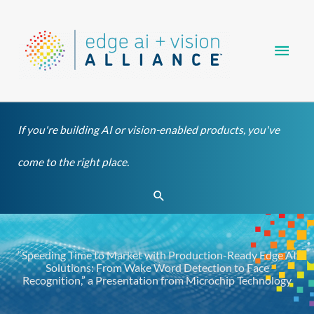
Skip
Main
to
content
Men
If you're building AI or vision-enabled products, you've
come to the right place.
Search
“Speeding Time to Market with Production-Ready Edge AI
Solutions: From Wake Word Detection to Face
Recognition,” a Presentation from Microchip Technology