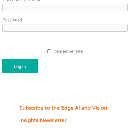
Password
Remember Me
Subscribe to the Edge AI and Vision
C
a
Insights Newsletter
t