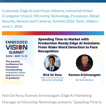
Consumer
,
Edge AI and Vision Alliance
,
Industrial Vision
(Computer Vision)
,
Microchip Technology
,
Processors
,
Retail
,
Security
,
Sensors and Cameras
,
Summit 2026
,
Tools
,
Videos
/
June 5, 2026
Nick De Rosa, Kannan Srinivasagam, Edge AI Marketing
Manager at Microchip Technology presents “Speeding Time to