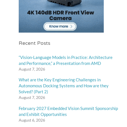
Recent Posts
“Vision-Language Models in Practice: Architecture
and Performance,” a Presentation from AMD
August 7, 2026
What are the Key Engineering Challenges in
Autonomous Docking Systems and How are they
Solved? (Part 2)
August 7, 2026
February 2027 Embedded Vision Summit Sponsorship
and Exhibit Opportunities
August 6, 2026