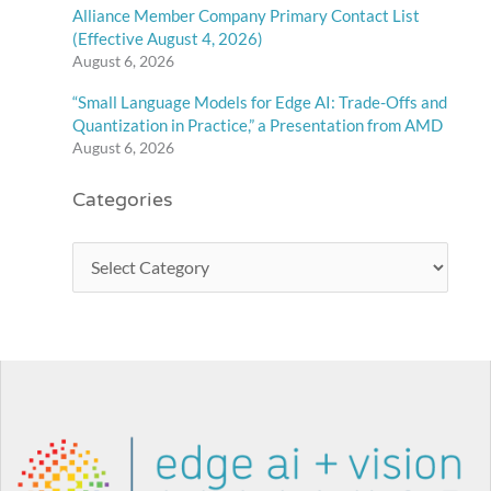
Alliance Member Company Primary Contact List
(Effective August 4, 2026)
August 6, 2026
“Small Language Models for Edge AI: Trade-Offs and
Quantization in Practice,” a Presentation from AMD
August 6, 2026
Categories