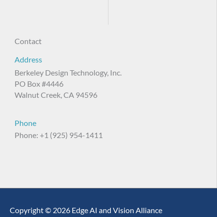
Contact
Address
Berkeley Design Technology, Inc.
PO Box #4446
Walnut Creek, CA 94596
Phone
Phone: +1 (925) 954-1411
Copyright © 2026 Edge AI and Vision Alliance