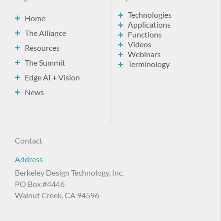
Technologies
Home
Applications
The Alliance
Functions
Videos
Resources
Webinars
The Summit
Terminology
Edge AI + Vision
News
Contact
Address
Berkeley Design Technology, Inc.
PO Box #4446
Walnut Creek, CA 94596