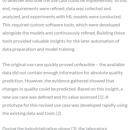
to whether and how the use case could be implemented. To this
end, requirements were refined, data was collected and
analyzed, and experiments with ML models were conducted.
This required custom software tools, which were developed
alongside the models and continuously refined. Building these
tools provided valuable insights for the later automation of
data preparation and model training.
The original use case quickly proved unfeasible – the available
data did not contain enough information for absolute quality
prediction. However, the evidence gathered showed that
changes in quality could be predicted. Based on this insight, a
new use case was defined and its value assessed (1). A
prototype for this revised use case was developed rapidly using
the existing data and tools (2).
During the industrialization phase (3), the laboratory