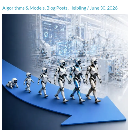
Algorithms & Models
,
Blog Posts
,
Helbling
/
June 30, 2026