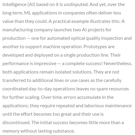
Intelligence (AI) based on it is undisputed. And yet, over the
long term, ML applications in companies often deliver less
value than they could. A practical example illustrates this: A
manufacturing company launches two AI projects for
production — one for automated optical quality inspection and
another to support machine operation. Prototypes are
developed and deployed on a single production line. Their
performance is impressive — a complete success! Nevertheless,
both applications remain isolated solutions. They are not
transferred to additional lines or use cases as the carefully
coordinated day-to-day operations leaves no spare resources
for further scaling. Over time, errors accumulate in the
applications; they require repeated and laborious maintenance
until the effort becomes too great and their use is
discontinued. The initial success becomes little more than a
memory without lasting substance.