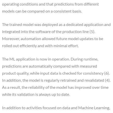
operating conditions and that predictions from different
models can be compared on a consistent basis.
The trained model was deployed as a dedicated application and
integrated into the software of the production line (5).
Moreover, automation allowed future model updates to be
rolled out efficiently and with minimal effort.
The ML application is now in operation. During runtime,
predictions are automatically compared with measured
product quality, while input data is checked for consistency (6).
In addition, the model is regularly retrained and revalidated (4).
As a result, the reliability of the model has improved over time
while its validation is always up to date.
In addition to activities focused on data and Machine Learning,