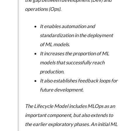
operations (Ops).
It enables automation and
standardization in the deployment
of ML models.
It increases the proportion of ML
models that successfully reach
production.
It also establishes feedback loops for
future development.
The Lifecycle Model includes MLOps as an
important component, but also extends to
the earlier exploratory phases. An initial ML