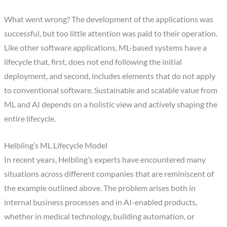
What went wrong? The development of the applications was
successful, but too little attention was paid to their operation.
Like other software applications, ML-based systems have a
lifecycle that, first, does not end following the initial
deployment, and second, includes elements that do not apply
to conventional software. Sustainable and scalable value from
ML and AI depends on a holistic view and actively shaping the
entire lifecycle.
Helbling’s ML Lifecycle Model
In recent years, Helbling’s experts have encountered many
situations across different companies that are reminiscent of
the example outlined above. The problem arises both in
internal business processes and in AI-enabled products,
whether in medical technology, building automation, or