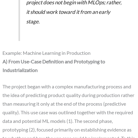
project does not begin with MLOps; rather,
it should work toward it from an early
stage.
Example: Machine Learning in Production
A) From Use-Case Definition and Prototyping to
Industrialization
The project began with a complex manufacturing process and
the idea of predicting product quality during production rather
than measuring it only at the end of the process (predictive
quality). This use case was outlined together with the required
data and potential ML models (1). The second phase,
prototyping (2), focused primarily on establishing evidence as