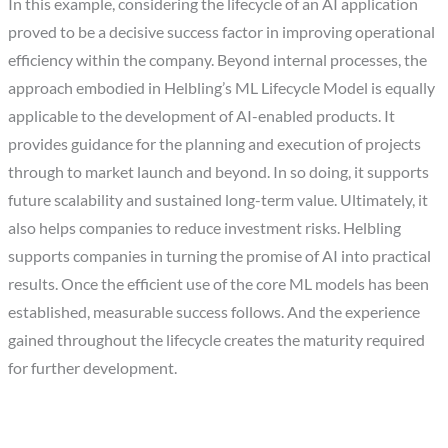
In this example, considering the lifecycle of an AI application
proved to be a decisive success factor in improving operational
efficiency within the company. Beyond internal processes, the
approach embodied in Helbling’s ML Lifecycle Model is equally
applicable to the development of AI-enabled products. It
provides guidance for the planning and execution of projects
through to market launch and beyond. In so doing, it supports
future scalability and sustained long-term value. Ultimately, it
also helps companies to reduce investment risks. Helbling
supports companies in turning the promise of AI into practical
results. Once the efficient use of the core ML models has been
established, measurable success follows. And the experience
gained throughout the lifecycle creates the maturity required
for further development.