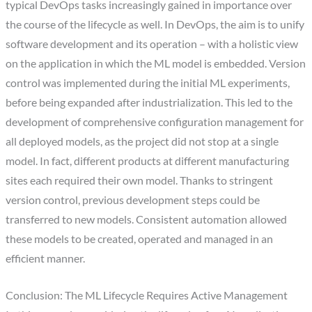
typical DevOps tasks increasingly gained in importance over
the course of the lifecycle as well. In DevOps, the aim is to unify
software development and its operation – with a holistic view
on the application in which the ML model is embedded. Version
control was implemented during the initial ML experiments,
before being expanded after industrialization. This led to the
development of comprehensive configuration management for
all deployed models, as the project did not stop at a single
model. In fact, different products at different manufacturing
sites each required their own model. Thanks to stringent
version control, previous development steps could be
transferred to new models. Consistent automation allowed
these models to be created, operated and managed in an
efficient manner.
Conclusion: The ML Lifecycle Requires Active Management