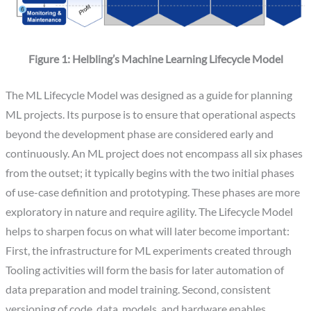
Figure 1: Helbling’s Machine Learning Lifecycle Model
The ML Lifecycle Model was designed as a guide for planning
ML projects. Its purpose is to ensure that operational aspects
beyond the development phase are considered early and
continuously. An ML project does not encompass all six phases
from the outset; it typically begins with the two initial phases
of use-case definition and prototyping. These phases are more
exploratory in nature and require agility. The Lifecycle Model
helps to sharpen focus on what will later become important:
First, the infrastructure for ML experiments created through
Tooling activities will form the basis for later automation of
data preparation and model training. Second, consistent
versioning of code, data, models, and hardware enables