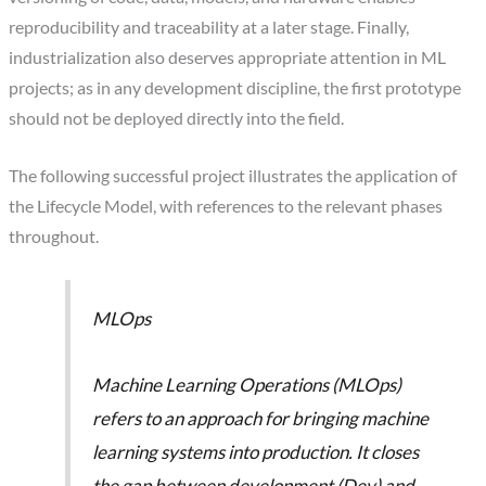
reproducibility and traceability at a later stage. Finally,
industrialization also deserves appropriate attention in ML
projects; as in any development discipline, the first prototype
should not be deployed directly into the field.
The following successful project illustrates the application of
the Lifecycle Model, with references to the relevant phases
throughout.
MLOps
Machine Learning Operations (MLOps)
refers to an approach for bringing machine
learning systems into production. It closes
the gap between development (Dev) and