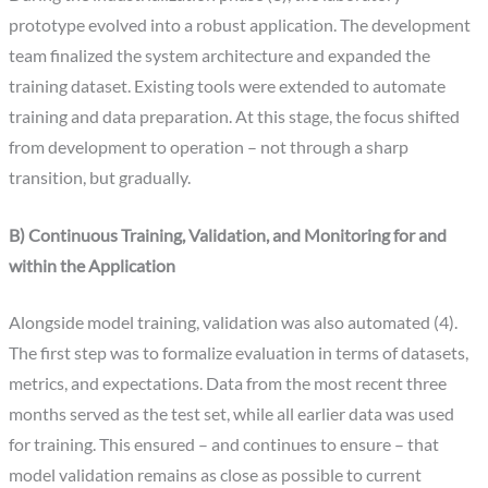
prototype evolved into a robust application. The development
team finalized the system architecture and expanded the
training dataset. Existing tools were extended to automate
training and data preparation. At this stage, the focus shifted
from development to operation – not through a sharp
transition, but gradually.
B) Continuous Training, Validation, and Monitoring for and
within the Application
Alongside model training, validation was also automated (4).
The first step was to formalize evaluation in terms of datasets,
metrics, and expectations. Data from the most recent three
months served as the test set, while all earlier data was used
for training. This ensured – and continues to ensure – that
model validation remains as close as possible to current