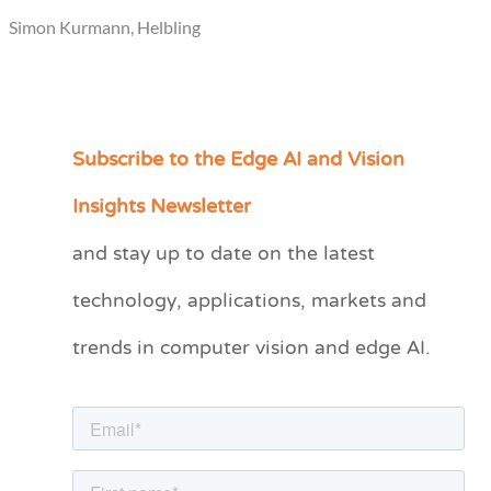
Simon Kurmann, Helbling
Subscribe to the Edge AI and Vision
C
a
Insights Newsletter
t
and stay up to date on the latest
e
technology, applications, markets and
g
o
trends in computer vision and edge AI.
r
i
e
s