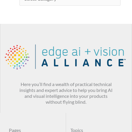
Here you’ll find a wealth of practical technical
insights and expert advice to help you bring AI
and visual intelligence into your products
without flying blind.
Pages
Topics