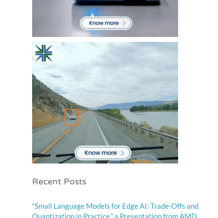
Recent Posts
“Small Language Models for Edge AI: Trade-Offs and
Quantization in Practice,” a Presentation from AMD