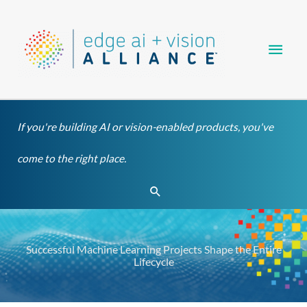
Skip
Main
to
content
Men
If you're building AI or vision-enabled products, you've
come to the right place.
Search
Successful Machine Learning Projects Shape the Entire
Lifecycle