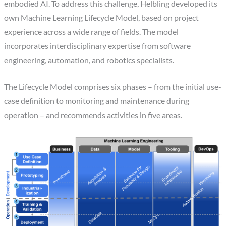
embodied AI. To address this challenge, Helbling developed its
own Machine Learning Lifecycle Model, based on project
experience across a wide range of fields. The model
incorporates interdisciplinary expertise from software
engineering, automation, and robotics specialists.
The Lifecycle Model comprises six phases – from the initial use-
case definition to monitoring and maintenance during
operation – and recommends activities in five areas.