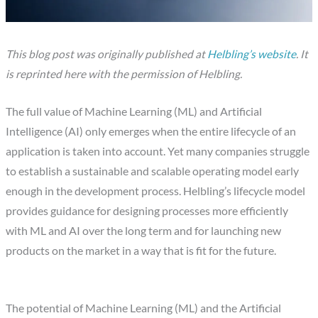
This blog post was originally published at
Helbling’s website
. It
is reprinted here with the permission of Helbling.
The full value of Machine Learning (ML) and Artificial
Intelligence (AI) only emerges when the entire lifecycle of an
application is taken into account. Yet many companies struggle
to establish a sustainable and scalable operating model early
enough in the development process. Helbling’s lifecycle model
provides guidance for designing processes more efficiently
with ML and AI over the long term and for launching new
products on the market in a way that is fit for the future.
The potential of Machine Learning (ML) and the Artificial