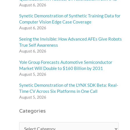
August 6, 2026
Synetic Demonstration of Synthetic Training Data for
Computer Vision Edge Case Coverage
August 6, 2026
Seeing the Invisible: How Advanced AFEs Give Robots
True Self Awareness
August 6, 2026
Yole Group Forecasts Automotive Semiconductor
Market Will Double to $160 Billion by 2031
August 5, 2026
Synetic Demonstration of the LYNX SDK Beta: Real-
Time CV Across Six Platforms in One Call
August 5, 2026
Categories