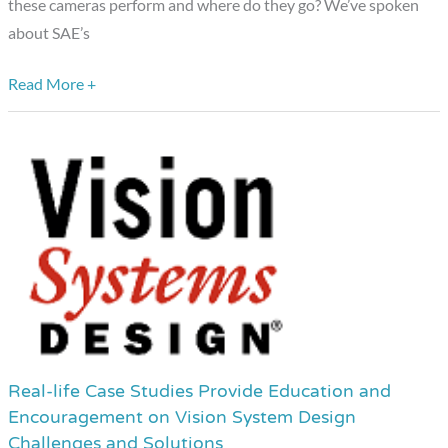
these cameras perform and where do they go? We’ve spoken
about SAE’s
Read More +
Real-life Case Studies Provide Education and
Real-
Encouragement on Vision System Design
life
Challenges and Solutions