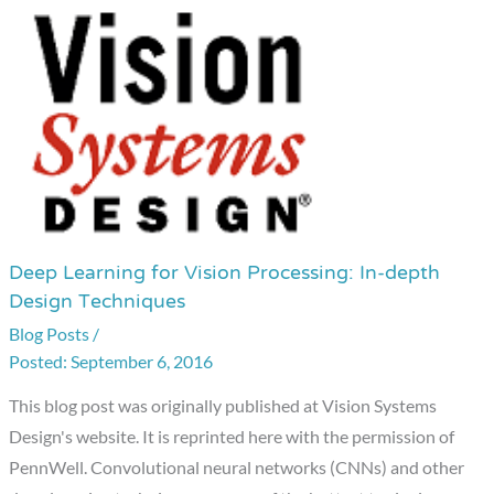
Deep Learning for Vision Processing: In-depth
Deep
Design Techniques
Learning
Blog Posts
/
for
September 6, 2016
Vision
Processing:
This blog post was originally published at Vision Systems
In-
Design's website. It is reprinted here with the permission of
depth
PennWell. Convolutional neural networks (CNNs) and other
Design