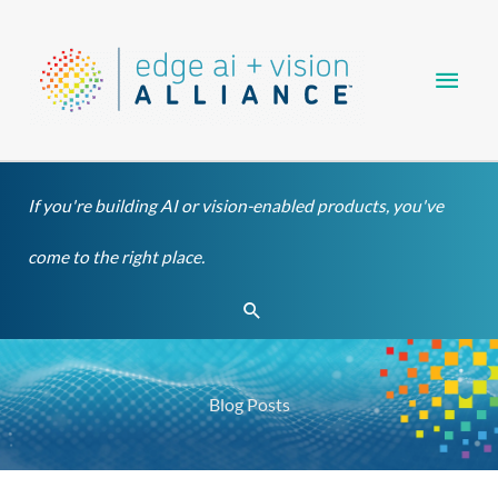
Skip
Main
to
content
Men
If you're building AI or vision-enabled products, you've
come to the right place.
Search
Blog Posts