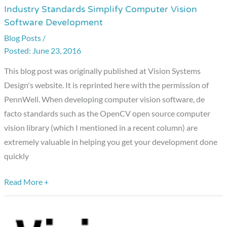
Industry Standards Simplify Computer Vision
Industry
Software Development
Standards
Blog Posts
/
Simplify
June 23, 2016
Computer
Vision
This blog post was originally published at Vision Systems
Software
Design's website. It is reprinted here with the permission of
Development
PennWell. When developing computer vision software, de
facto standards such as the OpenCV open source computer
vision library (which I mentioned in a recent column) are
extremely valuable in helping you get your development done
quickly
Read More +