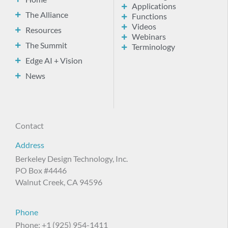
Applications
The Alliance
Functions
Videos
Resources
Webinars
The Summit
Terminology
Edge AI + Vision
News
Contact
Address
Berkeley Design Technology, Inc.
PO Box #4446
Walnut Creek, CA 94596
Phone
Phone: +1 (925) 954-1411