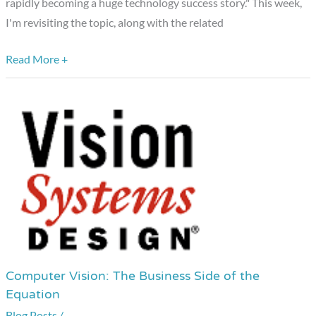
rapidly becoming a huge technology success story." This week,
I'm revisiting the topic, along with the related
Read More +
Computer Vision: The Business Side of the
Computer
Equation
Vision:
Blog Posts
/