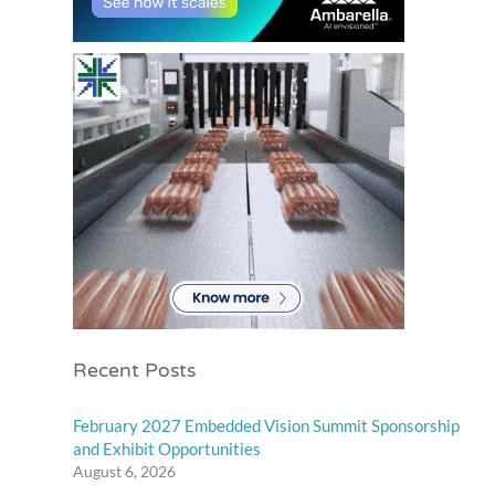
Recent Posts
February 2027 Embedded Vision Summit Sponsorship
and Exhibit Opportunities
August 6, 2026