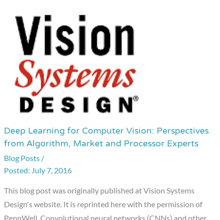
Deep Learning for Computer Vision: Perspectives
Deep
from Algorithm, Market and Processor Experts
Learning
Blog Posts
/
for
July 7, 2016
Computer
Vision:
This blog post was originally published at Vision Systems
Perspectives
Design's website. It is reprinted here with the permission of
from
PennWell. Convolutional neural networks (CNNs) and other