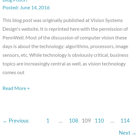
The
June 14, 2016
Business
Side
This blog post was originally published at Vision Systems
of
Design's website. It is reprinted here with the permission of
the
PennWell. Most of the discussion of computer vision these
Equation
days is about the technology: algorithms, processors, image
sensors, etc. While technology is obviously critical, business
topics are increasingly central as well, as vision technology
comes out
Read More +
←
Previous
1
…
108
109
110
…
114
Next
→