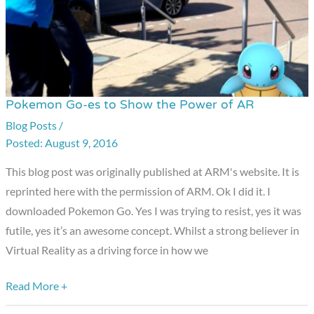
Pokemon Go-es to Show the Power of AR
Pokemon
Go-
Blog Posts
/
August 9, 2016
es
to
This blog post was originally published at ARM's website. It is
Show
reprinted here with the permission of ARM. Ok I did it. I
the
downloaded Pokemon Go. Yes I was trying to resist, yes it was
Power
futile, yes it’s an awesome concept. Whilst a strong believer in
of
Virtual Reality as a driving force in how we
AR
Read More +