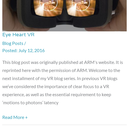
Eye Heart VR
Eye
Heart
Blog Posts
/
July 12, 2016
VR
This blog post was originally published at ARM's website. It is
reprinted here with the permission of ARM. Welcome to the
next installment of my VR blog series. In previous VR blogs
we’ve considered the importance of clear focus to a VR
experience, as well as the essential requirement to keep
‘motions to photons’ latency
Read More +