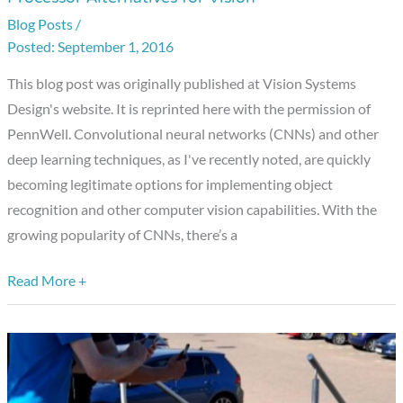
and
Blog Posts
/
Implementing
September 1, 2016
Deep
Learning
This blog post was originally published at Vision Systems
Processor
Design's website. It is reprinted here with the permission of
Alternatives
PennWell. Convolutional neural networks (CNNs) and other
for
deep learning techniques, as I've recently noted, are quickly
Vision
becoming legitimate options for implementing object
recognition and other computer vision capabilities. With the
growing popularity of CNNs, there’s a
Read More +