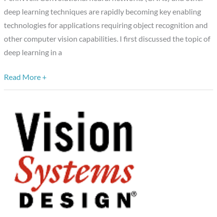
Algorithm,
deep learning techniques are rapidly becoming key enabling
Market
technologies for applications requiring object recognition and
and
other computer vision capabilities. I first discussed the topic of
Processor
deep learning in a
Experts
Read More +