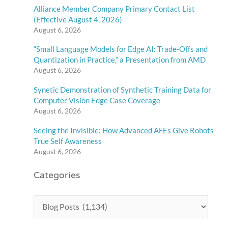
Alliance Member Company Primary Contact List
(Effective August 4, 2026)
August 6, 2026
“Small Language Models for Edge AI: Trade-Offs and
Quantization in Practice,” a Presentation from AMD
August 6, 2026
Synetic Demonstration of Synthetic Training Data for
Computer Vision Edge Case Coverage
August 6, 2026
Seeing the Invisible: How Advanced AFEs Give Robots
True Self Awareness
August 6, 2026
Categories