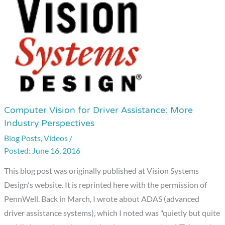
Computer Vision for Driver Assistance: More
Computer
Industry Perspectives
Vision
Blog Posts
,
Videos
/
for
June 16, 2016
Driver
Assistance:
This blog post was originally published at Vision Systems
More
Design's website. It is reprinted here with the permission of
Industry
PennWell. Back in March, I wrote about ADAS (advanced
Perspectives
driver assistance systems), which I noted was "quietly but quite