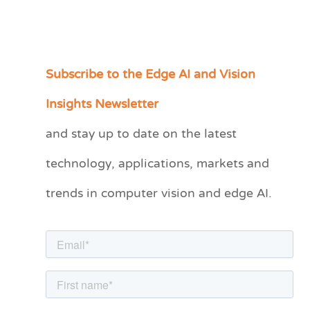
Subscribe to the Edge AI and Vision
C
a
Insights Newsletter
t
and stay up to date on the latest
e
technology, applications, markets and
g
o
trends in computer vision and edge AI.
r
i
e
s