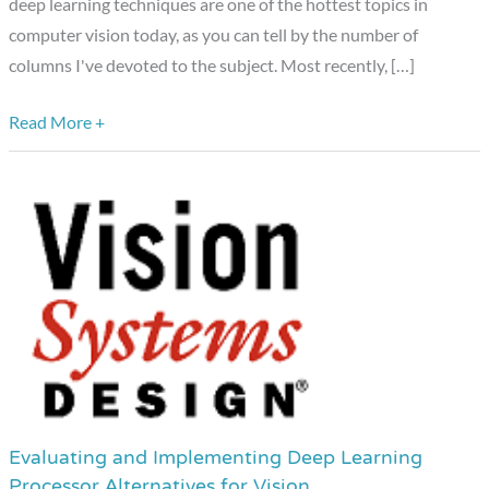
deep learning techniques are one of the hottest topics in
Techniques
computer vision today, as you can tell by the number of
columns I've devoted to the subject. Most recently, […]
Read More +
Evaluating and Implementing Deep Learning
Evaluating
Processor Alternatives for Vision