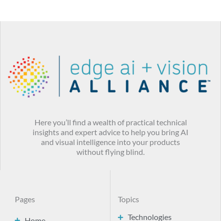
Here you’ll find a wealth of practical technical
insights and expert advice to help you bring AI
and visual intelligence into your products
without flying blind.
Pages
Topics
Technologies
Home