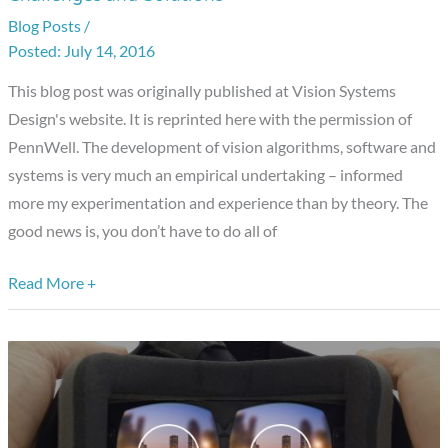
Case
Blog Posts
/
Studies
July 14, 2016
Provide
Education
This blog post was originally published at Vision Systems
and
Design's website. It is reprinted here with the permission of
Encouragement
PennWell. The development of vision algorithms, software and
on
systems is very much an empirical undertaking – informed
Vision
more my experimentation and experience than by theory. The
System
good news is, you don’t have to do all of
Design
Challenges
Read More +
and
Solutions