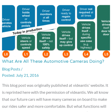
What Are All These Automotive Cameras Doing?
What
Are
Blog Posts
/
July 21, 2016
All
These
This blog post was originally published at videantis' website. It
Automotive
is reprinted here with the permission of videantis. We all know
Cameras
that our future cars will have many cameras on board to make
Doing?
our rides safer and more comfortable. But what functions will