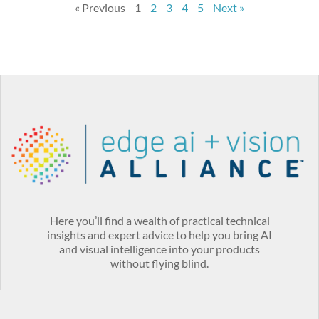
« Previous
1
2
3
4
5
Next »
Here you’ll find a wealth of practical technical
insights and expert advice to help you bring AI
and visual intelligence into your products
without flying blind.