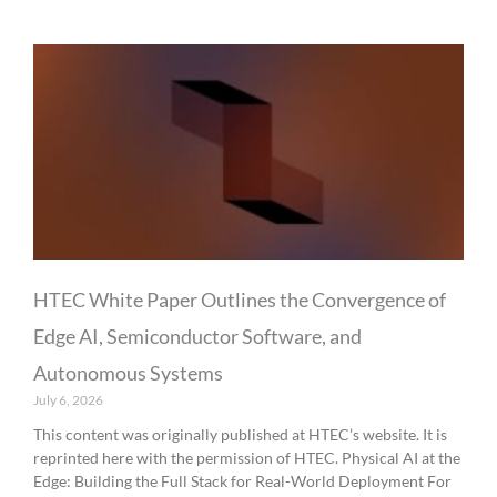
HTEC White Paper Outlines the Convergence of
Edge AI, Semiconductor Software, and
Autonomous Systems
July 6, 2026
This content was originally published at HTEC’s website. It is
reprinted here with the permission of HTEC. Physical AI at the
Edge: Building the Full Stack for Real-World Deployment For