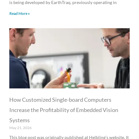
is being developed by EarthTraq, previously operating in
Read More »
How Customized Single-board Computers
Increase the Profitability of Embedded Vision
Systems
May 21, 2026
This blog post was originally published at Helbling’s website. It