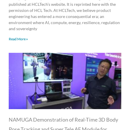
published at HCLTech’s website. It is reprinted here with the
permission of HCL Tech. At HCLTech, we believe product
engineering has entered a more consequential era; an
environment where AI, compute, energy, resilience, regulation
and sovereignty
Read More »
NAMUGA Demonstration of Real-Time 3D Body
Pose Tracking and Super Tele AF Module for