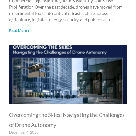
Commercial Expansion, Regulatory Maturity, and Sensor
Proliferation Over the past decade, drones have moved from
experimental tools into critical infrastructure across
agriculture, logistics, energy, security, and public-sector
Read More »
Overcoming the Skies: Navigating the Challenges
of Drone Autonomy
December 4, 2025