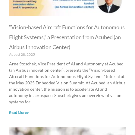
“Vision-based Aircraft Functions for Autonomous
Flight Systems,” a Presentation from Acubed (an
Airbus Innovation Center)
August 28, 2025
Arne Stoschek, Vice President of AI and Autonomy at Acubed
(an Airbus innovation center), presents the “Vision-based
Aircraft Functions for Autonomous Flight Systems” tutorial at
the May 2025 Embedded Vision Summit. At Acubed, an Airbus
innovation center, the mission is to accelerate AI and
autonomy in aerospace. Stoschek gives an overview of vision
systems for
Read More »