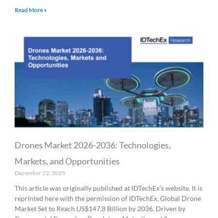
Read More »
Drones Market 2026-2036: Technologies,
Markets, and Opportunities
December 22, 2025
This article was originally published at IDTechEx’s website. It is
reprinted here with the permission of IDTechEx. Global Drone
Market Set to Reach US$147.8 Billion by 2036, Driven by