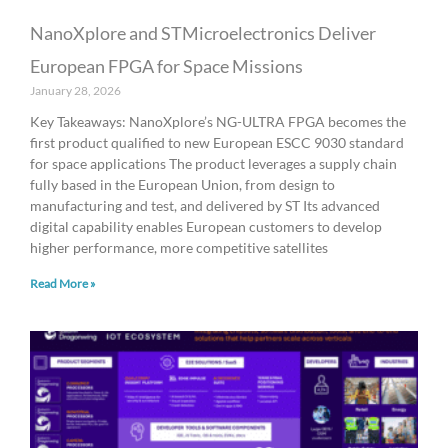
NanoXplore and STMicroelectronics Deliver
European FPGA for Space Missions
January 28, 2026
Key Takeaways: NanoXplore’s NG-ULTRA FPGA becomes the
first product qualified to new European ESCC 9030 standard
for space applications The product leverages a supply chain
fully based in the European Union, from design to
manufacturing and test, and delivered by ST Its advanced
digital capability enables European customers to develop
higher performance, more competitive satellites
Read More »