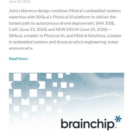
June 25, 2026
Joint reference design combines Mistral’s embedded systems
expertise with SiMa.ai’s Physical AI platform to deliver the
fastest path to autonomous drone deployment. SAN JOSE,
Calif. (June 23, 2026) and NEW DELHI (June 24, 2026) —
SiMa.ai, a leader in Physical AI, and Mistral Solutions, a leader
in embedded systems and drone product engineering, today
announced a
Read More »