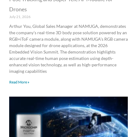
Drones
July 21, 2026
Arthur You, Global Sales Manager at NAMUGA, demonstrates
the company’s real-time 3D body pose solution powered by an
RGB+iToF camera module, along with NAMUGA’s RGB camera
module designed for drone applications, at the 2026
Embedded Vision Summit. The demonstration highlights
accurate real-time human pose estimation using depth-
enhanced vision technology, as well as high-performance
imaging capabilities
Read More »