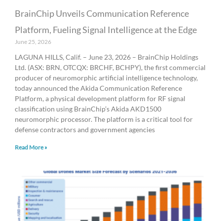
BrainChip Unveils Communication Reference
Platform, Fueling Signal Intelligence at the Edge
June 25, 2026
LAGUNA HILLS, Calif. – June 23, 2026 – BrainChip Holdings
Ltd. (ASX: BRN, OTCQX: BRCHF, BCHPY), the first commercial
producer of neuromorphic artificial intelligence technology,
today announced the Akida Communication Reference
Platform, a physical development platform for RF signal
classification using BrainChip’s Akida AKD1500
neuromorphic processor. The platform is a critical tool for
defense contractors and government agencies
Read More »