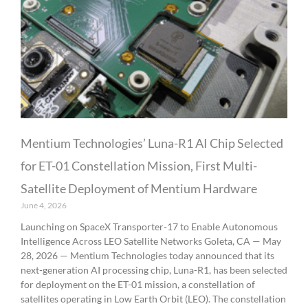
Mentium Technologies’ Luna-R1 AI Chip Selected
for ET-01 Constellation Mission, First Multi-
Satellite Deployment of Mentium Hardware
June 4, 2026
Launching on SpaceX Transporter-17 to Enable Autonomous
Intelligence Across LEO Satellite Networks Goleta, CA — May
28, 2026 — Mentium Technologies today announced that its
next-generation AI processing chip, Luna-R1, has been selected
for deployment on the ET-01 mission, a constellation of
satellites operating in Low Earth Orbit (LEO). The constellation