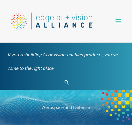
Skip
Main
to
content
Men
If you're building AI or vision-enabled products, you've
come to the right place.
Search
Aerospace and Defense