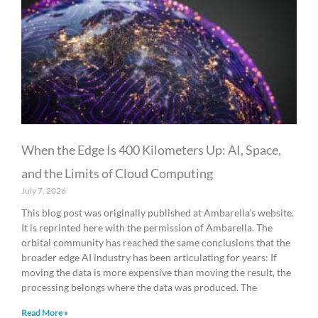
When the Edge Is 400 Kilometers Up: AI, Space,
and the Limits of Cloud Computing
July 7, 2026
This blog post was originally published at Ambarella’s website.
It is reprinted here with the permission of Ambarella. The
orbital community has reached the same conclusions that the
broader edge AI industry has been articulating for years: If
moving the data is more expensive than moving the result, the
processing belongs where the data was produced. The
Read More »