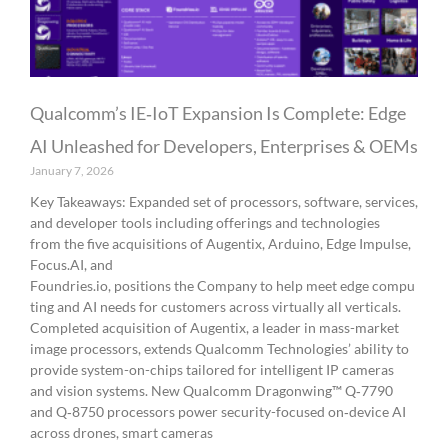
Qualcomm’s IE‑IoT Expansion Is Complete: Edge
AI Unleashed for Developers, Enterprises & OEMs
January 7, 2026
Key Takeaways: Expanded set of processors, software, services,
and developer tools including offerings and technologies
from the five acquisitions of Augentix, Arduino, Edge Impulse,
Focus.AI, and
Foundries.io, positions the Company to help meet edge compu
ting and AI needs for customers across virtually all verticals.
Completed acquisition of Augentix, a leader in mass-market
image processors, extends Qualcomm Technologies’ ability to
provide system-on-chips tailored for intelligent IP cameras
and vision systems. New Qualcomm Dragonwing™ Q‑7790
and Q‑8750 processors power security-focused on‑device AI
across drones, smart cameras