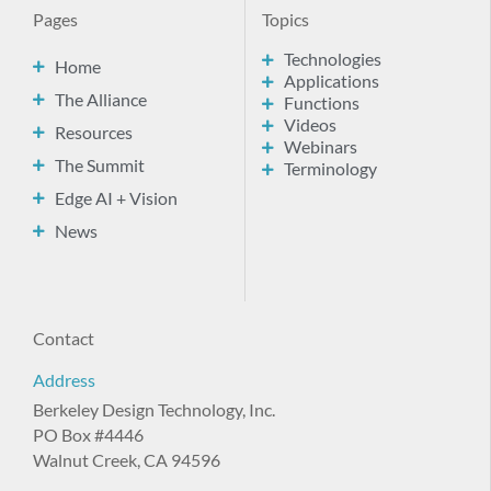
Pages
Topics
Technologies
Home
Applications
The Alliance
Functions
Videos
Resources
Webinars
The Summit
Terminology
Edge AI + Vision
News
Contact
Address
Berkeley Design Technology, Inc.
PO Box #4446
Walnut Creek, CA 94596