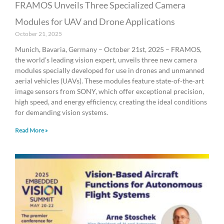
FRAMOS Unveils Three Specialized Camera
Modules for UAV and Drone Applications
October 21, 2025
Munich, Bavaria, Germany – October 21st, 2025 – FRAMOS,
the world’s leading vision expert, unveils three new camera
modules specially developed for use in drones and unmanned
aerial vehicles (UAVs). These modules feature state-of-the-art
image sensors from SONY, which offer exceptional precision,
high speed, and energy efficiency, creating the ideal conditions
for demanding vision systems.
Read More »