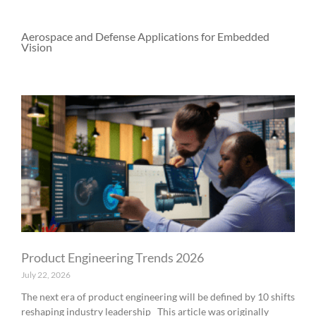
Aerospace and Defense Applications for Embedded
Vision
P
P
P
P
P
a
a
a
a
a
g
g
g
g
g
e
e
e
e
e
Product Engineering Trends 2026
July 22, 2026
The next era of product engineering will be defined by 10 shifts
reshaping industry leadership This article was originally