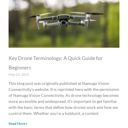
Key Drone Terminology: A Quick Guide for
Beginners
May 23, 2025
This blog post was originally published at Namuga Vision
Connectivity’s website. It is reprinted here with the permission
of Namuga Vision Connectivity. As drone technology becomes
more accessible and widespread, it’s important to get familiar
with the basic terms that define how drones work and how we
control them. Whether you’re a hobbyist, a content
Read More »