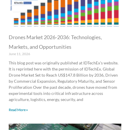
Drones Market 2026-2036: Technologies,
Markets, and Opportunities
June 11, 2026
This blog post was originally published at IDTechEx’s website.
It is reprinted here with the permission of IDTechEx. Global
Drone Market Set to Reach US$147.8 Billion by 2036, Driven
by Commercial Expansion, Regulatory Maturity, and Sensor
Proliferation Over the past decade, drones have moved from
experimental tools into critical infrastructure across
agriculture, logistics, energy, security, and
Read More »