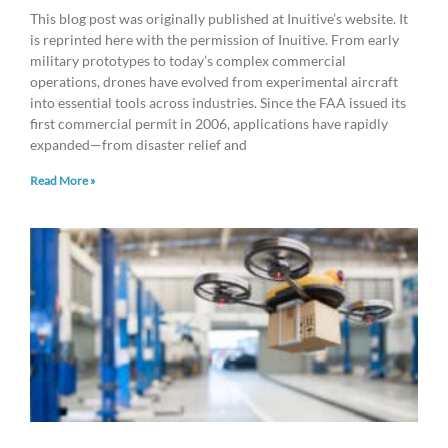
This blog post was originally published at Inuitive’s website. It
is reprinted here with the permission of Inuitive. From early
military prototypes to today’s complex commercial
operations, drones have evolved from experimental aircraft
into essential tools across industries. Since the FAA issued its
first commercial permit in 2006, applications have rapidly
expanded—from disaster relief and
Read More »