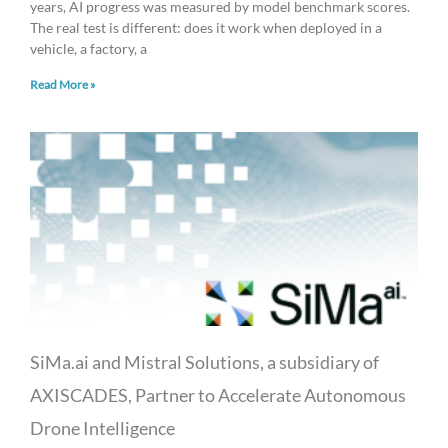
years, AI progress was measured by model benchmark scores.
The real test is different: does it work when deployed in a
vehicle, a factory, a
Read More »
SiMa.ai and Mistral Solutions, a subsidiary of
AXISCADES, Partner to Accelerate Autonomous
Drone Intelligence