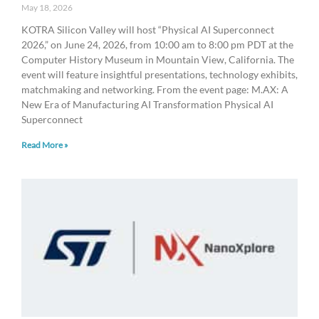
May 18, 2026
KOTRA Silicon Valley will host “Physical AI Superconnect
2026,” on June 24, 2026, from 10:00 am to 8:00 pm PDT at the
Computer History Museum in Mountain View, California. The
event will feature insightful presentations, technology exhibits,
matchmaking and networking. From the event page: ​M.AX: A
New Era of Manufacturing AI Transformation ​​Physical AI
Superconnect
Read More »