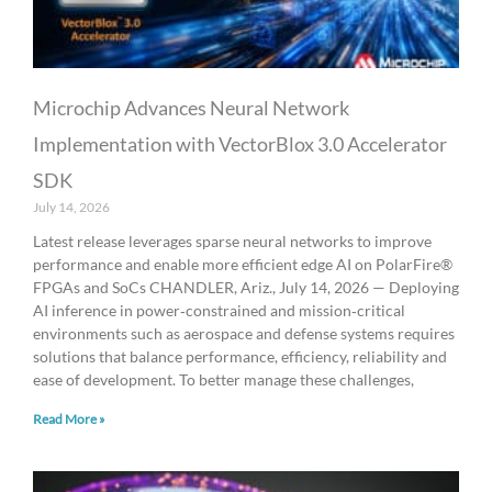
Microchip Advances Neural Network
Implementation with VectorBlox 3.0 Accelerator
SDK
July 14, 2026
Latest release leverages sparse neural networks to improve
performance and enable more efficient edge AI on PolarFire®
FPGAs and SoCs CHANDLER, Ariz., July 14, 2026 — Deploying
AI inference in power‑constrained and mission‑critical
environments such as aerospace and defense systems requires
solutions that balance performance, efficiency, reliability and
ease of development. To better manage these challenges,
Read More »