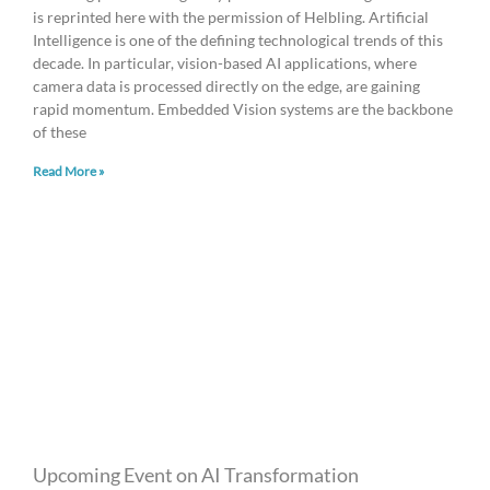
is reprinted here with the permission of Helbling. Artificial
Intelligence is one of the defining technological trends of this
decade. In particular, vision-based AI applications, where
camera data is processed directly on the edge, are gaining
rapid momentum. Embedded Vision systems are the backbone
of these
Read More »
Upcoming Event on AI Transformation