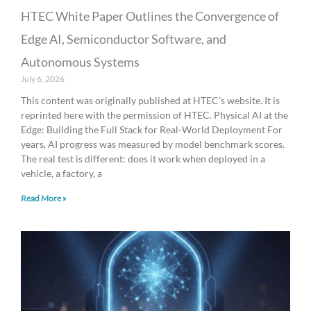
HTEC White Paper Outlines the Convergence of
Edge AI, Semiconductor Software, and
Autonomous Systems
July 6, 2026
This content was originally published at HTEC’s website. It is
reprinted here with the permission of HTEC. Physical AI at the
Edge: Building the Full Stack for Real-World Deployment For
years, AI progress was measured by model benchmark scores.
The real test is different: does it work when deployed in a
vehicle, a factory, a
Read More »