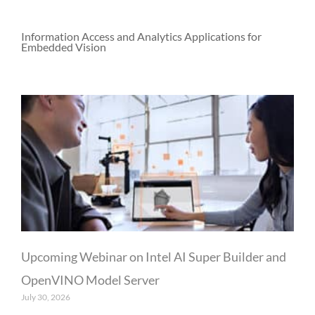
Information Access and Analytics Applications for
Embedded Vision
P
P
P
a
a
a
g
g
g
e
e
e
Upcoming Webinar on Intel AI Super Builder and
OpenVINO Model Server
July 30, 2026