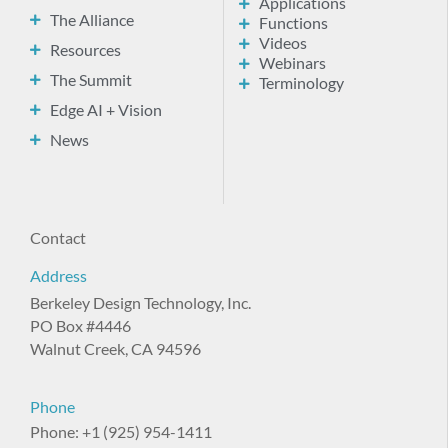
Applications
The Alliance
Functions
Videos
Resources
Webinars
The Summit
Terminology
Edge AI + Vision
News
Contact
Address
Berkeley Design Technology, Inc.
PO Box #4446
Walnut Creek, CA 94596
Phone
Phone: +1 (925) 954-1411