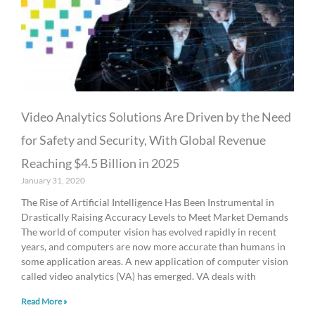
Video Analytics Solutions Are Driven by the Need
for Safety and Security, With Global Revenue
Reaching $4.5 Billion in 2025
January 31, 2020
The Rise of Artificial Intelligence Has Been Instrumental in
Drastically Raising Accuracy Levels to Meet Market Demands
The world of computer vision has evolved rapidly in recent
years, and computers are now more accurate than humans in
some application areas. A new application of computer vision
called video analytics (VA) has emerged. VA deals with
Read More »