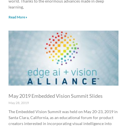
world. Thanks to the enormous advances made in deep
learning,
Read More »
May 2019 Embedded Vision Summit Slides
May 28, 2019
The Embedded Vision Summit was held on May 20-23, 2019 in
Santa Clara, California, as an educational forum for product
creators interested in incorporating visual intelligence into