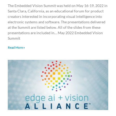
The Embedded Vision Summit was held on May 16-19, 2022 in
Santa Clara, California, as an educational forum for product
creators interested in incorporating visual intelligence into
electronic systems and software. The presentations delivered
at the Summit are listed below. All of the slides from these
presentations are included in… May 2022 Embedded Vision
Summit
Read More »