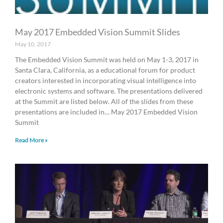
May 2017 Embedded Vision Summit Slides
May 10, 2017
The Embedded Vision Summit was held on May 1-3, 2017 in
Santa Clara, California, as a educational forum for product
creators interested in incorporating visual intelligence into
electronic systems and software. The presentations delivered
at the Summit are listed below. All of the slides from these
presentations are included in… May 2017 Embedded Vision
Summit
Read More »