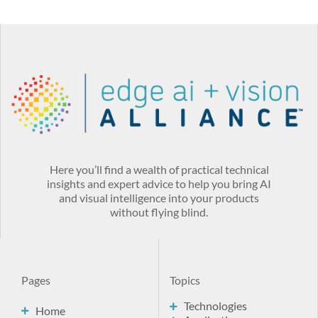
Here you’ll find a wealth of practical technical
insights and expert advice to help you bring AI
and visual intelligence into your products
without flying blind.
Pages
Topics
Technologies
Home