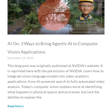
AI On: 3 Ways to Bring Agentic AI to Computer
Vision Applications
December 16, 2025
This blog post was originally published at NVIDIA’s website. It
is reprinted here with the permission of NVIDIA. Learn how to
integrate vision language models into video analytics
applications, from AI-powered search to fully automated video
analysis. Today’s computer vision systems excel at identifying
what happens in physical spaces and processes, but lack the
abilities to explain the
Read More »