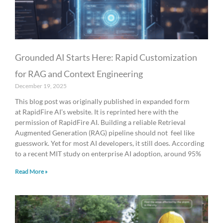
Grounded AI Starts Here: Rapid Customization
for RAG and Context Engineering
December 19, 2025
This blog post was originally published in expanded form
at RapidFire AI’s website. It is reprinted here with the
permission of RapidFire AI. Building a reliable Retrieval
Augmented Generation (RAG) pipeline should not feel like
guesswork. Yet for most AI developers, it still does. According
to a recent MIT study on enterprise AI adoption, around 95%
Read More »