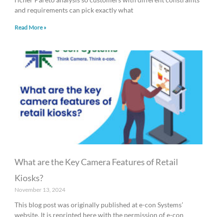
and requirements can pick exactly what
Read More »
What are the Key Camera Features of Retail
Kiosks?
November 13, 2024
This blog post was originally published at e-con Systems’
website. It is reprinted here with the permission of e-con