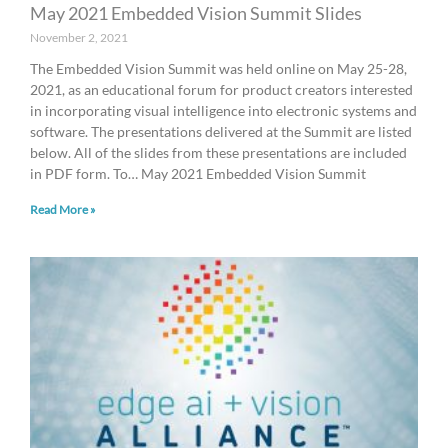
May 2021 Embedded Vision Summit Slides
November 2, 2021
The Embedded Vision Summit was held online on May 25-28,
2021, as an educational forum for product creators interested
in incorporating visual intelligence into electronic systems and
software. The presentations delivered at the Summit are listed
below. All of the slides from these presentations are included
in PDF form. To… May 2021 Embedded Vision Summit
Read More »