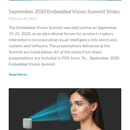
September 2020 Embedded Vision Summit Slides
February 26, 2021
The Embedded Vision Summit was held online on September
15-25, 2020, as an educational forum for product creators
interested in incorporating visual intelligence into electronic
systems and software. The presentations delivered at the
Summit are listed below. All of the slides from these
presentations are included in PDF form. To… September 2020
Embedded Vision Summit
Read More »