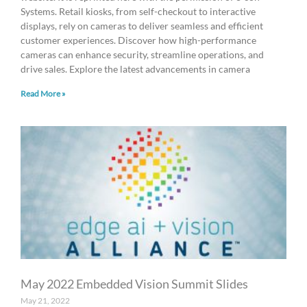
Systems. Retail kiosks, from self-checkout to interactive
displays, rely on cameras to deliver seamless and efficient
customer experiences. Discover how high-performance
cameras can enhance security, streamline operations, and
drive sales. Explore the latest advancements in camera
Read More »
May 2022 Embedded Vision Summit Slides
May 21, 2022