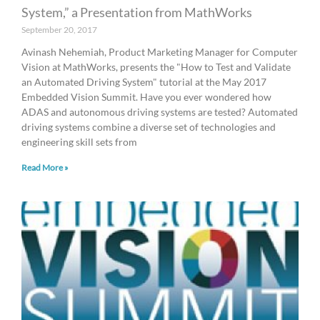
System,” a Presentation from MathWorks
September 20, 2017
Avinash Nehemiah, Product Marketing Manager for Computer
Vision at MathWorks, presents the "How to Test and Validate
an Automated Driving System" tutorial at the May 2017
Embedded Vision Summit. Have you ever wondered how
ADAS and autonomous driving systems are tested? Automated
driving systems combine a diverse set of technologies and
engineering skill sets from
Read More »