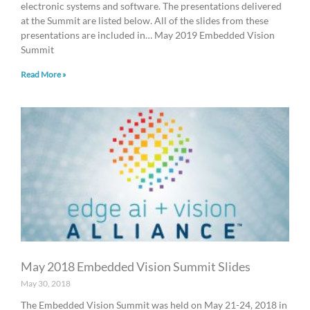
electronic systems and software. The presentations delivered
at the Summit are listed below. All of the slides from these
presentations are included in… May 2019 Embedded Vision
Summit
Read More »
May 2018 Embedded Vision Summit Slides
May 30, 2018
The Embedded Vision Summit was held on May 21-24, 2018 in