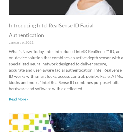
Introducing Intel RealSense ID Facial
Authentication
January 6, 2021
What’s New: Today, Intel introduced Intel® RealSense™ ID, an
on-device solution that combines an active depth sensor with a
specialized neural network designed to deliver secure,
accurate and user-aware facial authentication. Intel RealSense
ID works with smart locks, access control, point-of-sale, ATMs,
kiosks and more. “Intel RealSense ID combines purpose-built
hardware and software with a dedicated
Read More »