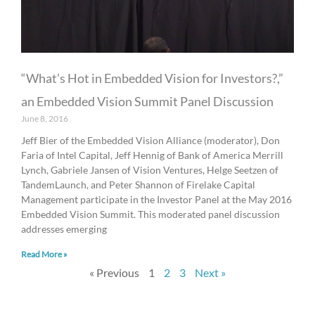
“What’s Hot in Embedded Vision for Investors?,”
an Embedded Vision Summit Panel Discussion
June 8, 2016
Jeff Bier of the Embedded Vision Alliance (moderator), Don
Faria of Intel Capital, Jeff Hennig of Bank of America Merrill
Lynch, Gabriele Jansen of Vision Ventures, Helge Seetzen of
TandemLaunch, and Peter Shannon of Firelake Capital
Management participate in the Investor Panel at the May 2016
Embedded Vision Summit. This moderated panel discussion
addresses emerging
Read More »
« Previous
1
2
3
Next »