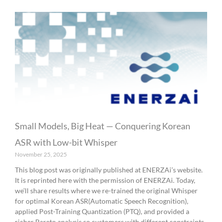
Small Models, Big Heat — Conquering Korean
ASR with Low-bit Whisper
November 25, 2025
This blog post was originally published at ENERZAi’s website.
It is reprinted here with the permission of ENERZAi. Today,
we’ll share results where we re-trained the original Whisper
for optimal Korean ASR(Automatic Speech Recognition),
applied Post-Training Quantization (PTQ), and provided a
richer Pareto analysis so customers with different constraints