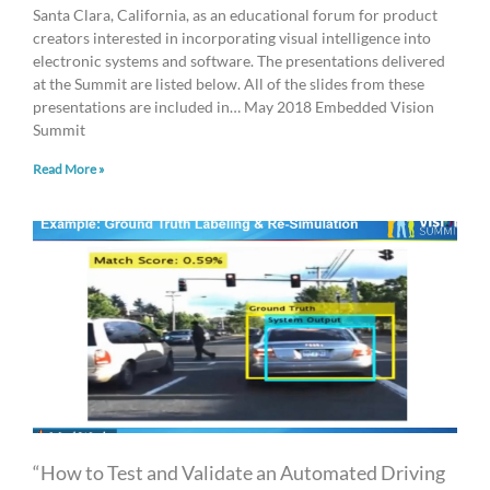
Santa Clara, California, as an educational forum for product
creators interested in incorporating visual intelligence into
electronic systems and software. The presentations delivered
at the Summit are listed below. All of the slides from these
presentations are included in… May 2018 Embedded Vision
Summit
Read More »
“How to Test and Validate an Automated Driving