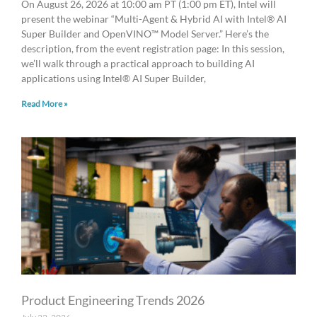
On August 26, 2026 at 10:00 am PT (1:00 pm ET), Intel will
present the webinar “Multi-Agent & Hybrid AI with Intel® AI
Super Builder and OpenVINO™ Model Server.” Here’s the
description, from the event registration page: In this session,
we’ll walk through a practical approach to building AI
applications using Intel® AI Super Builder,
Read More »
Product Engineering Trends 2026