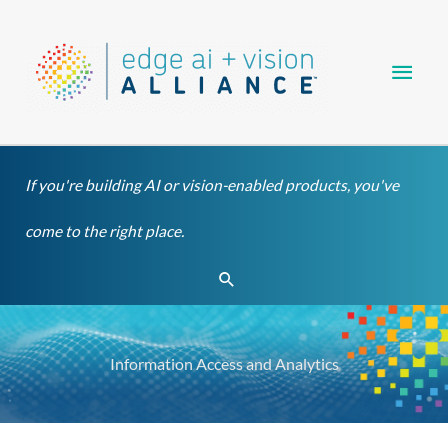
Skip
Main
to
content
Men
If you're building AI or vision-enabled products, you've
come to the right place.
Search
Information Access and Analytics