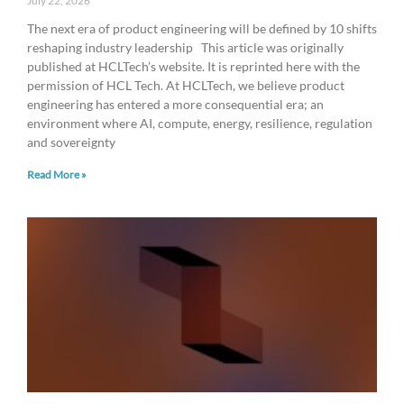
July 22, 2026
The next era of product engineering will be defined by 10 shifts
reshaping industry leadership This article was originally
published at HCLTech’s website. It is reprinted here with the
permission of HCL Tech. At HCLTech, we believe product
engineering has entered a more consequential era; an
environment where AI, compute, energy, resilience, regulation
and sovereignty
Read More »