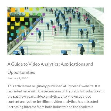
A Guide to Video Analytics: Applications and
Opportunities
January 9, 2020
This article was originally published at Tryolabs’ website. It is
reprinted here with the permission of Tryolabs. Introduction In
the past few years, video analytics, also known as video
content analysis or intelligent video analytics, has attracted
increasing interest from both industry and the academic