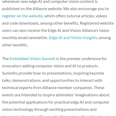
whenever new edge AI and computer vision content is
published on the Alliance website. We also encourage you to
register on the website
, which offers tutorial articles, videos
and code downloads, among other benefits. Registered website
users can also receive the Edge AI and Vision Alliance’s twice-
monthly email newsletter,
Edge AI and Vision Insights
, among
other benefits.
The
Embedded Vision Summit
is the premier conference for
innovators adding computer vision and AI to products.
Summits provide how-to presentations, inspiring keynote
talks, demonstrations, and opportunities to interact with
technical experts from Alliance member companies. These
events are intended to inspire attendees’ imaginations about
the potential applications for practical edge AI and computer
vision technology through exciting presentations and