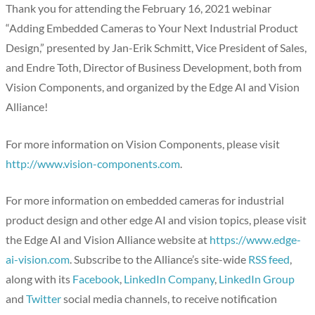
Thank you for attending the February 16, 2021 webinar
“Adding Embedded Cameras to Your Next Industrial Product
Design,” presented by Jan-Erik Schmitt, Vice President of Sales,
and Endre Toth, Director of Business Development, both from
Vision Components, and organized by the Edge AI and Vision
Alliance!
For more information on Vision Components, please visit
http://www.vision-components.com
.
For more information on embedded cameras for industrial
product design and other edge AI and vision topics, please visit
the Edge AI and Vision Alliance website at
https://www.edge-
ai-vision.com
. Subscribe to the Alliance’s site-wide
RSS feed
,
along with its
Facebook
,
LinkedIn Company
,
LinkedIn Group
and
Twitter
social media channels, to receive notification