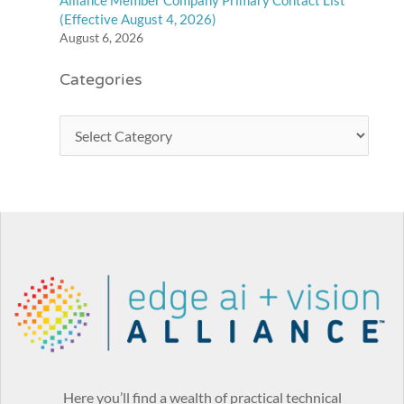
Alliance Member Company Primary Contact List
(Effective August 4, 2026)
August 6, 2026
Categories
Here you’ll find a wealth of practical technical