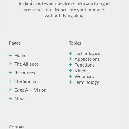
insights and expert advice to help you bring AI
and visual intelligence into your products
without flying blind.
Pages
Topics
Technologies
Home
Applications
The Alliance
Functions
Videos
Resources
Webinars
The Summit
Terminology
Edge AI + Vision
News
Contact