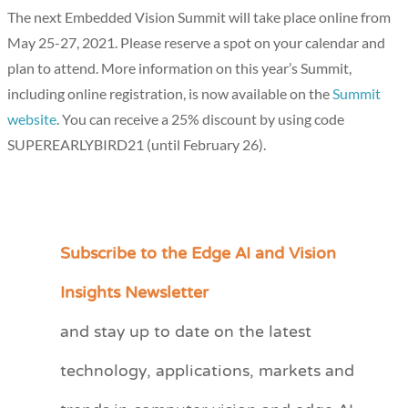
The next Embedded Vision Summit will take place online from
May 25-27, 2021. Please reserve a spot on your calendar and
plan to attend. More information on this year’s Summit,
including online registration, is now available on the
Summit
website
. You can receive a 25% discount by using code
SUPEREARLYBIRD21 (until February 26).
Subscribe to the Edge AI and Vision
C
a
Insights Newsletter
t
and stay up to date on the latest
e
technology, applications, markets and
g
o