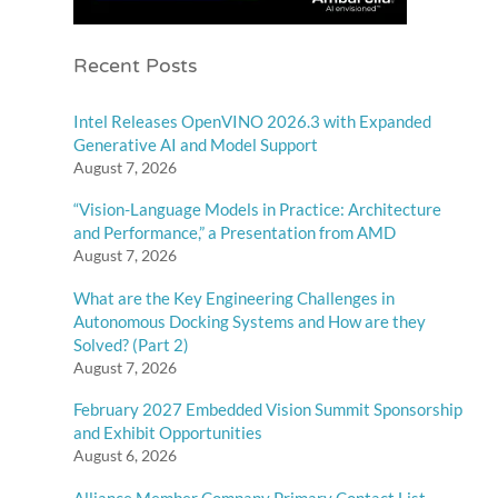
Recent Posts
Intel Releases OpenVINO 2026.3 with Expanded
Generative AI and Model Support
August 7, 2026
“Vision-Language Models in Practice: Architecture
and Performance,” a Presentation from AMD
August 7, 2026
What are the Key Engineering Challenges in
Autonomous Docking Systems and How are they
Solved? (Part 2)
August 7, 2026
February 2027 Embedded Vision Summit Sponsorship
and Exhibit Opportunities
August 6, 2026