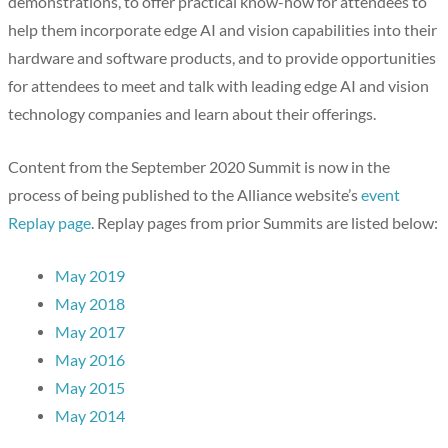
demonstrations, to offer practical know-how for attendees to
help them incorporate edge AI and vision capabilities into their
hardware and software products, and to provide opportunities
for attendees to meet and talk with leading edge AI and vision
technology companies and learn about their offerings.
Content from the September 2020 Summit is now in the
process of being published to the Alliance website’s
event
Replay page
. Replay pages from prior Summits are listed below:
May 2019
May 2018
May 2017
May 2016
May 2015
May 2014