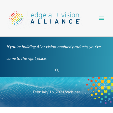
Skip
Main
to
content
Men
If you're building AI or vision-enabled products, you've
come to the right place.
Search
February 16, 2021 Webinar