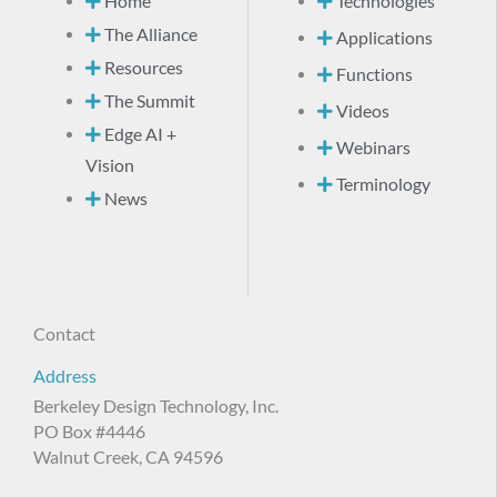
Home
Technologies
The Alliance
Applications
Resources
Functions
The Summit
Videos
Edge AI +
Webinars
Vision
Terminology
News
Contact
Address
Berkeley Design Technology, Inc.
PO Box #4446
Walnut Creek, CA 94596