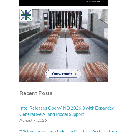
Recent Posts
Intel Releases OpenVINO 2026.3 with Expanded
Generative AI and Model Support
August 7, 2026
“Vision-Language Models in Practice: Architecture