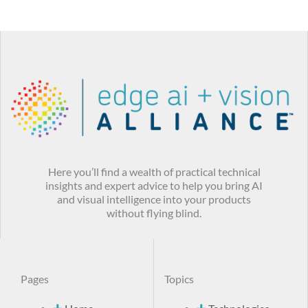
Here you’ll find a wealth of practical technical
insights and expert advice to help you bring AI
and visual intelligence into your products
without flying blind.
Pages
Topics