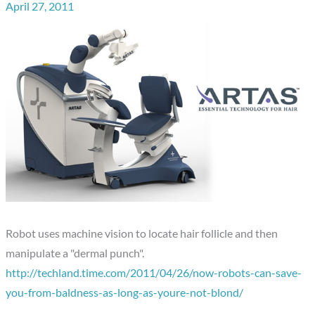
April 27, 2011
Robot uses machine vision to locate hair follicle and then
manipulate a "dermal punch".
http://techland.time.com/2011/04/26/now-robots-can-save-
you-from-baldness-as-long-as-youre-not-blond/