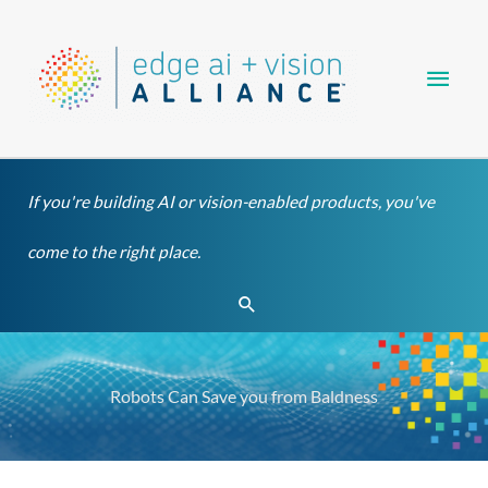
Skip
Main
to
content
Men
If you're building AI or vision-enabled products, you've
come to the right place.
Search
Robots Can Save you from Baldness