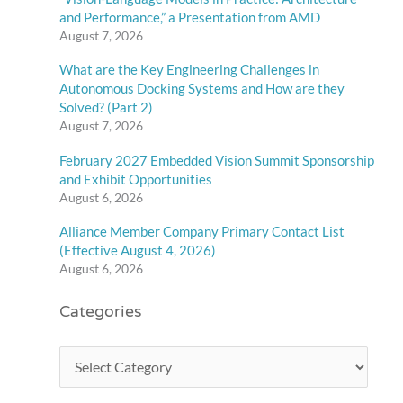
and Performance,” a Presentation from AMD
August 7, 2026
What are the Key Engineering Challenges in
Autonomous Docking Systems and How are they
Solved? (Part 2)
August 7, 2026
February 2027 Embedded Vision Summit Sponsorship
and Exhibit Opportunities
August 6, 2026
Alliance Member Company Primary Contact List
(Effective August 4, 2026)
August 6, 2026
Categories