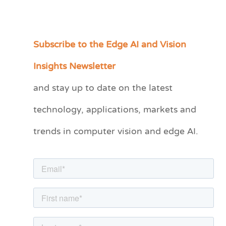
Subscribe to the Edge AI and Vision
C
a
Insights Newsletter
t
and stay up to date on the latest
e
technology, applications, markets and
g
o
trends in computer vision and edge AI.
r
i
e
s