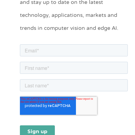
and stay up to date on the latest
e
technology, applications, markets and
g
o
trends in computer vision and edge AI.
r
i
e
s