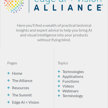
Here you’ll find a wealth of practical technical
insights and expert advice to help you bring AI
and visual intelligence into your products
without flying blind.
Pages
Topics
Technologies
Home
Applications
The Alliance
Functions
Videos
Resources
Webinars
The Summit
Terminology
Edge AI + Vision