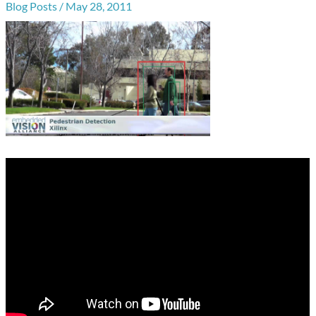
Blog Posts
/
May 28, 2011