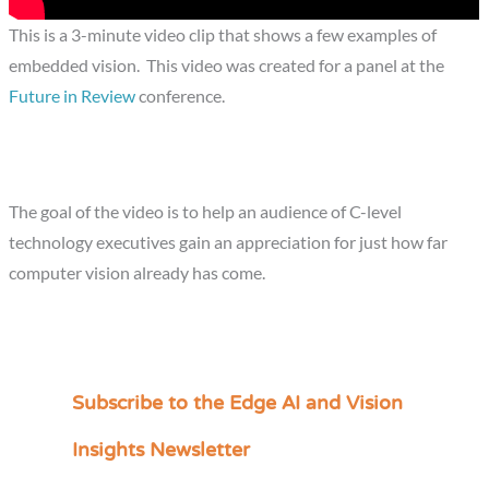
This is a 3-minute video clip that shows a few examples of
embedded vision. This video was created for a panel at the
Future in Review
conference.
The goal of the video is to help an audience of C-level
technology executives gain an appreciation for just how far
computer vision already has come.
Subscribe to the Edge AI and Vision
C
a
Insights Newsletter
t