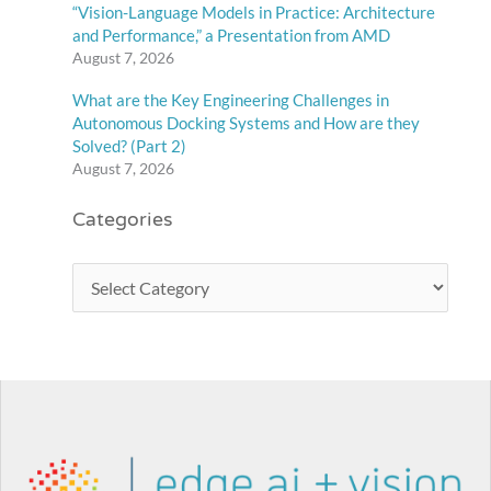
“Vision-Language Models in Practice: Architecture
and Performance,” a Presentation from AMD
August 7, 2026
What are the Key Engineering Challenges in
Autonomous Docking Systems and How are they
Solved? (Part 2)
August 7, 2026
Categories