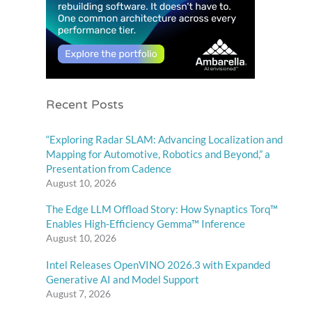
Recent Posts
“Exploring Radar SLAM: Advancing Localization and
Mapping for Automotive, Robotics and Beyond,” a
Presentation from Cadence
August 10, 2026
The Edge LLM Offload Story: How Synaptics Torq™
Enables High-Efficiency Gemma™ Inference
August 10, 2026
Intel Releases OpenVINO 2026.3 with Expanded
Generative AI and Model Support
August 7, 2026