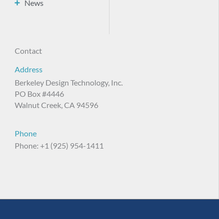
News
Contact
Address
Berkeley Design Technology, Inc.
PO Box #4446
Walnut Creek, CA 94596
Phone
Phone: +1 (925) 954-1411