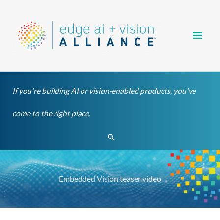
Skip
Main
to
content
Men
If you're building AI or vision-enabled products, you've
come to the right place.
Search
Embedded Vision teaser video