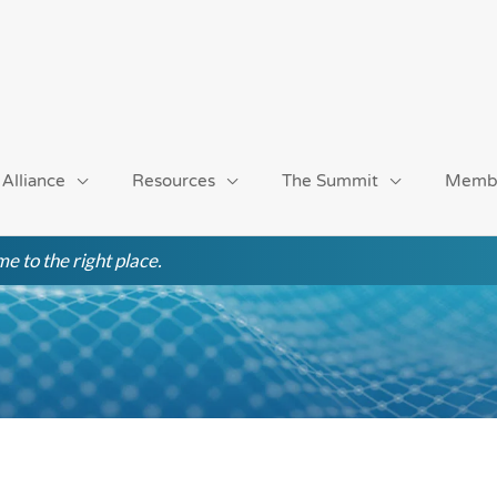
 Alliance
Resources
The Summit
Memb
e to the right place.