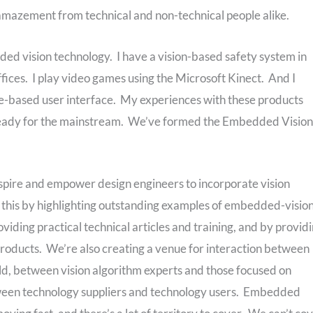
 amazement from technical and non-technical people alike.
ed vision technology. I have a vision-based safety system in
fices. I play video games using the Microsoft Kinect. And I
e-based user interface. My experiences with these products
s ready for the mainstream. We’ve formed the Embedded Vision
nspire and empower design engineers to incorporate vision
ing this by highlighting outstanding examples of embedded-visio
iding practical technical articles and training, and by provid
products. We’re also creating a venue for interaction between
ld, between vision algorithm experts and those focused on
etween technology suppliers and technology users. Embedded