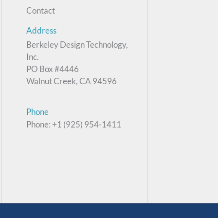
Contact
Address
Berkeley Design Technology,
Inc.
PO Box #4446
Walnut Creek, CA 94596
Phone
Phone: +1 (925) 954-1411