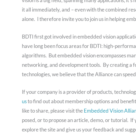
vision is a big field, spanning many applications; it’s
it all immediately, and – even with the combined re
alone. I therefore invite you to join us in helping e
BDTI first got involved in embedded vision applicat
have long been focus areas for BDTI: high-performa
algorithms. But embedded vision encompasses many o
networking, and development tools. By creating a foc
technologies, we believe that the Alliance can speed
If your company is a provider of products, technolog
us
to find out about membership options and benefit
like to share, please visit the
Embedded Vision Allian
posed, or to propose an article, demo, or tutorial. I
explore the site and give us your feedback and sugge