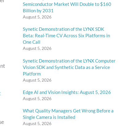
ver
Semiconductor Market Will Double to $160
Billion by 2031
August 5, 2026
Synetic Demonstration of the LYNX SDK
Beta: Real-Time CV Across Six Platforms in
One Call
August 5, 2026
Synetic Demonstration of the LYNX Computer
ant
Vision SDK and Synthetic Data as a Service
Platform
August 5, 2026
Edge AI and Vision Insights: August 5, 2026
t
August 5, 2026
What Quality Managers Get Wrong Before a
Single Camera is Installed
se
August 5, 2026