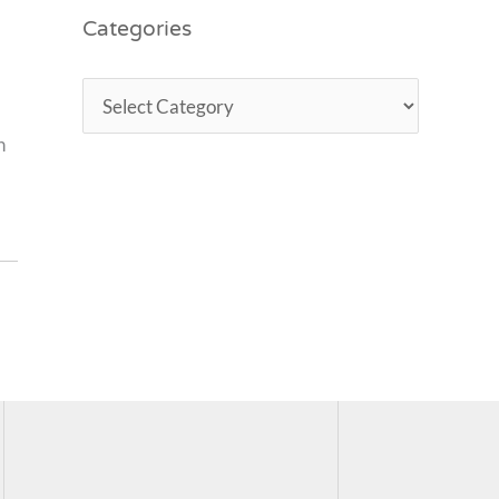
Categories
n