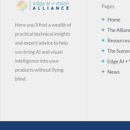
Pages
Home
Here you’ll find a wealth of
The Allian
practical technical insights
Resources
and expert advice to help
The Summ
you bring AI and visual
intelligence into your
Edge AI + 
products without flying
News
blind.