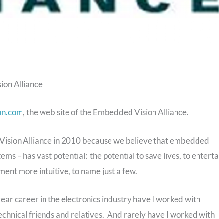
ion Alliance
on.com
, the web site of the Embedded Vision Alliance.
Vision Alliance in 2010 because we believe that embedded
ms – has vast potential: the potential to save lives, to enterta
ment more intuitive, to name just a few.
5-year career in the electronics industry have I worked with
chnical friends and relatives. And rarely have I worked with