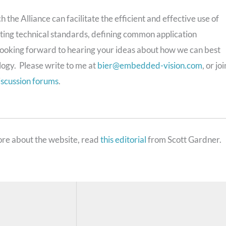
 the Alliance can facilitate the efficient and effective use of
ing technical standards, defining common application
m looking forward to hearing your ideas about how we can best
logy. Please write to me at
bier@embedded-vision.com
, or joi
iscussion forums
.
re about the website, read
this editorial
from Scott Gardner.