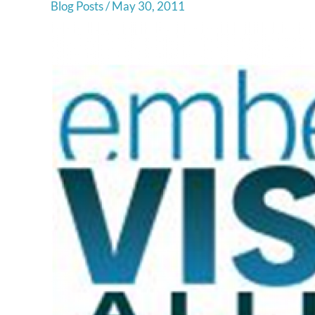
Blog Posts
/
May 30, 2011