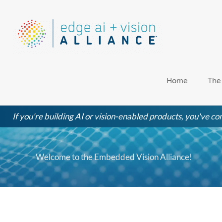
Skip
to
content
Home
The
If you're building AI or vision-enabled products, you've com
Welcome to the Embedded Vision Alliance!