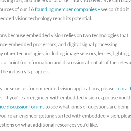
 moving fast, and there’s a lot of territory to cover. We can’t co
sources of our
16 founding member companies
– we can’t do it
mbedded vision technology reach its potential.
ions because embedded vision relies on two technologies that
nce embedded processors, and digital signal processing
ther technologies, including image sensors, lenses, lighting,
al point for information and discussion about all of the relev
 the industry’s progress.
y, or services for embedded vision applications, please
contac
s. If you’re an engineer with embedded vision expertise you’d
ce discussion forums
to see what kinds of questions are being
f you’re an engineer getting started with embedded vision, plea
stions on what additional resources you’d like.