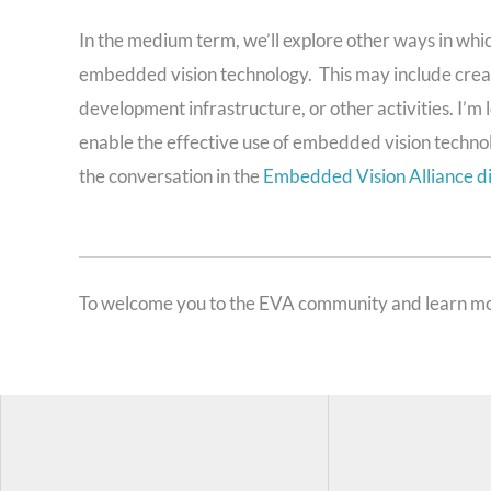
In the medium term, we’ll explore other ways in which
embedded vision technology. This may include creat
development infrastructure, or other activities. I’
enable the effective use of embedded vision techno
the conversation in the
Embedded Vision Alliance d
To welcome you to the EVA community and learn mo