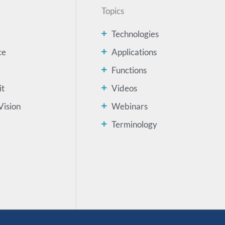
Topics
Technologies
ce
Applications
Functions
it
Videos
Vision
Webinars
Terminology