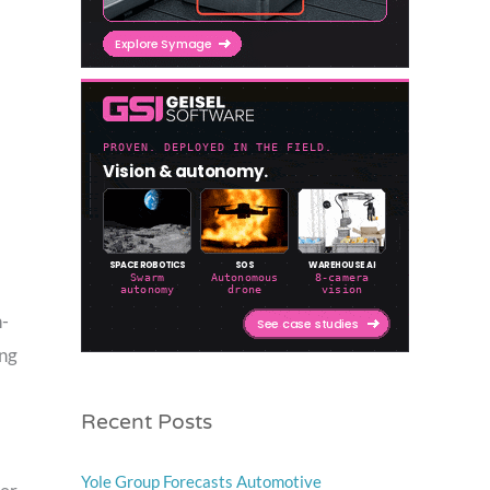
n-
ing
Recent Posts
Yole Group Forecasts Automotive