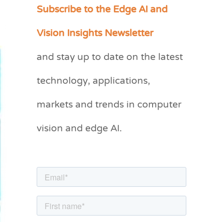
Subscribe to the Edge AI and
C
a
Vision Insights Newsletter
t
and stay up to date on the latest
e
g
technology, applications,
o
markets and trends in computer
r
vision and edge AI.
i
e
s