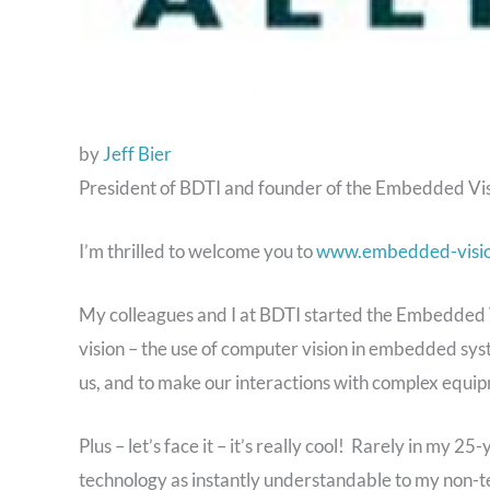
by
Jeff Bier
President
of BDTI and founder of the Embedded Vis
I’m thrilled to welcome you to
www.embedded-visi
My colleagues and I at BDTI started the Embedded 
vision – the use of computer vision in embedded syste
us, and to make our interactions with complex equip
Plus – let’s face it – it’s really cool! Rarely in my 2
technology as instantly understandable to my non-te