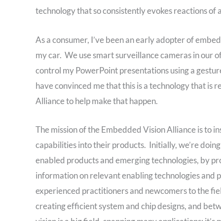
technology that so consistently evokes reactions of
As a consumer, I’ve been an early adopter of embedd
my car. We use smart surveillance cameras in our of
control my PowerPoint presentations using a gestur
have convinced me that this is a technology that i
Alliance to help make that happen.
The mission of the Embedded Vision Alliance is to i
capabilities into their products. Initially, we’re do
enabled products and emerging technologies, by prov
information on relevant enabling technologies and 
experienced practitioners and newcomers to the fie
creating efficient system and chip designs, and b