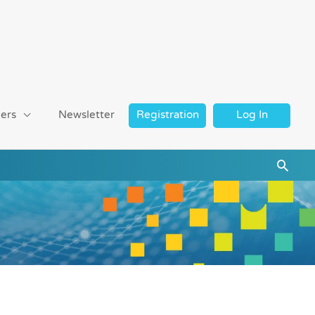
ers
Newsletter
Registration
Log In
Searc