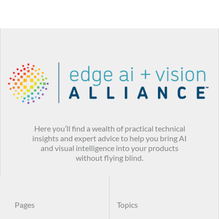
Here you’ll find a wealth of practical technical
insights and expert advice to help you bring AI
and visual intelligence into your products
without flying blind.
Pages
Topics