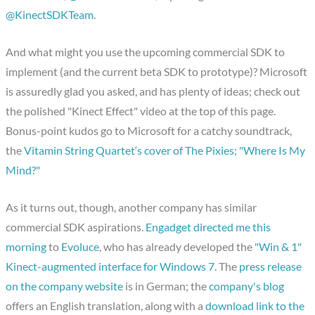
@KinectSDKTeam
.
And what might you use the upcoming commercial SDK to
implement (and the current beta SDK to prototype)? Microsoft
is assuredly glad you asked, and has plenty of ideas; check out
the polished "Kinect Effect" video at the top of this page.
Bonus-point kudos go to Microsoft for a catchy soundtrack,
the
Vitamin String Quartet‘s cover of The Pixies; "Where Is My
Mind?"
As it turns out, though, another company has similar
commercial SDK aspirations.
Engadget directed me this
morning
to
Evoluce
, who has already developed the
"Win & 1"
Kinect-augmented interface for Windows 7
. The
press release
on the company website
is in German; the
company's blog
offers an English translation, along with a
download link to the