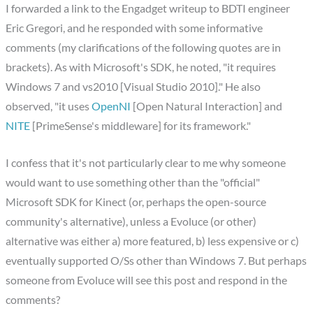
I forwarded a link to the Engadget writeup to BDTI engineer
Eric Gregori, and he responded with some informative
comments (my clarifications of the following quotes are in
brackets). As with Microsoft's SDK, he noted, "it requires
Windows 7 and vs2010 [Visual Studio 2010]." He also
observed, "it uses
OpenNI
[Open Natural Interaction] and
NITE
[PrimeSense's middleware] for its framework."
I confess that it's not particularly clear to me why someone
would want to use something other than the "official"
Microsoft SDK for Kinect (or, perhaps the open-source
community's alternative), unless a Evoluce (or other)
alternative was either a) more featured, b) less expensive or c)
eventually supported O/Ss other than Windows 7. But perhaps
someone from Evoluce will see this post and respond in the
comments?