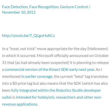
Face Detection
,
Face Recognition
,
Gesture Control
/
November 10, 2011
http://youtu.be/T_QLguHvACs
In a "treat, not trick" move appropriate for the day (Halloween)
in which it occurred, Microsoft officially announced on October
31 that (as had already been suspected) it is planning to release
a
commercial version of the Kinect SDK early next year
. As I
mentioned
in earlier coverage
, the current "beta" tag translates
into a $0 price tag but also means that the SDK (which has also
been
fully integrated within the Robotics Studio developer
suite
) is
intended for hobbyists, researchers and other non-
revenue applications
.