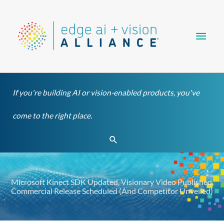
Skip
Main
to
content
Men
If you're building AI or vision-enabled products, you've
come to the right place.
Search
Microsoft Kinect SDK Updated, Visionary Video Published,
Commercial Release Scheduled (And Competitor Unveiled)