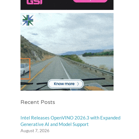
Recent Posts
Intel Releases OpenVINO 2026.3 with Expanded
Generative AI and Model Support
August 7, 2026