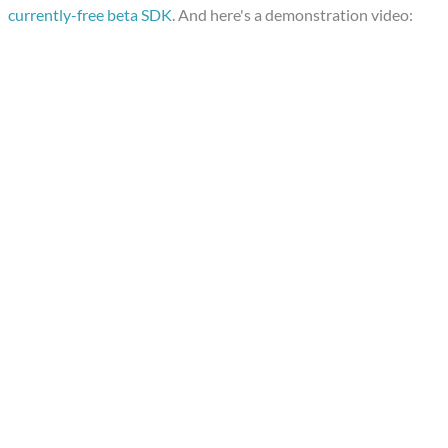
currently-free beta SDK
. And here's a demonstration video: