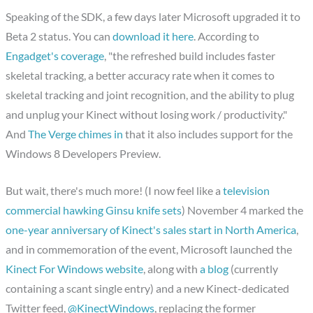
Speaking of the SDK, a few days later Microsoft upgraded it to
Beta 2 status. You can
download it here
. According to
Engadget's coverage
, "the refreshed build includes faster
skeletal tracking, a better accuracy rate when it comes to
skeletal tracking and joint recognition, and the ability to plug
and unplug your Kinect without losing work / productivity."
And
The Verge chimes in
that it also includes support for the
Windows 8 Developers Preview.
But wait, there's much more! (I now feel like a
television
commercial hawking Ginsu knife sets
) November 4 marked the
one-year anniversary of Kinect's sales start in North America
,
and in commemoration of the event, Microsoft launched the
Kinect For Windows website
, along with
a blog
(currently
containing a scant single entry) and a new Kinect-dedicated
Twitter feed,
@KinectWindows
, replacing the former