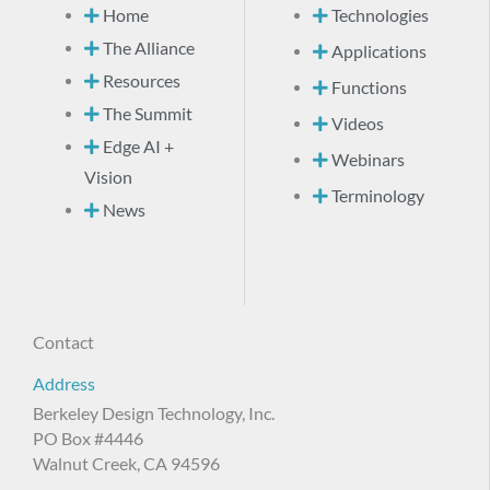
Home
Technologies
The Alliance
Applications
Resources
Functions
The Summit
Videos
Edge AI +
Webinars
Vision
Terminology
News
Contact
Address
Berkeley Design Technology, Inc.
PO Box #4446
Walnut Creek, CA 94596