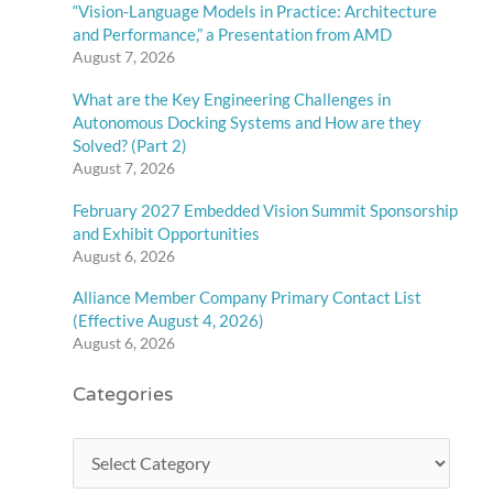
“Vision-Language Models in Practice: Architecture
and Performance,” a Presentation from AMD
August 7, 2026
What are the Key Engineering Challenges in
Autonomous Docking Systems and How are they
Solved? (Part 2)
August 7, 2026
February 2027 Embedded Vision Summit Sponsorship
and Exhibit Opportunities
August 6, 2026
Alliance Member Company Primary Contact List
(Effective August 4, 2026)
August 6, 2026
Categories