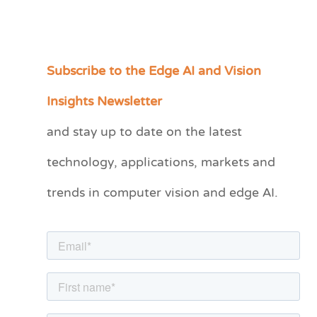
Subscribe to the Edge AI and Vision
C
a
Insights Newsletter
t
and stay up to date on the latest
e
technology, applications, markets and
g
o
trends in computer vision and edge AI.
r
i
e
s