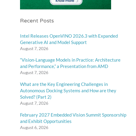
Recent Posts
Intel Releases OpenVINO 2026.3 with Expanded
Generative AI and Model Support
August 7, 2026
“Vision-Language Models in Practice: Architecture
and Performance,” a Presentation from AMD
August 7, 2026
What are the Key Engineering Challenges in
Autonomous Docking Systems and How are they
Solved? (Part 2)
August 7, 2026
February 2027 Embedded Vision Summit Sponsorship
and Exhibit Opportunities
August 6, 2026