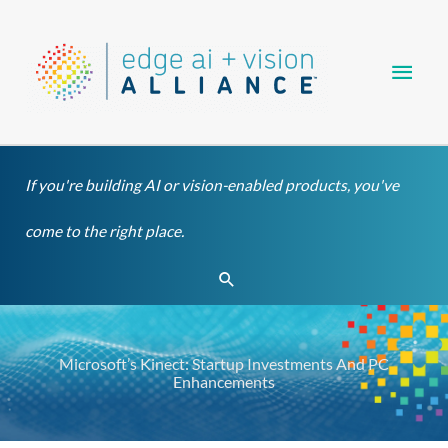
Skip
Main
to
content
Men
If you're building AI or vision-enabled products, you've
come to the right place.
Search
Microsoft’s Kinect: Startup Investments And PC
Enhancements