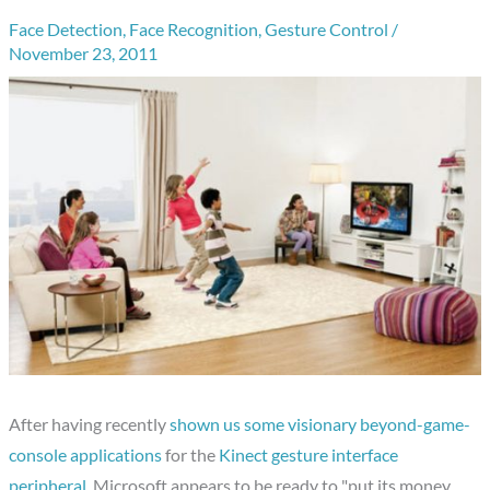
Face Detection
,
Face Recognition
,
Gesture Control
/
November 23, 2011
After having recently
shown us some visionary beyond-game-
console applications
for the
Kinect gesture interface
peripheral
, Microsoft appears to be ready to "put its money