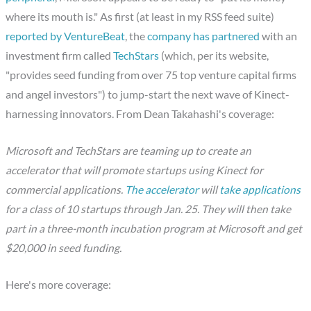
where its mouth is." As first (at least in my RSS feed suite)
reported by VentureBeat
, the
company has partnered
with an
investment firm called
TechStars
(which, per its website,
"provides seed funding from over 75 top venture capital firms
and angel investors") to jump-start the next wave of Kinect-
harnessing innovators. From Dean Takahashi's coverage:
Microsoft and TechStars are teaming up to create an
accelerator that will promote startups using Kinect for
commercial applications.
The accelerator
will
take applications
for a class of 10 startups through Jan. 25. They will then take
part in a three-month incubation program at Microsoft and get
$20,000 in seed funding.
Here's more coverage: