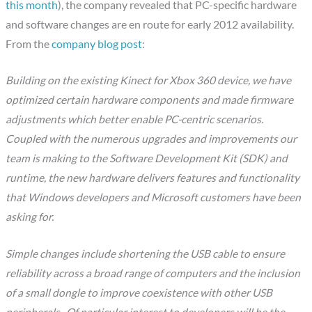
this month
), the company revealed that PC-specific hardware
and software changes are en route for early 2012 availability.
From the
company blog post
:
Building on the existing Kinect for Xbox 360 device, we have
optimized certain hardware components and made firmware
adjustments which better enable PC-centric scenarios.
Coupled with the numerous upgrades and improvements our
team is making to the Software Development Kit (SDK) and
runtime, the new hardware delivers features and functionality
that Windows developers and Microsoft customers have been
asking for.
Simple changes include shortening the USB cable to ensure
reliability across a broad range of computers and the inclusion
of a small dongle to improve coexistence with other USB