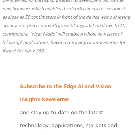
peripherals. Of particular interest to developers will be the
new firmware which enables the depth camera to see objects
as close as 50 centimeters in front of the device without losing
accuracy or precision, with graceful degradation down to 40
centimeters. “Near Mode” will enable a whole new class of
“close up” applications, beyond the living room scenarios for
Kinect for Xbox 360.
Subscribe to the Edge AI and Vision
C
a
Insights Newsletter
t
and stay up to date on the latest
e
technology, applications, markets and
g
o