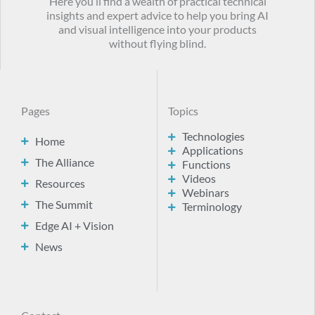
Here you’ll find a wealth of practical technical
insights and expert advice to help you bring AI
and visual intelligence into your products
without flying blind.
Pages
Topics
Technologies
Home
Applications
The Alliance
Functions
Videos
Resources
Webinars
The Summit
Terminology
Edge AI + Vision
News