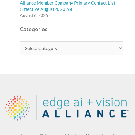
Alliance Member Company Primary Contact List
(Effective August 4, 2026)
August 6, 2026
Categories