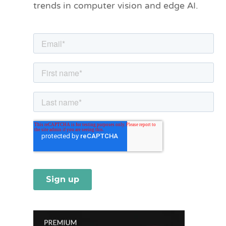
trends in computer vision and edge AI.
r
i
e
s