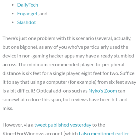
DailyTech
Engadget
, and
Slashdot
There's just one problem with this scenario (several, actually,
but one big one), as any of you who've particularly used the
device in non-gaming hacker apps may have already stumbled
across. The minimum recommended player-to-peripheral
distance is six feet for a single player, eight feet for two. Suffice
it to say that using a computer (for example) from six feet away
is a bit difficult! Optical add-ons such as
Nyko's Zoom
can
somewhat reduce this span, but reviews have been hit-and-
miss.
However, via a
tweet published yesterday
to the
KinectForWindows account (which
I also mentioned earlier