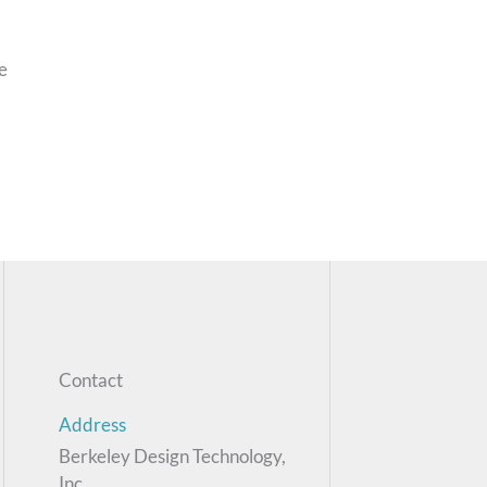
e
Contact
Address
Berkeley Design Technology,
Inc.