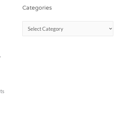
Categories
,
ts