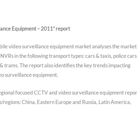
lance Equipment – 2011” report
bile video surveillance equipment market analyses the market
s in the following transport types: cars & taxis, police cars
s & trams. The report also identifies the key trends impacting
eo surveillance equipment.
egional focused CCTV and video surveillance equipment repor
ies/regions: China, Eastern Europe and Russia, Latin America,