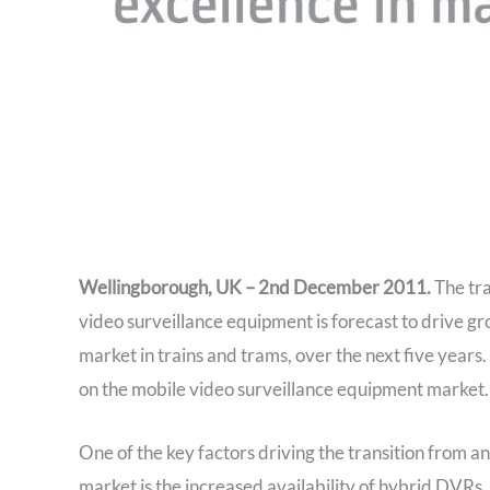
Wellingborough, UK – 2nd December 2011.
The tra
video surveillance equipment is forecast to drive g
market in trains and trams, over the next five years. 
on the mobile video surveillance equipment market.
One of the key factors driving the transition from a
market is the increased availability of hybrid DVRs.