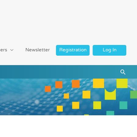
ers
Newsletter
Registration
Log In
Searc