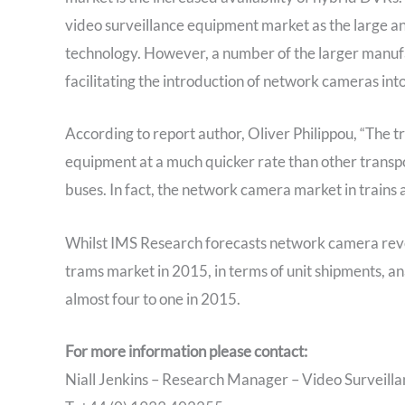
video surveillance equipment market as the large an
technology. However, a number of the larger manu
facilitating the introduction of network cameras int
According to report author, Oliver Philippou, “The t
equipment at a much quicker rate than other transpor
buses. In fact, the network camera market in trains 
Whilst IMS Research forecasts network camera reve
trams market in 2015, in terms of unit shipments, a
almost four to one in 2015.
For more information please contact:
Niall Jenkins – Research Manager – Video Surveilla