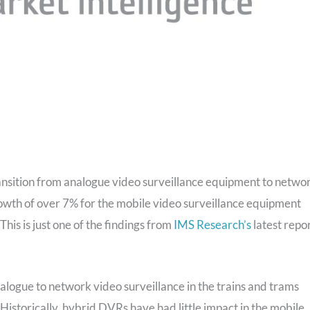
nsition from analogue video surveillance equipment to netwo
rowth of over 7% for the mobile video surveillance equipment
This is just one of the findings from
IMS Research’s
latest repo
nalogue to network video surveillance in the trains and trams
 Historically, hybrid DVRs have had little impact in the mobile