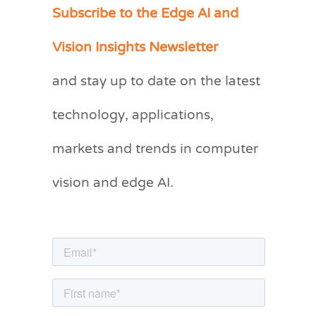
Subscribe to the Edge AI and
C
a
Vision Insights Newsletter
t
and stay up to date on the latest
e
g
technology, applications,
o
markets and trends in computer
r
vision and edge AI.
i
e
s