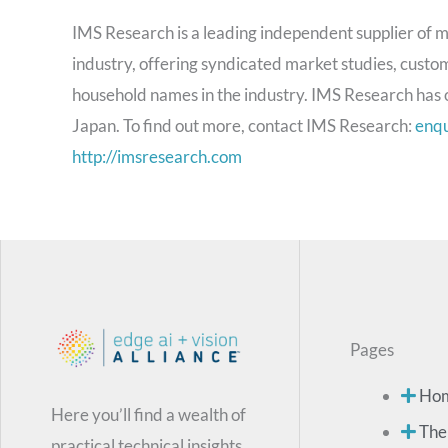
IMS Research is a leading independent supplier of m
industry, offering syndicated market studies, custom
household names in the industry. IMS Research has o
Japan. To find out more, contact IMS Research:
enq
http://imsresearch.com
Pages
Ho
Here you’ll find a wealth of
The
practical technical insights