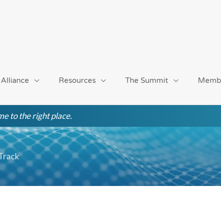
 Alliance
Resources
The Summit
Memb
e to the right place.
 Track