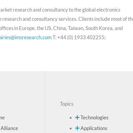
arket research and consultancy to the global electronics
 research and consultancy services. Clients include most of th
ffices in Europe, the US, China, Taiwan, South Korea, and
uiries@imsresearch.com
T: +44 (0) 1933 402255;
Topics
me
Technologies
 Alliance
Applications