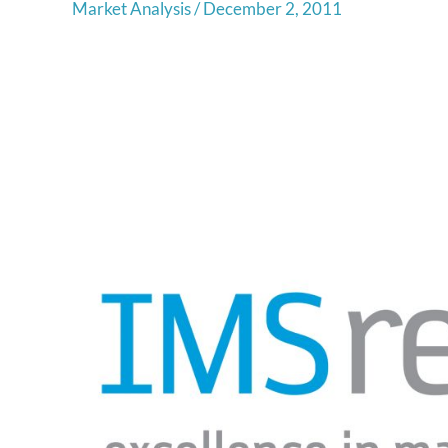
Market Analysis
/
December 2, 2011