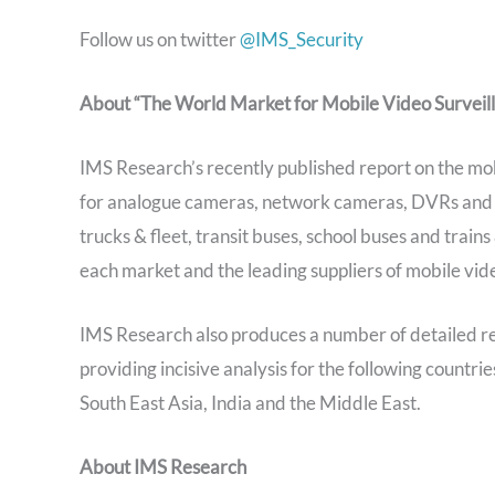
Follow us on twitter
@IMS_Security
About “The World Market for Mobile Video Surveil
IMS Research’s recently published report on the mo
for analogue cameras, network cameras, DVRs and NVR
trucks & fleet, transit buses, school buses and train
each market and the leading suppliers of mobile vid
IMS Research also produces a number of detailed r
providing incisive analysis for the following countr
South East Asia, India and the Middle East.
About IMS Research