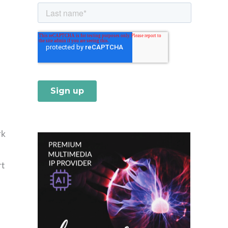
rk
rt