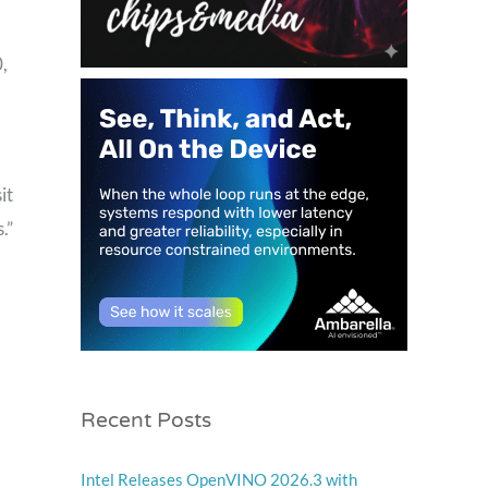
,
it
.”
Recent Posts
Intel Releases OpenVINO 2026.3 with