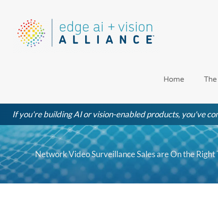
Skip
to
content
Home
The
If you're building AI or vision-enabled products, you've com
Network Video Surveillance Sales are On the Right