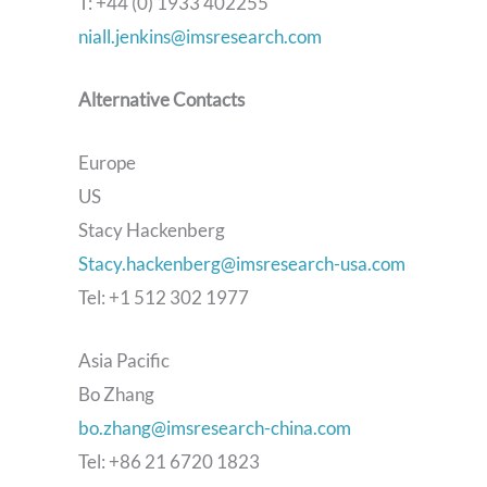
T: +44 (0) 1933 402255
niall.jenkins@imsresearch.com
Alternative Contacts
Europe
US
Stacy Hackenberg
Stacy.hackenberg@imsresearch-usa.com
Tel: +1 512 302 1977
Asia Pacific
Bo Zhang
bo.zhang@imsresearch-china.com
Tel: +86 21 6720 1823