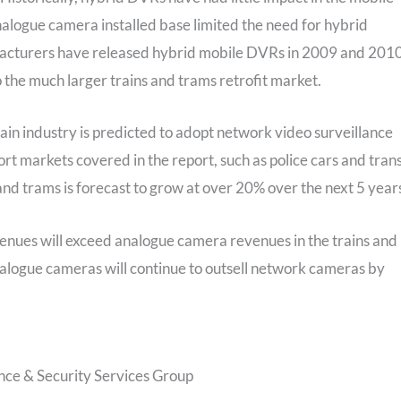
alogue camera installed base limited the need for hybrid
facturers have released hybrid mobile DVRs in 2009 and 2010
o the much larger trains and trams retrofit market.
rain industry is predicted to adopt network video surveillance
t markets covered in the report, such as police cars and trans
and trams is forecast to grow at over 20% over the next 5 years
nues will exceed analogue camera revenues in the trains and
nalogue cameras will continue to outsell network cameras by
nce & Security Services Group