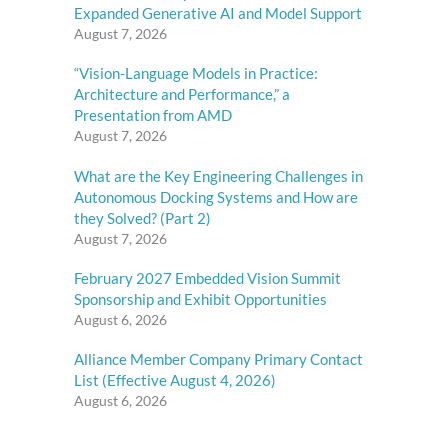
Expanded Generative AI and Model Support
August 7, 2026
“Vision-Language Models in Practice:
Architecture and Performance,” a
Presentation from AMD
August 7, 2026
What are the Key Engineering Challenges in
Autonomous Docking Systems and How are
they Solved? (Part 2)
August 7, 2026
February 2027 Embedded Vision Summit
Sponsorship and Exhibit Opportunities
August 6, 2026
Alliance Member Company Primary Contact
List (Effective August 4, 2026)
August 6, 2026