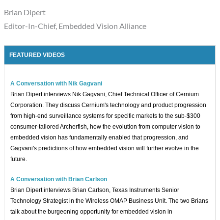
Brian Dipert
Editor-In-Chief, Embedded Vision Alliance
FEATURED VIDEOS
A Conversation with Nik Gagvani
Brian Dipert interviews Nik Gagvani, Chief Technical Officer of Cernium
Corporation. They discuss Cernium's technology and product progression
from high-end surveillance systems for specific markets to the sub-$300
consumer-tailored Archerfish, how the evolution from computer vision to
embedded vision has fundamentally enabled that progression, and
Gagvani's predictions of how embedded vision will further evolve in the
future.
A Conversation with Brian Carlson
Brian Dipert interviews Brian Carlson, Texas Instruments Senior
Technology Strategist in the Wireless OMAP Business Unit. The two Brians
talk about the burgeoning opportunity for embedded vision in