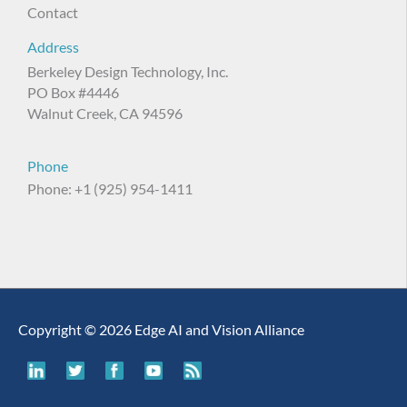
Contact
Address
Berkeley Design Technology, Inc.
PO Box #4446
Walnut Creek, CA 94596
Phone
Phone: +1 (925) 954-1411
Copyright © 2026 Edge AI and Vision Alliance