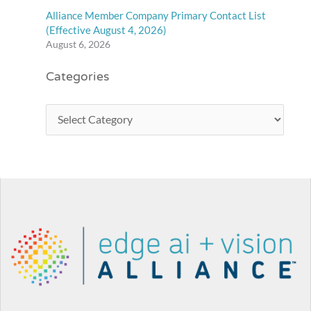
Alliance Member Company Primary Contact List
(Effective August 4, 2026)
August 6, 2026
Categories