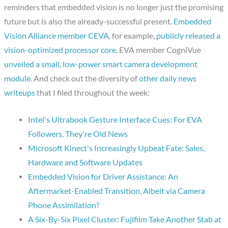
reminders that embedded vision is no longer just the promising
future but is also the already-successful present.
Embedded
Vision Alliance member CEVA
, for example,
publicly released a
vision-optimized processor core
. EVA member CogniVue
unveiled a small, low-power smart camera development
module
. And check out the diversity of
other daily news
writeups
that I filed throughout the week:
Intel's Ultrabook Gesture Interface Cues: For EVA
Followers, They're Old News
Microsoft Kinect's Increasingly Upbeat Fate: Sales,
Hardware and Software Updates
Embedded Vision for Driver Assistance: An
Aftermarket-Enabled Transition, Albeit via Camera
Phone Assimilation?
A Six-By-Six Pixel Cluster: Fujifilm Take Another Stab at