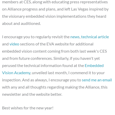
members at CES, along with educating press representatives
on Alliance progress and plans, and left Las Vegas inspired by
the visionary embedded vision implementations they heard
about and auditioned.
I encourage you to regularly revisit the
news
,
technical article
and
video
sections of the EVA website for additional
embedded vision content coming from both last week's CES
and from future conferences. Similarly, if you haven't yet
perused the technical information found at the
Embedded
Vision Academy
, unveiled last month, I commend it to your
inspection. And as always, I encourage you to
send me an email
with any and all thoughts regarding making the Alliance, this
newsletter and the website better.
Best wishes for the new year!