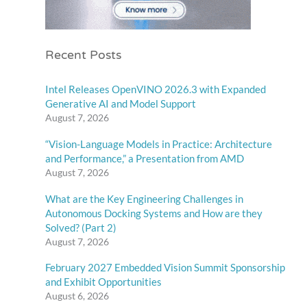
Recent Posts
Intel Releases OpenVINO 2026.3 with Expanded
Generative AI and Model Support
August 7, 2026
“Vision-Language Models in Practice: Architecture
and Performance,” a Presentation from AMD
August 7, 2026
What are the Key Engineering Challenges in
Autonomous Docking Systems and How are they
Solved? (Part 2)
August 7, 2026
February 2027 Embedded Vision Summit Sponsorship
and Exhibit Opportunities
August 6, 2026