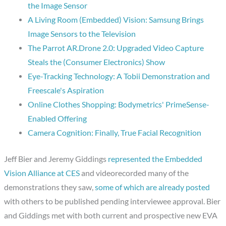
the Image Sensor
A Living Room (Embedded) Vision: Samsung Brings
Image Sensors to the Television
The Parrot AR.Drone 2.0: Upgraded Video Capture
Steals the (Consumer Electronics) Show
Eye-Tracking Technology: A Tobii Demonstration and
Freescale's Aspiration
Online Clothes Shopping: Bodymetrics' PrimeSense-
Enabled Offering
Camera Cognition: Finally, True Facial Recognition
Jeff Bier and Jeremy Giddings
represented the Embedded
Vision Alliance at CES
and videorecorded many of the
demonstrations they saw,
some of which are already posted
with others to be published pending interviewee approval. Bier
and Giddings met with both current and prospective new EVA