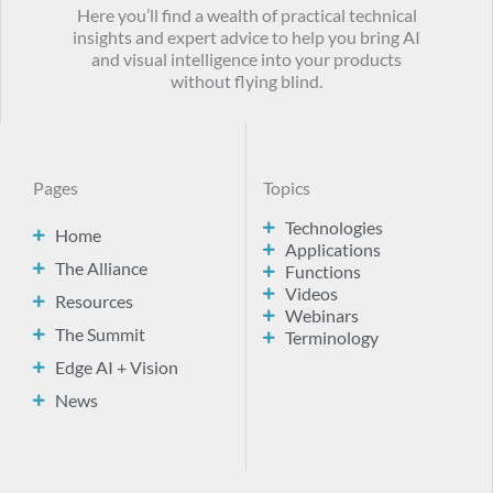
Here you’ll find a wealth of practical technical
insights and expert advice to help you bring AI
and visual intelligence into your products
without flying blind.
Pages
Topics
Technologies
Home
Applications
The Alliance
Functions
Videos
Resources
Webinars
The Summit
Terminology
Edge AI + Vision
News