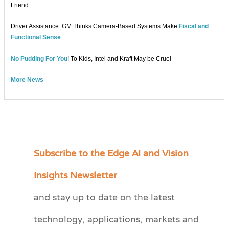
Friend
Driver Assistance: GM Thinks Camera-Based Systems Make
Fiscal and
Functional Sense
No Pudding For You
! To Kids, Intel and Kraft May be Cruel
More News
Subscribe to the Edge AI and Vision
C
a
Insights Newsletter
t
and stay up to date on the latest
e
technology, applications, markets and
g