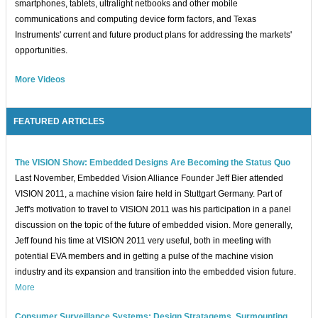
smartphones, tablets, ultralight netbooks and other mobile
communications and computing device form factors, and Texas
Instruments' current and future product plans for addressing the markets'
opportunities.
More Videos
FEATURED ARTICLES
The VISION Show: Embedded Designs Are Becoming the Status Quo
Last November, Embedded Vision Alliance Founder Jeff Bier attended
VISION 2011, a machine vision faire held in Stuttgart Germany. Part of
Jeff's motivation to travel to VISION 2011 was his participation in a panel
discussion on the topic of the future of embedded vision. More generally,
Jeff found his time at VISION 2011 very useful, both in meeting with
potential EVA members and in getting a pulse of the machine vision
industry and its expansion and transition into the embedded vision future.
More
Consumer Surveillance Systems: Design Stratagems, Surmounting