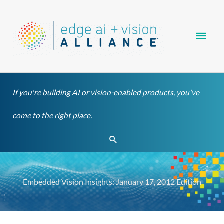
Skip
Main
to
content
Men
If you're building AI or vision-enabled products, you've
come to the right place.
Search
Embedded Vision Insights: January 17, 2012 Edition