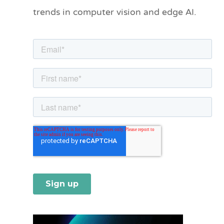
o
trends in computer vision and edge AI.
r
i
e
s