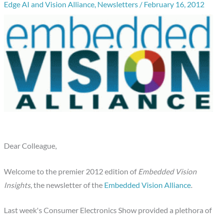
Edge AI and Vision Alliance
,
Newsletters
/
February 16, 2012
Dear Colleague,
Welcome to the premier 2012 edition of
Embedded Vision
Insights
, the newsletter of the
Embedded Vision Alliance
.
Last week's Consumer Electronics Show provided a plethora of