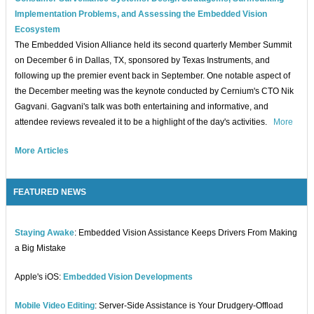
Implementation Problems, and Assessing the Embedded Vision
Ecosystem
The Embedded Vision Alliance held its second quarterly Member Summit
on December 6 in Dallas, TX, sponsored by Texas Instruments, and
following up the premier event back in September. One notable aspect of
the December meeting was the keynote conducted by Cernium's CTO Nik
Gagvani. Gagvani's talk was both entertaining and informative, and
attendee reviews revealed it to be a highlight of the day's activities.
More
More Articles
FEATURED NEWS
Staying Awake
: Embedded Vision Assistance Keeps Drivers From Making
a Big Mistake
Apple's iOS:
Embedded Vision Developments
Mobile Video Editing
: Server-Side Assistance is Your Drudgery-Offload