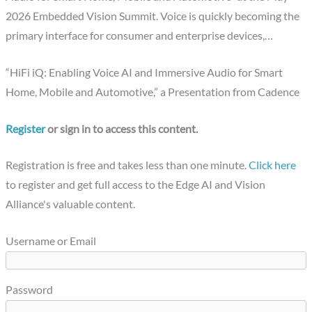
2026 Embedded Vision Summit. Voice is quickly becoming the
primary interface for consumer and enterprise devices,…
“HiFi iQ: Enabling Voice AI and Immersive Audio for Smart
Home, Mobile and Automotive,” a Presentation from Cadence
Register
or sign in to access this content.
Registration is free and takes less than one minute.
Click here
to register and get full access to the Edge AI and Vision
Alliance's valuable content.
Username or Email
Password