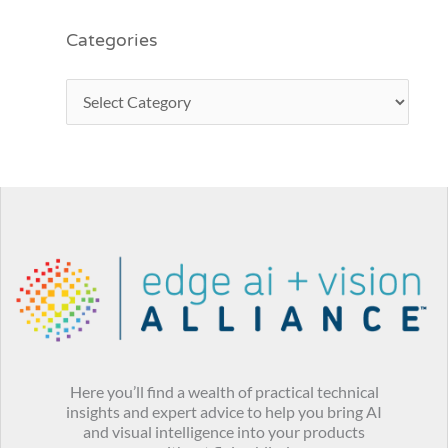
Categories
Here you’ll find a wealth of practical technical
insights and expert advice to help you bring AI
and visual intelligence into your products