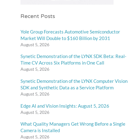
Recent Posts
Yole Group Forecasts Automotive Semiconductor
Market Will Double to $160 Billion by 2031
August 5, 2026
Synetic Demonstration of the LYNX SDK Beta: Real-
Time CV Across Six Platforms in One Call
August 5, 2026
Synetic Demonstration of the LYNX Computer Vision
SDK and Synthetic Data as a Service Platform
August 5, 2026
Edge AI and Vision Insights: August 5, 2026
August 5, 2026
What Quality Managers Get Wrong Before a Single
Camera is Installed
August 5, 2026