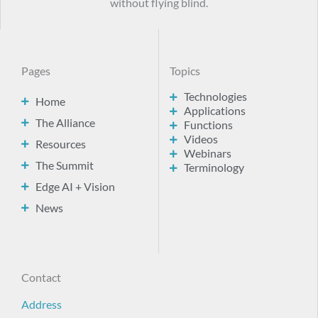
without flying blind.
Pages
Topics
Technologies
Home
Applications
The Alliance
Functions
Videos
Resources
Webinars
The Summit
Terminology
Edge AI + Vision
News
Contact
Address