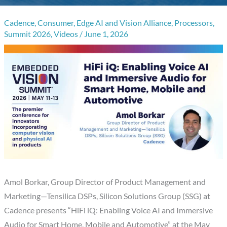
Cadence
,
Consumer
,
Edge AI and Vision Alliance
,
Processors
,
Summit 2026
,
Videos
/
June 1, 2026
Amol Borkar, Group Director of Product Management and
Marketing—Tensilica DSPs, Silicon Solutions Group (SSG) at
Cadence presents “HiFi iQ: Enabling Voice AI and Immersive
Audio for Smart Home, Mobile and Automotive” at the May