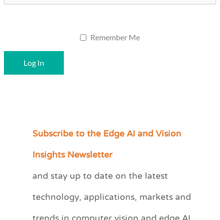
Remember Me
Subscribe to the Edge AI and Vision
C
a
Insights Newsletter
t
and stay up to date on the latest
e
technology, applications, markets and
g
o
trends in computer vision and edge AI.