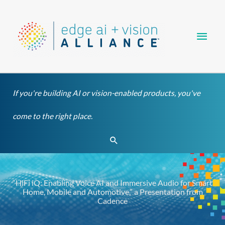
Skip
Main
to
content
Men
If you're building AI or vision-enabled products, you've
come to the right place.
Search
“HiFi iQ: Enabling Voice AI and Immersive Audio for Smart
Home, Mobile and Automotive,” a Presentation from
Cadence