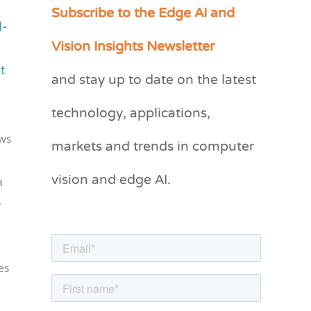
Subscribe to the Edge AI and
C
d-
a
Vision Insights Newsletter
t
t
and stay up to date on the latest
e
g
technology, applications,
o
markets and trends in computer
ws
r
vision and edge AI.
i
a
e
–
s
a
es