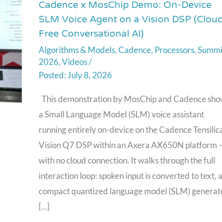
Cadence x MosChip Demo: On-Device
Cadence
SLM Voice Agent on a Vision DSP (Clou
x
Free Conversational AI)
MosChip
Algorithms & Models
,
Cadence
,
Processors
,
Summi
Demo:
2026
,
Videos
/
On-
July 8, 2026
Device
SLM
This demonstration by MosChip and Cadence sho
Voice
a Small Language Model (SLM) voice assistant
Agent
running entirely on-device on the Cadence Tensilic
on
Vision Q7 DSP within an Axera AX650N platform 
a
with no cloud connection. It walks through the full
Vision
interaction loop: spoken input is converted to text, 
DSP
compact quantized language model (SLM) generat
(Cloud-
[…]
Free