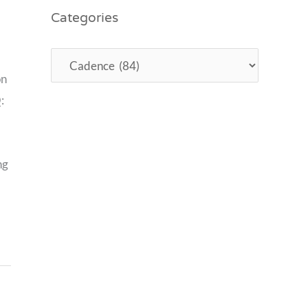
Categories
on
:
ng