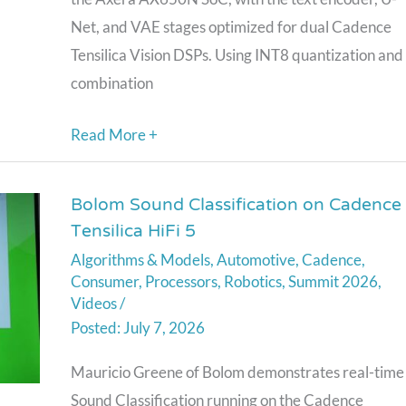
Net, and VAE stages optimized for dual Cadence
Tensilica Vision DSPs. Using INT8 quantization and
combination
Read More +
Bolom Sound Classification on Cadence
Bolom
Tensilica HiFi 5
Sound
Algorithms & Models
,
Automotive
,
Cadence
,
Classification
Consumer
,
Processors
,
Robotics
,
Summit 2026
,
on
Videos
/
Cadence
July 7, 2026
Tensilica
Mauricio Greene of Bolom demonstrates real-time
HiFi
Sound Classification running on the Cadence
5