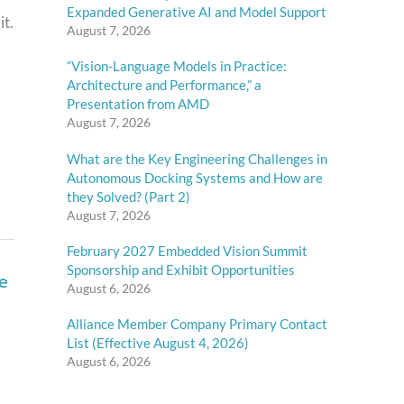
Expanded Generative AI and Model Support
t.
August 7, 2026
“Vision-Language Models in Practice:
Architecture and Performance,” a
Presentation from AMD
August 7, 2026
What are the Key Engineering Challenges in
Autonomous Docking Systems and How are
they Solved? (Part 2)
August 7, 2026
February 2027 Embedded Vision Summit
e
Sponsorship and Exhibit Opportunities
August 6, 2026
Alliance Member Company Primary Contact
List (Effective August 4, 2026)
August 6, 2026