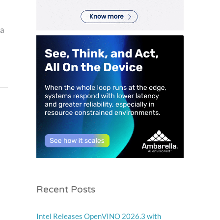
 a
Recent Posts
Intel Releases OpenVINO 2026.3 with