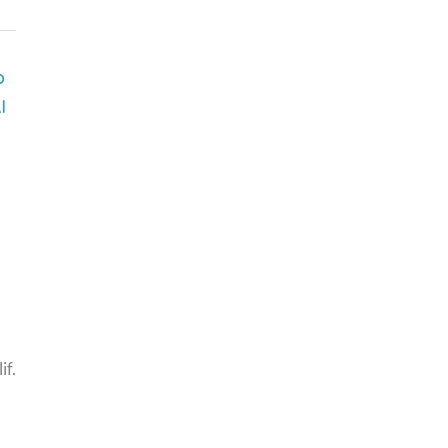
p
I
if.