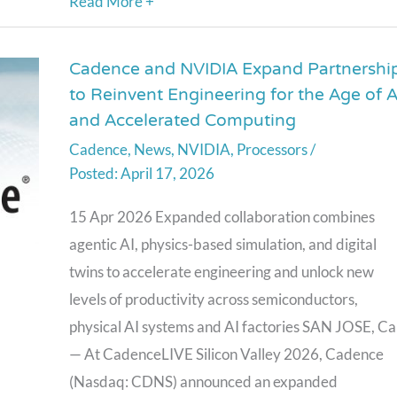
Read More +
Cadence and NVIDIA Expand Partnershi
Cadence
to Reinvent Engineering for the Age of A
and
and Accelerated Computing
NVIDIA
Cadence
,
News
,
NVIDIA
,
Processors
/
Expand
April 17, 2026
Partnership
to
15 Apr 2026 Expanded collaboration combines
Reinvent
agentic AI, physics-based simulation, and digital
Engineering
twins to accelerate engineering and unlock new
for
levels of productivity across semiconductors,
the
physical AI systems and AI factories SAN JOSE, Cal
Age
— At CadenceLIVE Silicon Valley 2026, Cadence
of
(Nasdaq: CDNS) announced an expanded