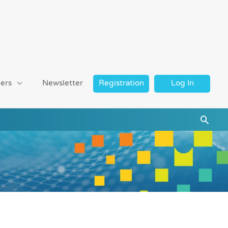
ers
Newsletter
Registration
Log In
Searc