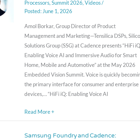
Processors
,
Summit 2026
,
Videos
/
and
June 1, 2026
Immersive
Audio
Amol Borkar, Group Director of Product
for
Management and Marketing—Tensilica DSPs, Silic
Smart
Solutions Group (SSG) at Cadence presents “HiFi iQ
Home,
Enabling Voice AI and Immersive Audio for Smart
Mobile
Home, Mobile and Automotive” at the May 2026
and
Embedded Vision Summit. Voice is quickly becomi
Automotive,”
the primary interface for consumer and enterprise
a
devices,… “HiFi iQ: Enabling Voice AI
Presentation
Read More +
from
Cadence
Samsung Foundry and Cadence:
Samsung