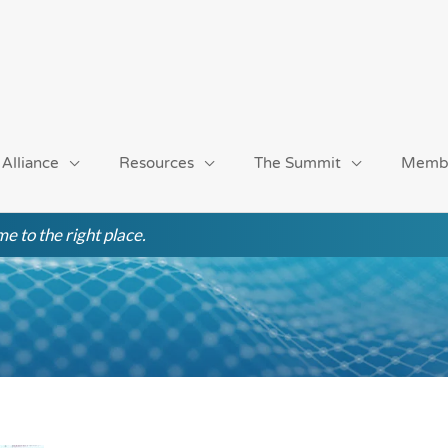
 Alliance
Resources
The Summit
Memb
e to the right place.