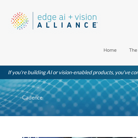
Skip
to
content
Home
The
If you're building AI or vision-enabled products, you've com
Cadence