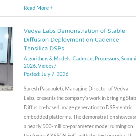
Read More +
Conversational
AI)
Vedya Labs Demonstration of Stable
Vedya
Diffusion Deployment on Cadence
Labs
Tensilica DSPs
Demonstration
Algorithms & Models
,
Cadence
,
Processors
,
Summi
of
2026
,
Videos
/
Stable
July 7, 2026
Diffusion
Deployment
Suresh Pasupuleti, Managing Director of Vedya
on
Labs, presents the company’s work in bringing Stab
Cadence
Diffusion-based image generation to DSP-centric
Tensilica
embedded platforms. The demonstration showcas
DSPs
a nearly 500-million-parameter model running on
the Axera AX650N SoC, with the text encoder, U-