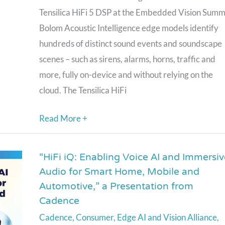
Tensilica HiFi 5 DSP at the Embedded Vision Summi
Bolom Acoustic Intelligence edge models identify
hundreds of distinct sound events and soundscape
scenes – such as sirens, alarms, horns, traffic and
more, fully on-device and without relying on the
cloud. The Tensilica HiFi
Read More +
“HiFi iQ: Enabling Voice AI and Immersiv
“HiFi
Audio for Smart Home, Mobile and
iQ:
Automotive,” a Presentation from
Enabling
Cadence
Voice
Cadence
,
Consumer
,
Edge AI and Vision Alliance
,
AI