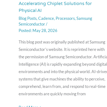
Accelerating Chiplet Solutions for
Foundry and Cadence:
Physical AI
Accelerating
Blog Posts
,
Cadence
,
Processors
,
Samsung
Chiplet
Semiconductor
/
Solutions
May 28, 2026
for
Physical AI
This blog post was originally published at Samsung
Semiconductor’s website. It is reprinted here with
the permission of Samsung Semiconductor. Artificia
Intelligence (AI) is rapidly expanding beyond digita
environments and into the physical world. AI-drive
systems that give machines the ability to perceive,
comprehend, learn from, and respond to real-time
environments are quickly moving from