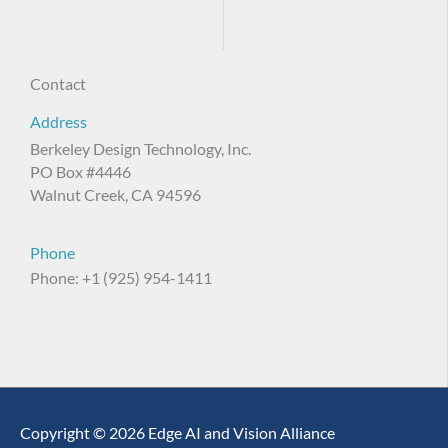
Contact
Address
Berkeley Design Technology, Inc.
PO Box #4446
Walnut Creek, CA 94596
Phone
Phone: +1 (925) 954-1411
Copyright © 2026 Edge AI and Vision Alliance