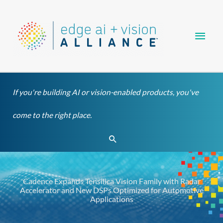
Skip
Main
to
content
Men
If you're building AI or vision-enabled products, you've
come to the right place.
Search
Cadence Expands Tensilica Vision Family with Radar
Accelerator and New DSPs Optimized for Automotive
Applications