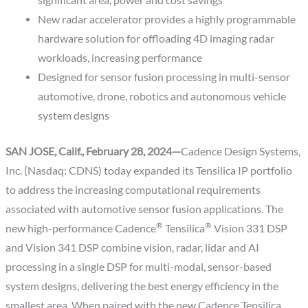
significant area, power and cost savings
New radar accelerator provides a highly programmable
hardware solution for offloading 4D imaging radar
workloads, increasing performance
Designed for sensor fusion processing in multi-sensor
automotive, drone, robotics and autonomous vehicle
system designs
SAN JOSE, Calif., February 28, 2024—
Cadence Design Systems,
Inc. (Nasdaq: CDNS) today expanded its Tensilica IP portfolio
to address the increasing computational requirements
associated with automotive sensor fusion applications. The
®
®
new high-performance Cadence
Tensilica
Vision 331 DSP
and Vision 341 DSP combine vision, radar, lidar and AI
processing in a single DSP for multi-modal, sensor-based
system designs, delivering the best energy efficiency in the
smallest area. When paired with the new Cadence Tensilica