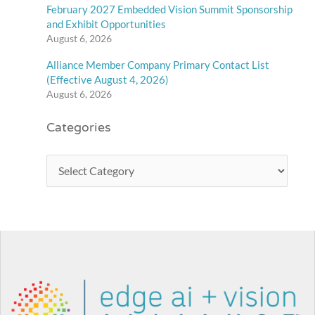
February 2027 Embedded Vision Summit Sponsorship
and Exhibit Opportunities
August 6, 2026
Alliance Member Company Primary Contact List
(Effective August 4, 2026)
August 6, 2026
Categories