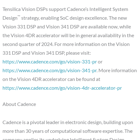
Tensilica Vision DSPs support Cadence’s Intelligent System
™
Design
strategy, enabling SoC design excellence. The new
Vision 331 DSP and Vision 341 DSP are available now, while
the Vision 4DR accelerator will be in general availability in the
second quarter of 2024. For more information on the Vision
331 DSP and Vision 341 DSP, please visit:
https://www.cadence.com/go/vision-331-pr
or
https://www.cadence.com/go/vision-341-pr
. More information
on the Vision 4DR accelerator can be found at
https://www.cadence.com/go/vision-4dr-accelerator-pr
About Cadence
Cadence is a pivotal leader in electronic design, building upon
more than 30 years of computational software expertise. The
company applies its underlying Intelligent System Design