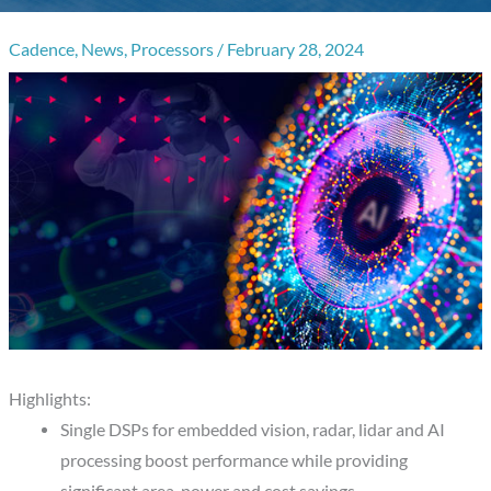
Cadence
,
News
,
Processors
/
February 28, 2024
Highlights:
Single DSPs for embedded vision, radar, lidar and AI
processing boost performance while providing