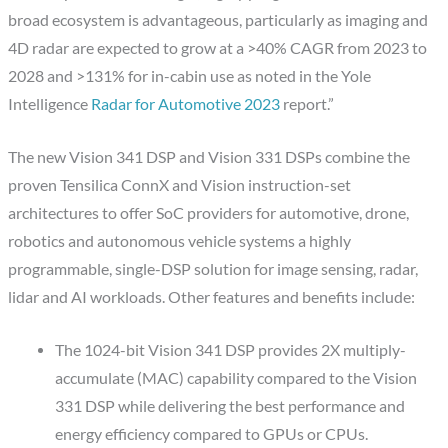
broad ecosystem is advantageous, particularly as imaging and
4D radar are expected to grow at a >40% CAGR from 2023 to
2028 and >131% for in-cabin use as noted in the Yole
Intelligence
Radar for Automotive 2023
report.”
The new Vision 341 DSP and Vision 331 DSPs combine the
proven Tensilica ConnX and Vision instruction-set
architectures to offer SoC providers for automotive, drone,
robotics and autonomous vehicle systems a highly
programmable, single-DSP solution for image sensing, radar,
lidar and AI workloads. Other features and benefits include:
The 1024-bit Vision 341 DSP provides 2X multiply-
accumulate (MAC) capability compared to the Vision
331 DSP while delivering the best performance and
energy efficiency compared to GPUs or CPUs.