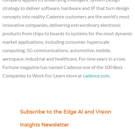
strategy to deliver software, hardware and IP that turn design
concepts into reality. Cadence customers are the world’s most
innovative companies, delivering extraordinary electronic
products from chips to boards to systems for the most dynamic
market applications, including consumer, hyperscale
computing, 5G communications, automotive, mobile,
aerospace, industrial and healthcare. For nine years in a row,
Fortune magazine has named Cadence one of the 100 Best
Companies to Work For. Learn more at
cadence.com
.
Subscribe to the Edge AI and Vision
C
a
Insights Newsletter
t