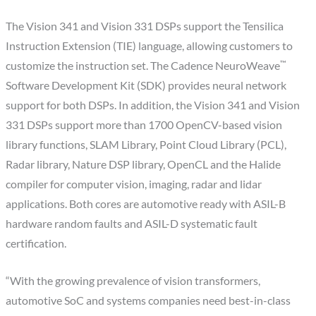
The Vision 341 and Vision 331 DSPs support the Tensilica
Instruction Extension (TIE) language, allowing customers to
™
customize the instruction set. The Cadence NeuroWeave
Software Development Kit (SDK) provides neural network
support for both DSPs. In addition, the Vision 341 and Vision
331 DSPs support more than 1700 OpenCV-based vision
library functions, SLAM Library, Point Cloud Library (PCL),
Radar library, Nature DSP library, OpenCL and the Halide
compiler for computer vision, imaging, radar and lidar
applications. Both cores are automotive ready with ASIL-B
hardware random faults and ASIL-D systematic fault
certification.
“With the growing prevalence of vision transformers,
automotive SoC and systems companies need best-in-class