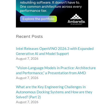
Recent Posts
Intel Releases OpenVINO 2026.3 with Expanded
Generative AI and Model Support
August 7, 2026
“Vision-Language Models in Practice: Architecture
and Performance,” a Presentation from AMD
August 7, 2026
What are the Key Engineering Challenges in
Autonomous Docking Systems and How are they
Solved? (Part 2)
August 7, 2026