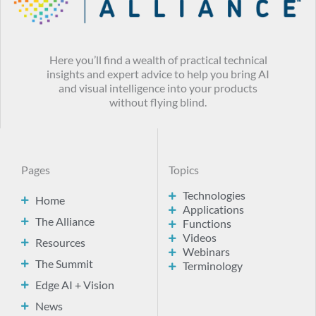
Here you’ll find a wealth of practical technical
insights and expert advice to help you bring AI
and visual intelligence into your products
without flying blind.
Pages
Topics
Technologies
Home
Applications
The Alliance
Functions
Videos
Resources
Webinars
The Summit
Terminology
Edge AI + Vision
News