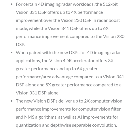
For certain 4D imaging radar workloads, the 512-bit
Vision 331 DSP offers up to 4X performance
improvement over the Vision 230 DSP in radar boost
mode, while the Vision 341 DSP offers up to 6X
performance improvement compared to the Vision 230
DSP.
When paired with the new DSPs for 4D imaging radar
applications, the Vision 4DR accelerator offers 3X
greater performance and up to 6X greater
performance/area advantage compared to a Vision 341
DSP alone and 5X greater performance compared to a
Vision 331 DSP alone.
The new Vision DSPs deliver up to 2X computer vision
performance improvements for computer vision filter
and NMS algorithms, as well as AI improvements for
quantization and depthwise separable convolution.