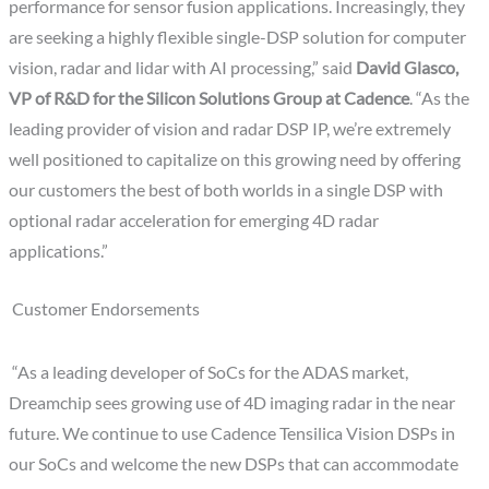
performance for sensor fusion applications. Increasingly, they
are seeking a highly flexible single-DSP solution for computer
vision, radar and lidar with AI processing,” said
David Glasco,
VP of R&D for the Silicon Solutions Group at Cadence
. “As the
leading provider of vision and radar DSP IP, we’re extremely
well positioned to capitalize on this growing need by offering
our customers the best of both worlds in a single DSP with
optional radar acceleration for emerging 4D radar
applications.”
Customer Endorsements
“As a leading developer of SoCs for the ADAS market,
Dreamchip sees growing use of 4D imaging radar in the near
future. We continue to use Cadence Tensilica Vision DSPs in
our SoCs and welcome the new DSPs that can accommodate