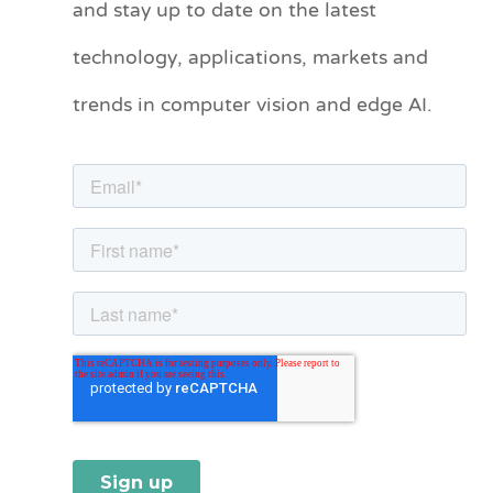
and stay up to date on the latest
e
technology, applications, markets and
g
o
trends in computer vision and edge AI.
r
i
e
s