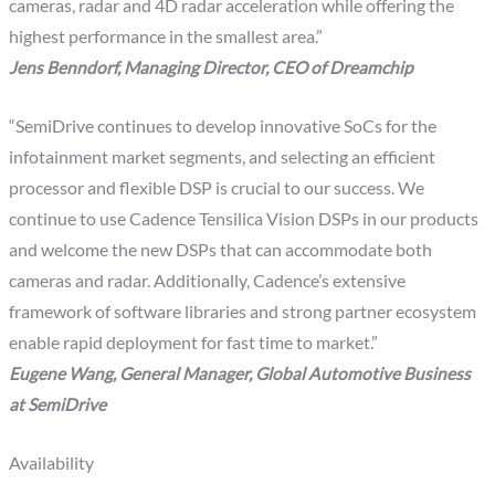
cameras, radar and 4D radar acceleration while offering the
highest performance in the smallest area.”
Jens Benndorf, Managing Director, CEO of Dreamchip
“SemiDrive continues to develop innovative SoCs for the
infotainment market segments, and selecting an efficient
processor and flexible DSP is crucial to our success. We
continue to use Cadence Tensilica Vision DSPs in our products
and welcome the new DSPs that can accommodate both
cameras and radar. Additionally, Cadence’s extensive
framework of software libraries and strong partner ecosystem
enable rapid deployment for fast time to market.”
Eugene Wang, General Manager, Global Automotive Business
at SemiDrive
Availability