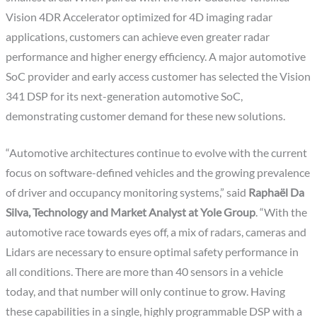
Vision 4DR Accelerator optimized for 4D imaging radar
applications, customers can achieve even greater radar
performance and higher energy efficiency. A major automotive
SoC provider and early access customer has selected the Vision
341 DSP for its next-generation automotive SoC,
demonstrating customer demand for these new solutions.
“Automotive architectures continue to evolve with the current
focus on software-defined vehicles and the growing prevalence
of driver and occupancy monitoring systems,” said
Raphaël Da
Silva, Technology and Market Analyst at Yole Group
. “With the
automotive race towards eyes off, a mix of radars, cameras and
Lidars are necessary to ensure optimal safety performance in
all conditions. There are more than 40 sensors in a vehicle
today, and that number will only continue to grow. Having
these capabilities in a single, highly programmable DSP with a