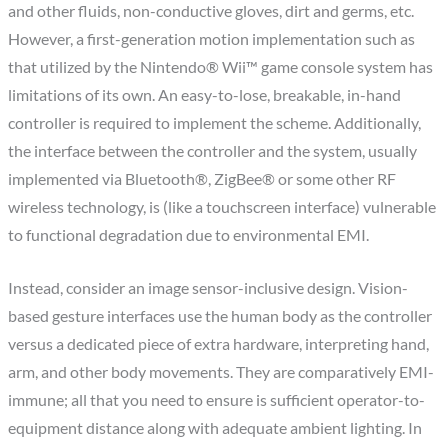
and other fluids, non-conductive gloves, dirt and germs, etc.
However, a first-generation motion implementation such as
that utilized by the Nintendo® Wii™ game console system has
limitations of its own. An easy-to-lose, breakable, in-hand
controller is required to implement the scheme. Additionally,
the interface between the controller and the system, usually
implemented via Bluetooth®, ZigBee® or some other RF
wireless technology, is (like a touchscreen interface) vulnerable
to functional degradation due to environmental EMI.
Instead, consider an image sensor-inclusive design. Vision-
based gesture interfaces use the human body as the controller
versus a dedicated piece of extra hardware, interpreting hand,
arm, and other body movements. They are comparatively EMI-
immune; all that you need to ensure is sufficient operator-to-
equipment distance along with adequate ambient lighting. In