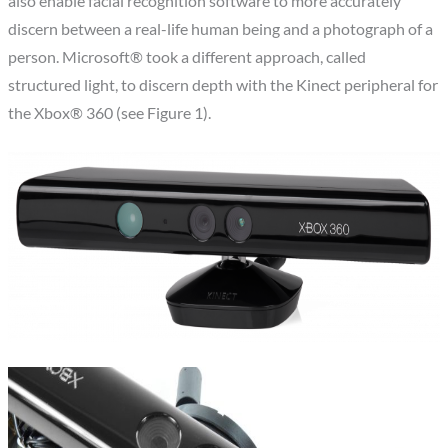
also enable facial recognition software to more accurately
discern between a real-life human being and a photograph of a
person. Microsoft® took a different approach, called
structured light, to discern depth with the Kinect peripheral for
the Xbox® 360 (see Figure 1).