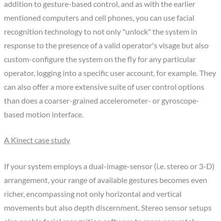
addition to gesture-based control, and as with the earlier
mentioned computers and cell phones, you can use facial
recognition technology to not only "unlock" the system in
response to the presence of a valid operator's visage but also
custom-configure the system on the fly for any particular
operator, logging into a specific user account, for example. They
can also offer a more extensive suite of user control options
than does a coarser-grained accelerometer- or gyroscope-
based motion interface.
A Kinect case study
If your system employs a dual-image-sensor (i.e. stereo or 3-D)
arrangement, your range of available gestures becomes even
richer, encompassing not only horizontal and vertical
movements but also depth discernment. Stereo sensor setups