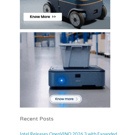
Recent Posts
Intel Releases OpenVINO 2026.3 with Expanded