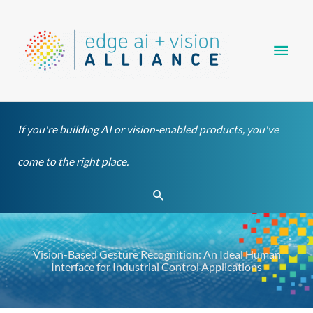
Skip
Main
to
content
Men
If you're building AI or vision-enabled products, you've
come to the right place.
Search
Vision-Based Gesture Recognition: An Ideal Human
Interface for Industrial Control Applications