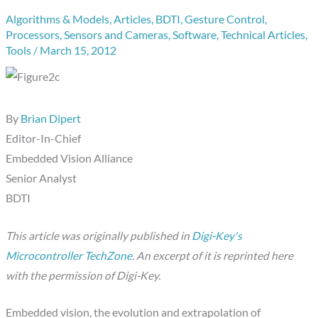
Algorithms & Models
,
Articles
,
BDTI
,
Gesture Control
,
Processors
,
Sensors and Cameras
,
Software
,
Technical Articles
,
Tools
/
March 15, 2012
By
Brian Dipert
Editor-In-Chief
Embedded Vision Alliance
Senior Analyst
BDTI
This article was originally published in
Digi-Key's
Microcontroller TechZone
. An excerpt of it is reprinted here
with the permission of Digi-Key.
Embedded vision, the evolution and extrapolation of