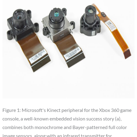
Figure 1: Microsoft's Kinect peripheral for the Xbox 360 game
console, a well-known embedded vision success story (a),
combines both monochrome and Bayer-patterned full color
image sensors, along with an infrared transmitter for