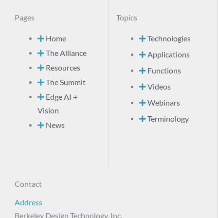
Pages
Topics
Home
Technologies
The Alliance
Applications
Resources
Functions
The Summit
Videos
Edge AI +
Webinars
Vision
Terminology
News
Contact
Address
Berkeley Design Technology, Inc.