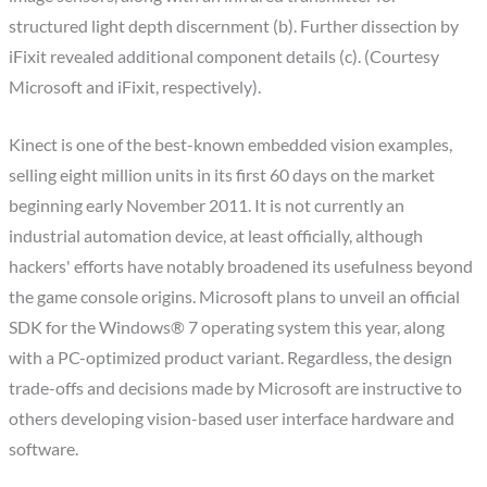
structured light depth discernment (b). Further dissection by
iFixit revealed additional component details (c). (Courtesy
Microsoft and iFixit, respectively).
Kinect is one of the best-known embedded vision examples,
selling eight million units in its first 60 days on the market
beginning early November 2011. It is not currently an
industrial automation device, at least officially, although
hackers' efforts have notably broadened its usefulness beyond
the game console origins. Microsoft plans to unveil an official
SDK for the Windows® 7 operating system this year, along
with a PC-optimized product variant. Regardless, the design
trade-offs and decisions made by Microsoft are instructive to
others developing vision-based user interface hardware and
software.