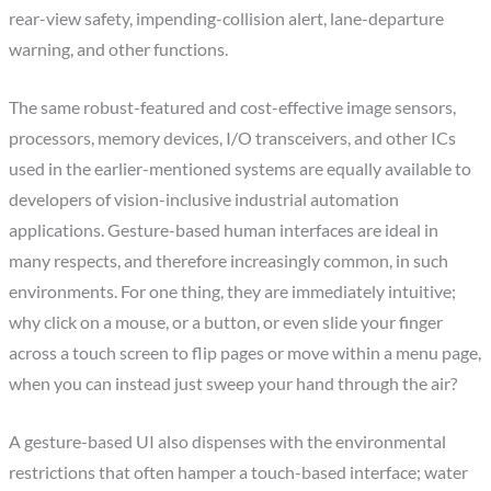
rear-view safety, impending-collision alert, lane-departure
warning, and other functions.
The same robust-featured and cost-effective image sensors,
processors, memory devices, I/O transceivers, and other ICs
used in the earlier-mentioned systems are equally available to
developers of vision-inclusive industrial automation
applications. Gesture-based human interfaces are ideal in
many respects, and therefore increasingly common, in such
environments. For one thing, they are immediately intuitive;
why click on a mouse, or a button, or even slide your finger
across a touch screen to flip pages or move within a menu page,
when you can instead just sweep your hand through the air?
A gesture-based UI also dispenses with the environmental
restrictions that often hamper a touch-based interface; water