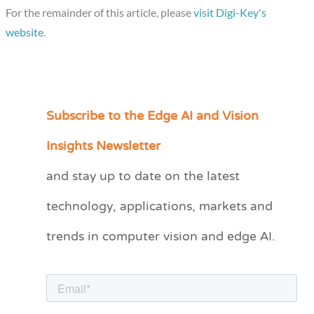
For the remainder of this article, please
visit Digi-Key's
website
.
Subscribe to the Edge AI and Vision
C
a
Insights Newsletter
t
and stay up to date on the latest
e
technology, applications, markets and
g
o
trends in computer vision and edge AI.
r
i
e
s