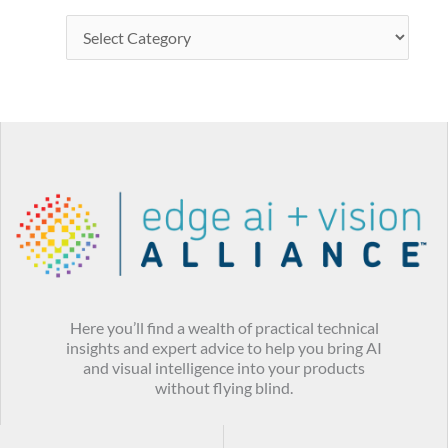
Here you’ll find a wealth of practical technical
insights and expert advice to help you bring AI
and visual intelligence into your products
without flying blind.