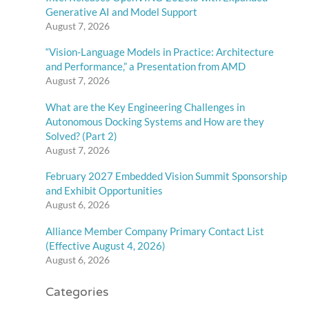
Generative AI and Model Support
August 7, 2026
“Vision-Language Models in Practice: Architecture
and Performance,” a Presentation from AMD
August 7, 2026
What are the Key Engineering Challenges in
Autonomous Docking Systems and How are they
Solved? (Part 2)
August 7, 2026
February 2027 Embedded Vision Summit Sponsorship
and Exhibit Opportunities
August 6, 2026
Alliance Member Company Primary Contact List
(Effective August 4, 2026)
August 6, 2026
Categories