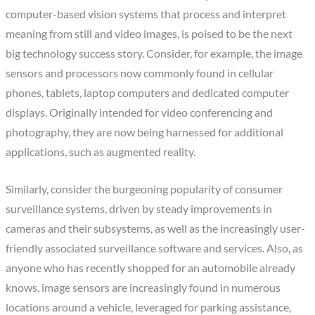
computer-based vision systems that process and interpret
meaning from still and video images, is poised to be the next
big technology success story. Consider, for example, the image
sensors and processors now commonly found in cellular
phones, tablets, laptop computers and dedicated computer
displays. Originally intended for video conferencing and
photography, they are now being harnessed for additional
applications, such as augmented reality.
Similarly, consider the burgeoning popularity of consumer
surveillance systems, driven by steady improvements in
cameras and their subsystems, as well as the increasingly user-
friendly associated surveillance software and services. Also, as
anyone who has recently shopped for an automobile already
knows, image sensors are increasingly found in numerous
locations around a vehicle, leveraged for parking assistance,