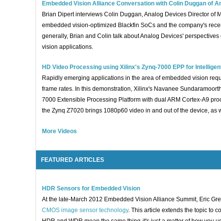
Embedded Vision Alliance Conversation with Colin Duggan of A
Brian Dipert interviews Colin Duggan, Analog Devices Director of
embedded vision-optimized Blackfin SoCs and the company's recen
generally, Brian and Colin talk about Analog Devices' perspective
vision applications.
HD Video Processing using Xilinx's Zynq-7000 EPP for Intellige
Rapidly emerging applications in the area of embedded vision requi
frame rates. In this demonstration, Xilinx's Navanee Sundaramoor
7000 Extensible Processing Platform with dual ARM Cortex-A9 proc
the Zynq Z7020 brings 1080p60 video in and out of the device, as w
More Videos
FEATURED ARTICLES
HDR Sensors for Embedded Vision
At the late-March 2012 Embedded Vision Alliance Summit, Eric Gre
CMOS image sensor technology
. This article extends the topic t