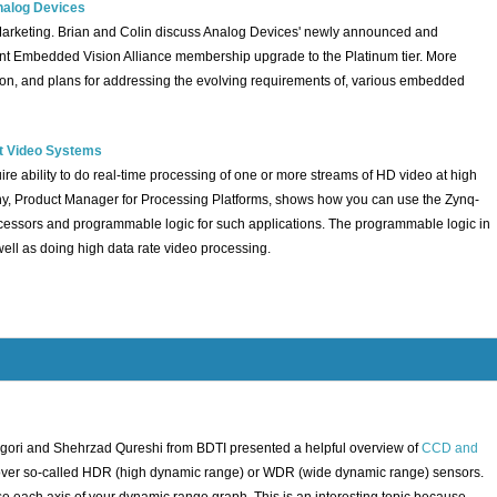
nalog Devices
 Marketing. Brian and Colin discuss Analog Devices' newly announced and
t Embedded Vision Alliance membership upgrade to the Platinum tier. More
s on, and plans for addressing the evolving requirements of, various embedded
nt Video Systems
re ability to do real-time processing of one or more streams of HD video at high
thy, Product Manager for Processing Platforms, shows how you can use the Zynq-
essors and programmable logic for such applications. The programmable logic in
ell as doing high data rate video processing.
gori and Shehrzad Qureshi from BDTI presented a helpful overview of
CCD and
o cover so-called HDR (high dynamic range) or WDR (wide dynamic range) sensors.