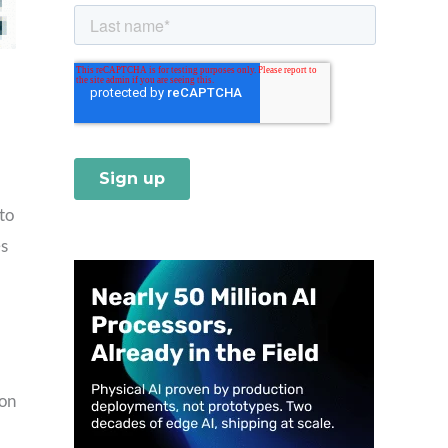
to
es
 on