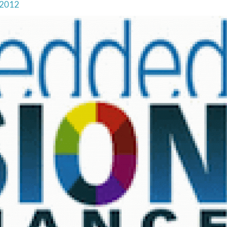
, 2012