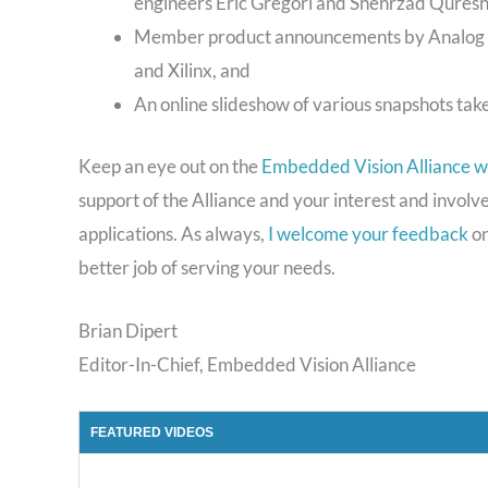
engineers Eric Gregori and Shehrzad Quresh
Member product announcements by Analog De
and Xilinx, and
An online slideshow of various snapshots tak
Keep an eye out on the
Embedded Vision Alliance w
support of the Alliance and your interest and invol
applications. As always,
I welcome your feedback
on
better job of serving your needs.
Brian Dipert
Editor-In-Chief, Embedded Vision Alliance
FEATURED VIDEOS