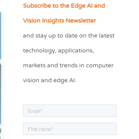
Subscribe to the Edge AI and
C
a
Vision Insights Newsletter
t
and stay up to date on the latest
e
g
technology, applications,
o
markets and trends in computer
r
vision and edge AI.
i
e
s