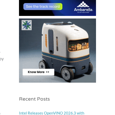
,
 by
Recent Posts
e
Intel Releases OpenVINO 2026.3 with