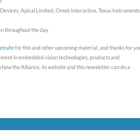
i
vices, Apical Limited, Omek Interactive, Texas Instruments
en throughout the day
ebsite
for this and other upcoming material, and thanks for yo
vement in embedded vision technologies, products and
 how the Alliance, its website and this newsletter can do a