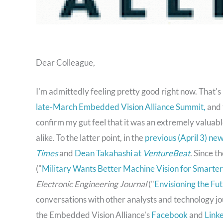
Dear Colleague,
I'm admittedly feeling pretty good right now. That'
late-March Embedded Vision Alliance Summit,
and 
confirm my gut feel that it was an extremely valua
alike. To the latter point, in the
previous (April 3) ne
Times
and
Dean Takahashi at
VentureBeat
. Since t
("
Military Wants Better Machine Vision for Smart
Electronic Engineering Journal
("
Envisioning the F
conversations with other analysts and technology jo
the Embedded Vision Alliance's
Facebook
and
Link