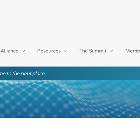
 Alliance
Resources
The Summit
Memb
e to the right place.