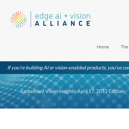
Skip
to
content
Home
The
If you're building AI or vision-enabled products, you've com
Embedded Vision Insights: April 17, 2012 Edition