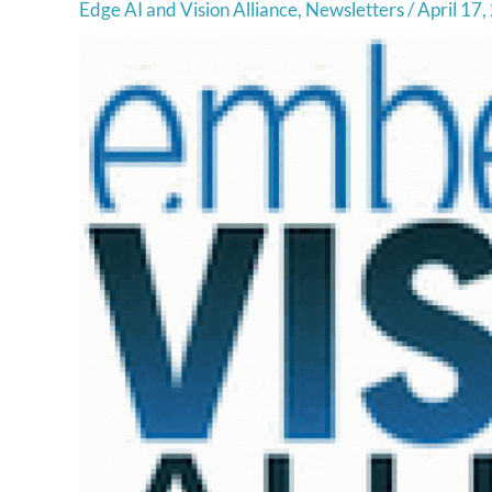
Edge AI and Vision Alliance
,
Newsletters
/
April 17