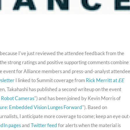
s because I've just reviewed the attendee feedback from the
the strong ratings and positive supporting comments combine 
ble event for Alliance members and press-and-analyst attende
wsletter
I linked to Summit coverage from
Rick Merritt at
EE
hen, Takahashi has published a second writeup on the event
er Robot Cameras
") and has been joined by Kevin Morris of
uture: Embedded Vision Lunges Forward
"). Based on
urnalists, I anticipate more coverage to come; keep an eye out
edIn pages
and
Twitter feed
for alerts when the material is