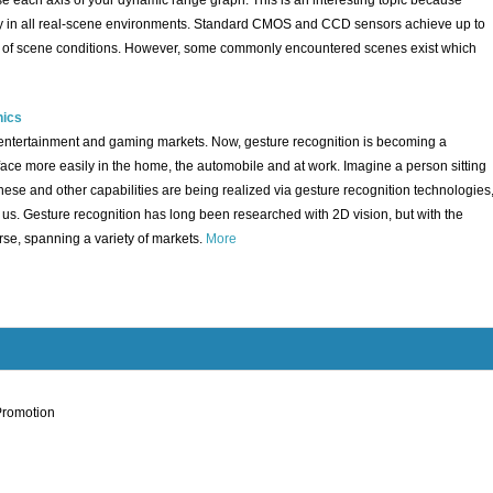
 each axis of your dynamic range graph. This is an interesting topic because
ty in all real-scene environments. Standard CMOS and CCD sensors achieve up to
rity of scene conditions. However, some commonly encountered scenes exist which
nics
n entertainment and gaming markets. Now, gesture recognition is becoming a
e more easily in the home, the automobile and at work. Imagine a person sitting
These and other capabilities are being realized via gesture recognition technologies
d us. Gesture recognition has long been researched with 2D vision, but with the
rse, spanning a variety of markets.
More
Promotion