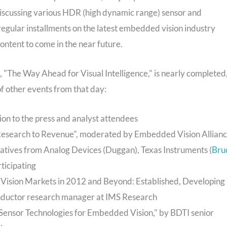
e discussing various HDR (high dynamic range) sensor and
 regular installments on the latest embedded vision industry
ntent to come in the near future.
"The Way Ahead for Visual Intelligence," is nearly completed
of other events from that day:
n to the press and analyst attendees
 Research to Revenue", moderated by Embedded Vision Allian
tatives from Analog Devices (Duggan), Texas Instruments (
Bru
ticipating
Vision Markets in 2012 and Beyond: Established, Developing
ductor research manager at IMS Research
Sensor Technologies for Embedded Vision," by BDTI senior