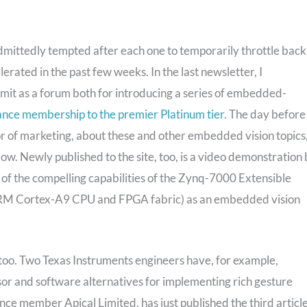
admittedly tempted after each one to temporarily throttle back
elerated in the past few weeks. In the last newsletter, I
it as a forum both for introducing a series of embedded-
iance membership to the premier Platinum tier
. The day before
or of marketing, about these and other embedded vision topics
elow. Newly published to the site, too, is a video demonstration
f the compelling capabilities of the Zynq-7000 Extensible
 ARM Cortex-A9 CPU and FPGA fabric) as an embedded vision
e, too. Two Texas Instruments engineers have, for example,
or and software alternatives for implementing rich gesture
nce member Apical Limited, has just published the third articl