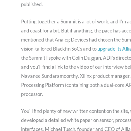
published.
Putting together a Summit is a lot of work, and I'm 
and coast for a bit. But if anything, the pace has acc
mentioned that Analog Devices had chosen the Summ
vision-tailored Blackfin SoCs and to
upgrade its All
the Summit I spoke with Colin Duggan, ADI's direct
and you'll find a link to the video of our interview b
Navanee Sundaramoorthy, Xilinx product manager, o
Processing Platform (containing both a dual-core
processor.
You'll find plenty of new written content on the sit
developed a detailed white paper on sensor, process
interfaces. Michael Tusch, founder and CEO of Allia