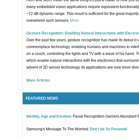
HDR and WDR mean the same thing-it's just a matter of how you use
many embedded vision applications require equivalent functionali
~72 dB dynamic range. This result is sufficient for the great majo
overwhelm such sensors.
More
Gesture Recognition: Enabling Natural Interactions with Electro
Over the past few years, gesture recognition has made its debut i
commonplace technology, enabling humans and machines to interfac
on a couch, controlling the lights and TV with a wave of his hand. 
which enable natural interactions with the electronics that surroun
advent of 3D sensor technology, its applications are now more dive
More Articles
FEATURED NEWS
Identity, Age and Emotion
: Facial Recognition Garners Abundant 
Samsung's Message To The Worried:
Don't be So Paranoid