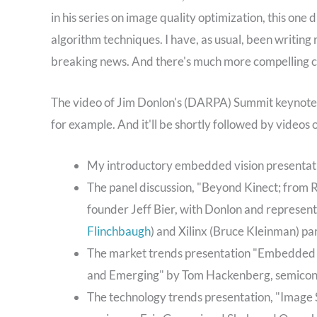
in his series on image quality optimization, this on
algorithm techniques. I have, as usual, been writing
breaking news. And there's much more compelling co
The video of Jim Donlon's (DARPA) Summit keynote, 
for example. And it'll be shortly followed by videos 
My introductory embedded vision presentatio
The panel discussion, "Beyond Kinect; from
founder Jeff Bier, with Donlon and represen
Flinchbaugh
) and Xilinx (Bruce Kleinman) par
The market trends presentation "Embedded 
and Emerging" by Tom Hackenberg, semicon
The technology trends presentation, "Image 