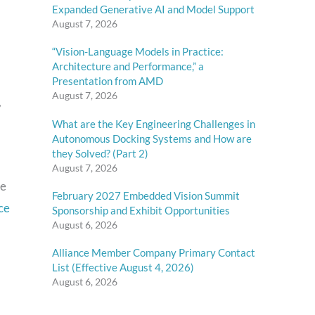
Expanded Generative AI and Model Support
August 7, 2026
“Vision-Language Models in Practice:
Architecture and Performance,” a
Presentation from AMD
August 7, 2026
,
What are the Key Engineering Challenges in
Autonomous Docking Systems and How are
they Solved? (Part 2)
August 7, 2026
ce
February 2027 Embedded Vision Summit
ce
Sponsorship and Exhibit Opportunities
August 6, 2026
Alliance Member Company Primary Contact
List (Effective August 4, 2026)
August 6, 2026