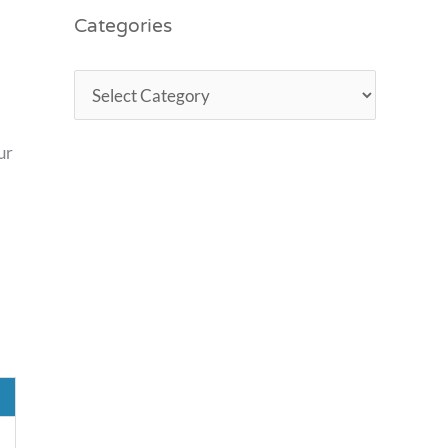
Categories
ur