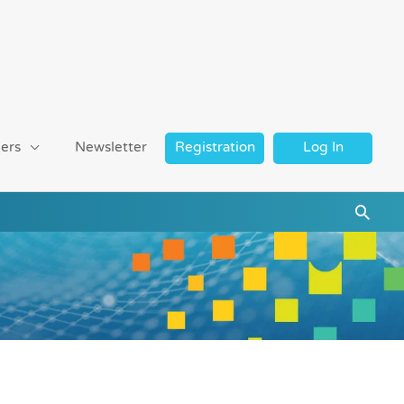
ers
Newsletter
Registration
Log In
Searc