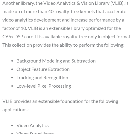
Another library, the Video Analytics & Vision Library (VLIB), is
made up of more than 40 royalty-free kernels that accelerate
video analytics development and increase performance by a
factor of 10. VLIB is an extensible library optimized for the
C66x DSP core. It is available royalty-free only in object format.
This collection provides the ability to perform the following:
Background Modeling and Subtraction
Object Feature Extraction
Tracking and Recognition
Low-level Pixel Processing
VLIB provides an extensible foundation for the following
applications:
Video Analytics
Video Surveillance