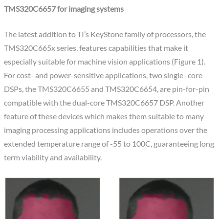
TMS320C6657 for imaging systems
The latest addition to TI’s KeyStone family of processors, the
TMS320C665x series, features capabilities that make it
especially suitable for machine vision applications (Figure 1).
For cost- and power-sensitive applications, two single–core
DSPs, the TMS320C6655 and TMS320C6654, are pin-for-pin
compatible with the dual-core TMS320C6657 DSP. Another
feature of these devices which makes them suitable to many
imaging processing applications includes operations over the
extended temperature range of -55 to 100C, guaranteeing long
term viability and availability.