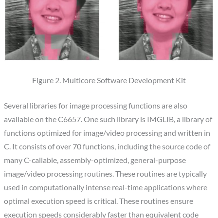
Figure 2. Multicore Software Development Kit
Several libraries for image processing functions are also
available on the C6657. One such library is IMGLIB, a library of
functions optimized for image/video processing and written in
C. It consists of over 70 functions, including the source code of
many C-callable, assembly-optimized, general-purpose
image/video processing routines. These routines are typically
used in computationally intense real-time applications where
optimal execution speed is critical. These routines ensure
execution speeds considerably faster than equivalent code