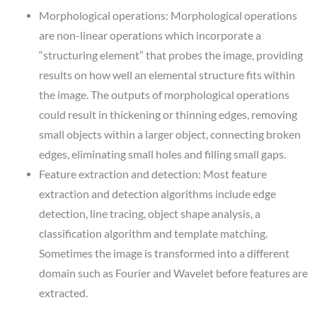
Morphological operations: Morphological operations
are non-linear operations which incorporate a
“structuring element” that probes the image, providing
results on how well an elemental structure fits within
the image. The outputs of morphological operations
could result in thickening or thinning edges, removing
small objects within a larger object, connecting broken
edges, eliminating small holes and filling small gaps.
Feature extraction and detection: Most feature
extraction and detection algorithms include edge
detection, line tracing, object shape analysis, a
classification algorithm and template matching.
Sometimes the image is transformed into a different
domain such as Fourier and Wavelet before features are
extracted.