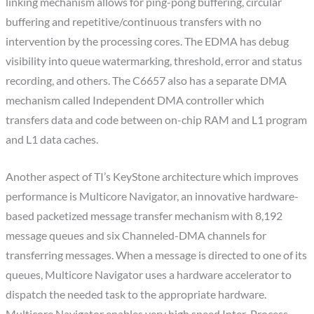
linking mechanism allows for ping-pong buffering, circular
buffering and repetitive/continuous transfers with no
intervention by the processing cores. The EDMA has debug
visibility into queue watermarking, threshold, error and status
recording, and others. The C6657 also has a separate DMA
mechanism called Independent DMA controller which
transfers data and code between on-chip RAM and L1 program
and L1 data caches.
Another aspect of TI’s KeyStone architecture which improves
performance is Multicore Navigator, an innovative hardware-
based packetized message transfer mechanism with 8,192
message queues and six Channeled-DMA channels for
transferring messages. When a message is directed to one of its
queues, Multicore Navigator uses a hardware accelerator to
dispatch the needed task to the appropriate hardware.