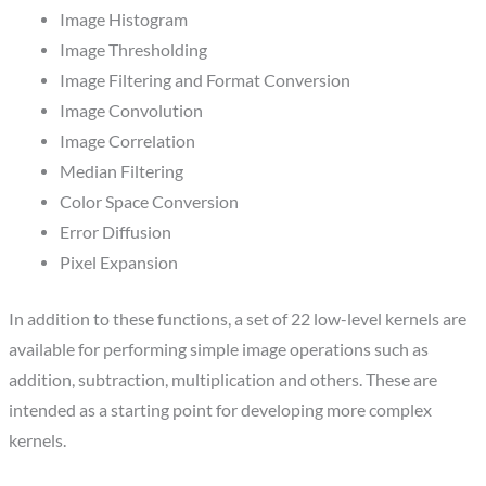
Image Histogram
Image Thresholding
Image Filtering and Format Conversion
Image Convolution
Image Correlation
Median Filtering
Color Space Conversion
Error Diffusion
Pixel Expansion
In addition to these functions, a set of 22 low-level kernels are
available for performing simple image operations such as
addition, subtraction, multiplication and others. These are
intended as a starting point for developing more complex
kernels.