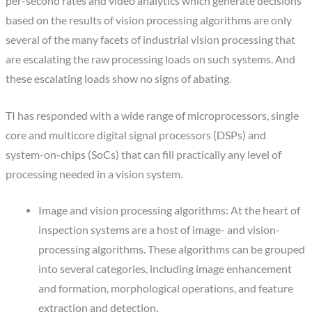
per-second rates and video analytics which generate decisions
based on the results of vision processing algorithms are only
several of the many facets of industrial vision processing that
are escalating the raw processing loads on such systems. And
these escalating loads show no signs of abating.
TI has responded with a wide range of microprocessors, single
core and multicore digital signal processors (DSPs) and
system-on-chips (SoCs) that can fill practically any level of
processing needed in a vision system.
Image and vision processing algorithms: At the heart of
inspection systems are a host of image- and vision-
processing algorithms. These algorithms can be grouped
into several categories, including image enhancement
and formation, morphological operations, and feature
extraction and detection.