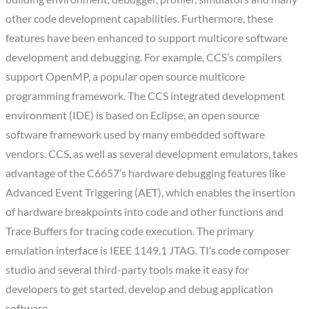
other code development capabilities. Furthermore, these
features have been enhanced to support multicore software
development and debugging. For example, CCS’s compilers
support OpenMP, a popular open source multicore
programming framework. The CCS integrated development
environment (IDE) is based on Eclipse, an open source
software framework used by many embedded software
vendors. CCS, as well as several development emulators, takes
advantage of the C6657’s hardware debugging features like
Advanced Event Triggering (AET), which enables the insertion
of hardware breakpoints into code and other functions and
Trace Buffers for tracing code execution. The primary
emulation interface is IEEE 1149.1 JTAG. TI’s code composer
studio and several third-party tools make it easy for
developers to get started, develop and debug application
software.