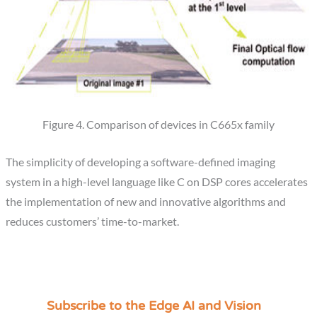
Figure 4. Comparison of devices in C665x family
The simplicity of developing a software-defined imaging
system in a high-level language like C on DSP cores accelerates
the implementation of new and innovative algorithms and
reduces customers’ time-to-market.
Subscribe to the Edge AI and Vision
C