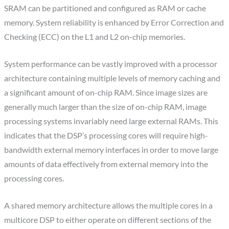
SRAM can be partitioned and configured as RAM or cache
memory. System reliability is enhanced by Error Correction and
Checking (ECC) on the L1 and L2 on-chip memories.
System performance can be vastly improved with a processor
architecture containing multiple levels of memory caching and
a significant amount of on-chip RAM. Since image sizes are
generally much larger than the size of on-chip RAM, image
processing systems invariably need large external RAMs. This
indicates that the DSP’s processing cores will require high-
bandwidth external memory interfaces in order to move large
amounts of data effectively from external memory into the
processing cores.
A shared memory architecture allows the multiple cores in a
multicore DSP to either operate on different sections of the