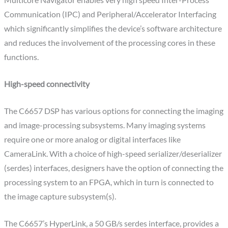
Multicore Navigator enables very high speed Inter-Process
Communication (IPC) and Peripheral/Accelerator Interfacing
which significantly simplifies the device’s software architecture
and reduces the involvement of the processing cores in these
functions.
High-speed connectivity
The C6657 DSP has various options for connecting the imaging
and image-processing subsystems. Many imaging systems
require one or more analog or digital interfaces like
CameraLink. With a choice of high-speed serializer/deserializer
(serdes) interfaces, designers have the option of connecting the
processing system to an FPGA, which in turn is connected to
the image capture subsystem(s).
The C6657’s HyperLink, a 50 GB/s serdes interface, provides a