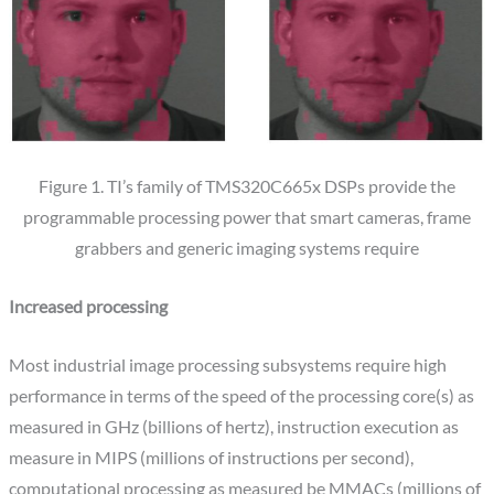
Figure 1. TI’s family of TMS320C665x DSPs provide the
programmable processing power that smart cameras, frame
grabbers and generic imaging systems require
Increased processing
Most industrial image processing subsystems require high
performance in terms of the speed of the processing core(s) as
measured in GHz (billions of hertz), instruction execution as
measure in MIPS (millions of instructions per second),
computational processing as measured be MMACs (millions of