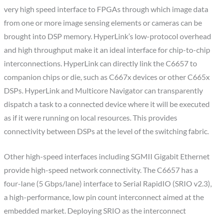
very high speed interface to FPGAs through which image data
from one or more image sensing elements or cameras can be
brought into DSP memory. HyperLink’s low-protocol overhead
and high throughput make it an ideal interface for chip-to-chip
interconnections. HyperLink can directly link the C6657 to
companion chips or die, such as C667x devices or other C665x
DSPs. HyperLink and Multicore Navigator can transparently
dispatch a task to a connected device where it will be executed
as if it were running on local resources. This provides
connectivity between DSPs at the level of the switching fabric.
Other high-speed interfaces including SGMII Gigabit Ethernet
provide high-speed network connectivity. The C6657 has a
four-lane (5 Gbps/lane) interface to Serial RapidIO (SRIO v2.3),
a high-performance, low pin count interconnect aimed at the
embedded market. Deploying SRIO as the interconnect