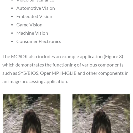
Automotive Vision
Embedded Vision
Game Vision
Machine Vision
Consumer Electronics
The MCSDK also includes an example application (Figure 3)
which demonstrates the functioning of various components
such as SYS/BIOS, OpenMP, IMGLIB and other components in
an image processing application.