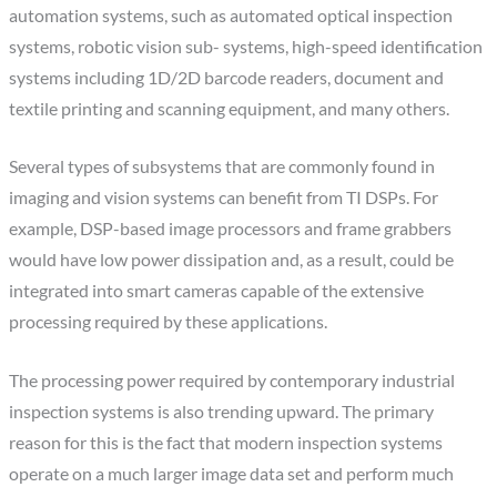
automation systems, such as automated optical inspection
systems, robotic vision sub- systems, high-speed identification
systems including 1D/2D barcode readers, document and
textile printing and scanning equipment, and many others.
Several types of subsystems that are commonly found in
imaging and vision systems can benefit from TI DSPs. For
example, DSP-based image processors and frame grabbers
would have low power dissipation and, as a result, could be
integrated into smart cameras capable of the extensive
processing required by these applications.
The processing power required by contemporary industrial
inspection systems is also trending upward. The primary
reason for this is the fact that modern inspection systems
operate on a much larger image data set and perform much