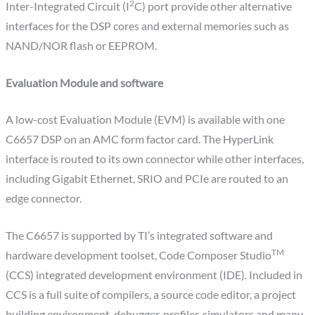
2
Inter-Integrated Circuit (I
C) port provide other alternative
interfaces for the DSP cores and external memories such as
NAND/NOR flash or EEPROM.
Evaluation Module and software
A low-cost Evaluation Module (EVM) is available with one
C6657 DSP on an AMC form factor card. The HyperLink
interface is routed to its own connector while other interfaces,
including Gigabit Ethernet, SRIO and PCIe are routed to an
edge connector.
The C6657 is supported by TI’s integrated software and
TM
hardware development toolset, Code Composer Studio
(CCS) integrated development environment (IDE). Included in
CCS is a full suite of compilers, a source code editor, a project
building environment, debugger, profiler, simulators and many