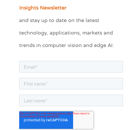
a
Insights Newsletter
t
and stay up to date on the latest
e
technology, applications, markets and
g
o
trends in computer vision and edge AI.
r
i
e
s