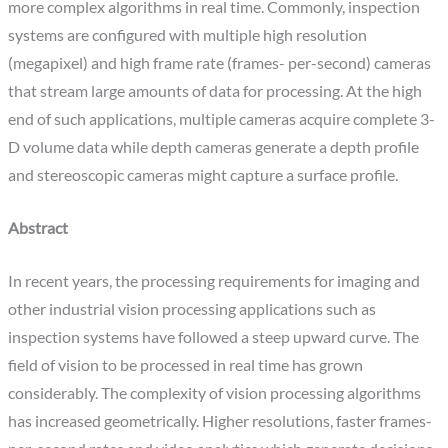
more complex algorithms in real time. Commonly, inspection
systems are configured with multiple high resolution
(megapixel) and high frame rate (frames- per-second) cameras
that stream large amounts of data for processing. At the high
end of such applications, multiple cameras acquire complete 3-
D volume data while depth cameras generate a depth profile
and stereoscopic cameras might capture a surface profile.
Abstract
In recent years, the processing requirements for imaging and
other industrial vision processing applications such as
inspection systems have followed a steep upward curve. The
field of vision to be processed in real time has grown
considerably. The complexity of vision processing algorithms
has increased geometrically. Higher resolutions, faster frames-