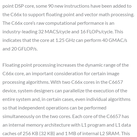
point DSP core, some 90 new instructions have been added to
the C66x to support floating point and vector math processing.
The C66x core’s raw computational performance is an
industry-leading 32 MACS/cycle and 16 FLOPs/cycle. This
indicates that the core at 1.25 GHz can perform 40 GMAC/s
and 20 GFLOP/s.
Floating point processing increases the dynamic range of the
C66x core, an important consideration for certain image
processing algorithms. With two C66x cores in the C6657
device, system designers can parallelize the execution of the
entire system and, in certain cases, even individual algorithms
so that independent operations can be performed
simultaneously on the two cores. Each core of the C6657 has
an internal memory architecture with L1 program and L1 data
caches of 256 KB (32 KB) and 1 MB of internal L2 SRAM. This