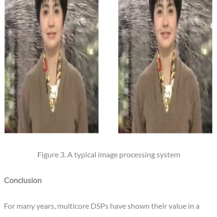
Figure 3. A typical image processing system
Conclusion
For many years, multicore DSPs have shown their value in a