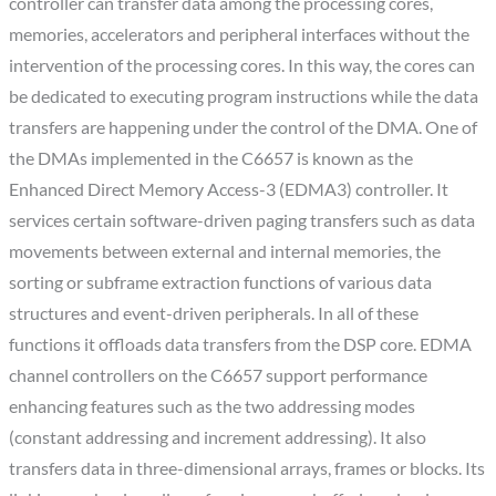
controller can transfer data among the processing cores,
memories, accelerators and peripheral interfaces without the
intervention of the processing cores. In this way, the cores can
be dedicated to executing program instructions while the data
transfers are happening under the control of the DMA. One of
the DMAs implemented in the C6657 is known as the
Enhanced Direct Memory Access-3 (EDMA3) controller. It
services certain software-driven paging transfers such as data
movements between external and internal memories, the
sorting or subframe extraction functions of various data
structures and event-driven peripherals. In all of these
functions it offloads data transfers from the DSP core. EDMA
channel controllers on the C6657 support performance
enhancing features such as the two addressing modes
(constant addressing and increment addressing). It also
transfers data in three-dimensional arrays, frames or blocks. Its