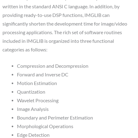
written in the standard ANSI C language. In addition, by
providing ready-to-use DSP functions, IMGLIB can
significantly shorten the development time for image/video
processing applications. The rich set of software routines
included in IMGLIB is organized into three functional
categories as follows:
Compression and Decompression
Forward and Inverse DC
Motion Estimation
Quantization
Wavelet Processing
Image Analysis
Boundary and Perimeter Estimation
Morphological Operations
Edge Detection