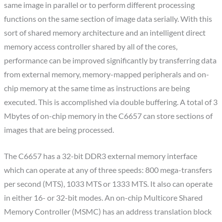
same image in parallel or to perform different processing
functions on the same section of image data serially. With this
sort of shared memory architecture and an intelligent direct
memory access controller shared by all of the cores,
performance can be improved significantly by transferring data
from external memory, memory-mapped peripherals and on-
chip memory at the same time as instructions are being
executed. This is accomplished via double buffering. A total of 3
Mbytes of on-chip memory in the C6657 can store sections of
images that are being processed.
The C6657 has a 32-bit DDR3 external memory interface
which can operate at any of three speeds: 800 mega-transfers
per second (MTS), 1033 MTS or 1333 MTS. It also can operate
in either 16- or 32-bit modes. An on-chip Multicore Shared
Memory Controller (MSMC) has an address translation block