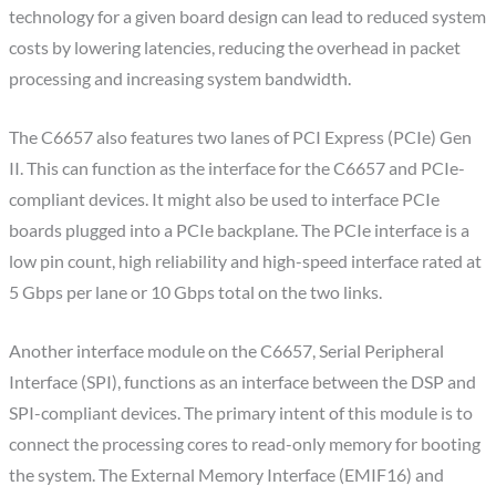
technology for a given board design can lead to reduced system
costs by lowering latencies, reducing the overhead in packet
processing and increasing system bandwidth.
The C6657 also features two lanes of PCI Express (PCIe) Gen
II. This can function as the interface for the C6657 and PCIe-
compliant devices. It might also be used to interface PCIe
boards plugged into a PCIe backplane. The PCIe interface is a
low pin count, high reliability and high-speed interface rated at
5 Gbps per lane or 10 Gbps total on the two links.
Another interface module on the C6657, Serial Peripheral
Interface (SPI), functions as an interface between the DSP and
SPI-compliant devices. The primary intent of this module is to
connect the processing cores to read-only memory for booting
the system. The External Memory Interface (EMIF16) and