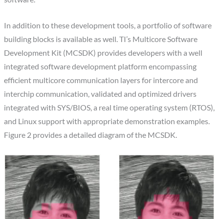
In addition to these development tools, a portfolio of software
building blocks is available as well. TI’s Multicore Software
Development Kit (MCSDK) provides developers with a well
integrated software development platform encompassing
efficient multicore communication layers for intercore and
interchip communication, validated and optimized drivers
integrated with SYS/BIOS, a real time operating system (RTOS),
and Linux support with appropriate demonstration examples.
Figure 2 provides a detailed diagram of the MCSDK.