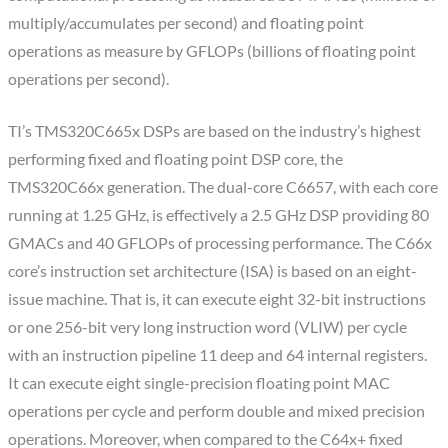
multiply/accumulates per second) and floating point
operations as measure by GFLOPs (billions of floating point
operations per second).
TI’s TMS320C665x DSPs are based on the industry’s highest
performing fixed and floating point DSP core, the
TMS320C66x generation. The dual-core C6657, with each core
running at 1.25 GHz, is effectively a 2.5 GHz DSP providing 80
GMACs and 40 GFLOPs of processing performance. The C66x
core’s instruction set architecture (ISA) is based on an eight-
issue machine. That is, it can execute eight 32-bit instructions
or one 256-bit very long instruction word (VLIW) per cycle
with an instruction pipeline 11 deep and 64 internal registers.
It can execute eight single-precision floating point MAC
operations per cycle and perform double and mixed precision
operations. Moreover, when compared to the C64x+ fixed