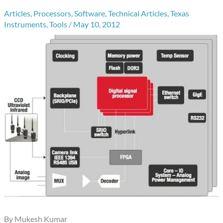
Articles
,
Processors
,
Software
,
Technical Articles
,
Texas
Instruments
,
Tools
/
May 10, 2012
By Mukesh Kumar