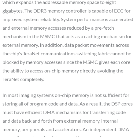
which expands the addressable memory space to eight
gigabytes. The DDR3 memory controller is capable of ECC for
improved system reliability. System performance is accelerated
and external memory accesses reduced by a pre-fetch
mechanism in the MSMC that acts as a caching mechanism for
external memory. In addition, data packet movements across
the chip’s TeraNet communications switching fabric cannot be
blocked by memory accesses since the MSMC gives each core
the ability to access on-chip memory directly, avoiding the
TeraNet completely.
In most imaging systems on-chip memory is not sufficient for
storing all of program code and data. As a result, the DSP cores
must have efficient DMA mechanisms for transferring code
and data back and forth from external memory, internal
memory, peripherals and accelerators. An independent DMA