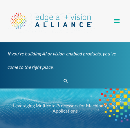
Skip
Main
to
content
Men
If you're building AI or vision-enabled products, you've
come to the right place.
Search
Leveraging Multicore Processors for Machine Vision
Applications