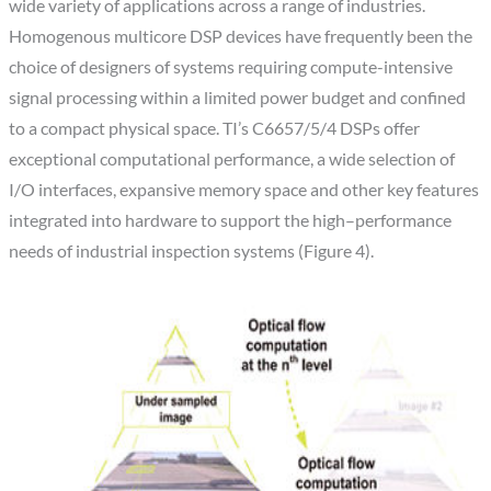
wide variety of applications across a range of industries.
Homogenous multicore DSP devices have frequently been the
choice of designers of systems requiring compute-intensive
signal processing within a limited power budget and confined
to a compact physical space. TI’s C6657/5/4 DSPs offer
exceptional computational performance, a wide selection of
I/O interfaces, expansive memory space and other key features
integrated into hardware to support the high–performance
needs of industrial inspection systems (Figure 4).