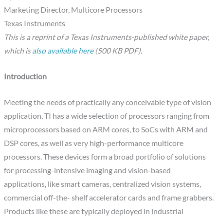
Marketing Director, Multicore Processors
Texas Instruments
This is a reprint of a Texas Instruments-published white paper
,
which is
also available here
(500 KB PDF)
.
Introduction
Meeting the needs of practically any conceivable type of vision
application, TI has a wide selection of processors ranging from
microprocessors based on ARM cores, to SoCs with ARM and
DSP cores, as well as very high-performance multicore
processors. These devices form a broad portfolio of solutions
for processing-intensive imaging and vision-based
applications, like smart cameras, centralized vision systems,
commercial off-the- shelf accelerator cards and frame grabbers.
Products like these are typically deployed in industrial