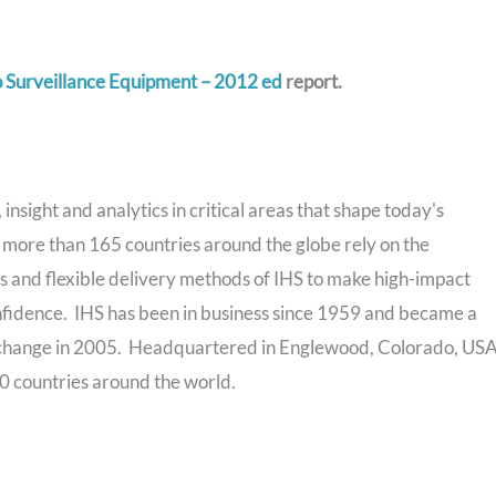
 Surveillance Equipment – 2012 ed
report.
insight and analytics in critical areas that shape today's
more than 165 countries around the globe rely on the
 and flexible delivery methods of IHS to make high-impact
nfidence. IHS has been in business since 1959 and became a
change in 2005. Headquartered in Englewood, Colorado, USA
0 countries around the world.