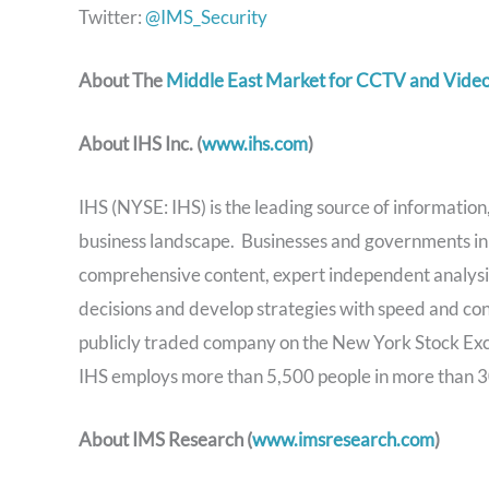
Twitter:
@IMS_Security
About The
Middle East Market for CCTV and Video
About IHS Inc. (
www.ihs.com
)
IHS (NYSE: IHS) is the leading source of information, 
business landscape. Businesses and governments in 
comprehensive content, expert independent analysis
decisions and develop strategies with speed and co
publicly traded company on the New York Stock Ex
IHS employs more than 5,500 people in more than 3
About IMS Research (
www.imsresearch.com
)