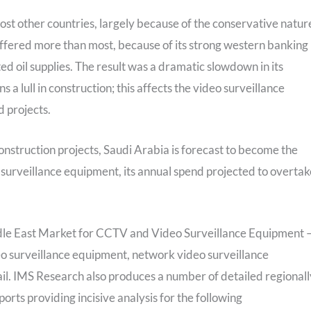
most other countries, largely because of the conservative natur
ffered more than most, because of its strong western banking
ed oil supplies. The result was a dramatic slowdown in its
a lull in construction; this affects the video surveillance
d projects.
onstruction projects, Saudi Arabia is forecast to become the
surveillance equipment, its annual spend projected to overtak
dle East Market for CCTV and Video Surveillance Equipment 
eo surveillance equipment, network video surveillance
ail. IMS Research also produces a number of detailed regionall
ts providing incisive analysis for the following