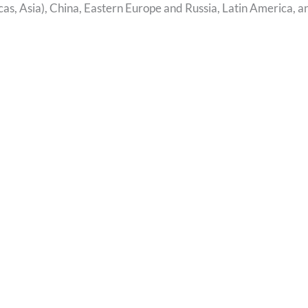
s, Asia), China, Eastern Europe and Russia, Latin America, a