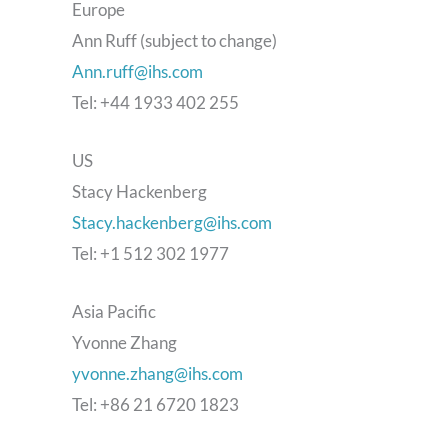
Europe
Ann Ruff (subject to change)
Ann.ruff@ihs.com
Tel: +44 1933 402 255
US
Stacy Hackenberg
Stacy.hackenberg@ihs.com
Tel: +1 512 302 1977
Asia Pacific
Yvonne Zhang
yvonne.zhang@ihs.com
Tel: +86 21 6720 1823