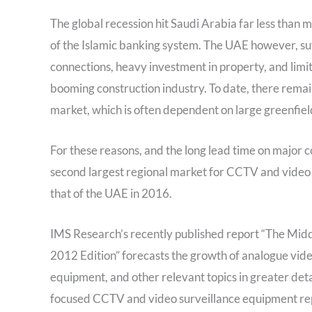
The global recession hit Saudi Arabia far less than 
of the Islamic banking system. The UAE however, su
connections, heavy investment in property, and limit
booming construction industry. To date, there remains 
market, which is often dependent on large greenfiel
For these reasons, and the long lead time on major c
second largest regional market for CCTV and video 
that of the UAE in 2016.
IMS Research’s recently published report “The Mid
2012 Edition” forecasts the growth of analogue vid
equipment, and other relevant topics in greater det
focused CCTV and video surveillance equipment repor