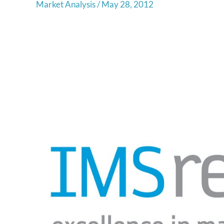
Market Analysis
/
May 28, 2012