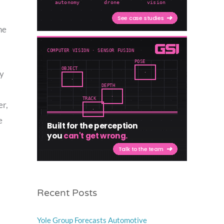
he
ly
er,
e
Recent Posts
Yole Group Forecasts Automotive