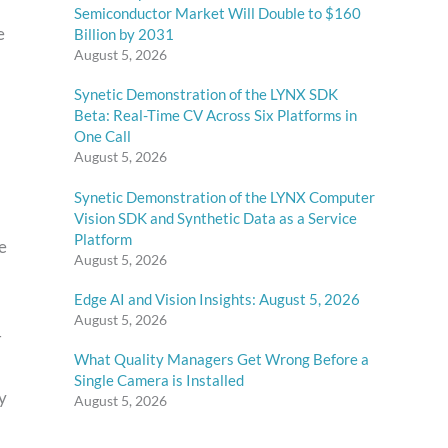
Semiconductor Market Will Double to $160
e
Billion by 2031
August 5, 2026
Synetic Demonstration of the LYNX SDK
Beta: Real-Time CV Across Six Platforms in
One Call
August 5, 2026
Synetic Demonstration of the LYNX Computer
Vision SDK and Synthetic Data as a Service
Platform
e
August 5, 2026
Edge AI and Vision Insights: August 5, 2026
August 5, 2026
–
What Quality Managers Get Wrong Before a
Single Camera is Installed
y
August 5, 2026