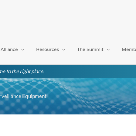
 Alliance
Resources
The Summit
Memb
e to the right place.
rveillance Equipment