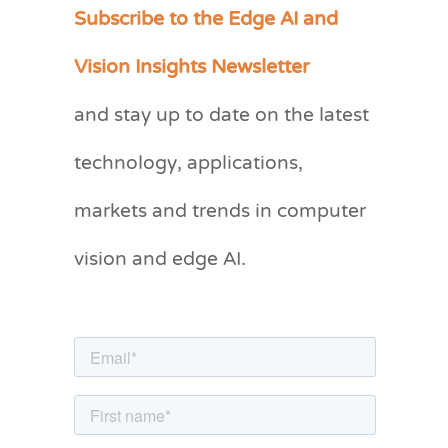
Subscribe to the Edge AI and
C
a
Vision Insights Newsletter
t
and stay up to date on the latest
e
g
technology, applications,
o
markets and trends in computer
r
vision and edge AI.
i
e
s