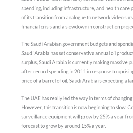
spending, including infrastructure, and health care 
of its transition from analogue to network video surv
financial crisis and a slowdown in construction projec
The Saudi Arabian government budgets and spending a
Saudi Arabia has set conservative annual oil product
surplus, Saudi Arabia is currently making massive p
after record spending in 2011 in response to uprisi
price of a barrel of oil, Saudi Arabia is expecting a l
The UAE has really led the way in terms of changin
However, this transition is now beginning to slow. 
surveillance equipment will grow by 25% a year fr
forecast to grow by around 15% a year.