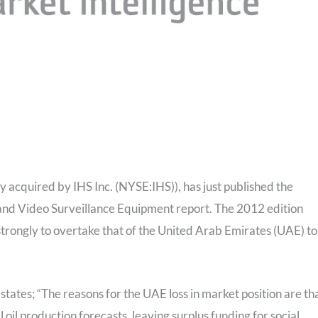
y acquired by IHS Inc. (NYSE:IHS)), has just published the
and Video Surveillance Equipment report. The 2012 edition
strongly to overtake that of the United Arab Emirates (UAE) to
states; “The reasons for the UAE loss in market position are tha
 oil production forecasts, leaving surplus funding for social