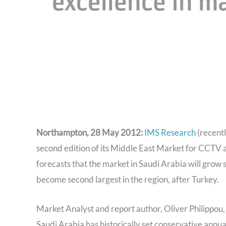
Northampton, 28 May 2012:
IMS Research
(recentl
second edition of its Middle East Market for CCTV 
forecasts that the market in Saudi Arabia will grow 
become second largest in the region, after Turkey.
Market Analyst and report author, Oliver Philippou, 
Saudi Arabia has historically set conservative annual