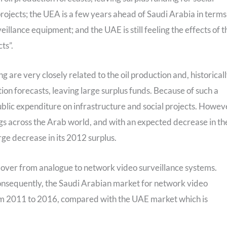
projects; the UEA is a few years ahead of Saudi Arabia in terms
eillance equipment; and the UAE is still feeling the effects of t
ts”.
re very closely related to the oil production and, historical
ion forecasts, leaving large surplus funds. Because of such a
ublic expenditure on infrastructure and social projects. Howev
ngs across the Arab world, and with an expected decrease in th
arge decrease in its 2012 surplus.
g over from analogue to network video surveillance systems.
Consequently, the Saudi Arabian market for network video
om 2011 to 2016, compared with the UAE market which is