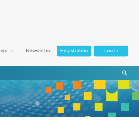
ers
Newsletter
Registration
Log In
Searc