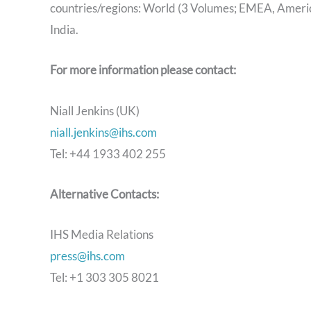
countries/regions: World (3 Volumes; EMEA, America
India.
For more information please contact:
Niall Jenkins (UK)
niall.jenkins@ihs.com
Tel: +44 1933 402 255
Alternative Contacts:
IHS Media Relations
press@ihs.com
Tel: +1 303 305 8021