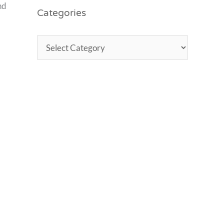
nd
Categories