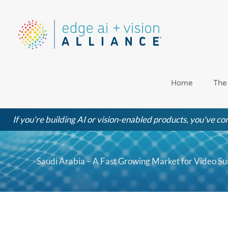
Skip
to
content
Home
The
If you're building AI or vision-enabled products, you've com
Saudi Arabia – A Fast Growing Market for Video Su