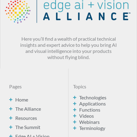
Here you’ll find a wealth of practical technical
insights and expert advice to help you bring AI
and visual intelligence into your products
without flying blind.
Pages
Topics
Technologies
Home
Applications
The Alliance
Functions
Videos
Resources
Webinars
The Summit
Terminology
Edge AI + Vision