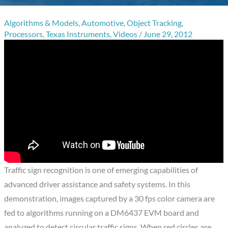
Algorithms & Models
,
Automotive
,
Object Tracking
,
Processors
,
Texas Instruments
,
Videos
/
June 29, 2012
Traffic sign recognition is one of emerging capabilities of
advanced driver assistance and safety systems. In this
demonstration, images captured by a 30 fps color camera are
fed to algorithms running on a DM6437 EVM board and
analyzed to detect circular traffic signs. When red circles are