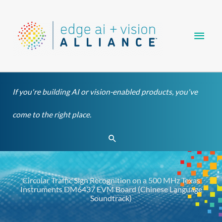
Skip
Main
to
content
Men
If you're building AI or vision-enabled products, you've
come to the right place.
Search
Circular Traffic Sign Recognition on a 500 MHz Texas
Instruments DM6437 EVM Board (Chinese Language
Soundtrack)