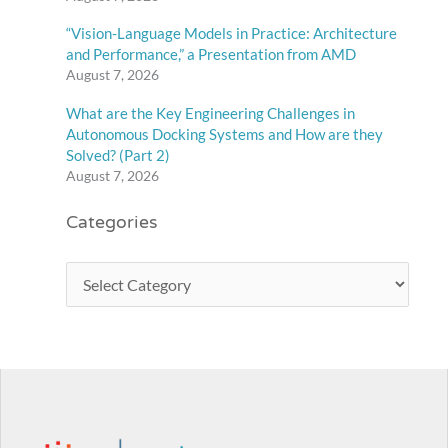
“Vision-Language Models in Practice: Architecture
and Performance,” a Presentation from AMD
August 7, 2026
What are the Key Engineering Challenges in
Autonomous Docking Systems and How are they
Solved? (Part 2)
August 7, 2026
Categories