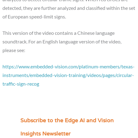
detected, they are further analyzed and classified within the set
of European speed-limit signs.
This version of the video contains a Chinese language
soundtrack. For an English language version of the video,
please see:
https://www.embedded-vision.com/platinum-members/texas-
instruments/embedded-vision-training/videos/pages/circular-
traffic-sign-recog
Subscribe to the Edge AI and Vision
C
a
Insights Newsletter
t