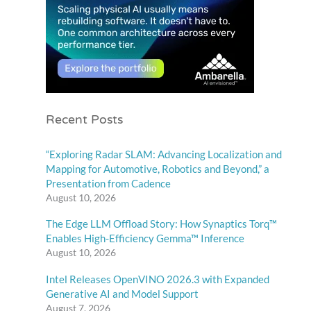
Recent Posts
“Exploring Radar SLAM: Advancing Localization and
Mapping for Automotive, Robotics and Beyond,” a
Presentation from Cadence
August 10, 2026
The Edge LLM Offload Story: How Synaptics Torq™
Enables High-Efficiency Gemma™ Inference
August 10, 2026
Intel Releases OpenVINO 2026.3 with Expanded
Generative AI and Model Support
August 7, 2026