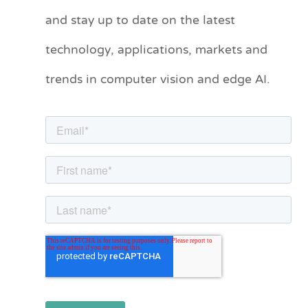
and stay up to date on the latest
e
technology, applications, markets and
g
o
trends in computer vision and edge AI.
r
i
e
s