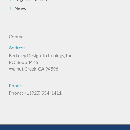
News
Contact
Address
Berkeley Design Technology, Inc.
PO Box #4446
Walnut Creek, CA 94596
Phone
Phone: +1 (925) 954-1411