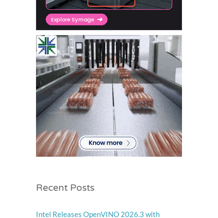
Recent Posts
Intel Releases OpenVINO 2026.3 with