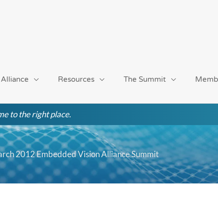
 Alliance
Resources
The Summit
Memb
e to the right place.
March 2012 Embedded Vision Alliance Summit