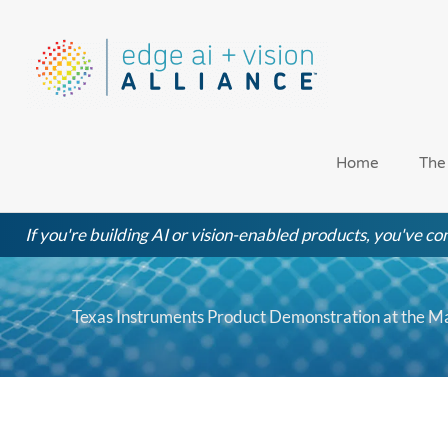
Skip
to
content
Home
The
If you're building AI or vision-enabled products, you've com
Texas Instruments Product Demonstration at the 