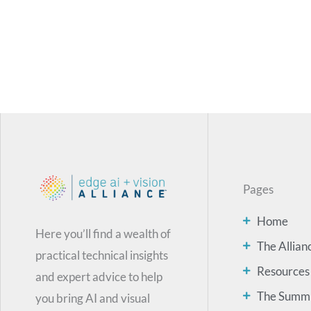
Pages
Home
Here you’ll find a wealth of
The Allian
practical technical insights
Resources
and expert advice to help
The Summ
you bring AI and visual