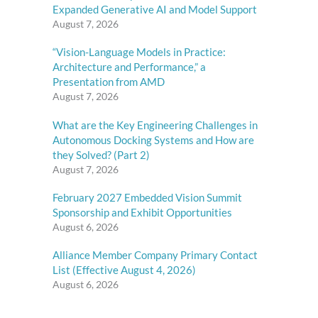
Expanded Generative AI and Model Support
August 7, 2026
“Vision-Language Models in Practice:
Architecture and Performance,” a
Presentation from AMD
August 7, 2026
What are the Key Engineering Challenges in
Autonomous Docking Systems and How are
they Solved? (Part 2)
August 7, 2026
February 2027 Embedded Vision Summit
Sponsorship and Exhibit Opportunities
August 6, 2026
Alliance Member Company Primary Contact
List (Effective August 4, 2026)
August 6, 2026