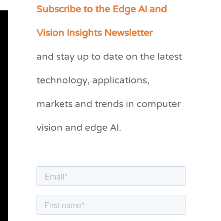
Subscribe to the Edge AI and
C
a
Vision Insights Newsletter
t
and stay up to date on the latest
e
g
technology, applications,
o
markets and trends in computer
r
vision and edge AI.
i
e
s