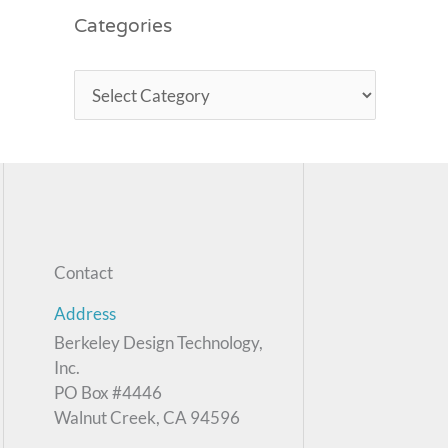
Categories
Contact
Address
Berkeley Design Technology,
Inc.
PO Box #4446
Walnut Creek, CA 94596