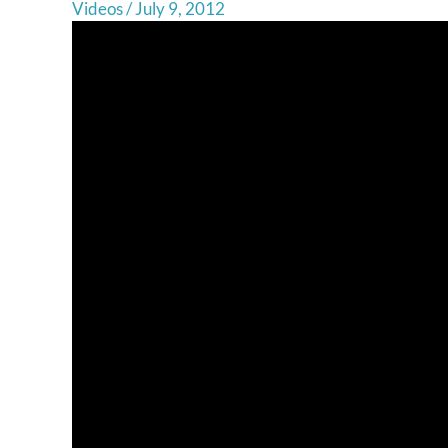
Videos
/
July 9, 2012