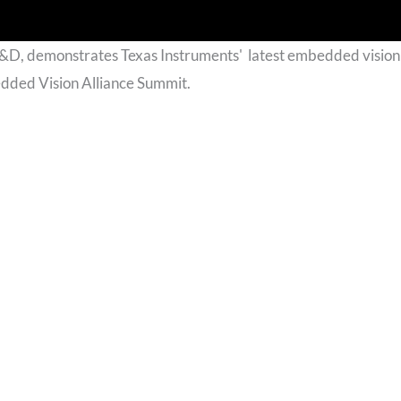
R&D, demonstrates Texas Instruments' latest embedded vision
dded Vision Alliance Summit.