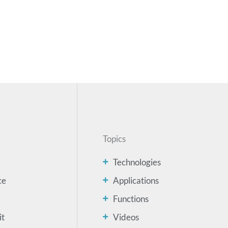
Topics
Technologies
ce
Applications
Functions
it
Videos