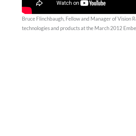
Bruce Flinchbaugh, Fellow and Manager of Vision 
technologies and products at the March 2012 Embe