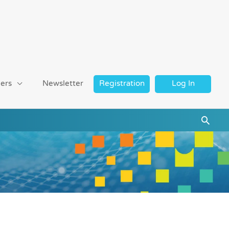
ers
Newsletter
Registration
Log In
Searc