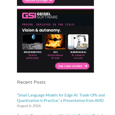
Recent Posts
“Small Language Models for Edge AI: Trade-Offs and
Quantization in Practice,” a Presentation from AMD
August 6, 2026