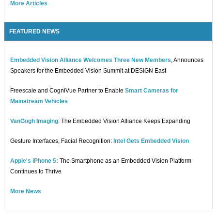
More Articles
FEATURED NEWS
Embedded Vision Alliance Welcomes Three New Members
, Announces
Speakers for the Embedded Vision Summit at DESIGN East
Freescale and CogniVue Partner to Enable
Smart Cameras for
Mainstream Vehicles
VanGogh Imaging
: The Embedded Vision Alliance Keeps Expanding
Gesture Interfaces, Facial Recognition:
Intel Gets Embedded Vision
Apple's iPhone 5:
The Smartphone as an Embedded Vision Platform
Continues to Thrive
More News