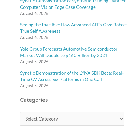
Synetic Demonstration of Synthetic Training Data for
Computer Vision Edge Case Coverage
August 6, 2026
Seeing the Invisible: How Advanced AFEs Give Robots
True Self Awareness
August 6, 2026
Yole Group Forecasts Automotive Semiconductor
Market Will Double to $160 Billion by 2031
August 5, 2026
Synetic Demonstration of the LYNX SDK Beta: Real-
Time CV Across Six Platforms in One Call
August 5, 2026
Categories