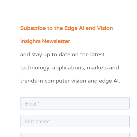
Subscribe to the Edge AI and Vision
C
a
Insights Newsletter
t
and stay up to date on the latest
e
technology, applications, markets and
g
o
trends in computer vision and edge AI.
r
i
e
s