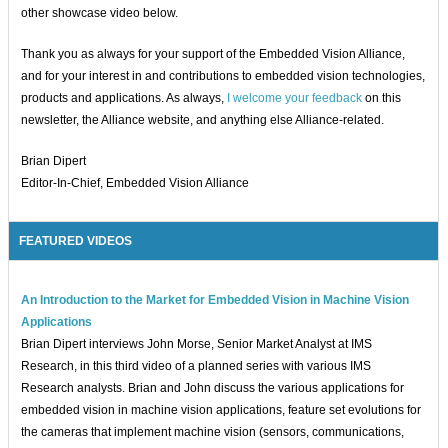
other showcase video below.
Thank you as always for your support of the Embedded Vision Alliance,
and for your interest in and contributions to embedded vision technologies,
products and applications. As always,
I welcome your feedback
on this
newsletter, the Alliance website, and anything else Alliance-related.
Brian Dipert
Editor-In-Chief, Embedded Vision Alliance
FEATURED VIDEOS
An Introduction to the Market for Embedded Vision in Machine Vision
Applications
Brian Dipert interviews John Morse, Senior Market Analyst at IMS
Research, in this third video of a planned series with various IMS
Research analysts. Brian and John discuss the various applications for
embedded vision in machine vision applications, feature set evolutions for
the cameras that implement machine vision (sensors, communications,