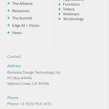
The Alliance
Functions
Videos
Resources
Webinars
The Summit
Terminology
Edge AI + Vision
News
Contact
Address
Berkeley Design Technology, Inc.
PO Box #4446
Walnut Creek, CA 94596
Phone
Phone: +1 (925) 954-1411