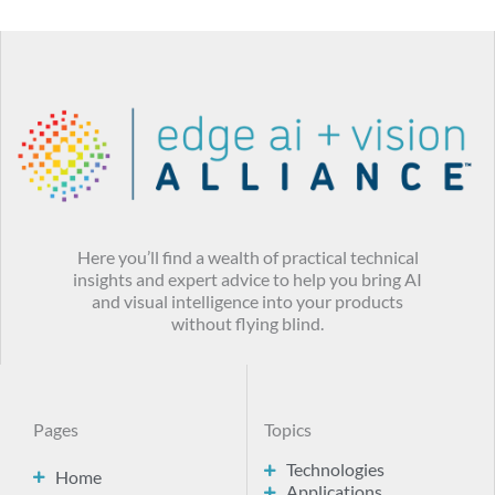
Here you’ll find a wealth of practical technical
insights and expert advice to help you bring AI
and visual intelligence into your products
without flying blind.
Pages
Topics
Technologies
Home
Applications