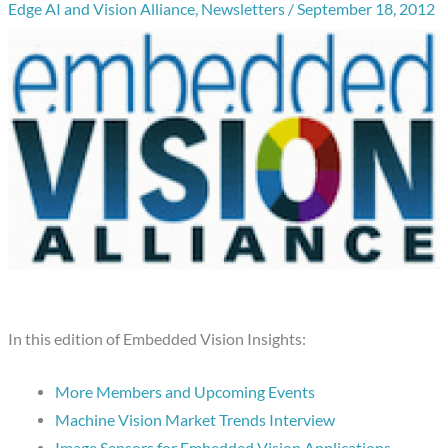
Edge AI and Vision Alliance
,
Newsletters
/
September 18, 2012
In this edition of Embedded Vision Insights:
More Members and Upcoming Events
Machine Vision Market Trends Interview
Image Sensors for Embedded Vision Applications