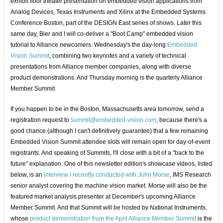
exhibit floor theater presentation on embedded vision applications from
Analog Devices, Texas Instruments and Xilinx at the Embedded Systems
Conference Boston, part of the DESIGN East series of shows. Later this
same day, Bier and I will co-deliver a "Boot Camp" embedded vision
tutorial to Alliance newcomers. Wednesday's the day-long
Embedded
Vision Summit
, combining two keynotes and a variety of technical
presentations from Alliance member companies, along with diverse
product demonstrations. And Thursday morning is the quarterly Alliance
Member Summit.
If you happen to be in the Boston, Massachusetts area tomorrow, send a
registration request to
summit@embedded-vision.com
, because there's a
good chance (although I can't definitively guarantee) that a few remaining
Embedded Vision Summit attendee slots will remain open for day-of-event
registrants. And speaking of Summits, I'll close with a bit of a "back to the
future" explanation. One of this newsletter edition's showcase videos, listed
below, is an
interview I recently conducted with John Morse
, IMS Research
senior analyst covering the machine vision market. Morse will also be the
featured market analysis presenter at December's upcoming Alliance
Member Summit. And that Summit will be hosted by National Instruments,
whose
product demonstration from the April Alliance Member Summit
is the