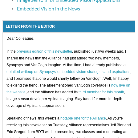
Embedded Vision in the News
LETTER FROM THE EDITOR
Dear Colleague,
In the
previous edition of this newsletter
, published just two weeks ago, I
shared the news that the Alliance had just added two new members,
Synopsys and VanGogh Imagine. At that time, I had already published a
detailed writeup on Synopsys' embedded vision strategies and aspirations
,
and I promised that one would shortly follow on VanGogh. Well, I'm happy
to extend the trend. The aforementioned VanGogh coverage is
now live on
the website
, and the Alliance has added its
third member for this month
,
image sensor developer Aptina Imaging. Stay tuned for more in-depth
coverage of Aptina to appear soon.
Speaking of news, this week's a
notable one for the Alliance
. As you're
receiving this newsletter on Tuesday, Alliance representatives Jeff Bier and
Eric Gregori from BDTI will be presenting two classes and moderating an