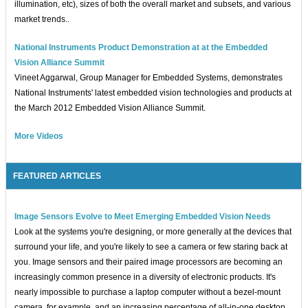
illumination, etc), sizes of both the overall market and subsets, and various
market trends..
National Instruments Product Demonstration at at the Embedded
Vision Alliance Summit
Vineet Aggarwal, Group Manager for Embedded Systems, demonstrates
National Instruments' latest embedded vision technologies and products at
the March 2012 Embedded Vision Alliance Summit.
More Videos
FEATURED ARTICLES
Image Sensors Evolve to Meet Emerging Embedded Vision Needs
Look at the systems you're designing, or more generally at the devices that
surround your life, and you're likely to see a camera or few staring back at
you. Image sensors and their paired image processors are becoming an
increasingly common presence in a diversity of electronic products. It's
nearly impossible to purchase a laptop computer without a bezel-mount
camera, for example, and an increasing percentage of all-in-one desktop