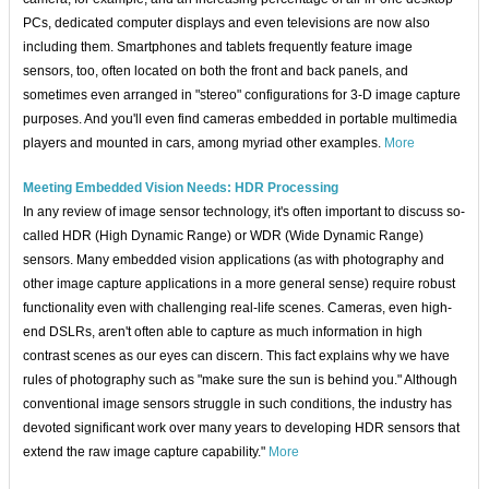
PCs, dedicated computer displays and even televisions are now also
including them. Smartphones and tablets frequently feature image
sensors, too, often located on both the front and back panels, and
sometimes even arranged in "stereo" configurations for 3-D image capture
purposes. And you'll even find cameras embedded in portable multimedia
players and mounted in cars, among myriad other examples.
More
Meeting Embedded Vision Needs: HDR Processing
In any review of image sensor technology, it's often important to discuss so-
called HDR (High Dynamic Range) or WDR (Wide Dynamic Range)
sensors. Many embedded vision applications (as with photography and
other image capture applications in a more general sense) require robust
functionality even with challenging real-life scenes. Cameras, even high-
end DSLRs, aren't often able to capture as much information in high
contrast scenes as our eyes can discern. This fact explains why we have
rules of photography such as "make sure the sun is behind you." Although
conventional image sensors struggle in such conditions, the industry has
devoted significant work over many years to developing HDR sensors that
extend the raw image capture capability."
More