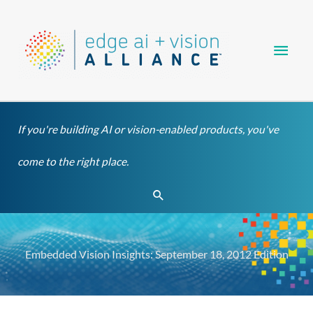
Skip
Main
to
content
Men
If you're building AI or vision-enabled products, you've
come to the right place.
Search
Embedded Vision Insights: September 18, 2012 Edition