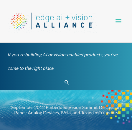
Skip
Main
to
content
Men
If you're building AI or vision-enabled products, you've
come to the right place.
Search
September 2012 Embedded Vision Summit Discussion
Panel: Analog Devices, iVeia, and Texas Instruments