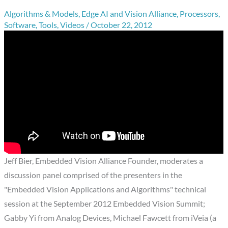
Algorithms & Models
,
Edge AI and Vision Alliance
,
Processors
,
Software
,
Tools
,
Videos
/
October 22, 2012
Jeff Bier, Embedded Vision Alliance Founder, moderates a
discussion panel comprised of the presenters in the
"Embedded Vision Applications and Algorithms" technical
session at the September 2012 Embedded Vision Summit;
Gabby Yi from Analog Devices, Michael Fawcett from iVeia (a