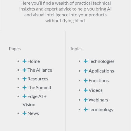
Here you’ll find a wealth of practical technical
insights and expert advice to help you bring AI
and visual intelligence into your products
without flying blind.
Pages
Topics
Home
Technologies
The Alliance
Applications
Resources
Functions
The Summit
Videos
Edge AI +
Webinars
Vision
Terminology
News