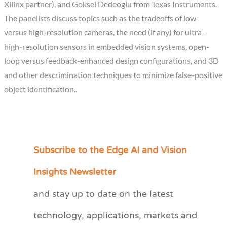
Xilinx partner), and Goksel Dedeoglu from Texas Instruments.
The panelists discuss topics such as the tradeoffs of low-
versus high-resolution cameras, the need (if any) for ultra-
high-resolution sensors in embedded vision systems, open-
loop versus feedback-enhanced design configurations, and 3D
and other descrimination techniques to minimize false-positive
object identification..
Subscribe to the Edge AI and Vision
C
a
Insights Newsletter
t
and stay up to date on the latest
e
technology, applications, markets and
g
o