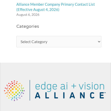
Alliance Member Company Primary Contact List
(Effective August 4, 2026)
August 6, 2026
Categories