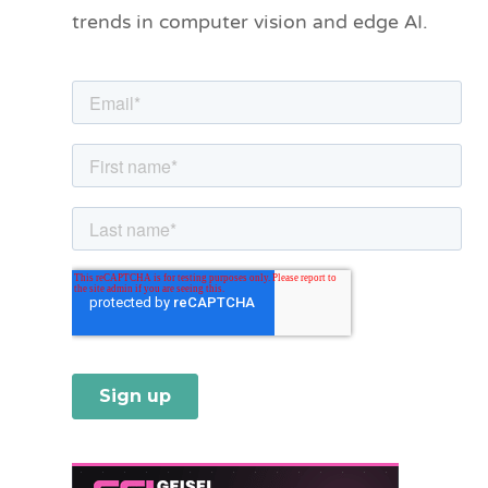
trends in computer vision and edge AI.
r
i
e
s