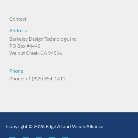
Contact
Address
Berkeley Design Technology, Inc.
PO Box #4446
Walnut Creek, CA 94596
Phone
Phone: +1 (925) 954-1411
Copyright © 2026 Edge AI and Vision Alliance