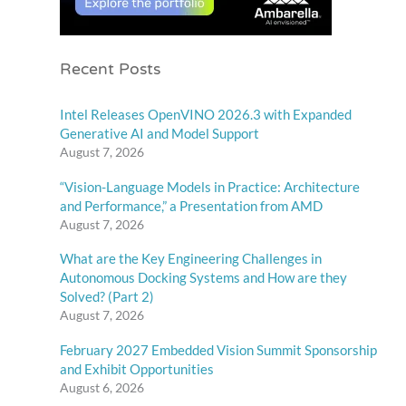
Recent Posts
Intel Releases OpenVINO 2026.3 with Expanded
Generative AI and Model Support
August 7, 2026
“Vision-Language Models in Practice: Architecture
and Performance,” a Presentation from AMD
August 7, 2026
What are the Key Engineering Challenges in
Autonomous Docking Systems and How are they
Solved? (Part 2)
August 7, 2026
February 2027 Embedded Vision Summit Sponsorship
and Exhibit Opportunities
August 6, 2026