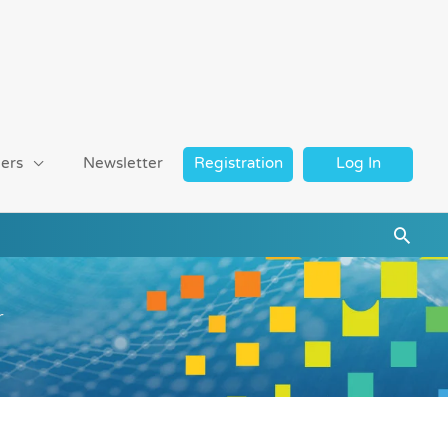
ers
Newsletter
Registration
Log In
Searc
r