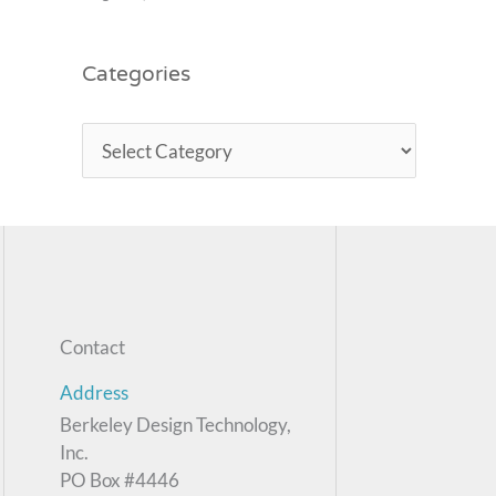
Categories
Contact
Address
Berkeley Design Technology,
Inc.
PO Box #4446