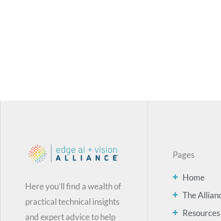
Pages
Home
Here you’ll find a wealth of
The Allian
practical technical insights
Resources
and expert advice to help