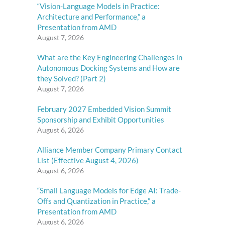
“Vision-Language Models in Practice:
Architecture and Performance,” a
Presentation from AMD
August 7, 2026
What are the Key Engineering Challenges in
Autonomous Docking Systems and How are
they Solved? (Part 2)
August 7, 2026
February 2027 Embedded Vision Summit
Sponsorship and Exhibit Opportunities
August 6, 2026
Alliance Member Company Primary Contact
List (Effective August 4, 2026)
August 6, 2026
“Small Language Models for Edge AI: Trade-
Offs and Quantization in Practice,” a
Presentation from AMD
August 6, 2026