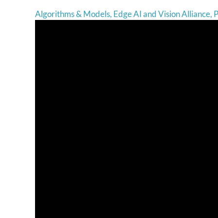
Algorithms & Models
,
Edge AI and Vision Alliance
,
P