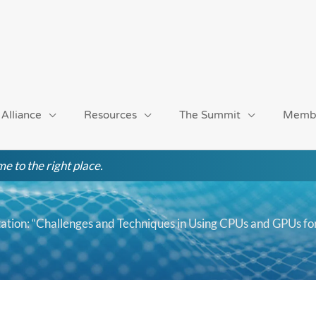
 Alliance
Resources
The Summit
Memb
e to the right place.
ion: “Challenges and Techniques in Using CPUs and GPUs fo