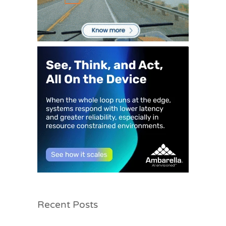
Recent Posts