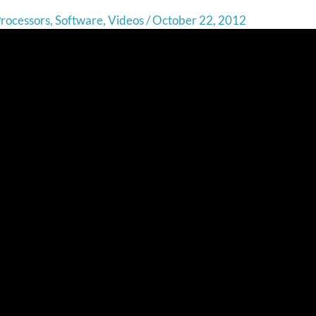
rocessors
,
Software
,
Videos
/
October 22, 2012