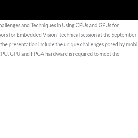
hallenges and Techniques in Using CPUs and GPUs for
sors for Embedded Vision" technical session at the September
the presentation include the unique challenges posed by mobi
 CPU, GPU and FPGA hardware is required to meet the