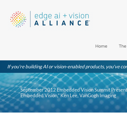
Skip
to
content
Home
The
If you're building AI or vision-enabled products, you've com
September 2012 Embedded Vision Summit Presentat
Embedded Vision,” Ken Lee, VanGogh Imaging