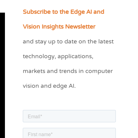
Subscribe to the Edge AI and
C
a
Vision Insights Newsletter
t
and stay up to date on the latest
e
g
technology, applications,
o
markets and trends in computer
r
vision and edge AI.
i
e
s