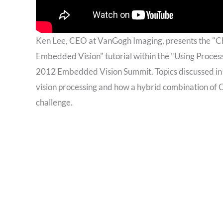
Ken Lee, CEO at VanGogh Imaging, presents the "C
Embedded Vision" tutorial within the "Using Proces
2012 Embedded Vision Summit. Topics discussed in 
vision processing and how a hybrid combination of
challenge.