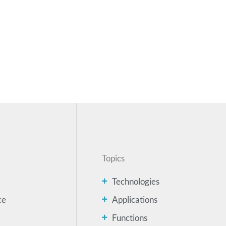
Topics
Technologies
ce
Applications
Functions