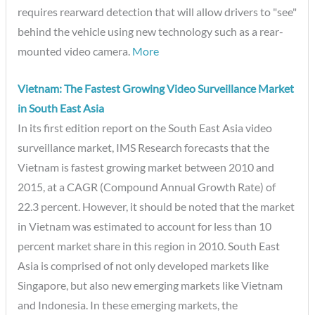
requires rearward detection that will allow drivers to "see"
behind the vehicle using new technology such as a rear-
mounted video camera.
More
Vietnam: The Fastest Growing Video Surveillance Market
in South East Asia
In its first edition report on the South East Asia video
surveillance market, IMS Research forecasts that the
Vietnam is fastest growing market between 2010 and
2015, at a CAGR (Compound Annual Growth Rate) of
22.3 percent. However, it should be noted that the market
in Vietnam was estimated to account for less than 10
percent market share in this region in 2010. South East
Asia is comprised of not only developed markets like
Singapore, but also new emerging markets like Vietnam
and Indonesia. In these emerging markets, the