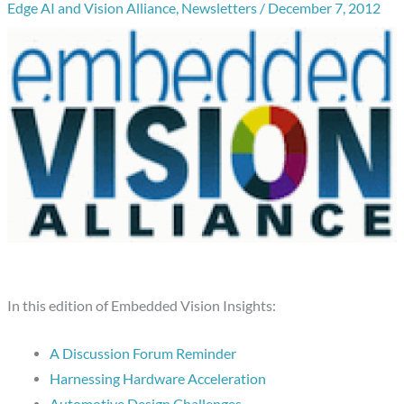
Edge AI and Vision Alliance
,
Newsletters
/
December 7, 2012
In this edition of Embedded Vision Insights:
A Discussion Forum Reminder
Harnessing Hardware Acceleration
Automotive Design Challenges