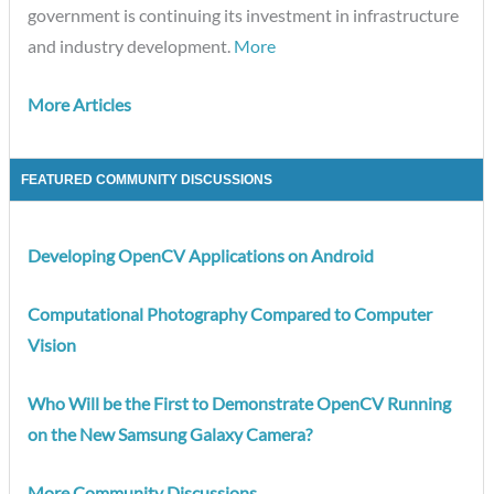
government is continuing its investment in infrastructure
and industry development.
More
More Articles
FEATURED COMMUNITY DISCUSSIONS
Developing OpenCV Applications on Android
Computational Photography Compared to Computer
Vision
Who Will be the First to Demonstrate OpenCV Running
on the New Samsung Galaxy Camera?
More Community Discussions