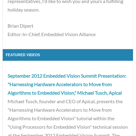
representatives, I'd like to wish you and yours a fulfilling
holiday season.
Brian Dipert
Editor-In-Chief, Embedded Vision Alliance
FEATURED VIDEOS
September 2012 Embedded Vision Summit Presentation:
"Harnessing Hardware Accelerators to Move from
Algorithms to Embedded Vision," Michael Tusch, Apical
Michael Tusch, founder and CEO of Apical, presents the
"Harnessing Hardware Accelerators to Move from
Algorithms to Embedded Vision" tutorial within the
"Using Processors for Embedded Vision" technical session
at the September 2012 Embedded Vision Summit. The