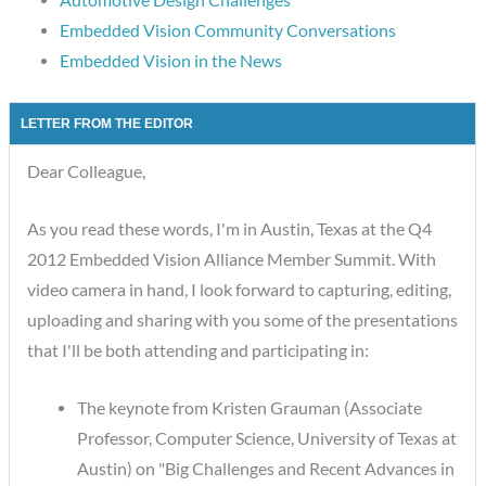
Embedded Vision Community Conversations
Embedded Vision in the News
LETTER FROM THE EDITOR
Dear Colleague,
As you read these words, I'm in Austin, Texas at the Q4
2012 Embedded Vision Alliance Member Summit. With
video camera in hand, I look forward to capturing, editing,
uploading and sharing with you some of the presentations
that I'll be both attending and participating in:
The keynote from Kristen Grauman (Associate
Professor, Computer Science, University of Texas at
Austin) on "Big Challenges and Recent Advances in