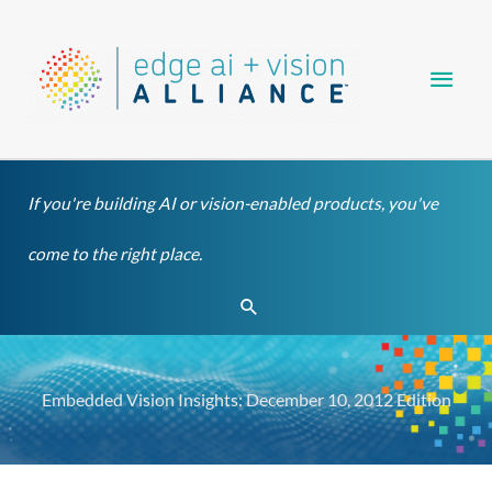
Skip
Main
to
content
Men
If you're building AI or vision-enabled products, you've
come to the right place.
Search
Embedded Vision Insights: December 10, 2012 Edition