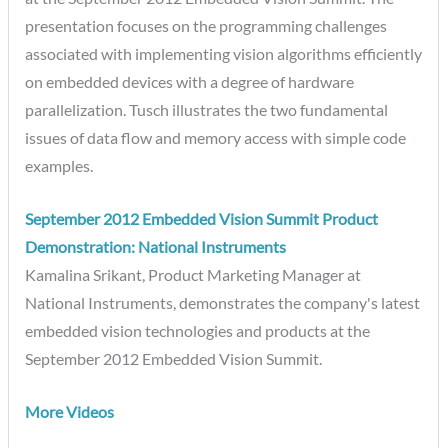
presentation focuses on the programming challenges
associated with implementing vision algorithms efficiently
on embedded devices with a degree of hardware
parallelization. Tusch illustrates the two fundamental
issues of data flow and memory access with simple code
examples.
September 2012 Embedded Vision Summit Product
Demonstration: National Instruments
Kamalina Srikant, Product Marketing Manager at
National Instruments, demonstrates the company's latest
embedded vision technologies and products at the
September 2012 Embedded Vision Summit.
More Videos