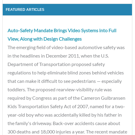
FEATURED ARTICLES
Auto-Safety Mandate Brings Video Systems into Full
View, Along with Design Challenges
The emerging field of video-based automotive safety was
in the headlines in December 2011, when the U.S.
Department of Transportation proposed safety
regulations to help eliminate blind zones behind vehicles
that can make it difficult to see pedestrians — especially
toddlers. The proposed rearview-visibility rule was
required by Congress as part of the Cameron Gulbransen
Kids Transportation Safety Act of 2007, named for a two-
year-old boy who was accidentally killed by his father in
the family's driveway. Back-over accidents cause about
300 deaths and 18,000 injuries a year. The recent mandate