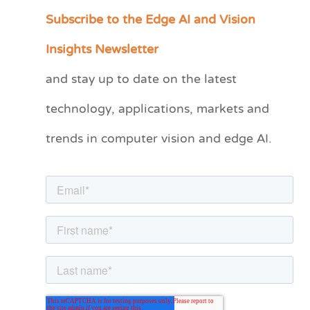
Subscribe to the Edge AI and Vision
C
a
Insights Newsletter
t
and stay up to date on the latest
e
technology, applications, markets and
g
o
trends in computer vision and edge AI.
r
i
e
s