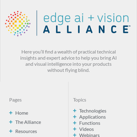
Here you’ll find a wealth of practical technical
insights and expert advice to help you bring AI
and visual intelligence into your products
without flying blind.
Pages
Topics
Technologies
Home
Applications
The Alliance
Functions
Videos
Resources
Webinars