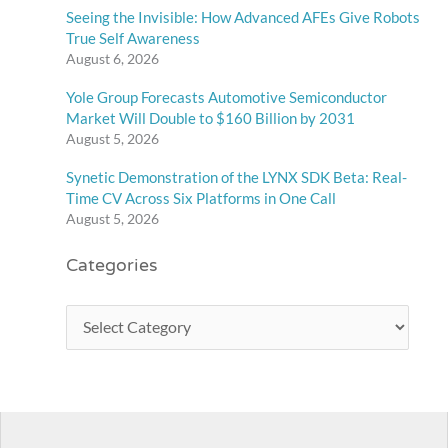
Seeing the Invisible: How Advanced AFEs Give Robots
True Self Awareness
August 6, 2026
Yole Group Forecasts Automotive Semiconductor
Market Will Double to $160 Billion by 2031
August 5, 2026
Synetic Demonstration of the LYNX SDK Beta: Real-
Time CV Across Six Platforms in One Call
August 5, 2026
Categories