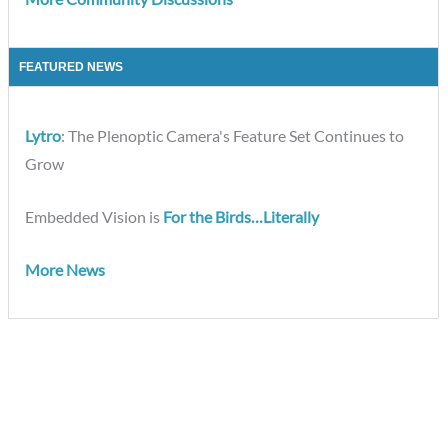
FEATURED NEWS
Lytro
: The Plenoptic Camera's Feature Set Continues to
Grow
Embedded Vision is
For the Birds…Literally
More News