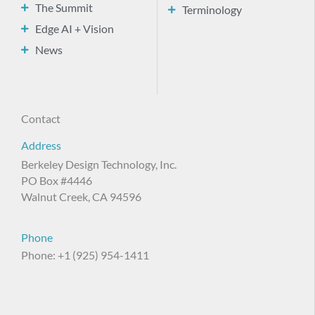
The Summit
Terminology
Edge AI + Vision
News
Contact
Address
Berkeley Design Technology, Inc.
PO Box #4446
Walnut Creek, CA 94596
Phone
Phone: +1 (925) 954-1411