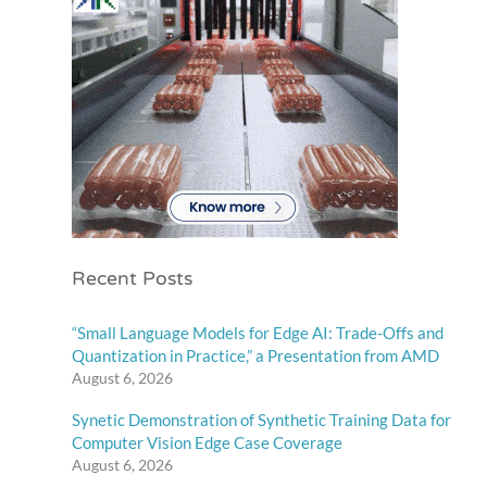
Recent Posts
“Small Language Models for Edge AI: Trade-Offs and
Quantization in Practice,” a Presentation from AMD
August 6, 2026
Synetic Demonstration of Synthetic Training Data for
Computer Vision Edge Case Coverage
August 6, 2026