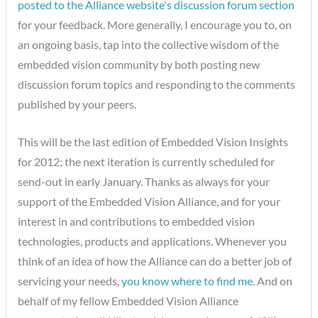
posted to the Alliance website's discussion forum section
for your feedback. More generally, I encourage you to, on
an ongoing basis, tap into the collective wisdom of the
embedded vision community by both posting new
discussion forum topics and responding to the comments
published by your peers.
This will be the last edition of Embedded Vision Insights
for 2012; the next iteration is currently scheduled for
send-out in early January. Thanks as always for your
support of the Embedded Vision Alliance, and for your
interest in and contributions to embedded vision
technologies, products and applications. Whenever you
think of an idea of how the Alliance can do a better job of
servicing your needs,
you know where to find me
. And on
behalf of my fellow Embedded Vision Alliance