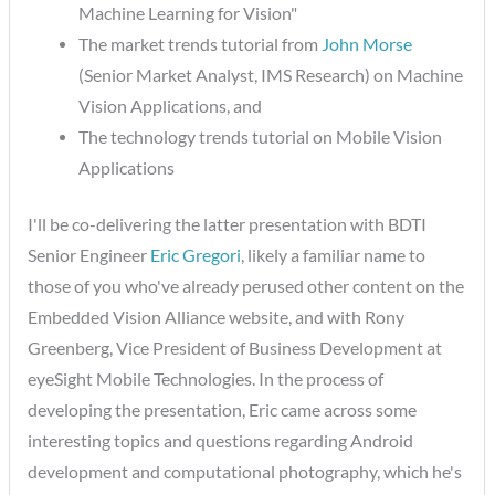
Machine Learning for Vision"
The market trends tutorial from
John Morse
(Senior Market Analyst, IMS Research) on Machine
Vision Applications, and
The technology trends tutorial on Mobile Vision
Applications
I'll be co-delivering the latter presentation with BDTI
Senior Engineer
Eric Gregori
, likely a familiar name to
those of you who've already perused other content on the
Embedded Vision Alliance website, and with Rony
Greenberg, Vice President of Business Development at
eyeSight Mobile Technologies. In the process of
developing the presentation, Eric came across some
interesting topics and questions regarding Android
development and computational photography, which he's