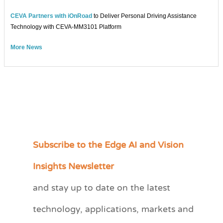
CEVA Partners with iOnRoad
to Deliver Personal Driving Assistance
Technology with CEVA-MM3101 Platform
More News
Subscribe to the Edge AI and Vision
C
a
Insights Newsletter
t
and stay up to date on the latest
e
technology, applications, markets and
g
o