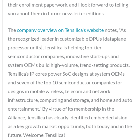
their enrollment paperwork, and I look forward to telling
you about them in future newsletter editions.
The
company overview on Tensilica's website
notes, "As
the recognized leader in customizable DPUs [dataplane
processor units], Tensilica is helping top-tier
semiconductor companies, innovative start-ups and
system OEMs build high-volume, trend-setting products.
Tensilica’s IP cores power SoC designs at system OEMs
and seven of the top 10 semiconductor companies for
designs in mobile wireless, telecom and network
infrastructure, computing and storage, and home and auto
entertainment." By virtue of its membership in the
Alliance, Tensilica has clearly identified embedded vision
as a key growth market opportunity, both today and in the
future. Welcome, Tensilica!