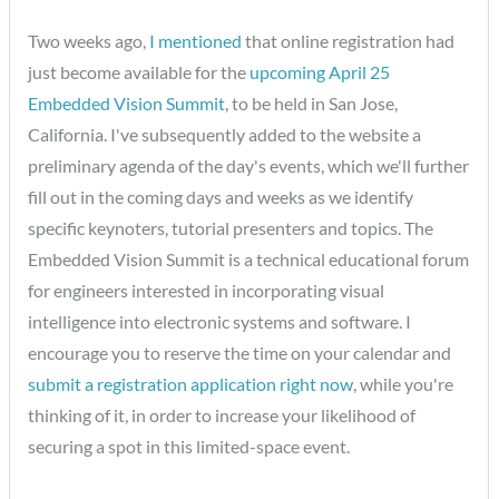
Two weeks ago,
I mentioned
that online registration had
just become available for the
upcoming April 25
Embedded Vision Summit
, to be held in San Jose,
California. I've subsequently added to the website a
preliminary agenda of the day's events, which we'll further
fill out in the coming days and weeks as we identify
specific keynoters, tutorial presenters and topics. The
Embedded Vision Summit is a technical educational forum
for engineers interested in incorporating visual
intelligence into electronic systems and software. I
encourage you to reserve the time on your calendar and
submit a registration application right now
, while you're
thinking of it, in order to increase your likelihood of
securing a spot in this limited-space event.