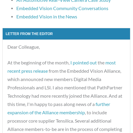
Embedded Vision Community Conversations
Embedded Vision in the News
LETTER FROM THE EDITOR
Dear Colleague,
At the beginning of the month,
I pointed out
the
most
recent press release
from the Embedded Vision Alliance,
which announced new members Digital Media
Professionals and LSI. I also mentioned that PathPartner
Technology had more recently joined the Alliance. And at
this time, I'm happy to pass along news of a
further
expansion of the Alliance membership
, to include
processor core supplier Tensilica. Several additional
Alliance members-to-be are in the process of completing