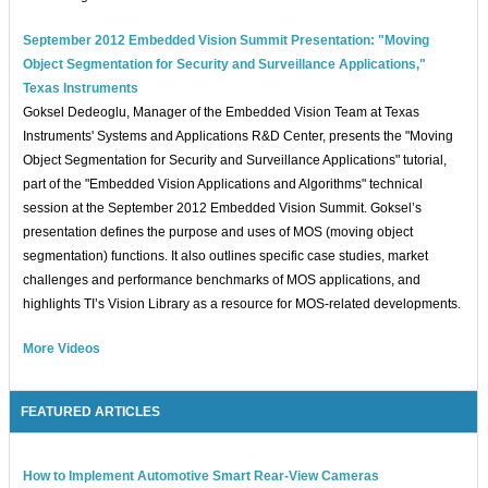
September 2012 Embedded Vision Summit Presentation: "Moving
Object Segmentation for Security and Surveillance Applications,"
Texas Instruments
Goksel Dedeoglu, Manager of the Embedded Vision Team at Texas
Instruments' Systems and Applications R&D Center, presents the "Moving
Object Segmentation for Security and Surveillance Applications" tutorial,
part of the "Embedded Vision Applications and Algorithms" technical
session at the September 2012 Embedded Vision Summit. Goksel’s
presentation defines the purpose and uses of MOS (moving object
segmentation) functions. It also outlines specific case studies, market
challenges and performance benchmarks of MOS applications, and
highlights TI’s Vision Library as a resource for MOS-related developments.
More Videos
FEATURED ARTICLES
How to Implement Automotive Smart Rear-View Cameras