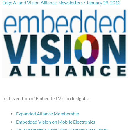
Edge AI and Vision Alliance
,
Newsletters
/
January 29, 2013
In this edition of Embedded Vision Insights:
Expanded Alliance Membership
Embedded Vision on Mobile Electronics
An Automotive Rear-View Camera Case Study