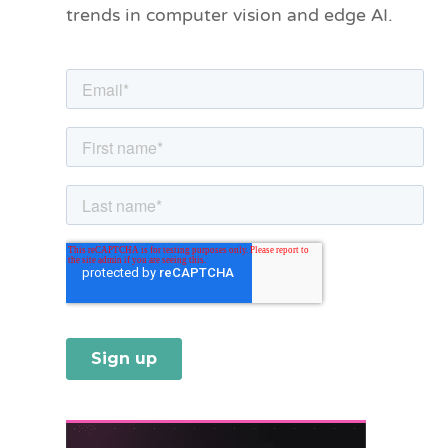
trends in computer vision and edge AI.
r
i
e
s