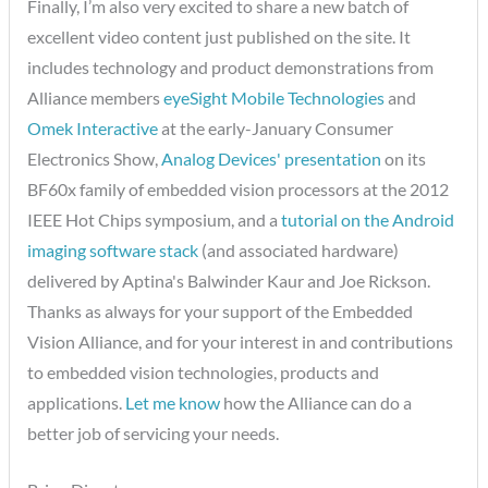
Finally, I’m also very excited to share a new batch of
excellent video content just published on the site. It
includes technology and product demonstrations from
Alliance members
eyeSight Mobile Technologies
and
Omek Interactive
at the early-January Consumer
Electronics Show,
Analog Devices' presentation
on its
BF60x family of embedded vision processors at the 2012
IEEE Hot Chips symposium, and a
tutorial on the Android
imaging software stack
(and associated hardware)
delivered by Aptina's Balwinder Kaur and Joe Rickson.
Thanks as always for your support of the Embedded
Vision Alliance, and for your interest in and contributions
to embedded vision technologies, products and
applications.
Let me know
how the Alliance can do a
better job of servicing your needs.