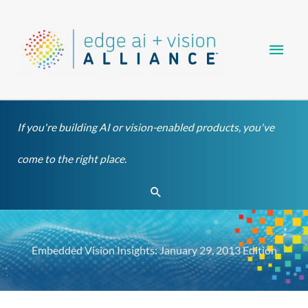
Skip
Main
to
content
Men
If you're building AI or vision-enabled products, you've
come to the right place.
Search
Embedded Vision Insights: January 29, 2013 Edition