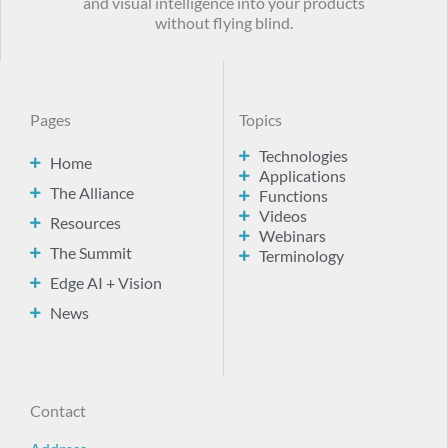
and visual intelligence into your products
without flying blind.
Pages
Topics
Technologies
Home
Applications
The Alliance
Functions
Videos
Resources
Webinars
The Summit
Terminology
Edge AI + Vision
News
Contact