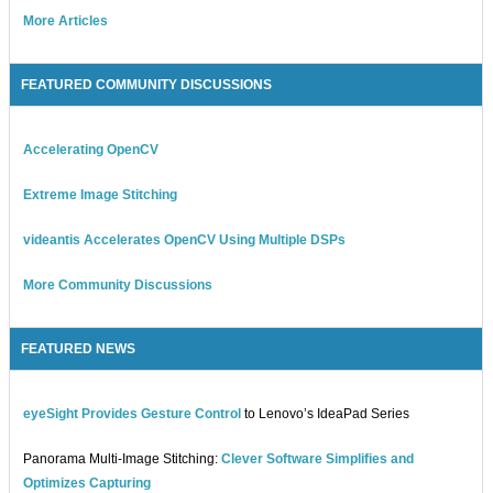
More Articles
FEATURED COMMUNITY DISCUSSIONS
Accelerating OpenCV
Extreme Image Stitching
videantis Accelerates OpenCV Using Multiple DSPs
More Community Discussions
FEATURED NEWS
eyeSight Provides Gesture Control
to Lenovo’s IdeaPad Series
Panorama Multi-Image Stitching:
Clever Software Simplifies and
Optimizes Capturing