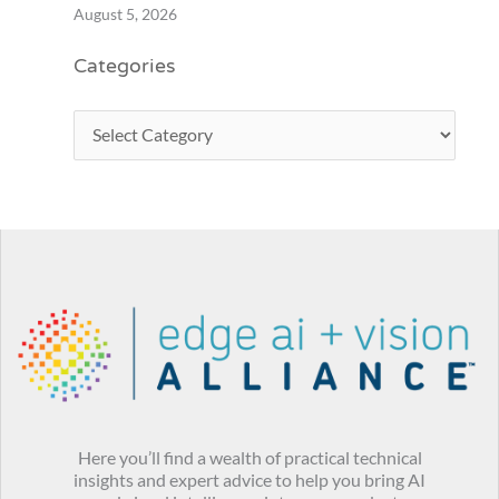
August 5, 2026
Categories
Here you’ll find a wealth of practical technical
insights and expert advice to help you bring AI