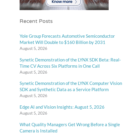
Recent Posts
Yole Group Forecasts Automotive Semiconductor
Market Will Double to $160 Billion by 2031
August 5, 2026
Synetic Demonstration of the LYNX SDK Beta: Real-
Time CV Across Six Platforms in One Call
August 5, 2026
Synetic Demonstration of the LYNX Computer Vision
SDK and Synthetic Data as a Service Platform
August 5, 2026
Edge AI and Vision Insights: August 5, 2026
August 5, 2026
What Quality Managers Get Wrong Before a Single
Camera is Installed