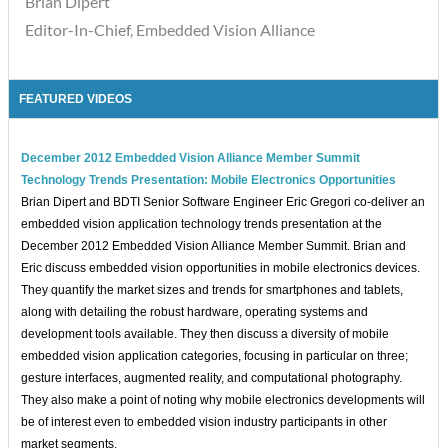
Brian Dipert
Editor-In-Chief, Embedded Vision Alliance
FEATURED VIDEOS
December 2012 Embedded Vision Alliance Member Summit
Technology Trends Presentation: Mobile Electronics Opportunities
Brian Dipert and BDTI Senior Software Engineer Eric Gregori co-deliver an
embedded vision application technology trends presentation at the
December 2012 Embedded Vision Alliance Member Summit. Brian and
Eric discuss embedded vision opportunities in mobile electronics devices.
They quantify the market sizes and trends for smartphones and tablets,
along with detailing the robust hardware, operating systems and
development tools available. They then discuss a diversity of mobile
embedded vision application categories, focusing in particular on three;
gesture interfaces, augmented reality, and computational photography.
They also make a point of noting why mobile electronics developments will
be of interest even to embedded vision industry participants in other
market segments.