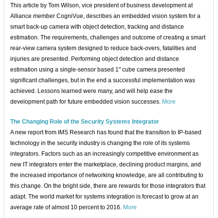
This article by Tom Wilson, vice president of business development at
Alliance member CogniVue, describes an embedded vision system for a
smart back-up camera with object detection, tracking and distance
estimation. The requirements, challenges and outcome of creating a smart
rear-view camera system designed to reduce back-overs, fatalities and
injuries are presented. Performing object detection and distance
estimation using a single-sensor based 1" cube camera presented
significant challenges, but in the end a successful implementation was
achieved. Lessons learned were many, and will help ease the
development path for future embedded vision successes.
More
The Changing Role of the Security Systems Integrator
A new report from IMS Research has found that the transition to IP-based
technology in the security industry is changing the role of its systems
integrators. Factors such as an increasingly competitive environment as
new IT integrators enter the marketplace, declining product margins, and
the increased importance of networking knowledge, are all contributing to
this change. On the bright side, there are rewards for those integrators that
adapt. The world market for systems integration is forecast to grow at an
average rate of almost 10 percent to 2016.
More