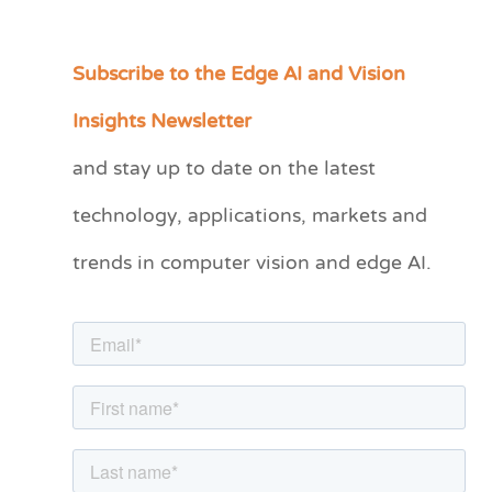
Subscribe to the Edge AI and Vision
C
a
Insights Newsletter
t
and stay up to date on the latest
e
technology, applications, markets and
g
o
trends in computer vision and edge AI.
r
i
e
s