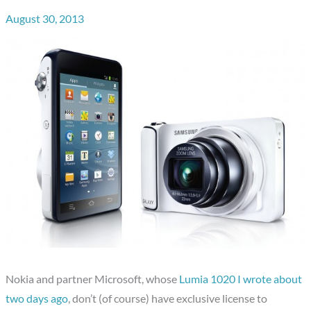
August 30, 2013
Nokia and partner Microsoft, whose
Lumia 1020 I wrote about
two days ago
, don’t (of course) have exclusive license to