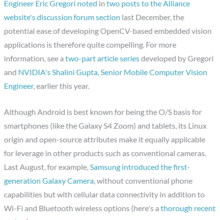
Engineer Eric Gregori noted
in
two posts to the Alliance
website's discussion forum section
last December, the
potential ease of developing OpenCV-based embedded vision
applications is therefore quite compelling. For more
information, see a
two-part article series
developed by Gregori
and
NVIDIA's Shalini Gupta, Senior Mobile Computer Vision
Engineer
, earlier this year.
Although Android is best known for being the O/S basis for
smartphones (like the Galaxy S4 Zoom) and tablets, its Linux
origin and open-source attributes make it equally applicable
for leverage in other products such as conventional cameras.
Last August, for example,
Samsung introduced the first-
generation Galaxy Camera
, without conventional phone
capabilities but with cellular data connectivity in addition to
Wi-Fi and Bluetooth wireless options (here's a
thorough recent