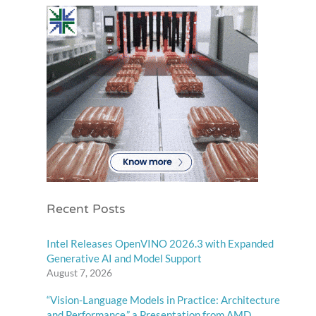
Recent Posts
Intel Releases OpenVINO 2026.3 with Expanded
Generative AI and Model Support
August 7, 2026
“Vision-Language Models in Practice: Architecture
and Performance,” a Presentation from AMD