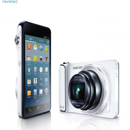
review
):