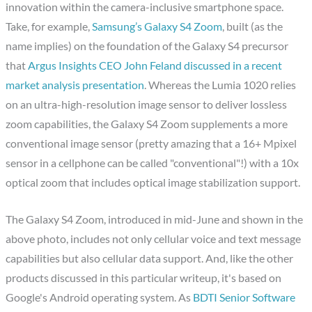
innovation within the camera-inclusive smartphone space.
Take, for example,
Samsung’s Galaxy S4 Zoom
, built (as the
name implies) on the foundation of the Galaxy S4 precursor
that
Argus Insights CEO John Feland discussed in a recent
market analysis presentation
. Whereas the Lumia 1020 relies
on an ultra-high-resolution image sensor to deliver lossless
zoom capabilities, the Galaxy S4 Zoom supplements a more
conventional image sensor (pretty amazing that a 16+ Mpixel
sensor in a cellphone can be called "conventional"!) with a 10x
optical zoom that includes optical image stabilization support.
The Galaxy S4 Zoom, introduced in mid-June and shown in the
above photo, includes not only cellular voice and text message
capabilities but also cellular data support. And, like the other
products discussed in this particular writeup, it's based on
Google's Android operating system. As
BDTI Senior Software