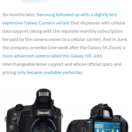
Six months later,
Samsung followed up with a slightly less
expensive Galaxy Camera variant
that dispenses with cellular
data support (along with the requisite monthly subscription
fee paid by the camera owner to a cellular carrier). And in June,
the company unveiled (one week after the Galaxy S4 Zoom) a
more advanced camera called the Galaxy NX
, with
interchangeable lense support and whose official specs and
pricing
only became available yesterday
: