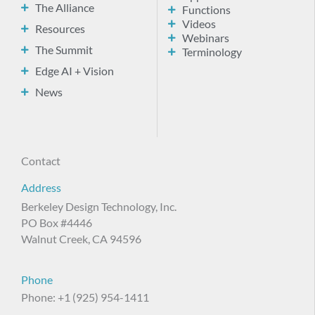
The Alliance
Functions
Videos
Resources
Webinars
The Summit
Terminology
Edge AI + Vision
News
Contact
Address
Berkeley Design Technology, Inc.
PO Box #4446
Walnut Creek, CA 94596
Phone
Phone: +1 (925) 954-1411