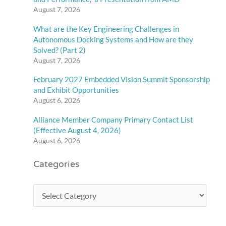
August 7, 2026
What are the Key Engineering Challenges in
Autonomous Docking Systems and How are they
Solved? (Part 2)
August 7, 2026
February 2027 Embedded Vision Summit Sponsorship
and Exhibit Opportunities
August 6, 2026
Alliance Member Company Primary Contact List
(Effective August 4, 2026)
August 6, 2026
Categories