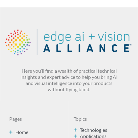
Here you’ll find a wealth of practical technical
insights and expert advice to help you bring AI
and visual intelligence into your products
without flying blind.
Pages
Topics
Technologies
Home
Applications