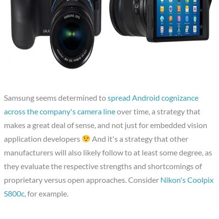
Samsung seems determined to
spread Android cognizance
across the company's camera line
over time, a strategy that
makes a great deal of sense, and not just for embedded vision
application developers
And it's a strategy that other
manufacturers will also likely follow to at least some degree, as
they evaluate the respective strengths and shortcomings of
proprietary versus open approaches. Consider
Nikon's Coolpix
S800c
, for example.