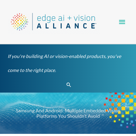
Skip
Main
to
content
Men
If you're building AI or vision-enabled products, you've
come to the right place.
Search
Samsung And Android: Multiple Embedded Vision
Platforms You Shouldn’t Avoid