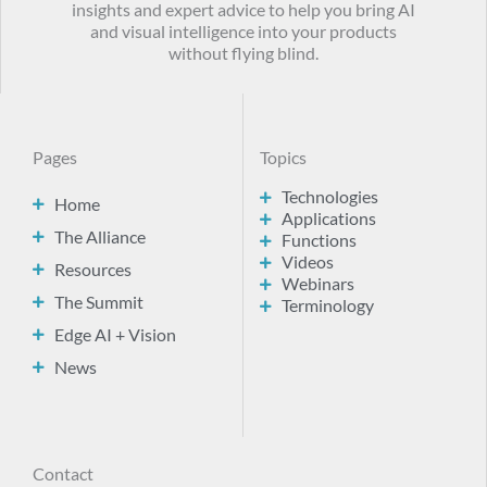
insights and expert advice to help you bring AI
and visual intelligence into your products
without flying blind.
Pages
Topics
Technologies
Home
Applications
The Alliance
Functions
Videos
Resources
Webinars
The Summit
Terminology
Edge AI + Vision
News
Contact