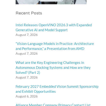
Recent Posts
Intel Releases OpenVINO 2026.3 with Expanded
Generative AI and Model Support
August 7, 2026
“Vision-Language Models in Practice: Architecture
and Performance,” a Presentation from AMD
August 7, 2026
What are the Key Engineering Challenges in
Autonomous Docking Systems and How are they
Solved? (Part 2)
August 7, 2026
February 2027 Embedded Vision Summit Sponsorship
and Exhibit Opportunities
August 6, 2026
Alliance Member Company Primary Contact List