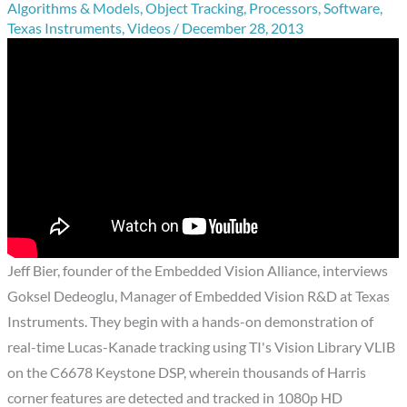
Algorithms & Models
,
Object Tracking
,
Processors
,
Software
,
Texas Instruments
,
Videos
/
December 28, 2013
Jeff Bier, founder of the Embedded Vision Alliance, interviews
Goksel Dedeoglu, Manager of Embedded Vision R&D at Texas
Instruments. They begin with a hands-on demonstration of
real-time Lucas-Kanade tracking using TI's Vision Library VLIB
on the C6678 Keystone DSP, wherein thousands of Harris
corner features are detected and tracked in 1080p HD