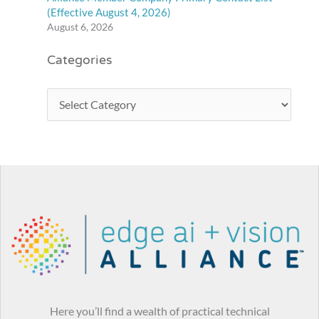
(Effective August 4, 2026)
August 6, 2026
Categories
Here you’ll find a wealth of practical technical