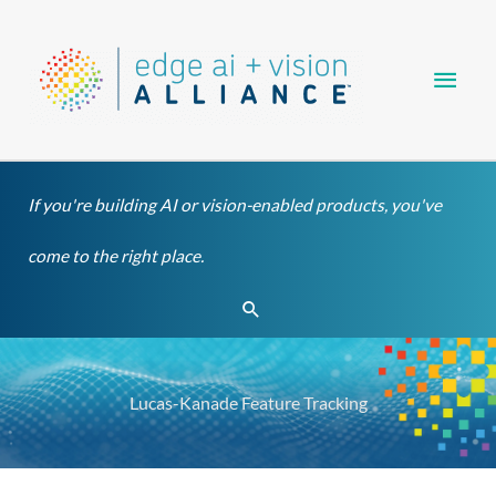
Skip
Main
to
content
Men
If you're building AI or vision-enabled products, you've
come to the right place.
Search
Lucas-Kanade Feature Tracking