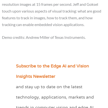
resolution images at 15 frames per second. Jeff and Goksel
touch upon various aspects of visual tracking: what are good
features to track in images, how to track them, and how
tracking can enable embedded vision applications.
Demo credits: Andrew Miller of Texas Instruments.
Subscribe to the Edge AI and Vision
C
a
Insights Newsletter
t
and stay up to date on the latest
e
technology, applications, markets and
g
o
trends in computer vision and edge AI.