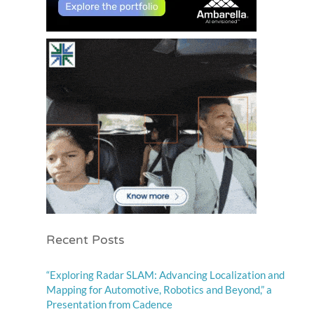
Recent Posts
“Exploring Radar SLAM: Advancing Localization and
Mapping for Automotive, Robotics and Beyond,” a
Presentation from Cadence