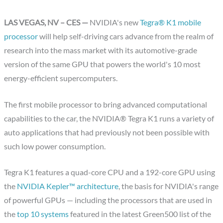
LAS VEGAS, NV – CES —
NVIDIA's new
Tegra® K1 mobile
processor
will help self-driving cars advance from the realm of
research into the mass market with its automotive-grade
version of the same GPU that powers the world's 10 most
energy-efficient supercomputers.
The first mobile processor to bring advanced computational
capabilities to the car, the NVIDIA® Tegra K1 runs a variety of
auto applications that had previously not been possible with
such low power consumption.
Tegra K1 features a quad-core CPU and a 192-core GPU using
the
NVIDIA Kepler™ architecture
, the basis for NVIDIA's range
of powerful GPUs — including the processors that are used in
the
top 10 systems
featured in the latest Green500 list of the