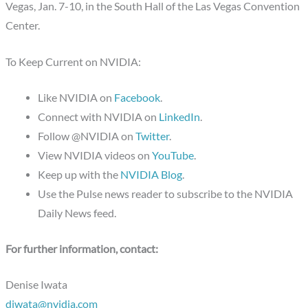
Vegas, Jan. 7-10, in the South Hall of the Las Vegas Convention
Center.
To Keep Current on NVIDIA:
Like NVIDIA on
Facebook
.
Connect with NVIDIA on
LinkedIn
.
Follow @NVIDIA on
Twitter
.
View NVIDIA videos on
YouTube
.
Keep up with the
NVIDIA Blog
.
Use the Pulse news reader to subscribe to the NVIDIA
Daily News feed.
For further information, contact:
Denise Iwata
diwata@nvidia.com