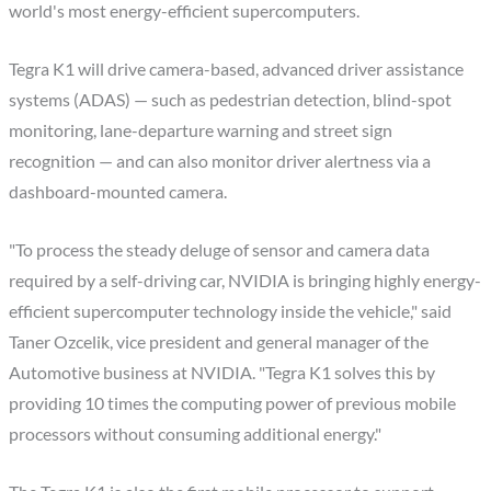
world's most energy-efficient supercomputers.
Tegra K1 will drive camera-based, advanced driver assistance
systems (ADAS) — such as pedestrian detection, blind-spot
monitoring, lane-departure warning and street sign
recognition — and can also monitor driver alertness via a
dashboard-mounted camera.
"To process the steady deluge of sensor and camera data
required by a self-driving car, NVIDIA is bringing highly energy-
efficient supercomputer technology inside the vehicle," said
Taner Ozcelik, vice president and general manager of the
Automotive business at NVIDIA. "Tegra K1 solves this by
providing 10 times the computing power of previous mobile
processors without consuming additional energy."