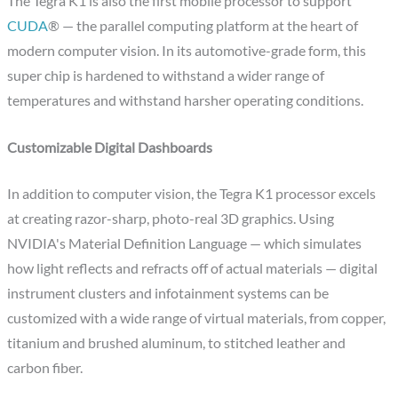
The Tegra K1 is also the first mobile processor to support
CUDA
® — the parallel computing platform at the heart of
modern computer vision. In its automotive-grade form, this
super chip is hardened to withstand a wider range of
temperatures and withstand harsher operating conditions.
Customizable Digital Dashboards
In addition to computer vision, the Tegra K1 processor excels
at creating razor-sharp, photo-real 3D graphics. Using
NVIDIA's Material Definition Language — which simulates
how light reflects and refracts off of actual materials — digital
instrument clusters and infotainment systems can be
customized with a wide range of virtual materials, from copper,
titanium and brushed aluminum, to stitched leather and
carbon fiber.