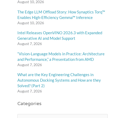
August 10, 2026
The Edge LLM Offload Story: How Synaptics Torq™
Enables High-Efficiency Gemma™ Inference
August 10, 2026
Intel Releases OpenVINO 2026.3 with Expanded
Generative AI and Model Support
August 7, 2026
“Vision-Language Models in Practice: Architecture
and Performance,” a Presentation from AMD
August 7, 2026
What are the Key Engineering Challenges in
Autonomous Docking Systems and How are they
Solved? (Part 2)
August 7, 2026
Categories