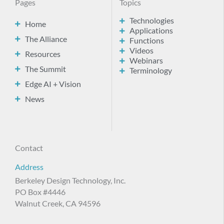
Pages
Topics
Technologies
Home
Applications
The Alliance
Functions
Videos
Resources
Webinars
The Summit
Terminology
Edge AI + Vision
News
Contact
Address
Berkeley Design Technology, Inc.
PO Box #4446
Walnut Creek, CA 94596