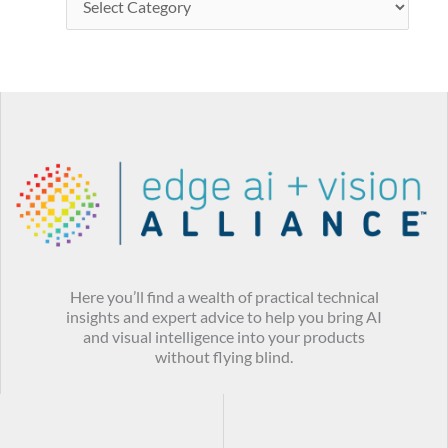
Here you’ll find a wealth of practical technical
insights and expert advice to help you bring AI
and visual intelligence into your products
without flying blind.