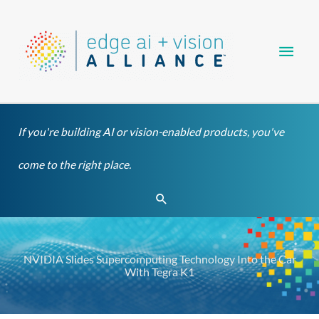
Skip
Main
to
content
Men
If you're building AI or vision-enabled products, you've
come to the right place.
Search
NVIDIA Slides Supercomputing Technology Into the Car
With Tegra K1