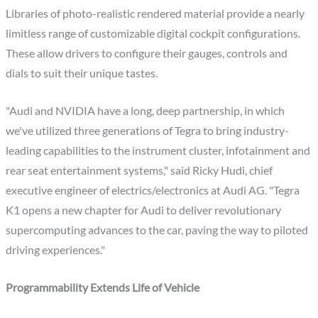
Libraries of photo-realistic rendered material provide a nearly
limitless range of customizable digital cockpit configurations.
These allow drivers to configure their gauges, controls and
dials to suit their unique tastes.
"Audi and NVIDIA have a long, deep partnership, in which
we've utilized three generations of Tegra to bring industry-
leading capabilities to the instrument cluster, infotainment and
rear seat entertainment systems," said Ricky Hudi, chief
executive engineer of electrics/electronics at Audi AG. "Tegra
K1 opens a new chapter for Audi to deliver revolutionary
supercomputing advances to the car, paving the way to piloted
driving experiences."
Programmability Extends Life of Vehicle