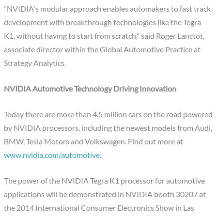
"NVIDIA's modular approach enables automakers to fast track
development with breakthrough technologies like the Tegra
K1, without having to start from scratch," said Roger Lanctot,
associate director within the Global Automotive Practice at
Strategy Analytics.
NVIDIA Automotive Technology Driving Innovation
Today there are more than 4.5 million cars on the road powered
by NVIDIA processors, including the newest models from Audi,
BMW, Tesla Motors and Volkswagen. Find out more at
www.nvidia.com/automotive
.
The power of the NVIDIA Tegra K1 processor for automotive
applications will be demonstrated in NVIDIA booth 30207 at
the 2014 International Consumer Electronics Show in Las