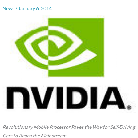
News
/
January 6, 2014
Revolutionary Mobile Processor Paves the Way for Self-Driving
Cars to Reach the Mainstream