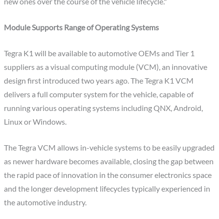
new ones over the course of the vehicle lifecycle."
Module Supports Range of Operating Systems
Tegra K1 will be available to automotive OEMs and Tier 1
suppliers as a visual computing module (VCM), an innovative
design first introduced two years ago. The Tegra K1 VCM
delivers a full computer system for the vehicle, capable of
running various operating systems including QNX, Android,
Linux or Windows.
The Tegra VCM allows in-vehicle systems to be easily upgraded
as newer hardware becomes available, closing the gap between
the rapid pace of innovation in the consumer electronics space
and the longer development lifecycles typically experienced in
the automotive industry.