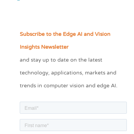
Subscribe to the Edge AI and Vision
C
a
Insights Newsletter
t
and stay up to date on the latest
e
technology, applications, markets and
g
o
trends in computer vision and edge AI.
r
i
e
s