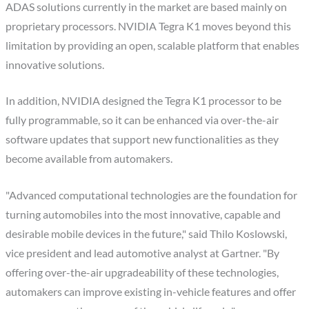
ADAS solutions currently in the market are based mainly on
proprietary processors. NVIDIA Tegra K1 moves beyond this
limitation by providing an open, scalable platform that enables
innovative solutions.
In addition, NVIDIA designed the Tegra K1 processor to be
fully programmable, so it can be enhanced via over-the-air
software updates that support new functionalities as they
become available from automakers.
"Advanced computational technologies are the foundation for
turning automobiles into the most innovative, capable and
desirable mobile devices in the future," said Thilo Koslowski,
vice president and lead automotive analyst at Gartner. "By
offering over-the-air upgradeability of these technologies,
automakers can improve existing in-vehicle features and offer