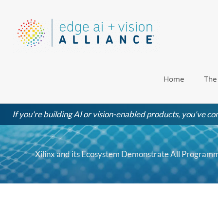
Skip
to
content
Home
The
If you're building AI or vision-enabled products, you've com
Xilinx and its Ecosystem Demonstrate All Program