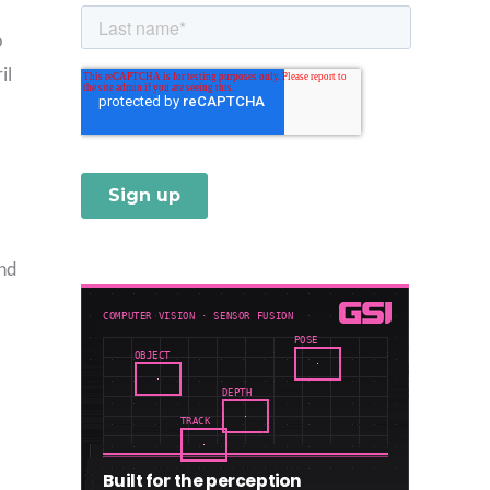
o
il
and