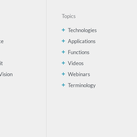
Topics
Technologies
ce
Applications
Functions
it
Videos
Vision
Webinars
Terminology