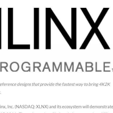
reference designs that provide the fastest way to bring 4K2K
.
linx, Inc. (NASDAQ: XLNX) and its ecosystem will demonstrat