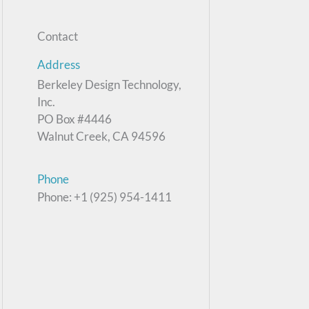
Contact
Address
Berkeley Design Technology,
Inc.
PO Box #4446
Walnut Creek, CA 94596
Phone
Phone: +1 (925) 954-1411