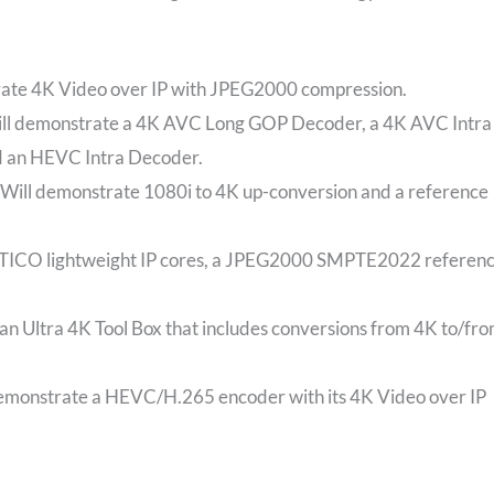
rate 4K Video over IP with JPEG2000 compression.
ill demonstrate a 4K AVC Long GOP Decoder, a 4K AVC Intra
 an HEVC Intra Decoder.
Will demonstrate 1080i to 4K up-conversion and a reference
 TICO lightweight IP cores, a JPEG2000 SMPTE2022 referen
n Ultra 4K Tool Box that includes conversions from 4K to/fr
monstrate a HEVC/H.265 encoder with its 4K Video over IP