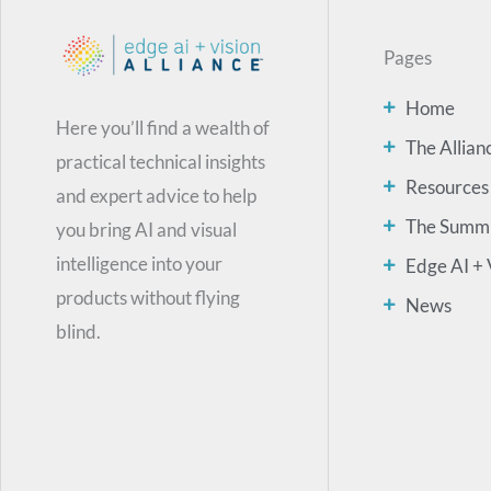
Pages
Home
Here you’ll find a wealth of
The Allian
practical technical insights
Resources
and expert advice to help
The Summ
you bring AI and visual
intelligence into your
Edge AI + 
products without flying
News
blind.