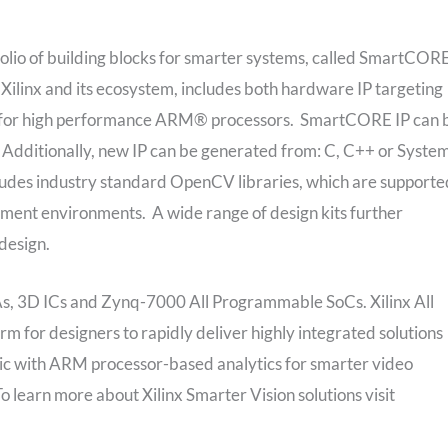
tfolio of building blocks for smarter systems, called SmartCO
Xilinx and its ecosystem, includes both hardware IP targeting
d for high performance ARM® processors. SmartCORE IP can 
r). Additionally, new IP can be generated from: C, C++ or Syst
cludes industry standard OpenCV libraries, which are supporte
ment environments. A wide range of design kits further
design.
GAs, 3D ICs and Zynq-7000 All Programmable SoCs. Xilinx All
 for designers to rapidly deliver highly integrated solutions
gic with ARM processor-based analytics for smarter video
 learn more about Xilinx Smarter Vision solutions visit