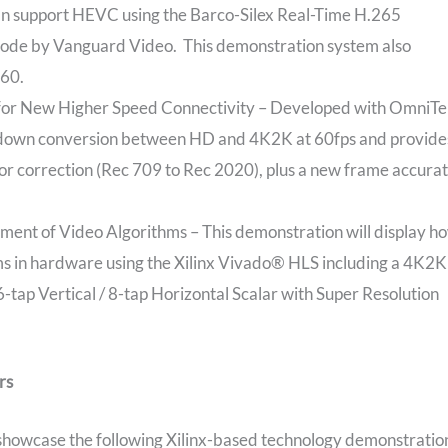
n support HEVC using the Barco-Silex Real-Time H.265
Code by Vanguard Video. This demonstration system also
p60.
for New Higher Speed Connectivity – Developed with OmniTe
up/down conversion between HD and 4K2K at 60fps and provide
olor correction (Rec 709 to Rec 2020), plus a new frame accura
nt of Video Algorithms – This demonstration will display h
ms in hardware using the Xilinx Vivado® HLS including a 4K2K
tap Vertical / 8-tap Horizontal Scalar with Super Resolution
rs
l showcase the following Xilinx-based technology demonstratio