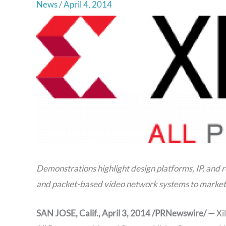
News
/
April 4, 2014
Demonstrations highlight design platforms, IP, and 
and packet-based video network systems to market
SAN JOSE, Calif., April 3, 2014 /PRNewswire/ —
Xi