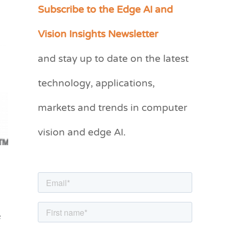
Subscribe to the Edge AI and
C
a
Vision Insights Newsletter
t
and stay up to date on the latest
e
g
technology, applications,
o
markets and trends in computer
r
vision and edge AI.
i
e
s
e