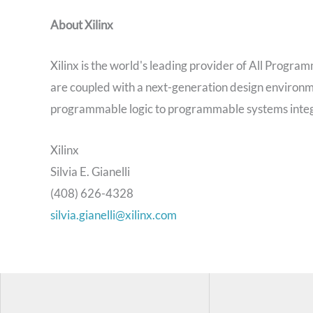
About Xilinx
Xilinx is the world's leading provider of All Prog
are coupled with a next-generation design environm
programmable logic to programmable systems integr
Xilinx
Silvia E. Gianelli
(408) 626-4328
silvia.gianelli@xilinx.com