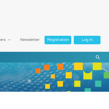
ers
Newsletter
Registration
Log In
Searc