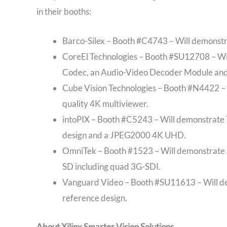
in their booths:
Barco-Silex – Booth #C4743 – Will demonst
CoreEl Technologies – Booth #SU12708 – W
Codec, an Audio-Video Decoder Module and
Cube Vision Technologies – Booth #N4422 – 
quality 4K multiviewer.
intoPIX – Booth #C5243 – Will demonstrate
design and a JPEG2000 4K UHD.
OmniTek – Booth #1523 – Will demonstrate a
SD including quad 3G-SDI.
Vanguard Video – Booth #SU11613 – Will de
reference design.
About Xilinx Smarter Vision Solutions