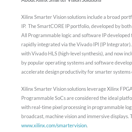
Xilinx Smarter Vision solutions include a broad por
IP. The SmartCORE IP portfolio, developed by both 
All Programmable logic and software IP develope
rapidly integrated via the Vivado IPI (IP Integrato
with Vivado HLS (high-level synthesis), and now in
by popular operating systems and software develop
accelerate design productivity for smarter systems 
Xilinx Smarter Vision solutions leverage Xilinx FP
Programmable SoCs are considered the ideal platform
with real-time pixel processing in programmable lo
broadcast, machine vision and immersive displays. To
www.xilinx.com/smartervision
.