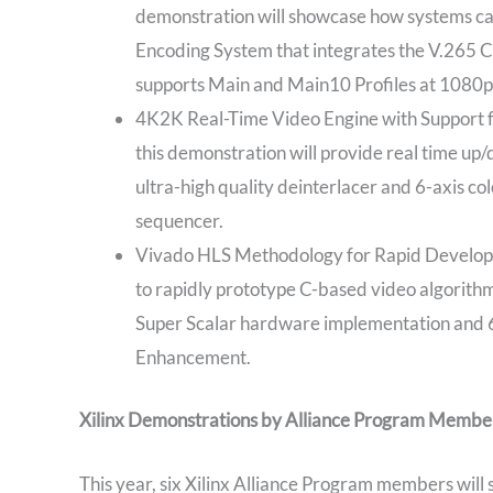
demonstration will showcase how systems ca
Encoding System that integrates the V.265 
supports Main and Main10 Profiles at 1080
4K2K Real-Time Video Engine with Support 
this demonstration will provide real time 
ultra-high quality deinterlacer and 6-axis c
sequencer.
Vivado HLS Methodology for Rapid Developme
to rapidly prototype C-based video algorith
Super Scalar hardware implementation and 6-
Enhancement.
Xilinx Demonstrations by Alliance Program Membe
This year, six Xilinx Alliance Program members wil