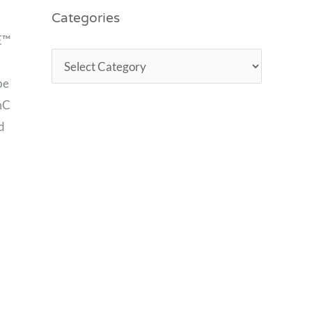
Categories
RE™
be
emC
d