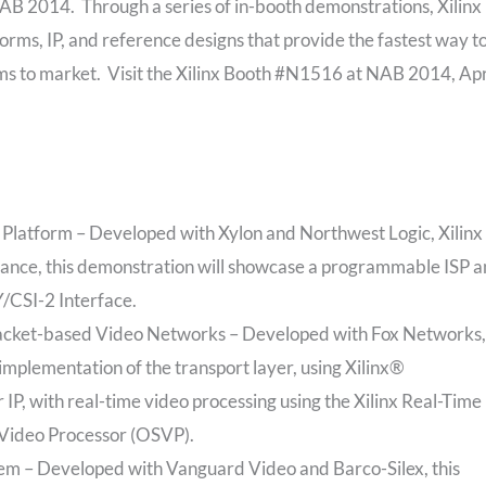
B 2014. Through a series of in-booth demonstrations, Xilinx
orms, IP, and reference designs that provide the fastest way t
 to market. Visit the Xilinx Booth #N1516 at NAB 2014, Apr
tform – Developed with Xylon and Northwest Logic, Xilinx
iance, this demonstration will showcase a programmable ISP 
/CSI-2 Interface.
Packet-based Video Networks – Developed with Fox Networks,
implementation of the transport layer, using Xilinx®
 with real-time video processing using the Xilinx Real-Time
Video Processor (OSVP).
 – Developed with Vanguard Video and Barco-Silex, this