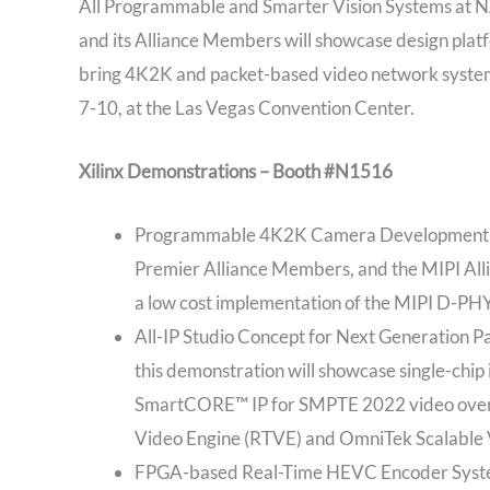
All Programmable and Smarter Vision Systems at NA
and its Alliance Members will showcase design platf
bring 4K2K and packet-based video network systems
7-10, at the Las Vegas Convention Center.
Xilinx Demonstrations – Booth #N1516
Programmable 4K2K Camera Development Pla
Premier Alliance Members, and the MIPI All
a low cost implementation of the MIPI D-PHY
All-IP Studio Concept for Next Generation 
this demonstration will showcase single-chip 
SmartCORE™ IP for SMPTE 2022 video over IP,
Video Engine (RTVE) and OmniTek Scalable 
FPGA-based Real-Time HEVC Encoder System