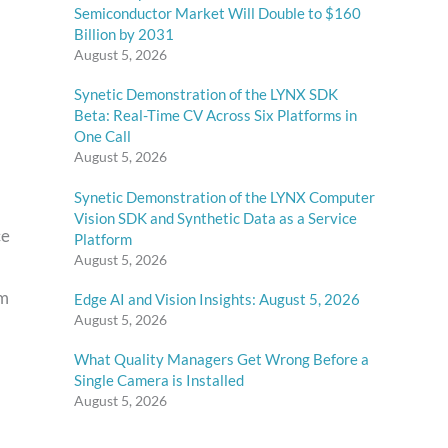
Semiconductor Market Will Double to $160
Billion by 2031
August 5, 2026
Synetic Demonstration of the LYNX SDK
Beta: Real-Time CV Across Six Platforms in
One Call
August 5, 2026
Synetic Demonstration of the LYNX Computer
Vision SDK and Synthetic Data as a Service
ce
Platform
August 5, 2026
om
Edge AI and Vision Insights: August 5, 2026
August 5, 2026
What Quality Managers Get Wrong Before a
Single Camera is Installed
August 5, 2026