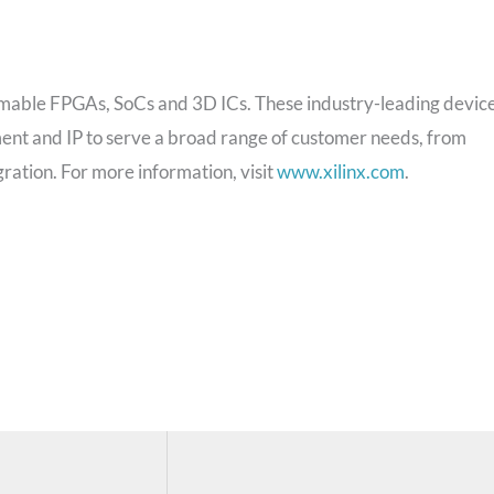
rammable FPGAs, SoCs and 3D ICs. These industry-leading devic
ent and IP to serve a broad range of customer needs, from
ation. For more information, visit
www.xilinx.com
.