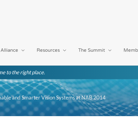
 Alliance
Resources
The Summit
Memb
e to the right place.
mable and Smarter Vision Systems at NAB 2014