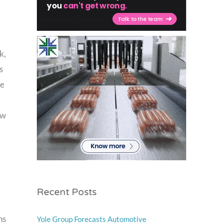
k,
s
te
ow
Recent Posts
ns
Yole Group Forecasts Automotive