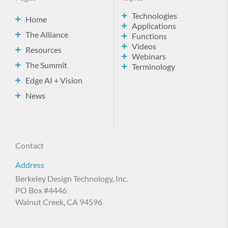
Technologies
Home
Applications
The Alliance
Functions
Videos
Resources
Webinars
The Summit
Terminology
Edge AI + Vision
News
Contact
Address
Berkeley Design Technology, Inc.
PO Box #4446
Walnut Creek, CA 94596