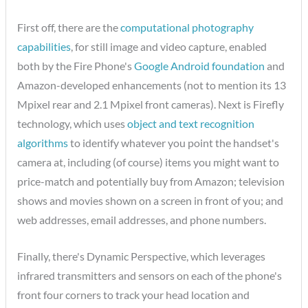
First off, there are the
computational photography
capabilities
, for still image and video capture, enabled
both by the Fire Phone's
Google Android foundation
and
Amazon-developed enhancements (not to mention its 13
Mpixel rear and 2.1 Mpixel front cameras). Next is Firefly
technology, which uses
object and text recognition
algorithms
to identify whatever you point the handset's
camera at, including (of course) items you might want to
price-match and potentially buy from Amazon; television
shows and movies shown on a screen in front of you; and
web addresses, email addresses, and phone numbers.
Finally, there's Dynamic Perspective, which leverages
infrared transmitters and sensors on each of the phone's
front four corners to track your head location and