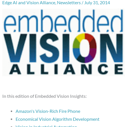
Edge AI and Vision Alliance
,
Newsletters
/
July 31, 2014
In this edition of Embedded Vision Insights:
Amazon's Vision-Rich Fire Phone
Economical Vision Algorithm Development
Vision in Industrial Automation