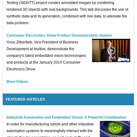
Testing (SIGHTT) project creates annotated images by combining
rendered 3D objects with real backgrounds. This talk discusses the use of
synthetic data and its generation, combined with live data, to alleviate the
data problem.
Consumer Electronics Show Product Demonstration: Inuitive
Yossi Zilberfarb, Vice President of Business
Development at Inuitive, demonstrate the
company's latest embedded vision technologies
and products at the January 2014 Consumer
Electronics Show.
More Videos
FEATURED ARTICLES
Industrial Automation and Embedded Vision: A Powerful Combination
In order for manufacturing robots and other industrial
automation systems to meaningfully interact with the