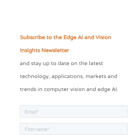
Subscribe to the Edge AI and Vision
C
a
Insights Newsletter
t
and stay up to date on the latest
e
technology, applications, markets and
g
o
trends in computer vision and edge AI.
r
i
e
s