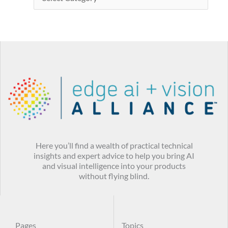
Here you’ll find a wealth of practical technical
insights and expert advice to help you bring AI
and visual intelligence into your products
without flying blind.
Pages
Topics