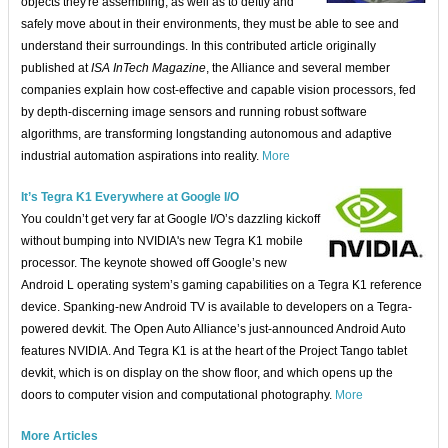
objects they're assembling, as well as to deftly and
safely move about in their environments, they must be able to see and
understand their surroundings. In this contributed article originally
published at
ISA InTech Magazine
, the Alliance and several member
companies explain how cost-effective and capable vision processors, fed
by depth-discerning image sensors and running robust software
algorithms, are transforming longstanding autonomous and adaptive
industrial automation aspirations into reality.
More
It’s Tegra K1 Everywhere at Google I/O
You couldn’t get very far at Google I/O’s dazzling kickoff
without bumping into NVIDIA's new Tegra K1 mobile
processor. The keynote showed off Google’s new
Android L operating system’s gaming capabilities on a Tegra K1 reference
device. Spanking-new Android TV is available to developers on a Tegra-
powered devkit. The Open Auto Alliance’s just-announced Android Auto
features NVIDIA. And Tegra K1 is at the heart of the Project Tango tablet
devkit, which is on display on the show floor, and which opens up the
doors to computer vision and computational photography.
More
More Articles