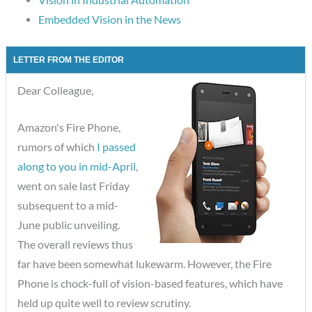
Embedded Vision in the News
LETTER FROM THE EDITOR
Dear Colleague,
Amazon's Fire Phone,
rumors of which
I passed
along to you in mid-April
,
went on sale last Friday
subsequent to a mid-
June public unveiling.
The overall reviews thus
far have been somewhat lukewarm. However, the Fire
Phone is chock-full of vision-based features, which have
held up quite well to review scrutiny.