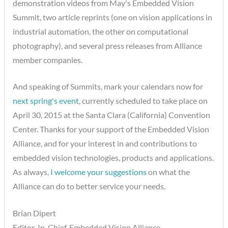
demonstration videos from May's Embedded Vision
Summit, two article reprints (one on vision applications in
industrial automation, the other on computational
photography), and several press releases from Alliance
member companies.
And speaking of Summits, mark your calendars now for
next spring's event
, currently scheduled to take place on
April 30, 2015 at the Santa Clara (California) Convention
Center. Thanks for your support of the Embedded Vision
Alliance, and for your interest in and contributions to
embedded vision technologies, products and applications.
As always,
I welcome your suggestions
on what the
Alliance can do to better service your needs.
Brian Dipert
Editor-In-Chief, Embedded Vision Alliance