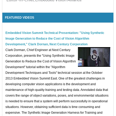
FEATURED VIDEOS
Embedded Vision Summit Technical Presentation: "Using Synthetic
Image Generation to Reduce the Cost of Vision Algorithm
Development," Clark Dornan, Next Century Corporation
Clark Dorman, Chief Engineer at Next Century
Corporation, presents the "Using Synthetic Image
Generation to Reduce the Cost of Vision Algorithm
Development" tutorial within the "Algorithm
Development Techniques and Tools" technical session at the October
2013 Embedded Vision Summit East. One of the greatest challenges in
developing computer vision applications is the development and
maintenance of high-quality training and testing data. Annotated data that
covers the range of object variations, poses, and environmental situations
is needed to ensure that a system will perform successfully in operational
situations. However, obtaining sufficient data is time consuming and
expensive. The Synthetic Image Generation Harness for Training and