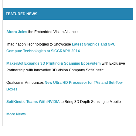
FEATURED NEWS
Altera Joins
the Embedded Vision Alliance
Imagination Technologies to Showcase
Latest Graphics and GPU
Compute Technologies at SIGGRAPH 2014
MakerBot Expands 3D Printing & Scanning Ecosystem
with Exclusive
Partnership with Innovative 3D Vision Company SoftKinetic
Qualcomm Announces
New Ultra HD Processor for TVs and Set-Top-
Boxes
SoftKinetic Teams With NVIDIA
to Bring 3D Depth Sensing to Mobile
More News