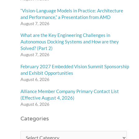
“Vision-Language Models in Practice: Architecture
and Performance,” a Presentation from AMD
August 7, 2026
What are the Key Engineering Challenges in
Autonomous Docking Systems and How are they
Solved? (Part 2)
August 7, 2026
February 2027 Embedded Vision Summit Sponsorship
and Exhibit Opportunities
August 6, 2026
Alliance Member Company Primary Contact List
(Effective August 4, 2026)
August 6, 2026
Categories