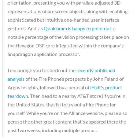
orientation, presenting you with parallax-adjusted 3D
representations of on-screen objects, along with enabling
sophisticated but intuitive one-handed user interface
gestures. And, as
Qualcomm is happy to point out
, a
notable percentage of the vision processing takes place on
the Hexagon DSP core integrated within the company's
Snapdragon application processor.
I encourage you to check out the
recently published
analysis
of the Fire Phone’s prospects by John Feland of
Argus Insights, followed by a perusal of
iFixit's product
teardown
. Then head to a nearby AT&T store (if you're in
the United States, that is) to try out a Fire Phone for
yourself. While you're on the Alliance website, please also
peruse the other great content that's appeared there the
past two weeks, including multiple product