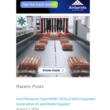
Recent Posts
Intel Releases OpenVINO 2026.3 with Expanded
Generative AI and Model Support
August 7, 2026