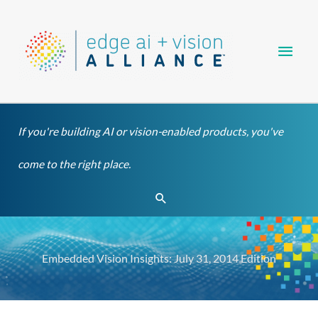
Skip
Main
to
content
Men
If you're building AI or vision-enabled products, you've
come to the right place.
Search
Embedded Vision Insights: July 31, 2014 Edition