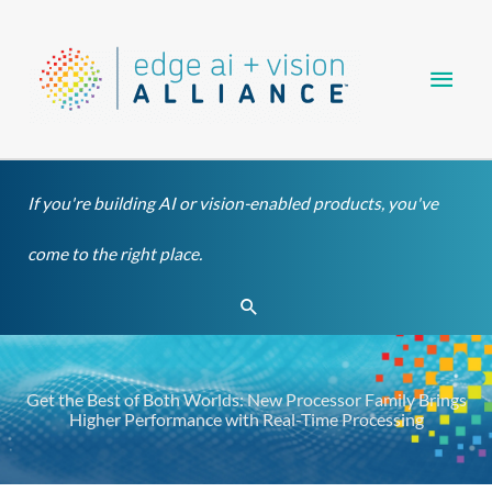
Skip
Main
to
content
Men
If you're building AI or vision-enabled products, you've
come to the right place.
Search
Get the Best of Both Worlds: New Processor Family Brings
Higher Performance with Real-Time Processing