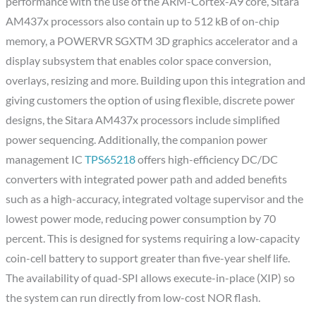
performance with the use of the ARM-Cortex-A9 core, Sitara
AM437x processors also contain up to 512 kB of on-chip
memory, a POWERVR SGXTM 3D graphics accelerator and a
display subsystem that enables color space conversion,
overlays, resizing and more. Building upon this integration and
giving customers the option of using flexible, discrete power
designs, the Sitara AM437x processors include simplified
power sequencing. Additionally, the companion power
management IC
TPS65218
offers high-efficiency DC/DC
converters with integrated power path and added benefits
such as a high-accuracy, integrated voltage supervisor and the
lowest power mode, reducing power consumption by 70
percent. This is designed for systems requiring a low-capacity
coin-cell battery to support greater than five-year shelf life.
The availability of quad-SPI allows execute-in-place (XIP) so
the system can run directly from low-cost NOR flash.