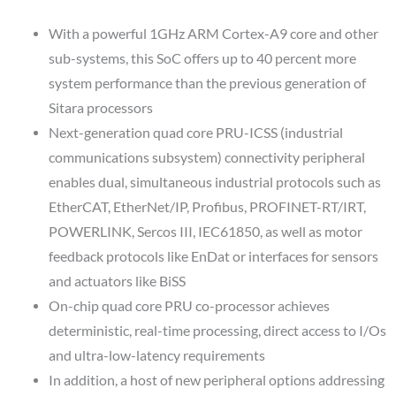
With a powerful 1GHz ARM Cortex-A9 core and other
sub-systems, this SoC offers up to 40 percent more
system performance than the previous generation of
Sitara processors
Next-generation quad core PRU-ICSS (industrial
communications subsystem) connectivity peripheral
enables dual, simultaneous industrial protocols such as
EtherCAT, EtherNet/IP, Profibus, PROFINET-RT/IRT,
POWERLINK, Sercos III, IEC61850, as well as motor
feedback protocols like EnDat or interfaces for sensors
and actuators like BiSS
On-chip quad core PRU co-processor achieves
deterministic, real-time processing, direct access to I/Os
and ultra-low-latency requirements
In addition, a host of new peripheral options addressing