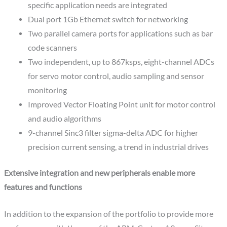
specific application needs are integrated
Dual port 1Gb Ethernet switch for networking
Two parallel camera ports for applications such as bar
code scanners
Two independent, up to 867ksps, eight-channel ADCs
for servo motor control, audio sampling and sensor
monitoring
Improved Vector Floating Point unit for motor control
and audio algorithms
9-channel Sinc3 filter sigma-delta ADC for higher
precision current sensing, a trend in industrial drives
Extensive integration and new peripherals enable more
features and functions
In addition to the expansion of the portfolio to provide more