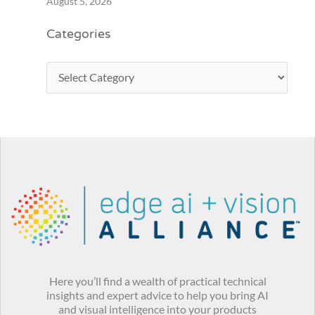
August 5, 2026
Categories
Here you’ll find a wealth of practical technical
insights and expert advice to help you bring AI
and visual intelligence into your products