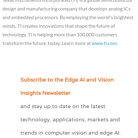
design and manufacturing company that develops analog ICs
and embedded processors. By employing the world's brightest
minds, TI creates innovations that shape the future of
technology. TI is helping more than 100,000 customers
transform the future, today. Learn more at
www.ti.com
.
Subscribe to the Edge AI and Vision
C
a
Insights Newsletter
t
and stay up to date on the latest
e
technology, applications, markets and
g
o
trends in computer vision and edge AI.
r