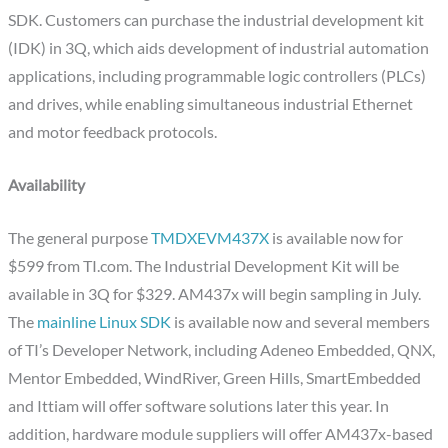
SDK. Customers can purchase the industrial development kit
(IDK) in 3Q, which aids development of industrial automation
applications, including programmable logic controllers (PLCs)
and drives, while enabling simultaneous industrial Ethernet
and motor feedback protocols.
Availability
The general purpose
TMDXEVM437X
is available now for
$599 from TI.com. The Industrial Development Kit will be
available in 3Q for $329. AM437x will begin sampling in July.
The
mainline Linux SDK
is available now and several members
of TI’s Developer Network, including Adeneo Embedded, QNX,
Mentor Embedded, WindRiver, Green Hills, SmartEmbedded
and Ittiam will offer software solutions later this year. In
addition, hardware module suppliers will offer AM437x-based