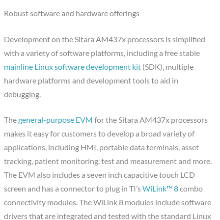
Robust software and hardware offerings
Development on the Sitara AM437x processors is simplified
with a variety of software platforms, including a free stable
mainline Linux software development kit
(SDK), multiple
hardware platforms and development tools to aid in
debugging.
The
general-purpose EVM
for the Sitara AM437x processors
makes it easy for customers to develop a broad variety of
applications, including HMI, portable data terminals, asset
tracking, patient monitoring, test and measurement and more.
The EVM also includes a seven inch capacitive touch LCD
screen and has a connector to plug in TI’s
WiLink™ 8
combo
connectivity modules. The WiLink 8 modules include software
drivers that are integrated and tested with the standard Linux