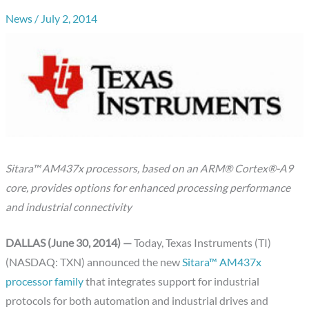
News
/
July 2, 2014
Sitara™ AM437x processors, based on an ARM® Cortex®-A9
core, provides options for enhanced processing performance
and industrial connectivity
DALLAS (June 30, 2014) —
Today, Texas Instruments (TI)
(NASDAQ: TXN) announced the new
Sitara™ AM437x
processor family
that integrates support for industrial
protocols for both automation and industrial drives and