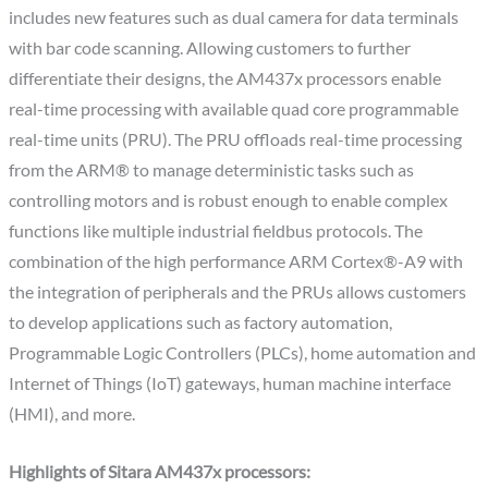
includes new features such as dual camera for data terminals
with bar code scanning. Allowing customers to further
differentiate their designs, the AM437x processors enable
real-time processing with available quad core programmable
real-time units (PRU). The PRU offloads real-time processing
from the ARM® to manage deterministic tasks such as
controlling motors and is robust enough to enable complex
functions like multiple industrial fieldbus protocols. The
combination of the high performance ARM Cortex®-A9 with
the integration of peripherals and the PRUs allows customers
to develop applications such as factory automation,
Programmable Logic Controllers (PLCs), home automation and
Internet of Things (IoT) gateways, human machine interface
(HMI), and more.
Highlights of Sitara AM437x processors: