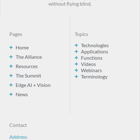
without flying blind.
Pages
Topics
Technologies
Home
Applications
The Alliance
Functions
Videos
Resources
Webinars
The Summit
Terminology
Edge AI + Vision
News
Contact
Address