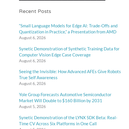
Recent Posts
“Small Language Models for Edge AI: Trade-Offs and
Quantization in Practice,” a Presentation from AMD
August 6, 2026
Synetic Demonstration of Synthetic Training Data for
Computer Vision Edge Case Coverage
August 6, 2026
Seeing the Invisible: How Advanced AFEs Give Robots
True Self Awareness
August 6, 2026
Yole Group Forecasts Automotive Semiconductor
Market Will Double to $160 Billion by 2031
August 5, 2026
Synetic Demonstration of the LYNX SDK Beta: Real-
Time CV Across Six Platforms in One Call