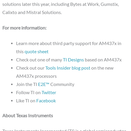
solutions later this year, including Bytes at Work, Gumstix,
Calixto and Mistral Solutions.
For more information:
Learn more about third party support for AM437x in
this
quote sheet
Check out one of many
TI Designs
based on AM437x
Check out our
Tools Insider blog post
on the new
AM437x processors
Join the TI
E2E™
Community
Follow TI on
Twitter
Like TI on
Facebook
About Texas Instruments
Texas Instruments Incorporated (TI) is a global semiconductor