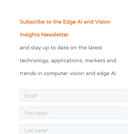
Subscribe to the Edge AI and Vision
C
a
Insights Newsletter
t
and stay up to date on the latest
e
technology, applications, markets and
g
o
trends in computer vision and edge AI.
r
i
e
s