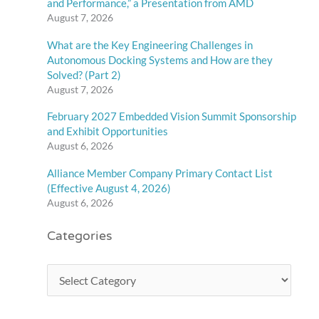
and Performance,” a Presentation from AMD
August 7, 2026
What are the Key Engineering Challenges in
Autonomous Docking Systems and How are they
Solved? (Part 2)
August 7, 2026
February 2027 Embedded Vision Summit Sponsorship
and Exhibit Opportunities
August 6, 2026
Alliance Member Company Primary Contact List
(Effective August 4, 2026)
August 6, 2026
Categories