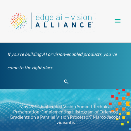
Skip
Main
to
content
Men
If you're building AI or vision-enabled products, you've
come to the right place.
Search
May 2014 Embedded Vision Summit Technical
Presentation: “Implementing Histogram of Oriented
Gradients on a Parallel Vision Processor,” Marco Jacobs,
videantis