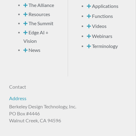
The Alliance
Applications
Resources
Functions
The Summit
Videos
Edge AI +
Webinars
Vision
Terminology
News
Contact
Address
Berkeley Design Technology, Inc.
PO Box #4446
Walnut Creek, CA 94596