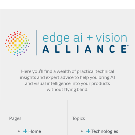
Here you’ll find a wealth of practical technical
insights and expert advice to help you bring AI
and visual intelligence into your products
without flying blind.
Pages
Topics
Home
Technologies