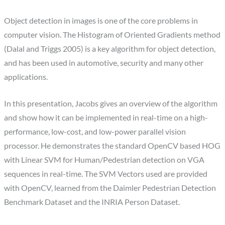
Object detection in images is one of the core problems in
computer vision. The Histogram of Oriented Gradients method
(Dalal and Triggs 2005) is a key algorithm for object detection,
and has been used in automotive, security and many other
applications.
In this presentation, Jacobs gives an overview of the algorithm
and show how it can be implemented in real-time on a high-
performance, low-cost, and low-power parallel vision
processor. He demonstrates the standard OpenCV based HOG
with Linear SVM for Human/Pedestrian detection on VGA
sequences in real-time. The SVM Vectors used are provided
with OpenCV, learned from the Daimler Pedestrian Detection
Benchmark Dataset and the INRIA Person Dataset.