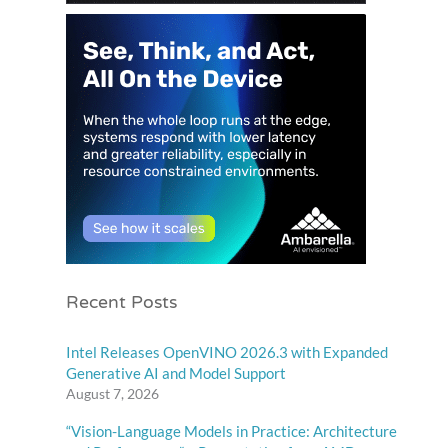
Recent Posts
Intel Releases OpenVINO 2026.3 with Expanded
Generative AI and Model Support
August 7, 2026
“Vision-Language Models in Practice: Architecture