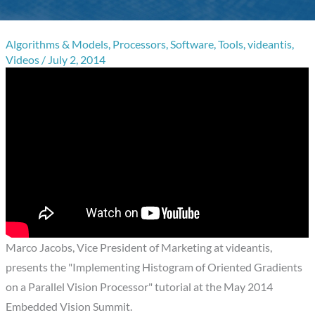
Algorithms & Models
,
Processors
,
Software
,
Tools
,
videantis
,
Videos
/
July 2, 2014
Marco Jacobs, Vice President of Marketing at videantis,
presents the "Implementing Histogram of Oriented Gradients
on a Parallel Vision Processor" tutorial at the May 2014
Embedded Vision Summit.