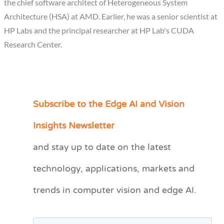
the chief software architect of Heterogeneous System
Architecture (HSA) at AMD. Earlier, he was a senior scientist at
HP Labs and the principal researcher at HP Lab's CUDA
Research Center.
Subscribe to the Edge AI and Vision
C
a
Insights Newsletter
t
and stay up to date on the latest
e
technology, applications, markets and
g
o
trends in computer vision and edge AI.
r
i