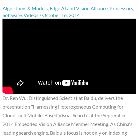
Algorithms & Models
,
Edge AI and Vision Alliance
,
Processors
,
Software
,
Videos
/
October 16, 2014
Dr. Ren Wu, Distinguished Scientist at Baidu, delivers the
presentation "Harnessing Heterogeneous Computing for
Cloud- and Mobile-Based Visual Search" at the September
2014 Embedded Vision Alliance Member Meeting. As China's
leading search engine, Baidu's focus is not only on indexing