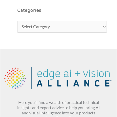
Categories
Here you’ll find a wealth of practical technical
insights and expert advice to help you bring AI
and visual intelligence into your products