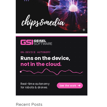
Recent Posts