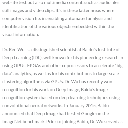
website text but also multimedia content, such as audio files,
still images and video clips. It's in these latter areas where
computer vision fits in, enabling automated analysis and
identification of the various objects embedded within the
visual information.
Dr. Ren Wu is a distinguished scientist at Baidu's Institute of
Deep Learning (IDL), well known for his pioneering research in
using GPUs, FPGAs and other coprocessors to accelerate "big
data" analytics, as well as for his contributions to large-scale
clustering algorithms via GPUs. Dr. Wu has recently won
recognition for his work on Deep Image, Baidu’s image
recognition system based on deep learning techniques using
convolutional neural networks. In January 2015, Baidu
announced that Deep Image had bested Google on the
ImageNet benchmark. Prior to joining Baidu, Dr. Wu served as