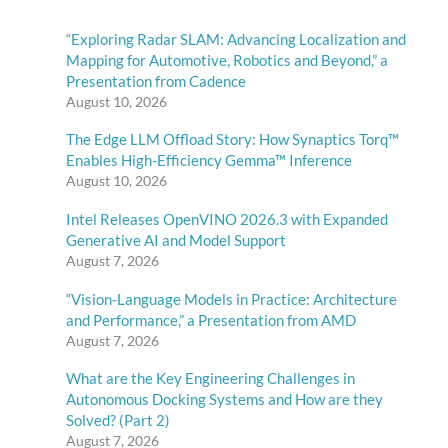
“Exploring Radar SLAM: Advancing Localization and
Mapping for Automotive, Robotics and Beyond,” a
Presentation from Cadence
August 10, 2026
The Edge LLM Offload Story: How Synaptics Torq™
Enables High-Efficiency Gemma™ Inference
August 10, 2026
Intel Releases OpenVINO 2026.3 with Expanded
Generative AI and Model Support
August 7, 2026
“Vision-Language Models in Practice: Architecture
and Performance,” a Presentation from AMD
August 7, 2026
What are the Key Engineering Challenges in
Autonomous Docking Systems and How are they
Solved? (Part 2)
August 7, 2026