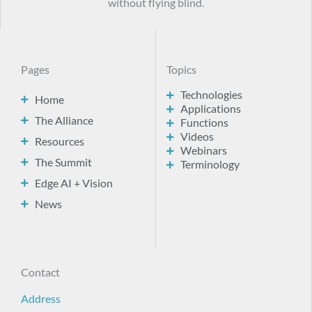
without flying blind.
Pages
Topics
Technologies
Home
Applications
The Alliance
Functions
Videos
Resources
Webinars
The Summit
Terminology
Edge AI + Vision
News
Contact
Address