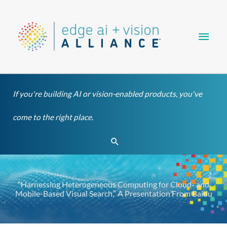
Skip
Main
to
content
Men
If you're building AI or vision-enabled products, you've
come to the right place.
Search
“Harnessing Heterogeneous Computing for Cloud- and
Mobile-Based Visual Search,” A Presentation From Baidu