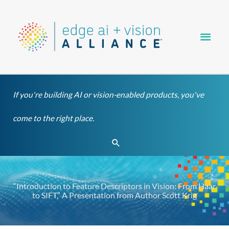
Skip
Main
to
content
Men
If you're building AI or vision-enabled products, you've
come to the right place.
Search
“Introduction to Feature Descriptors in Vision: From Haar
to SIFT,” A Presentation from Author Scott Krig