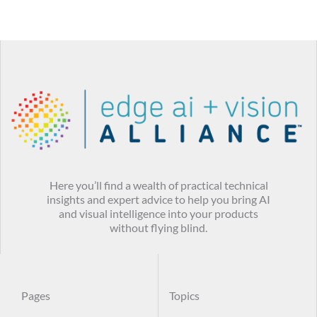
Here you’ll find a wealth of practical technical
insights and expert advice to help you bring AI
and visual intelligence into your products
without flying blind.
Pages
Topics