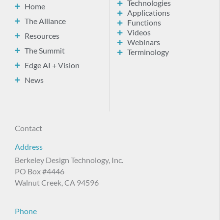
Technologies
Home
Applications
The Alliance
Functions
Videos
Resources
Webinars
The Summit
Terminology
Edge AI + Vision
News
Contact
Address
Berkeley Design Technology, Inc.
PO Box #4446
Walnut Creek, CA 94596
Phone