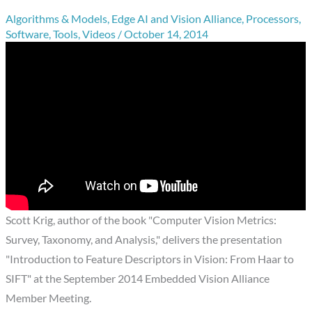
Algorithms & Models
,
Edge AI and Vision Alliance
,
Processors
,
Software
,
Tools
,
Videos
/
October 14, 2014
Scott Krig, author of the book "Computer Vision Metrics:
Survey, Taxonomy, and Analysis," delivers the presentation
"Introduction to Feature Descriptors in Vision: From Haar to
SIFT" at the September 2014 Embedded Vision Alliance
Member Meeting.