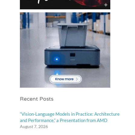
Recent Posts
“Vision-Language Models in Practice: Architecture
and Performance,” a Presentation from AMD
August 7, 2026