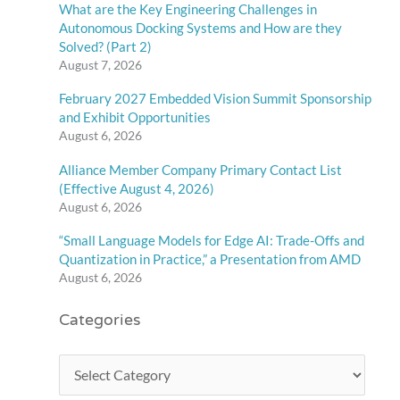
What are the Key Engineering Challenges in
Autonomous Docking Systems and How are they
Solved? (Part 2)
August 7, 2026
February 2027 Embedded Vision Summit Sponsorship
and Exhibit Opportunities
August 6, 2026
Alliance Member Company Primary Contact List
(Effective August 4, 2026)
August 6, 2026
“Small Language Models for Edge AI: Trade-Offs and
Quantization in Practice,” a Presentation from AMD
August 6, 2026
Categories