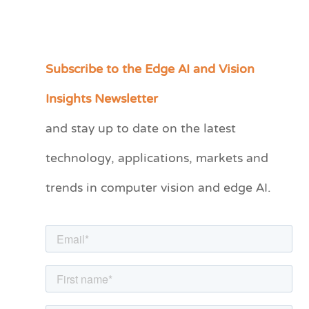
Subscribe to the Edge AI and Vision
C
a
Insights Newsletter
t
and stay up to date on the latest
e
technology, applications, markets and
g
o
trends in computer vision and edge AI.
r
i
e
s