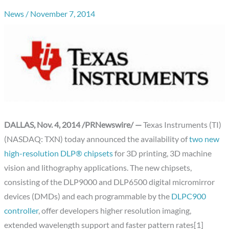
News
/
November 7, 2014
DALLAS, Nov. 4, 2014 /PRNewswire/ —
Texas Instruments (TI)
(NASDAQ: TXN) today announced the availability of
two new
high-resolution DLP® chipsets
for 3D printing, 3D machine
vision and lithography applications. The new chipsets,
consisting of the DLP9000 and DLP6500 digital micromirror
devices (DMDs) and each programmable by the
DLPC900
controller
, offer developers higher resolution imaging,
extended wavelength support and faster pattern rates[1]