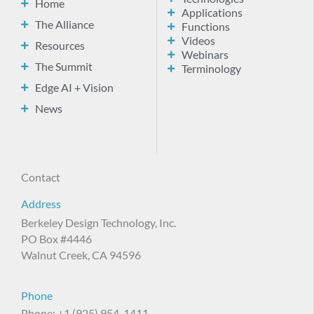
Home
Applications
The Alliance
Functions
Videos
Resources
Webinars
The Summit
Terminology
Edge AI + Vision
News
Contact
Address
Berkeley Design Technology, Inc.
PO Box #4446
Walnut Creek, CA 94596
Phone
Phone: +1 (925) 954-1411