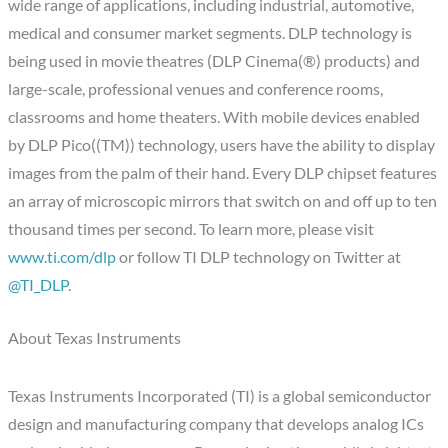
wide range of applications, including industrial, automotive,
medical and consumer market segments. DLP technology is
being used in movie theatres (DLP Cinema(®) products) and
large-scale, professional venues and conference rooms,
classrooms and home theaters. With mobile devices enabled
by DLP Pico((TM)) technology, users have the ability to display
images from the palm of their hand. Every DLP chipset features
an array of microscopic mirrors that switch on and off up to ten
thousand times per second. To learn more, please visit
www.ti.com/dlp
or follow TI DLP technology on Twitter at
@TI_DLP
.
About Texas Instruments
Texas Instruments Incorporated (TI) is a global semiconductor
design and manufacturing company that develops analog ICs