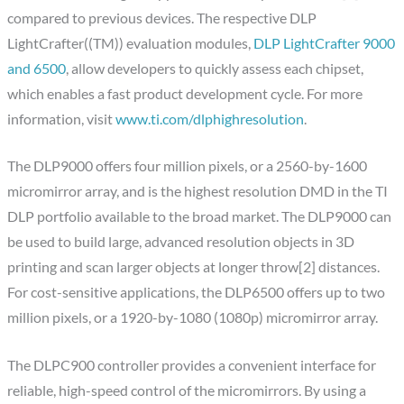
compared to previous devices. The respective DLP
LightCrafter((TM)) evaluation modules,
DLP LightCrafter 9000
and 6500
, allow developers to quickly assess each chipset,
which enables a fast product development cycle. For more
information, visit
www.ti.com/dlphighresolution
.
The DLP9000 offers four million pixels, or a 2560-by-1600
micromirror array, and is the highest resolution DMD in the TI
DLP portfolio available to the broad market. The DLP9000 can
be used to build large, advanced resolution objects in 3D
printing and scan larger objects at longer throw[2] distances.
For cost-sensitive applications, the DLP6500 offers up to two
million pixels, or a 1920-by-1080 (1080p) micromirror array.
The DLPC900 controller provides a convenient interface for
reliable, high-speed control of the micromirrors. By using a