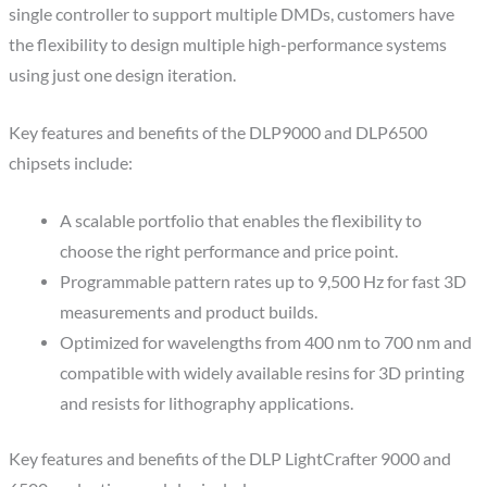
single controller to support multiple DMDs, customers have
the flexibility to design multiple high-performance systems
using just one design iteration.
Key features and benefits of the DLP9000 and DLP6500
chipsets include:
A scalable portfolio that enables the flexibility to
choose the right performance and price point.
Programmable pattern rates up to 9,500 Hz for fast 3D
measurements and product builds.
Optimized for wavelengths from 400 nm to 700 nm and
compatible with widely available resins for 3D printing
and resists for lithography applications.
Key features and benefits of the DLP LightCrafter 9000 and