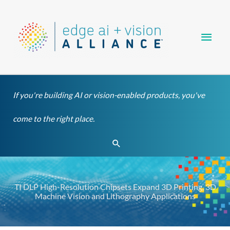
Skip
Main
to
content
Men
If you're building AI or vision-enabled products, you've
come to the right place.
Search
TI DLP High-Resolution Chipsets Expand 3D Printing, 3D
Machine Vision and Lithography Applications