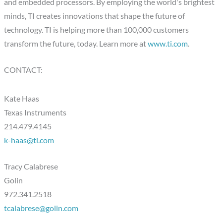
and embedded processors. By employing the world's brightest
minds, TI creates innovations that shape the future of
technology. TI is helping more than 100,000 customers
transform the future, today. Learn more at
www.ti.com
.
CONTACT:
Kate Haas
Texas Instruments
214.479.4145
k-haas@ti.com
Tracy Calabrese
Golin
972.341.2518
tcalabrese@golin.com