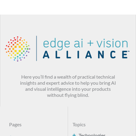
Here you’ll find a wealth of practical technical
insights and expert advice to help you bring AI
and visual intelligence into your products
without flying blind.
Pages
Topics
Technologies