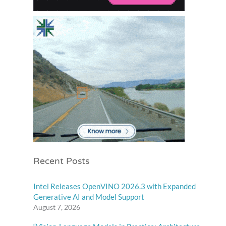
Recent Posts
Intel Releases OpenVINO 2026.3 with Expanded
Generative AI and Model Support
August 7, 2026