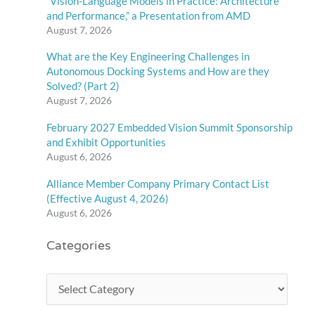
“Vision-Language Models in Practice: Architecture
and Performance,” a Presentation from AMD
August 7, 2026
What are the Key Engineering Challenges in
Autonomous Docking Systems and How are they
Solved? (Part 2)
August 7, 2026
February 2027 Embedded Vision Summit Sponsorship
and Exhibit Opportunities
August 6, 2026
Alliance Member Company Primary Contact List
(Effective August 4, 2026)
August 6, 2026
Categories