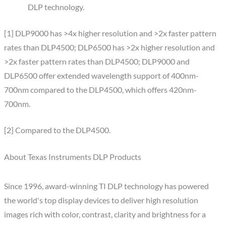
DLP technology.
[1] DLP9000 has >4x higher resolution and >2x faster pattern
rates than DLP4500; DLP6500 has >2x higher resolution and
>2x faster pattern rates than DLP4500; DLP9000 and
DLP6500 offer extended wavelength support of 400nm-
700nm compared to the DLP4500, which offers 420nm-
700nm.
[2] Compared to the DLP4500.
About Texas Instruments DLP Products
Since 1996, award-winning TI DLP technology has powered
the world's top display devices to deliver high resolution
images rich with color, contrast, clarity and brightness for a