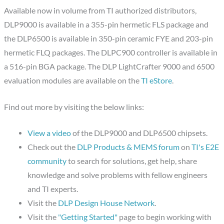
Available now in volume from TI authorized distributors,
DLP9000 is available in a 355-pin hermetic FLS package and
the DLP6500 is available in 350-pin ceramic FYE and 203-pin
hermetic FLQ packages. The DLPC900 controller is available in
a 516-pin BGA package. The DLP LightCrafter 9000 and 6500
evaluation modules are available on the
TI eStore
.
Find out more by visiting the below links:
View a video
of the DLP9000 and DLP6500 chipsets.
Check out the
DLP Products & MEMS forum
on
TI's E2E
community
to search for solutions, get help, share
knowledge and solve problems with fellow engineers
and TI experts.
Visit the
DLP Design House Network
.
Visit the
"Getting Started"
page to begin working with