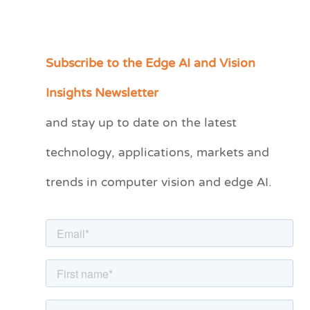
Subscribe to the Edge AI and Vision
C
a
Insights Newsletter
t
and stay up to date on the latest
e
technology, applications, markets and
g
o
trends in computer vision and edge AI.
r
i
e
s