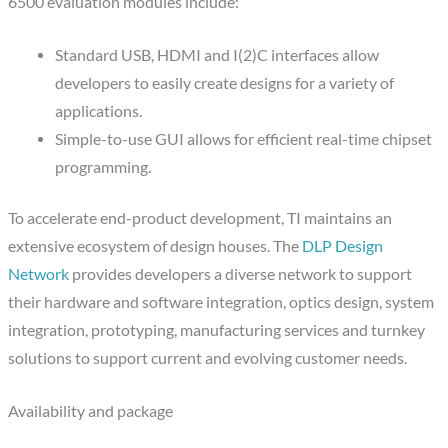
6500 evaluation modules include:
Standard USB, HDMI and I(2)C interfaces allow
developers to easily create designs for a variety of
applications.
Simple-to-use GUI allows for efficient real-time chipset
programming.
To accelerate end-product development, TI maintains an
extensive ecosystem of design houses. The
DLP Design
Network
provides developers a diverse network to support
their hardware and software integration, optics design, system
integration, prototyping, manufacturing services and turnkey
solutions to support current and evolving customer needs.
Availability and package