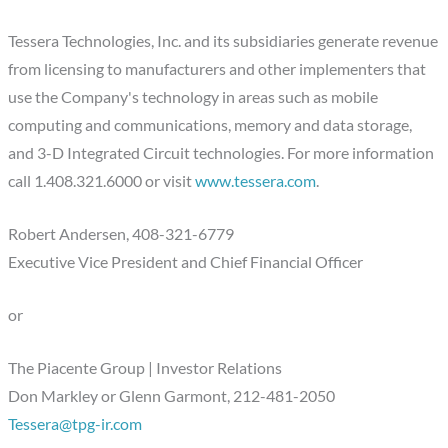
Tessera Technologies, Inc. and its subsidiaries generate revenue
from licensing to manufacturers and other implementers that
use the Company's technology in areas such as mobile
computing and communications, memory and data storage,
and 3-D Integrated Circuit technologies. For more information
call 1.408.321.6000 or visit
www.tessera.com
.
Robert Andersen, 408-321-6779
Executive Vice President and Chief Financial Officer
or
The Piacente Group | Investor Relations
Don Markley or Glenn Garmont, 212-481-2050
Tessera@tpg-ir.com