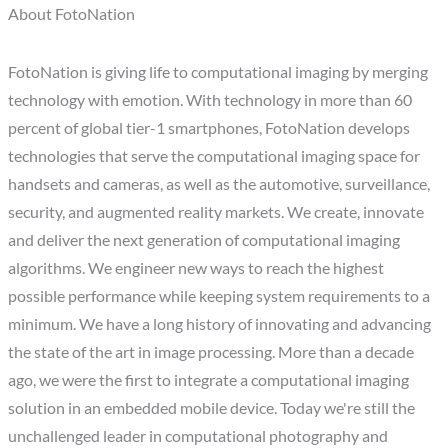
About FotoNation
FotoNation is giving life to computational imaging by merging
technology with emotion. With technology in more than 60
percent of global tier-1 smartphones, FotoNation develops
technologies that serve the computational imaging space for
handsets and cameras, as well as the automotive, surveillance,
security, and augmented reality markets. We create, innovate
and deliver the next generation of computational imaging
algorithms. We engineer new ways to reach the highest
possible performance while keeping system requirements to a
minimum. We have a long history of innovating and advancing
the state of the art in image processing. More than a decade
ago, we were the first to integrate a computational imaging
solution in an embedded mobile device. Today we're still the
unchallenged leader in computational photography and