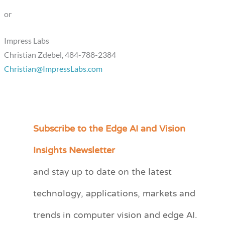
or
Impress Labs
Christian Zdebel, 484-788-2384
Christian@ImpressLabs.com
Subscribe to the Edge AI and Vision
C
a
Insights Newsletter
t
and stay up to date on the latest
e
technology, applications, markets and
g
o
trends in computer vision and edge AI.
r