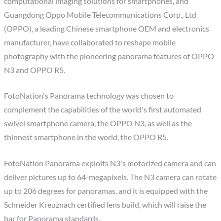
computational imaging solutions for smartphones, and
Guangdong Oppo Mobile Telecommunications Corp., Ltd
(OPPO), a leading Chinese smartphone OEM and electronics
manufacturer, have collaborated to reshape mobile
photography with the pioneering panorama features of OPPO
N3 and OPPO R5.
FotoNation's Panorama technology was chosen to
complement the capabilities of the world's first automated
swivel smartphone camera, the OPPO N3, as well as the
thinnest smartphone in the world, the OPPO R5.
FotoNation Panorama exploits N3's motorized camera and can
deliver pictures up to 64-megapixels. The N3 camera can rotate
up to 206 degrees for panoramas, and it is equipped with the
Schneider Kreuznach certified lens build, which will raise the
bar for Panorama standards.