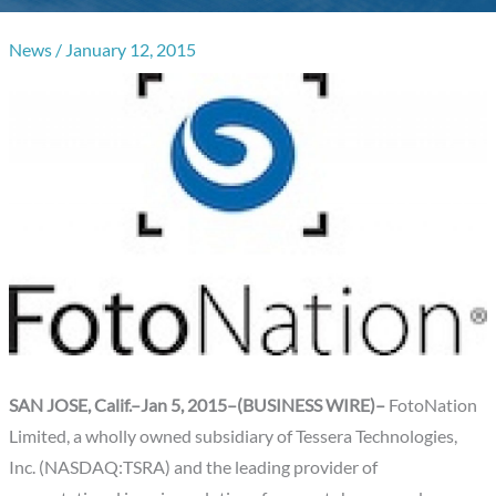
News
/
January 12, 2015
SAN JOSE, Calif.–Jan 5, 2015–(BUSINESS WIRE)–
FotoNation
Limited, a wholly owned subsidiary of Tessera Technologies,
Inc. (NASDAQ:TSRA) and the leading provider of