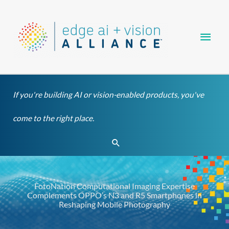
Skip
Main
to
content
Men
If you're building AI or vision-enabled products, you've
come to the right place.
Search
FotoNation Computational Imaging Expertise
Complements OPPO’s N3 and R5 Smartphones in
Reshaping Mobile Photography