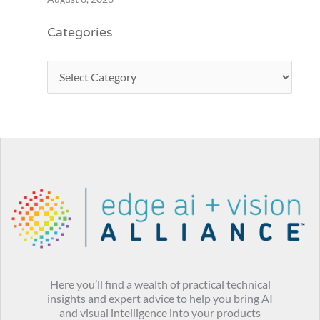
Categories
Here you’ll find a wealth of practical technical
insights and expert advice to help you bring AI
and visual intelligence into your products