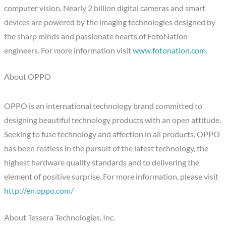
computer vision. Nearly 2 billion digital cameras and smart
devices are powered by the imaging technologies designed by
the sharp minds and passionate hearts of FotoNation
engineers. For more information visit
www.fotonation.com
.
About OPPO
OPPO is an international technology brand committed to
designing beautiful technology products with an open attitude.
Seeking to fuse technology and affection in all products, OPPO
has been restless in the pursuit of the latest technology, the
highest hardware quality standards and to delivering the
element of positive surprise. For more information, please visit
http://en.oppo.com/
About Tessera Technologies, Inc.