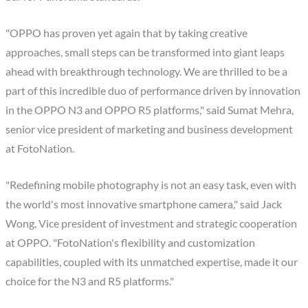
"OPPO has proven yet again that by taking creative
approaches, small steps can be transformed into giant leaps
ahead with breakthrough technology. We are thrilled to be a
part of this incredible duo of performance driven by innovation
in the OPPO N3 and OPPO R5 platforms," said Sumat Mehra,
senior vice president of marketing and business development
at FotoNation.
"Redefining mobile photography is not an easy task, even with
the world's most innovative smartphone camera," said Jack
Wong, Vice president of investment and strategic cooperation
at OPPO. "FotoNation's flexibility and customization
capabilities, coupled with its unmatched expertise, made it our
choice for the N3 and R5 platforms."