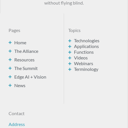
without flying blind.
Pages
Topics
Technologies
Home
Applications
The Alliance
Functions
Videos
Resources
Webinars
The Summit
Terminology
Edge AI + Vision
News
Contact
Address