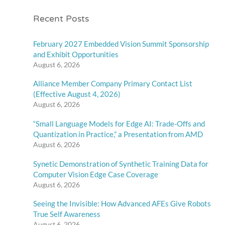
Recent Posts
February 2027 Embedded Vision Summit Sponsorship
and Exhibit Opportunities
August 6, 2026
Alliance Member Company Primary Contact List
(Effective August 4, 2026)
August 6, 2026
“Small Language Models for Edge AI: Trade-Offs and
Quantization in Practice,” a Presentation from AMD
August 6, 2026
Synetic Demonstration of Synthetic Training Data for
Computer Vision Edge Case Coverage
August 6, 2026
Seeing the Invisible: How Advanced AFEs Give Robots
True Self Awareness
August 6, 2026