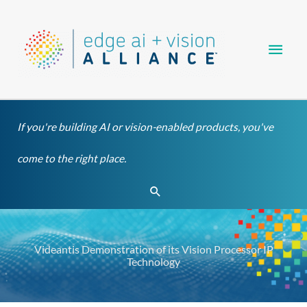
Skip
Main
to
content
Men
If you're building AI or vision-enabled products, you've
come to the right place.
Search
Videantis Demonstration of its Vision Processor IP
Technology