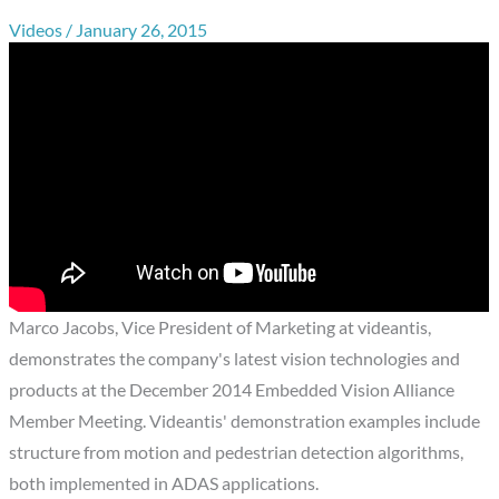
Videos
/
January 26, 2015
Marco Jacobs, Vice President of Marketing at videantis,
demonstrates the company's latest vision technologies and
products at the December 2014 Embedded Vision Alliance
Member Meeting. Videantis' demonstration examples include
structure from motion and pedestrian detection algorithms,
both implemented in ADAS applications.