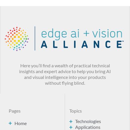
Here you’ll find a wealth of practical technical
insights and expert advice to help you bring AI
and visual intelligence into your products
without flying blind.
Pages
Topics
Technologies
Home
Applications