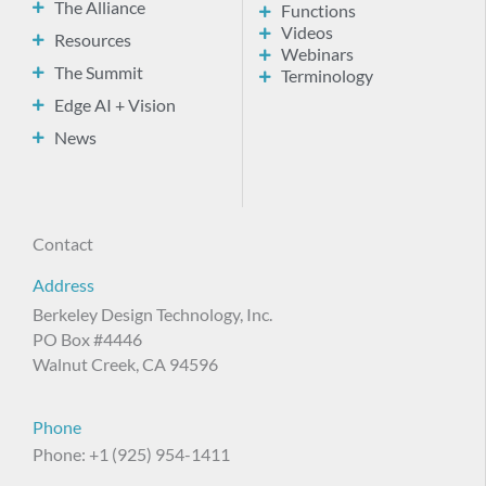
The Alliance
Functions
Videos
Resources
Webinars
The Summit
Terminology
Edge AI + Vision
News
Contact
Address
Berkeley Design Technology, Inc.
PO Box #4446
Walnut Creek, CA 94596
Phone
Phone: +1 (925) 954-1411