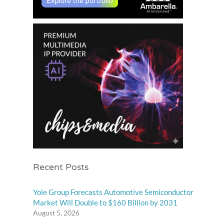
Recent Posts
Yole Group Forecasts Automotive Semiconductor
Market Will Double to $160 Billion by 2031
August 5, 2026