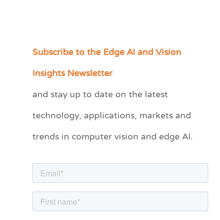
Subscribe to the Edge AI and Vision
C
a
Insights Newsletter
t
and stay up to date on the latest
e
technology, applications, markets and
g
o
trends in computer vision and edge AI.
r
i
e
s