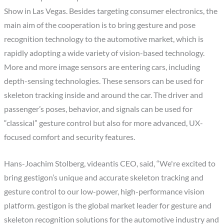
Show in Las Vegas. Besides targeting consumer electronics, the
main aim of the cooperation is to bring gesture and pose
recognition technology to the automotive market, which is
rapidly adopting a wide variety of vision-based technology.
More and more image sensors are entering cars, including
depth-sensing technologies. These sensors can be used for
skeleton tracking inside and around the car. The driver and
passenger’s poses, behavior, and signals can be used for
“classical” gesture control but also for more advanced, UX-
focused comfort and security features.
Hans-Joachim Stolberg, videantis CEO, said, “We're excited to
bring gestigon’s unique and accurate skeleton tracking and
gesture control to our low-power, high-performance vision
platform. gestigon is the global market leader for gesture and
skeleton recognition solutions for the automotive industry and