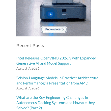
Recent Posts
Intel Releases OpenVINO 2026.3 with Expanded
Generative AI and Model Support
August 7, 2026
“Vision-Language Models in Practice: Architecture
and Performance,” a Presentation from AMD
August 7, 2026
What are the Key Engineering Challenges in
Autonomous Docking Systems and How are they
Solved? (Part 2)