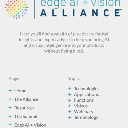
Here you’ll find a wealth of practical technical
insights and expert advice to help you bring AI
and visual intelligence into your products
without flying blind.
Pages
Topics
Technologies
Home
Applications
The Alliance
Functions
Videos
Resources
Webinars
The Summit
Terminology
Edge AI + Vision