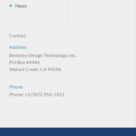
News
Contact
Address
Berkeley Design Technology, Inc.
PO Box #4446
Walnut Creek, CA 94596
Phone
Phone: +1 (925) 954-1411