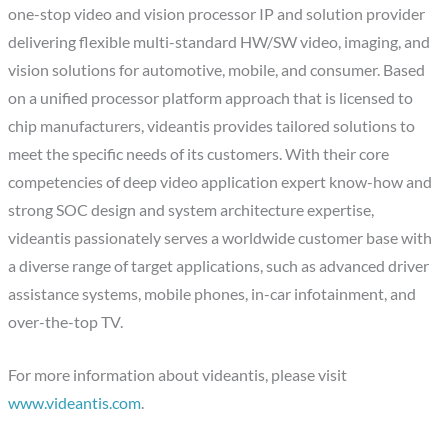
one-stop video and vision processor IP and solution provider
delivering flexible multi-standard HW/SW video, imaging, and
vision solutions for automotive, mobile, and consumer. Based
on a unified processor platform approach that is licensed to
chip manufacturers, videantis provides tailored solutions to
meet the specific needs of its customers. With their core
competencies of deep video application expert know-how and
strong SOC design and system architecture expertise,
videantis passionately serves a worldwide customer base with
a diverse range of target applications, such as advanced driver
assistance systems, mobile phones, in-car infotainment, and
over-the-top TV.
For more information about videantis, please visit
www.videantis.com
.