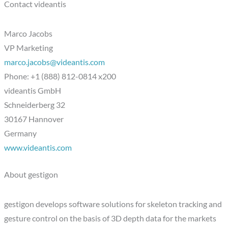
Contact videantis
Marco Jacobs
VP Marketing
marco.jacobs@videantis.com
Phone: +1 (888) 812-0814 x200
videantis GmbH
Schneiderberg 32
30167 Hannover
Germany
www.videantis.com
About gestigon
gestigon develops software solutions for skeleton tracking and
gesture control on the basis of 3D depth data for the markets