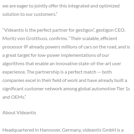
we are eager to jointly offer this integrated and optimized
solution to our customers.”
“Videantis is the perfect partner for gestigon”, gestigon CEO,
Moritz von Grotthuss, confirms. “Their scalable, efficient
processor IP already powers millions of cars on the road, and is
a great target for low-power implementations of our
algorithms that enable an innovative state-of-the-art user
experience. The partnership is a perfect match — both
companies excel in their field of work and have already built a
significant customer network among global automotive Tier 1s
and OEMs.”
About Videantis
Headquartered in Hannover, Germany, videantis GmbH is a