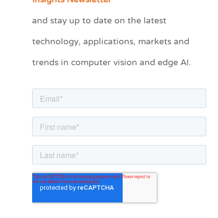
Insights Newsletter
t
and stay up to date on the latest
e
technology, applications, markets and
g
o
trends in computer vision and edge AI.
r
i
e
s