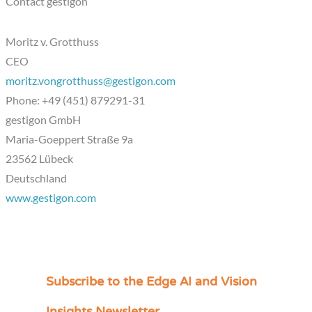
Contact gestigon
Moritz v. Grotthuss
CEO
moritz.vongrotthuss@gestigon.com
Phone: +49 (451) 879291-31
gestigon GmbH
Maria-Goeppert Straße 9a
23562 Lübeck
Deutschland
www.gestigon.com
Subscribe to the Edge AI and Vision
C
a