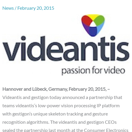
News
/
February 20, 2015
Hannover and Lübeck, Germany, February 20, 2015, –
Videantis and gestigon today announced a partnership that
teams videantis’s low-power vision processing IP platform
with gestigon’s unique skeleton tracking and gesture
recognition algorithms. The videantis and gestigon CEOs
sealed the partnership last month at the Consumer Electronics