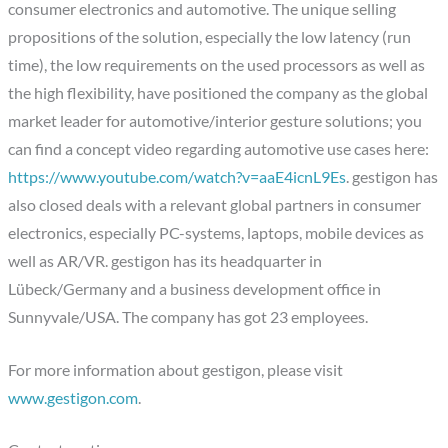
consumer electronics and automotive. The unique selling
propositions of the solution, especially the low latency (run
time), the low requirements on the used processors as well as
the high flexibility, have positioned the company as the global
market leader for automotive/interior gesture solutions; you
can find a concept video regarding automotive use cases here:
https://www.youtube.com/watch?v=aaE4icnL9Es
. gestigon has
also closed deals with a relevant global partners in consumer
electronics, especially PC-systems, laptops, mobile devices as
well as AR/VR. gestigon has its headquarter in
Lübeck/Germany and a business development office in
Sunnyvale/USA. The company has got 23 employees.
For more information about gestigon, please visit
www.gestigon.com
.