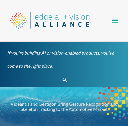
Skip
Main
to
content
Men
If you're building AI or vision-enabled products, you've
come to the right place.
Search
Videantis and Gestigon Bring Gesture Recognition and
Skeleton Tracking to the Automotive Market