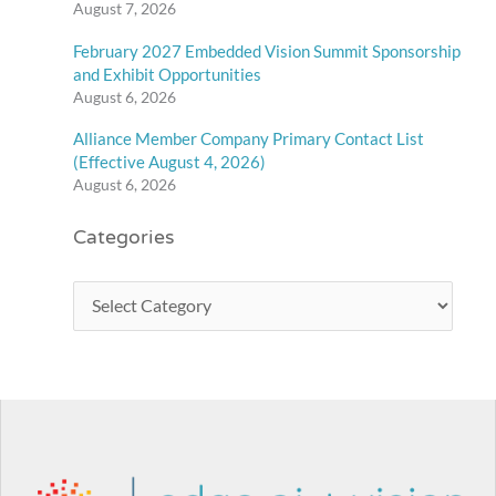
August 7, 2026
February 2027 Embedded Vision Summit Sponsorship
and Exhibit Opportunities
August 6, 2026
Alliance Member Company Primary Contact List
(Effective August 4, 2026)
August 6, 2026
Categories